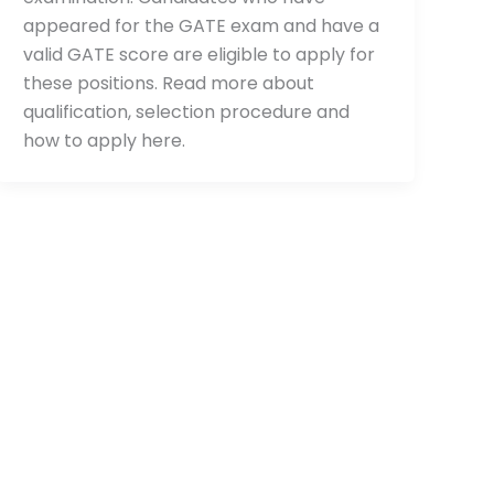
appeared for the GATE exam and have a
valid GATE score are eligible to apply for
these positions. Read more about
qualification, selection procedure and
how to apply here.