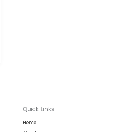
Quick Links
Home