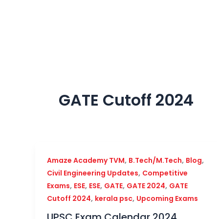
Skip
to
content
GATE Cutoff 2024
,
,
,
Amaze Academy TVM
B.Tech/M.Tech
Blog
,
Civil Engineering Updates
Competitive
,
,
,
,
,
Exams
ESE
ESE
GATE
GATE 2024
GATE
,
,
Cutoff 2024
kerala psc
Upcoming Exams
UPSC Exam Calendar 2024