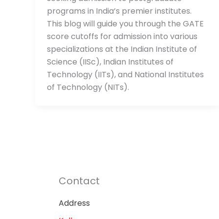
programs in India’s premier institutes.
This blog will guide you through the GATE
score cutoffs for admission into various
specializations at the Indian Institute of
Science (IISc), Indian Institutes of
Technology (IITs), and National Institutes
of Technology (NITs).
Contact
Address