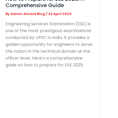
Comprehensive Guide
By
Admin Amaze Blog
/
22 April 2024
Engineering Services Examination (ESE) is
one of the most prestigious examinations
conducted by UPSC in India. It provides a
golden opportunity for engineers to serve
the nation in the technical domain at the
officer level. Here’s a comprehensive
guide on how to prepare for ESE 2025.