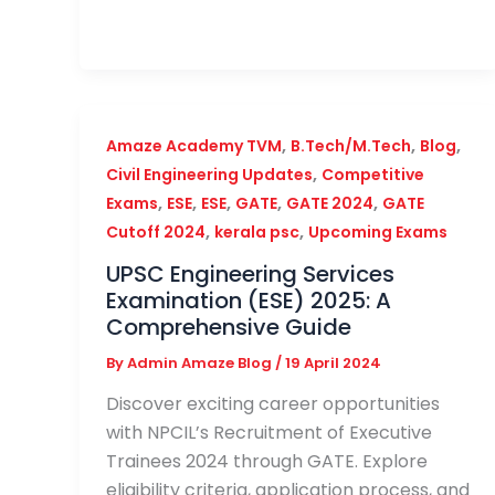
,
,
,
Amaze Academy TVM
B.Tech/M.Tech
Blog
,
Civil Engineering Updates
Competitive
,
,
,
,
,
Exams
ESE
ESE
GATE
GATE 2024
GATE
,
,
Cutoff 2024
kerala psc
Upcoming Exams
UPSC Engineering Services
Examination (ESE) 2025: A
Comprehensive Guide
By
Admin Amaze Blog
/
19 April 2024
Discover exciting career opportunities
with NPCIL’s Recruitment of Executive
Trainees 2024 through GATE. Explore
eligibility criteria, application process, and