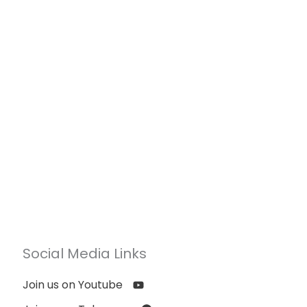
Social Media Links
Join us on Youtube