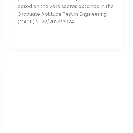
based on the valid scores obtained in the
Graduate Aptitude Test in Engineering
(GATE) 2022/2023/2024.