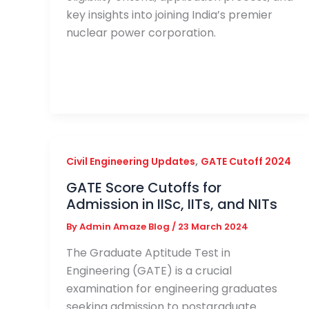
key insights into joining India’s premier
nuclear power corporation.
,
Civil Engineering Updates
GATE Cutoff 2024
GATE Score Cutoffs for
Admission in IISc, IITs, and NITs
By
Admin Amaze Blog
/
23 March 2024
The Graduate Aptitude Test in
Engineering (GATE) is a crucial
examination for engineering graduates
seeking admission to postgraduate