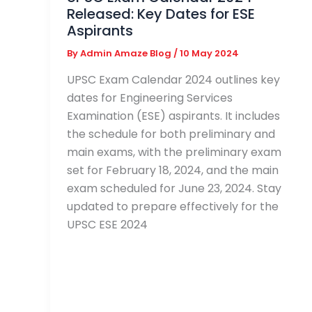
Released: Key Dates for ESE
Aspirants
By
Admin Amaze Blog
/
10 May 2024
UPSC Exam Calendar 2024 outlines key
dates for Engineering Services
Examination (ESE) aspirants. It includes
the schedule for both preliminary and
main exams, with the preliminary exam
set for February 18, 2024, and the main
exam scheduled for June 23, 2024. Stay
updated to prepare effectively for the
UPSC ESE 2024