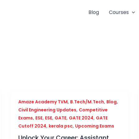
Blog
Courses
,
,
,
Amaze Academy TVM
B.Tech/M.Tech
Blog
,
Civil Engineering Updates
Competitive
,
,
,
,
,
Exams
ESE
ESE
GATE
GATE 2024
GATE
,
,
Cutoff 2024
kerala psc
Upcoming Exams
Unlock Your Career: Assistant