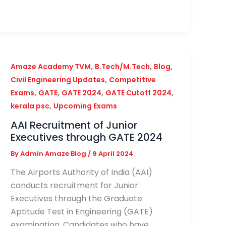
,
,
,
Amaze Academy TVM
B.Tech/M.Tech
Blog
,
Civil Engineering Updates
Competitive
,
,
,
,
Exams
GATE
GATE 2024
GATE Cutoff 2024
,
kerala psc
Upcoming Exams
AAI Recruitment of Junior
Executives through GATE 2024
By
Admin Amaze Blog
/
9 April 2024
The Airports Authority of India (AAI)
conducts recruitment for Junior
Executives through the Graduate
Aptitude Test in Engineering (GATE)
examination. Candidates who have