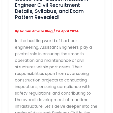
Engineer Civil Recruitment
Details, Syllabus, and Exam
Pattern Revealed!
By
Admin Amaze Blog
/
24 April 2024
In the bustling world of harbour
engineering, Assistant Engineers play a
pivotal role in ensuring the smooth
operation and maintenance of civil
structures within port areas. Their
responsibilities span from overseeing
construction projects to conducting
inspections, ensuring compliance with
safety regulations, and contributing to
the overall development of maritime
infrastructure. Let’s delve deeper into the
realm of Assistant Engineer Civil in the