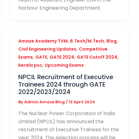
harbour Engineering Department.
,
,
,
Amaze Academy TVM
B.Tech/M.Tech
Blog
,
Civil Engineering Updates
Competitive
,
,
,
,
Exams
GATE
GATE 2024
GATE Cutoff 2024
,
kerala psc
Upcoming Exams
NPCIL Recruitment of Executive
Trainees 2024 through GATE
2022/2023/2024
By
Admin Amaze Blog
/
13 April 2024
The Nuclear Power Corporation of India
Limited (NPCIL) has announced the
recruitment of Executive Trainees for the
year 2024. The selection process will be