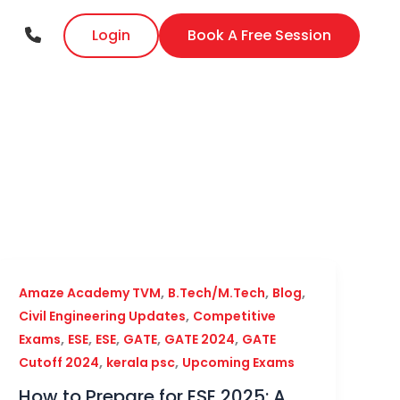
Login
Book A Free Session
,
,
,
Amaze Academy TVM
B.Tech/M.Tech
Blog
,
Civil Engineering Updates
Competitive
,
,
,
,
,
Exams
ESE
ESE
GATE
GATE 2024
GATE
,
,
Cutoff 2024
kerala psc
Upcoming Exams
How to Prepare for ESE 2025: A