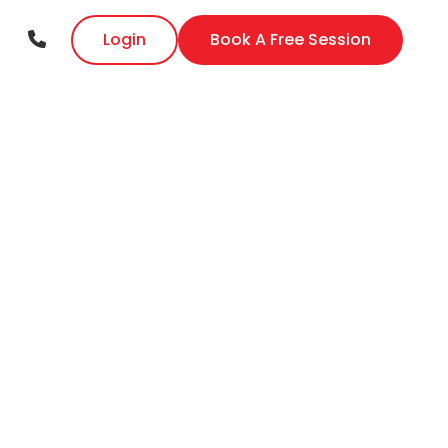
Login
Book A Free Session