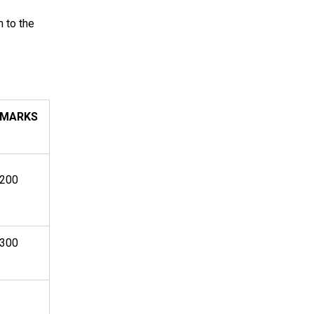
n to the
MARKS
200
300