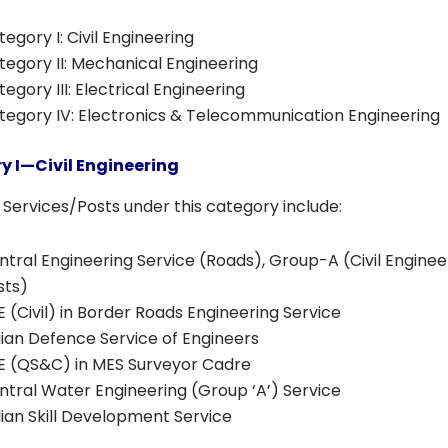
egory I: Civil Engineering
tegory II: Mechanical Engineering
egory III: Electrical Engineering
tegory IV: Electronics & Telecommunication Engineering
y I—Civil Engineering
Services/Posts under this category include:
ntral Engineering Service (Roads), Group-A (Civil Enginee
sts)
E (Civil) in Border Roads Engineering Service
dian Defence Service of Engineers
E (QS&C) in MES Surveyor Cadre
ntral Water Engineering (Group ‘A’) Service
dian Skill Development Service