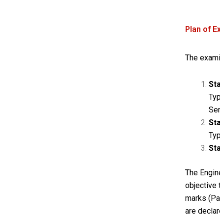
Plan of E
The examin
St
Typ
Ser
Sta
Ty
Sta
The Engine
objective
marks (Pa
are declar