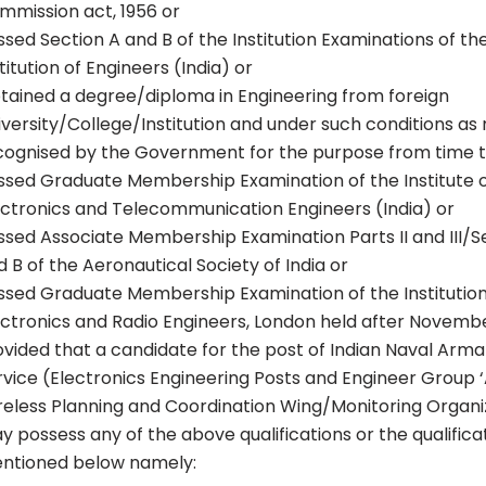
mmission act, 1956 or
ssed Section A and B of the Institution Examinations of th
titution of Engineers (India) or
tained a degree/diploma in Engineering from foreign
iversity/College/Institution and under such conditions a
cognised by the Government for the purpose from time t
ssed Graduate Membership Examination of the Institute 
ectronics and Telecommunication Engineers (India) or
ssed Associate Membership Examination Parts II and III/S
 B of the Aeronautical Society of India or
ssed Graduate Membership Examination of the Institution
ectronics and Radio Engineers, London held after Novemb
ovided that a candidate for the post of Indian Naval Ar
rvice (Electronics Engineering Posts and Engineer Group ‘A
reless Planning and Coordination Wing/Monitoring Organi
y possess any of the above qualifications or the qualifica
ntioned below namely: