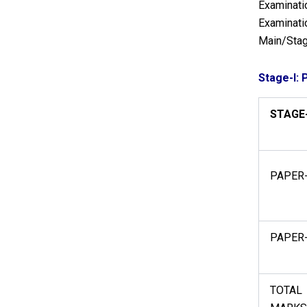
Examinatio
Examinatio
Main/Stag
Stage-I: 
STAGE-
PAPER-
PAPER-
TOTAL