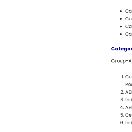
Cat
Ca
Cat
Ca
Categor
Group-A 
Ce
Po
AE
In
AE
Ce
In