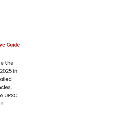
ve Guide
se the
 2025 in
ailed
cies,
the UPSC
n.