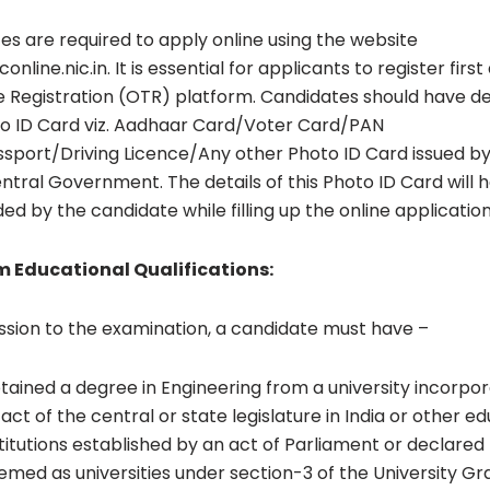
es are required to apply online using the website
nline.nic.in. It is essential for applicants to register first
 Registration (OTR) platform. Candidates should have det
o ID Card viz. Aadhaar Card/Voter Card/PAN
sport/Driving Licence/Any other Photo ID Card issued by
tral Government. The details of this Photo ID Card will 
ed by the candidate while filling up the online applicatio
 Educational Qualifications:
ssion to the examination, a candidate must have –
tained a degree in Engineering from a university incorpo
act of the central or state legislature in India or other e
stitutions established by an act of Parliament or declared
emed as universities under section-3 of the University Gr