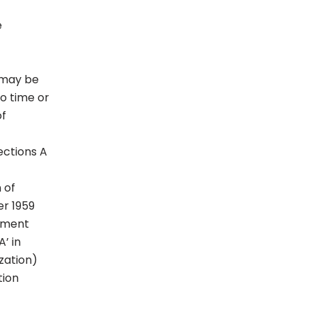
e
s may be
o time or
of
ections A
 of
er 1959
mament
’ in
zation)
tion