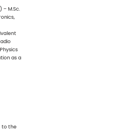
) – M.Sc.
onics,
ivalent
Radio
 Physics
tion as a
 to the