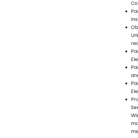
Co
Pa
Ins
Ob
Un
re
Pa
El
Pa
and
Pa
El
Pr
Se
Wi
ma
me