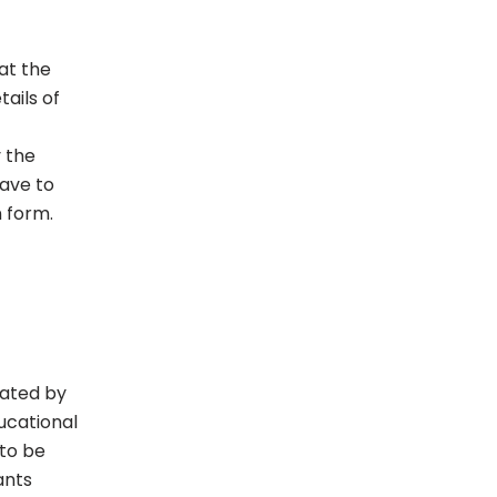
 at the
ails of
 the
have to
n form.
rated by
ducational
 to be
ants