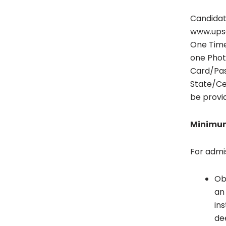
Candidat
www.upsco
One Time
one Phot
Card/Pas
State/Cen
be provid
Minimum
For admi
Ob
an 
in
de