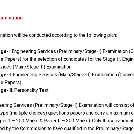
xamination
ation will be conducted according to the following plan:
age-I
: Engineering Services (Preliminary/Stage-I) Examination (O
e Papers) for the selection of candidates for the Stage-II: Engi
vices (Main/Stage-II) Examination
ge-II
: Engineering Services (Main/Stage-II) Examination (Conven
pe Papers)
ge-III
: Personality Test
ering Services (Preliminary/Stage-I) Examination will consist o
 type (multiple choices) questions papers and carry a maximum o
per 1 – 200 Marks & Paper II – 300 Marks). Only those candida
ed by the Commission to have qualified in the Preliminary/Stage