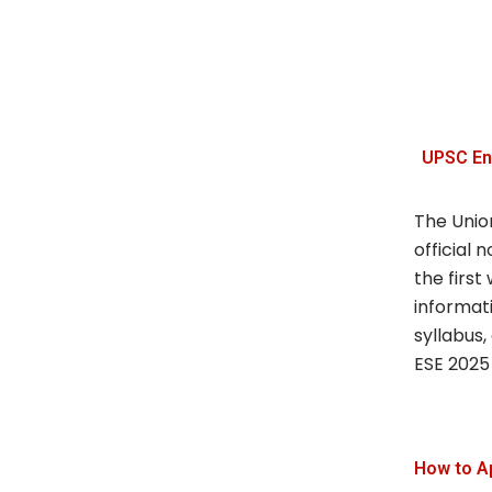
UPSC En
The Unio
official 
the first
informat
syllabus, 
ESE 2025 
How to A