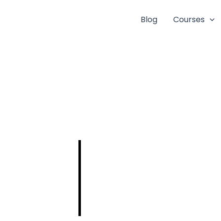
Blog
Courses
UPSC
Engineering
Services
Examination
(ESE) 2025: A
Comprehensive
Guide