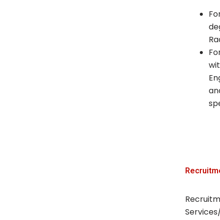
Fo
de
Ra
Fo
wi
En
an
spe
Recruitm
Recruitm
Services