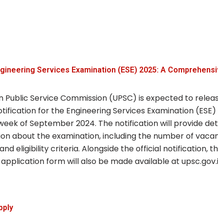
gineering Services Examination (ESE) 2025: A Comprehensi
n Public Service Commission (UPSC) is expected to relea
notification for the Engineering Services Examination (ESE)
 week of September 2024. The notification will provide det
ion about the examination, including the number of vacan
and eligibility criteria. Alongside the official notification, 
application form will also be made available at upsc.gov.i
pply