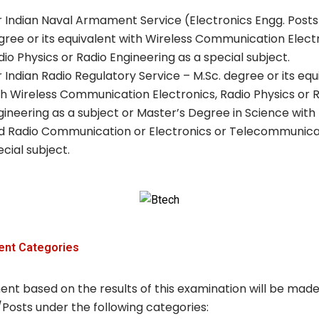
r Indian Naval Armament Service (Electronics Engg. Posts
gree or its equivalent with Wireless Communication Electr
dio Physics or Radio Engineering as a special subject.
r Indian Radio Regulatory Service – M.Sc. degree or its equ
th Wireless Communication Electronics, Radio Physics or 
gineering as a subject or Master’s Degree in Science with
d Radio Communication or Electronics or Telecommunica
cial subject.
ent Categories
ent based on the results of this examination will be made
/Posts under the following categories: