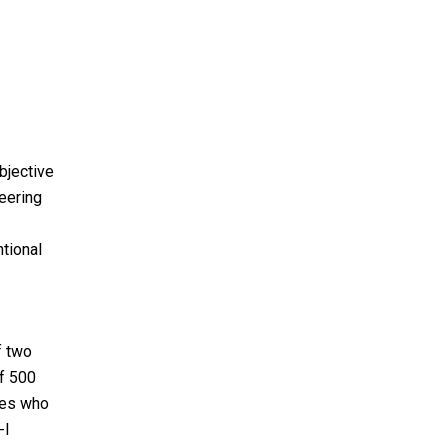
bjective
neering
tional
f two
f 500
tes who
-I