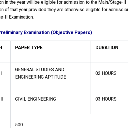
n in the year will be eligible for admission to the Main/Stage-II
n of that year provided they are otherwise eligible for admissio
e-II Examination.
Preliminary Examination (Objective Papers)
I
PAPER TYPE
DURATION
GENERAL STUDIES AND
I
02 HOURS
ENGINEERING APTITUDE
II
CIVIL ENGINEERING
03 HOURS
500