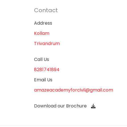
Contact
Address
Kollam
Trivandrum
Call Us
8281741894
Email Us
amazeacademyforcivil@gmail.com
Download our Brochure