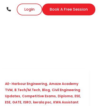
Login
Book A Free Session
,
AE- Harbour Engineering
Amaze Academy
,
,
,
TVM
B.Tech/M.Tech
Blog
Civil Engineering
,
,
,
,
Updates
Competitive Exams
Diploma
ESE
,
,
,
,
ESE
GATE
ISRO
kerala psc
KWA Assistant