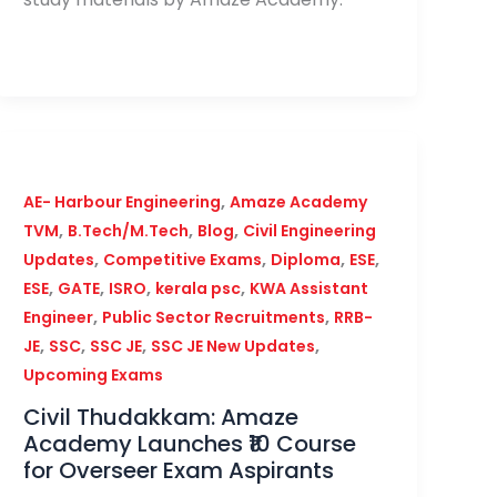
,
AE- Harbour Engineering
Amaze Academy
,
,
,
TVM
B.Tech/M.Tech
Blog
Civil Engineering
,
,
,
,
Updates
Competitive Exams
Diploma
ESE
,
,
,
,
ESE
GATE
ISRO
kerala psc
KWA Assistant
,
,
Engineer
Public Sector Recruitments
RRB-
,
,
,
,
JE
SSC
SSC JE
SSC JE New Updates
Upcoming Exams
Civil Thudakkam: Amaze
Academy Launches ₹10 Course
for Overseer Exam Aspirants