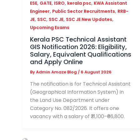
,
,
,
,
ESE
GATE
ISRO
kerala psc
KWA Assistant
,
,
Engineer
Public Sector Recruitments
RRB-
,
,
,
,
JE
SSC
SSC JE
SSC JE New Updates
Upcoming Exams
Kerala PSC Technical Assistant
GIS Notification 2026: Eligibility,
Salary, Equivalent Qualifications
and Apply Online
By
Admin Amaze Blog
/
6 August 2026
The notification is for Technical Assistant
(Geographical Information System) in
the Land Use Department under
Category No. 082/2026. It offers one
vacancy with a salary of ₹31,100–₹66,800.