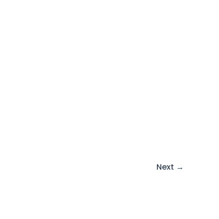
Next
→