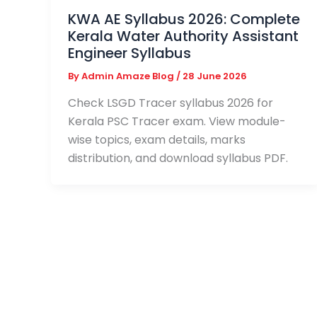
KWA AE Syllabus 2026: Complete
Kerala Water Authority Assistant
Engineer Syllabus
By
Admin Amaze Blog
/
28 June 2026
Check LSGD Tracer syllabus 2026 for
Kerala PSC Tracer exam. View module-
wise topics, exam details, marks
distribution, and download syllabus PDF.