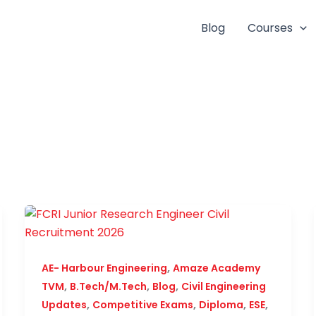
Blog
Courses
,
AE- Harbour Engineering
Amaze Academy
,
,
,
TVM
B.Tech/M.Tech
Blog
Civil Engineering
,
,
,
,
Updates
Competitive Exams
Diploma
ESE