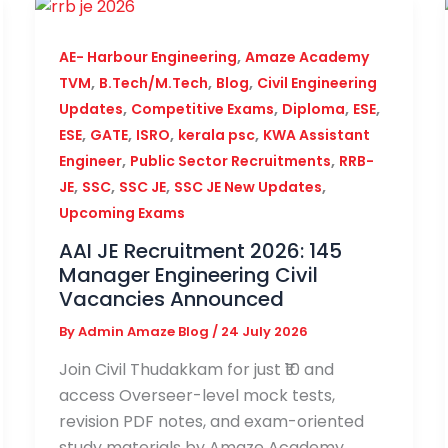
,
AE- Harbour Engineering
Amaze Academy
,
,
,
TVM
B.Tech/M.Tech
Blog
Civil Engineering
,
,
,
,
Updates
Competitive Exams
Diploma
ESE
,
,
,
,
ESE
GATE
ISRO
kerala psc
KWA Assistant
,
,
Engineer
Public Sector Recruitments
RRB-
,
,
,
,
JE
SSC
SSC JE
SSC JE New Updates
Upcoming Exams
AAI JE Recruitment 2026: 145
Manager Engineering Civil
Vacancies Announced
By
Admin Amaze Blog
/
24 July 2026
Join Civil Thudakkam for just ₹10 and
access Overseer-level mock tests,
revision PDF notes, and exam-oriented
study materials by Amaze Academy.