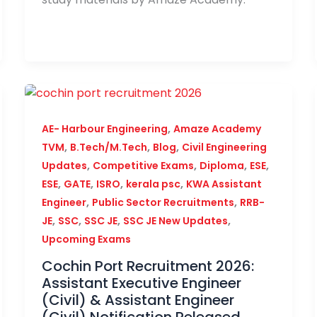
,
AE- Harbour Engineering
Amaze Academy
,
,
,
TVM
B.Tech/M.Tech
Blog
Civil Engineering
,
,
,
,
Updates
Competitive Exams
Diploma
ESE
,
,
,
,
ESE
GATE
ISRO
kerala psc
KWA Assistant
,
,
Engineer
Public Sector Recruitments
RRB-
,
,
,
,
JE
SSC
SSC JE
SSC JE New Updates
Upcoming Exams
Cochin Port Recruitment 2026:
Assistant Executive Engineer
(Civil) & Assistant Engineer