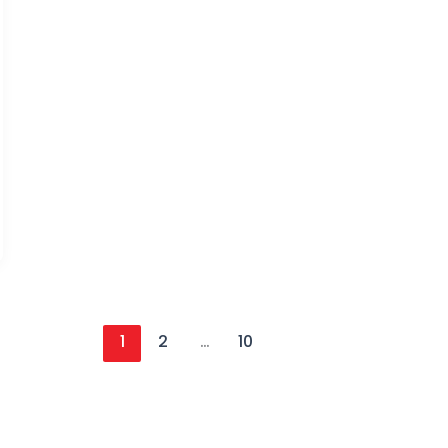
1
2
…
10