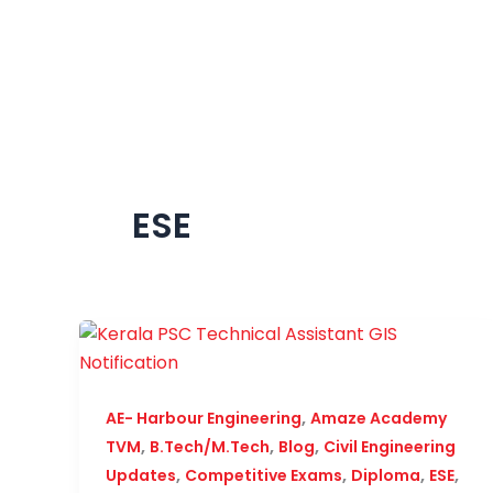
Skip
to
content
ESE
,
AE- Harbour Engineering
Amaze Academy
,
,
,
TVM
B.Tech/M.Tech
Blog
Civil Engineering
,
,
,
,
Updates
Competitive Exams
Diploma
ESE