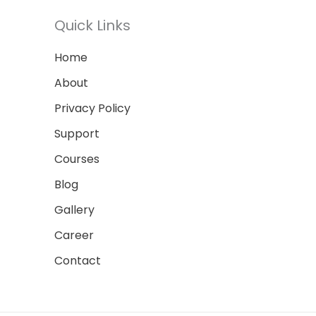
Quick Links
Home
About
Privacy Policy
Support
Courses
Blog
Gallery
Career
Contact