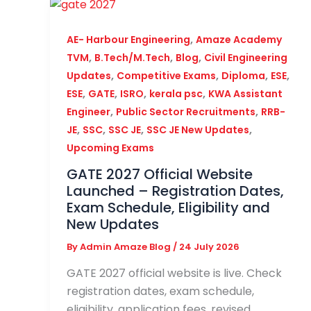
,
AE- Harbour Engineering
Amaze Academy
,
,
,
TVM
B.Tech/M.Tech
Blog
Civil Engineering
,
,
,
,
Updates
Competitive Exams
Diploma
ESE
,
,
,
,
ESE
GATE
ISRO
kerala psc
KWA Assistant
,
,
Engineer
Public Sector Recruitments
RRB-
,
,
,
,
JE
SSC
SSC JE
SSC JE New Updates
Upcoming Exams
GATE 2027 Official Website
Launched – Registration Dates,
Exam Schedule, Eligibility and
New Updates
By
Admin Amaze Blog
/
24 July 2026
GATE 2027 official website is live. Check
registration dates, exam schedule,
eligibility, application fees, revised