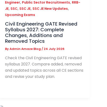
,
,
Engineer
Public Sector Recruitments
RRB-
,
,
,
,
JE
SSC
SSC JE
SSC JE New Updates
Upcoming Exams
Civil Engineering GATE Revised
Syllabus 2027: Complete
Changes, Additions and
Removed Topics
By
Admin Amaze Blog
/
24 July 2026
Check the Civil Engineering GATE revised
syllabus 2027. Compare added, removed
and updated topics across all CE sections
and revise your study plan.