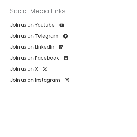
Social Media Links
Join us on Youtube
Join us on Telegram
Join us on LinkedIn
Join us on Facebook
Join us on X
Join us on Instagram