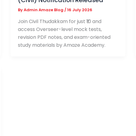
(Civil) Notification Released
By
Admin Amaze Blog
/
16 July 2026
Join Civil Thudakkam for just ₹10 and
access Overseer-level mock tests,
revision PDF notes, and exam-oriented
study materials by Amaze Academy.