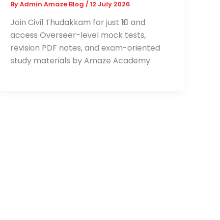
By
Admin Amaze Blog
/
12 July 2026
Join Civil Thudakkam for just ₹10 and
access Overseer-level mock tests,
revision PDF notes, and exam-oriented
study materials by Amaze Academy.