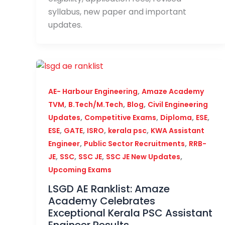
syllabus, new paper and important
updates.
,
AE- Harbour Engineering
Amaze Academy
,
,
,
TVM
B.Tech/M.Tech
Blog
Civil Engineering
,
,
,
,
Updates
Competitive Exams
Diploma
ESE
,
,
,
,
ESE
GATE
ISRO
kerala psc
KWA Assistant
,
,
Engineer
Public Sector Recruitments
RRB-
,
,
,
,
JE
SSC
SSC JE
SSC JE New Updates
Upcoming Exams
LSGD AE Ranklist: Amaze
Academy Celebrates
Exceptional Kerala PSC Assistant