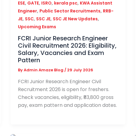
,
,
,
,
ESE
GATE
ISRO
kerala psc
KWA Assistant
,
,
Engineer
Public Sector Recruitments
RRB-
,
,
,
,
JE
SSC
SSC JE
SSC JE New Updates
Upcoming Exams
FCRI Junior Research Engineer
Civil Recruitment 2026: Eligibility,
Salary, Vacancies and Exam
Pattern
By
Admin Amaze Blog
/
29 July 2026
FCRI Junior Research Engineer Civil
Recruitment 2026 is open for freshers.
Check vacancies, eligibility, ₹83,800 gross
pay, exam pattern and application dates.