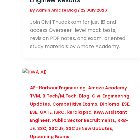
Engineer Results
By
Admin Amaze Blog
/
22 July 2026
Join Civil Thudakkam for just ₹10 and
access Overseer-level mock tests,
revision PDF notes, and exam-oriented
study materials by Amaze Academy.
,
AE- Harbour Engineering
Amaze Academy
,
,
,
TVM
B.Tech/M.Tech
Blog
Civil Engineering
,
,
,
,
Updates
Competitive Exams
Diploma
ESE
,
,
,
,
ESE
GATE
ISRO
kerala psc
KWA Assistant
,
,
Engineer
Public Sector Recruitments
RRB-
,
,
,
,
JE
SSC
SSC JE
SSC JE New Updates
Upcoming Exams