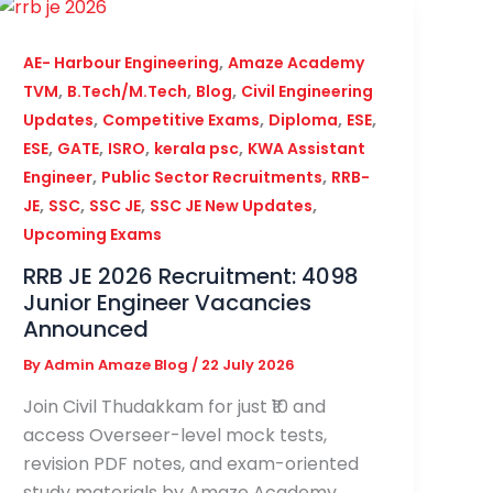
,
AE- Harbour Engineering
Amaze Academy
,
,
,
TVM
B.Tech/M.Tech
Blog
Civil Engineering
,
,
,
,
Updates
Competitive Exams
Diploma
ESE
,
,
,
,
ESE
GATE
ISRO
kerala psc
KWA Assistant
,
,
Engineer
Public Sector Recruitments
RRB-
,
,
,
,
JE
SSC
SSC JE
SSC JE New Updates
Upcoming Exams
RRB JE 2026 Recruitment: 4098
Junior Engineer Vacancies
Announced
By
Admin Amaze Blog
/
22 July 2026
Join Civil Thudakkam for just ₹10 and
access Overseer-level mock tests,
revision PDF notes, and exam-oriented
study materials by Amaze Academy.