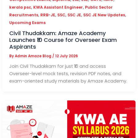
,
,
kerala psc
KWA Assistant Engineer
Public Sector
,
,
,
,
,
Recruitments
RRB-JE
SSC
SSC JE
SSC JE New Updates
Upcoming Exams
Civil Thudakkam: Amaze Academy
Launches ₹10 Course for Overseer Exam
Aspirants
By
Admin Amaze Blog
/
12 July 2026
Join Civil Thudakkam for just ₹10 and access
Overseer-level mock tests, revision PDF notes, and
exam-oriented study materials by Amaze Academy.