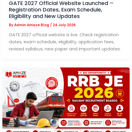
GATE 2027 Official Website Launched –
Registration Dates, Exam Schedule,
Eligibility and New Updates
By
Admin Amaze Blog
/
24 July 2026
GATE 2027 official website is live. Check registration
dates, exam schedule, eligibility, application fees,
revised syllabus, new paper and important updates.