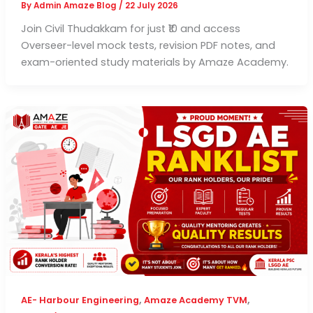
By
Admin Amaze Blog
/
22 July 2026
Join Civil Thudakkam for just ₹10 and access
Overseer-level mock tests, revision PDF notes, and
exam-oriented study materials by Amaze Academy.
,
,
AE- Harbour Engineering
Amaze Academy TVM