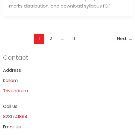
marks distribution, and download syllabus PDF.
1
2
…
11
Next
→
Contact
Address
Kollam
Trivandrum
Call Us
8281741894
Email Us