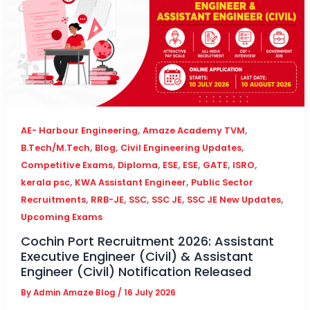
,
,
AE- Harbour Engineering
Amaze Academy TVM
,
,
,
B.Tech/M.Tech
Blog
Civil Engineering Updates
,
,
,
,
,
,
Competitive Exams
Diploma
ESE
ESE
GATE
ISRO
,
,
kerala psc
KWA Assistant Engineer
Public Sector
,
,
,
,
,
Recruitments
RRB-JE
SSC
SSC JE
SSC JE New Updates
Upcoming Exams
Cochin Port Recruitment 2026: Assistant
Executive Engineer (Civil) & Assistant
Engineer (Civil) Notification Released
By
Admin Amaze Blog
/
16 July 2026