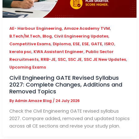
,
,
AE- Harbour Engineering
Amaze Academy TVM
,
,
,
B.Tech/M.Tech
Blog
Civil Engineering Updates
,
,
,
,
,
,
Competitive Exams
Diploma
ESE
ESE
GATE
ISRO
,
,
kerala psc
KWA Assistant Engineer
Public Sector
,
,
,
,
,
Recruitments
RRB-JE
SSC
SSC JE
SSC JE New Updates
Upcoming Exams
Civil Engineering GATE Revised Syllabus
2027: Complete Changes, Additions and
Removed Topics
By
Admin Amaze Blog
/
24 July 2026
Check the Civil Engineering GATE revised syllabus
2027. Compare added, removed and updated topics
across all CE sections and revise your study plan.