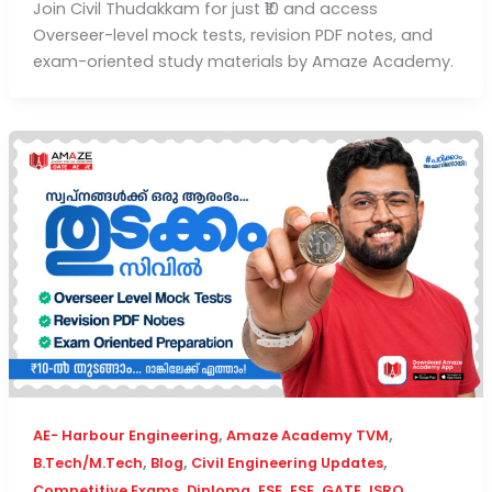
Join Civil Thudakkam for just ₹10 and access
Overseer-level mock tests, revision PDF notes, and
exam-oriented study materials by Amaze Academy.
,
,
AE- Harbour Engineering
Amaze Academy TVM
,
,
,
B.Tech/M.Tech
Blog
Civil Engineering Updates
,
,
,
,
,
,
Competitive Exams
Diploma
ESE
ESE
GATE
ISRO