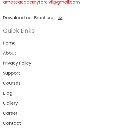
amazeacademyforcivil@gmail.com
Download our Brochure
Quick Links
Home
About
Privacy Policy
Support
Courses
Blog
Gallery
Career
Contact