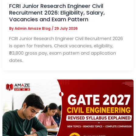
FCRI Junior Research Engineer Civil
Recruitment 2026: Eligibility, Salary,
Vacancies and Exam Pattern
By
Admin Amaze Blog
/
29 July 2026
FCRI Junior Research Engineer Civil Recruitment 2026
is open for freshers. Check vacancies, eligibility,
₹83,800 gross pay, exam pattern and application
dates.