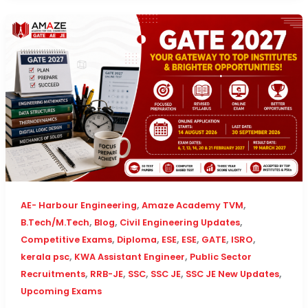
,
,
AE- Harbour Engineering
Amaze Academy TVM
,
,
,
B.Tech/M.Tech
Blog
Civil Engineering Updates
,
,
,
,
,
,
Competitive Exams
Diploma
ESE
ESE
GATE
ISRO
,
,
kerala psc
KWA Assistant Engineer
Public Sector
,
,
,
,
,
Recruitments
RRB-JE
SSC
SSC JE
SSC JE New Updates
Upcoming Exams