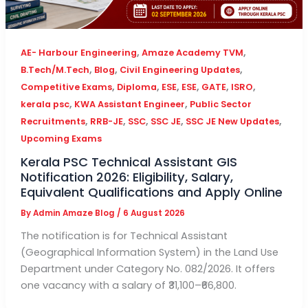
,
,
AE- Harbour Engineering
Amaze Academy TVM
,
,
,
B.Tech/M.Tech
Blog
Civil Engineering Updates
,
,
,
,
,
,
Competitive Exams
Diploma
ESE
ESE
GATE
ISRO
,
,
kerala psc
KWA Assistant Engineer
Public Sector
,
,
,
,
,
Recruitments
RRB-JE
SSC
SSC JE
SSC JE New Updates
Upcoming Exams
Kerala PSC Technical Assistant GIS
Notification 2026: Eligibility, Salary,
Equivalent Qualifications and Apply Online
By
Admin Amaze Blog
/
6 August 2026
The notification is for Technical Assistant
(Geographical Information System) in the Land Use
Department under Category No. 082/2026. It offers
one vacancy with a salary of ₹31,100–₹66,800.