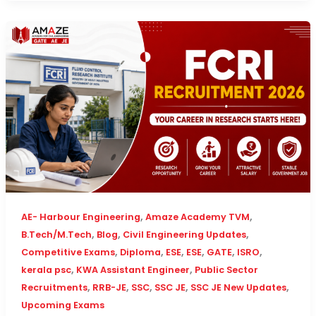
,
,
AE- Harbour Engineering
Amaze Academy TVM
,
,
,
B.Tech/M.Tech
Blog
Civil Engineering Updates
,
,
,
,
,
,
Competitive Exams
Diploma
ESE
ESE
GATE
ISRO
,
,
kerala psc
KWA Assistant Engineer
Public Sector
,
,
,
,
,
Recruitments
RRB-JE
SSC
SSC JE
SSC JE New Updates
Upcoming Exams