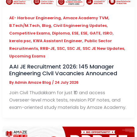
,
,
AE- Harbour Engineering
Amaze Academy TVM
,
,
,
B.Tech/M.Tech
Blog
Civil Engineering Updates
,
,
,
,
,
,
Competitive Exams
Diploma
ESE
ESE
GATE
ISRO
,
,
kerala psc
KWA Assistant Engineer
Public Sector
,
,
,
,
,
Recruitments
RRB-JE
SSC
SSC JE
SSC JE New Updates
Upcoming Exams
AAI JE Recruitment 2026: 145 Manager
Engineering Civil Vacancies Announced
By
Admin Amaze Blog
/
24 July 2026
Join Civil Thudakkam for just ₹10 and access
Overseer-level mock tests, revision PDF notes, and
exam-oriented study materials by Amaze Academy.