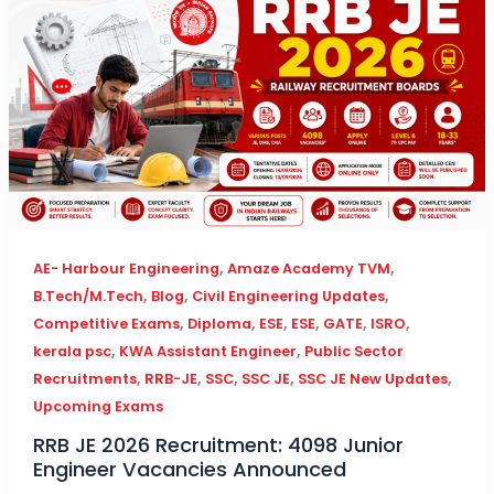
,
,
AE- Harbour Engineering
Amaze Academy TVM
,
,
,
B.Tech/M.Tech
Blog
Civil Engineering Updates
,
,
,
,
,
,
Competitive Exams
Diploma
ESE
ESE
GATE
ISRO
,
,
kerala psc
KWA Assistant Engineer
Public Sector
,
,
,
,
,
Recruitments
RRB-JE
SSC
SSC JE
SSC JE New Updates
Upcoming Exams
RRB JE 2026 Recruitment: 4098 Junior
Engineer Vacancies Announced