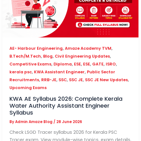
,
,
AE- Harbour Engineering
Amaze Academy TVM
,
,
,
B.Tech/M.Tech
Blog
Civil Engineering Updates
,
,
,
,
,
,
Competitive Exams
Diploma
ESE
ESE
GATE
ISRO
,
,
kerala psc
KWA Assistant Engineer
Public Sector
,
,
,
,
,
Recruitments
RRB-JE
SSC
SSC JE
SSC JE New Updates
Upcoming Exams
KWA AE Syllabus 2026: Complete Kerala
Water Authority Assistant Engineer
Syllabus
By
Admin Amaze Blog
/
28 June 2026
Check LSGD Tracer syllabus 2026 for Kerala PSC
Tracer exam. View module-wise topics, exam details,