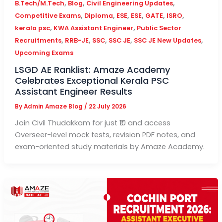
,
,
,
B.Tech/M.Tech
Blog
Civil Engineering Updates
,
,
,
,
,
,
Competitive Exams
Diploma
ESE
ESE
GATE
ISRO
,
,
kerala psc
KWA Assistant Engineer
Public Sector
,
,
,
,
,
Recruitments
RRB-JE
SSC
SSC JE
SSC JE New Updates
Upcoming Exams
LSGD AE Ranklist: Amaze Academy
Celebrates Exceptional Kerala PSC
Assistant Engineer Results
By
Admin Amaze Blog
/
22 July 2026
Join Civil Thudakkam for just ₹10 and access
Overseer-level mock tests, revision PDF notes, and
exam-oriented study materials by Amaze Academy.