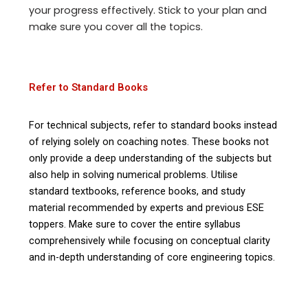
your progress effectively. Stick to your plan and
make sure you cover all the topics.
Refer to Standard Books
For technical subjects, refer to standard books instead
of relying solely on coaching notes. These books not
only provide a deep understanding of the subjects but
also help in solving numerical problems. Utilise
standard textbooks, reference books, and study
material recommended by experts and previous ESE
toppers. Make sure to cover the entire syllabus
comprehensively while focusing on conceptual clarity
and in-depth understanding of core engineering topics.