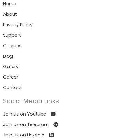
Home
About
Privacy Policy
Support
Courses
Blog
Gallery
Career
Contact
Social Media Links
Join us on Youtube
Join us on Telegram
Join us on LinkedIn