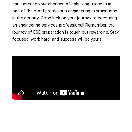
can increase your chances of achieving success in
one of the most prestigious engineering examinations
in the country. Good luck on your journey to becoming
an engineering services professional! Remember, the
journey of ESE preparation is tough but rewarding. Stay
focused, work hard, and success will be yours.