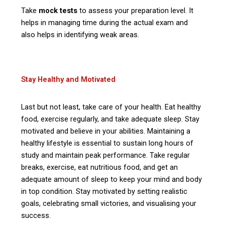
Take
mock tests
to assess your preparation level. It
helps in managing time during the actual exam and
also helps in identifying weak areas.
Stay Healthy and Motivated
Last but not least, take care of your health. Eat healthy
food, exercise regularly, and take adequate sleep. Stay
motivated and believe in your abilities. Maintaining a
healthy lifestyle is essential to sustain long hours of
study and maintain peak performance. Take regular
breaks, exercise, eat nutritious food, and get an
adequate amount of sleep to keep your mind and body
in top condition. Stay motivated by setting realistic
goals, celebrating small victories, and visualising your
success.