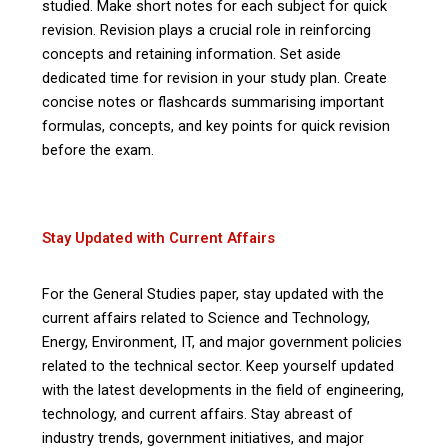
studied. Make short notes for each subject for quick
revision. Revision plays a crucial role in reinforcing
concepts and retaining information. Set aside
dedicated time for revision in your study plan. Create
concise notes or flashcards summarising important
formulas, concepts, and key points for quick revision
before the exam.
Stay Updated with Current Affairs
For the General Studies paper, stay updated with the
current affairs related to Science and Technology,
Energy, Environment, IT, and major government policies
related to the technical sector. Keep yourself updated
with the latest developments in the field of engineering,
technology, and current affairs. Stay abreast of
industry trends, government initiatives, and major