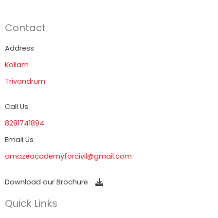
Contact
Address
Kollam
Trivandrum
Call Us
8281741894
Email Us
amazeacademyforcivil@gmail.com
Download our Brochure
Quick Links