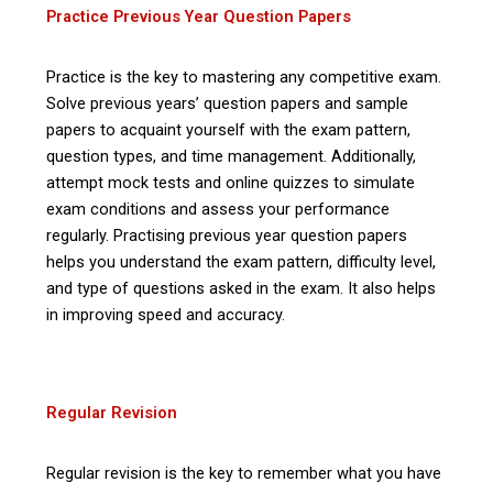
Practice Previous Year Question Papers
Practice is the key to mastering any competitive exam.
Solve previous years’ question papers and sample
papers to acquaint yourself with the exam pattern,
question types, and time management. Additionally,
attempt mock tests and online quizzes to simulate
exam conditions and assess your performance
regularly. Practising previous year question papers
helps you understand the exam pattern, difficulty level,
and type of questions asked in the exam. It also helps
in improving speed and accuracy.
Regular Revision
Regular revision is the key to remember what you have