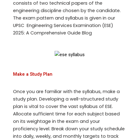
consists of two technical papers of the
engineering discipline chosen by the candidate.
The exam pattern and syllabus is given in our
UPSC Engineering Services Examination (ESE)
2025: A Comprehensive Guide Blog
Make a Study Plan
Once you are familiar with the syllabus, make a
study plan. Developing a well-structured study
plan is vital to cover the vast syllabus of ESE.
Allocate sufficient time for each subject based
on its weightage in the exam and your
proficiency level. Break down your study schedule
into daily, weekly, and monthly targets to track