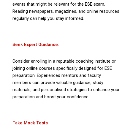
events that might be relevant for the ESE exam.
Reading newspapers, magazines, and online resources
regularly can help you stay informed.
Seek Expert Guidance:
Consider enrolling in a reputable coaching institute or
joining online courses specifically designed for ESE
preparation. Experienced mentors and faculty
members can provide valuable guidance, study
materials, and personalised strategies to enhance your
preparation and boost your confidence.
Take Mock Tests