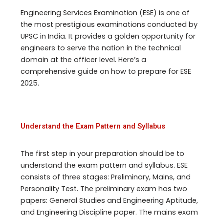
Engineering Services Examination (ESE) is one of
the most prestigious examinations conducted by
UPSC in India. It provides a golden opportunity for
engineers to serve the nation in the technical
domain at the officer level. Here’s a
comprehensive guide on how to prepare for ESE
2025.
Understand the Exam Pattern and Syllabus
The first step in your preparation should be to
understand the exam pattern and syllabus. ESE
consists of three stages: Preliminary, Mains, and
Personality Test. The preliminary exam has two
papers: General Studies and Engineering Aptitude,
and Engineering Discipline paper. The mains exam