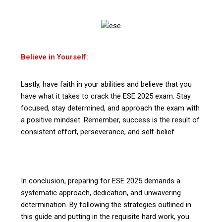
Believe in Yourself:
Lastly, have faith in your abilities and believe that you
have what it takes to crack the ESE 2025 exam. Stay
focused, stay determined, and approach the exam with
a positive mindset. Remember, success is the result of
consistent effort, perseverance, and self-belief.
In conclusion, preparing for ESE 2025 demands a
systematic approach, dedication, and unwavering
determination. By following the strategies outlined in
this guide and putting in the requisite hard work, you