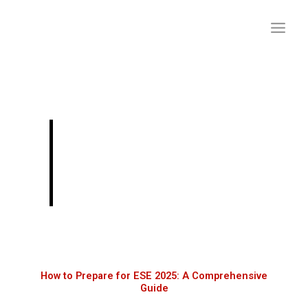
Skip
to
content
How to Prepare for
ESE 2025: A
Comprehensive Guide
How to Prepare for ESE 2025: A Comprehensive
Guide