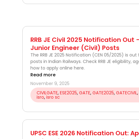
RRB JE Civil 2025 Notification Out
Junior Engineer (Civil) Posts
The RRB JE 2025 Notification (CEN 05/2025) is out f
posts in Indian Railways. Check RRB JE eligibility, a
how to apply online here.
Read more
November 9, 2025
CIVILGATE
,
ESE2025
,
GATE
,
GATE2025
,
GATECIVIL
isro
,
isro sc
UPSC ESE 2026 Notification Out: Ap