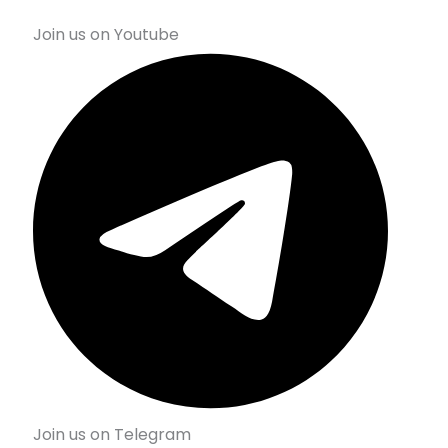
Join us on Youtube
Join us on Telegram