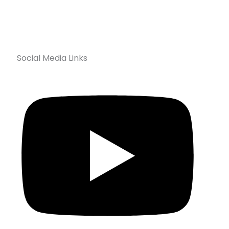
Social Media Links