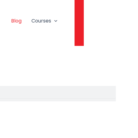
Login
Blog
Courses
Book A Free Session