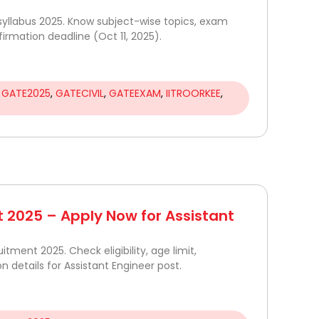
yllabus 2025. Know subject-wise topics, exam
firmation deadline (Oct 11, 2025).
,
GATE2025
,
GATECIVIL
,
GATEEXAM
,
IITROORKEE
,
 2025 – Apply Now for Assistant
itment 2025. Check eligibility, age limit,
on details for Assistant Engineer post.