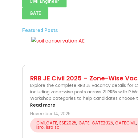
Civil Engineer
GATE
Featured Posts
P
P
P
P
P
P
P
P
P
P
P
P
P
P
P
P
P
P
P
a
a
a
a
a
a
a
a
a
a
a
a
a
a
a
a
a
a
a
RRB JE Civil 2025 – Zone-Wise Vac
g
g
g
g
g
g
g
g
g
g
g
g
g
g
g
g
g
g
g
Explore the complete RRB JE vacancy details for Ci
including zone-wise posts across 21 RRBs with P.W
e
e
e
e
e
e
e
e
e
e
e
e
e
e
e
e
e
e
e
Workshop categories to help candidates choose th
Read more
November 14, 2025
CIVILGATE
,
ESE2025
,
GATE
,
GATE2025
,
GATECIVIL
isro
,
isro sc