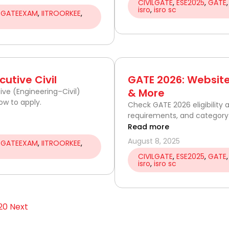
CIVILGATE
,
ESE2025
,
GATE
isro
,
isro sc
,
GATEEXAM
,
IITROORKEE
,
utive Civil
GATE 2026: Website 
& More
ive (Engineering–Civil)
ow to apply.
Check GATE 2026 eligibility
requirements, and category-
Read more
August 8, 2025
,
GATEEXAM
,
IITROORKEE
,
CIVILGATE
,
ESE2025
,
GATE
isro
,
isro sc
20
Next