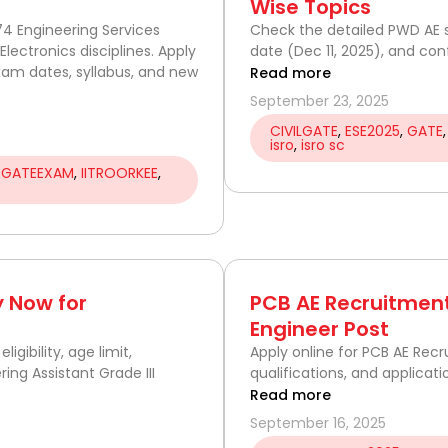
Wise Topics
74 Engineering Services
Check the detailed PWD AE s
Electronics disciplines. Apply
date (Dec 11, 2025), and con
exam dates, syllabus, and new
Read more
September 23, 2025
CIVILGATE
,
ESE2025
,
GATE
isro
,
isro sc
,
GATEEXAM
,
IITROORKEE
,
 Now for
PCB AE Recruitment
Engineer Post
gibility, age limit,
Apply online for PCB AE Recru
ring Assistant Grade III
qualifications, and applicati
Read more
September 16, 2025