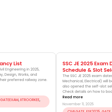
P
a
ancy List
SSC JE 2025 Exam
g
Schedule & Slot Sel
vil Engineering in 2025,
ay, Design, Works, and
e
The SSC JE 2025 exam dates a
eir preferred railway zone.
Mechanical, Electrical) will
also opened the self-slot s
Check details on how to boo
Read more
,
GATEEXAM
,
IITROORKEE
,
November 11, 2025
CIVILGATE
,
ESE2025
,
GATE