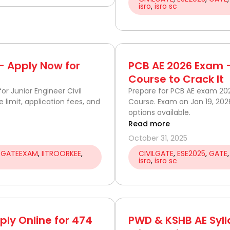
isro
,
isro sc
 — Apply Now for
PCB AE 2026 Exam –
Course to Crack It
or Junior Engineer Civil
Prepare for PCB AE exam 2
ge limit, application fees, and
Course. Exam on Jan 19, 202
options available.
Read more
October 31, 2025
,
GATEEXAM
,
IITROORKEE
,
CIVILGATE
,
ESE2025
,
GATE
isro
,
isro sc
ply Online for 474
PWD & KSHB AE Syll