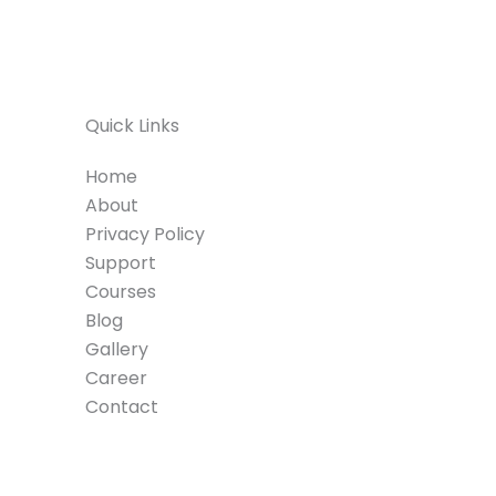
Quick Links
Home
About
Privacy Policy
Support
Courses
Blog
Gallery
Career
Contact