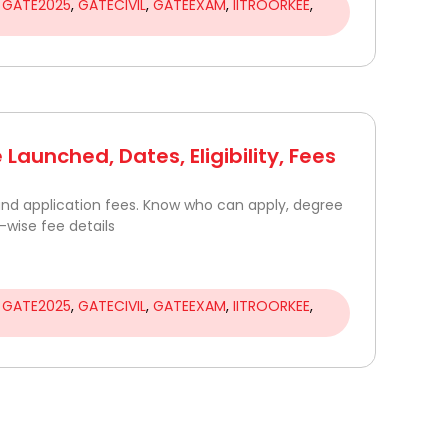
,
GATE2025
,
GATECIVIL
,
GATEEXAM
,
IITROORKEE
,
Launched, Dates, Eligibility, Fees
 and application fees. Know who can apply, degree
wise fee details
,
GATE2025
,
GATECIVIL
,
GATEEXAM
,
IITROORKEE
,