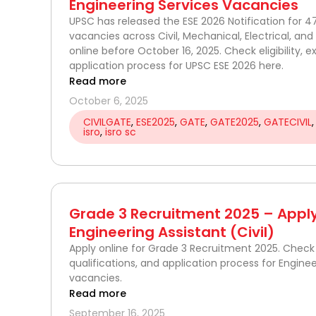
Engineering Services Vacancies
UPSC has released the ESE 2026 Notification for 4
vacancies across Civil, Mechanical, Electrical, and 
online before October 16, 2025. Check eligibility, 
application process for UPSC ESE 2026 here.
Read more
October 6, 2025
CIVILGATE
,
ESE2025
,
GATE
,
GATE2025
,
GATECIVIL
isro
,
isro sc
Grade 3 Recruitment 2025 – Apply
Engineering Assistant (Civil)
Apply online for Grade 3 Recruitment 2025. Check eli
qualifications, and application process for Enginee
vacancies.
Read more
September 16, 2025