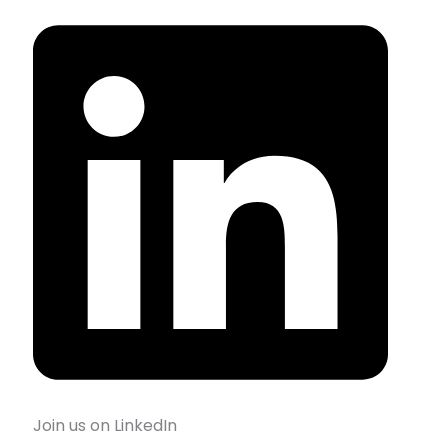
Join us on LinkedIn