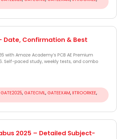
 Date, Confirmation & Best
026 with Amaze Academy’s PCB AE Premium
6. Self-paced study, weekly tests, and combo
,
GATE2025
,
GATECIVIL
,
GATEEXAM
,
IITROORKEE
,
abus 2025 – Detailed Subject-