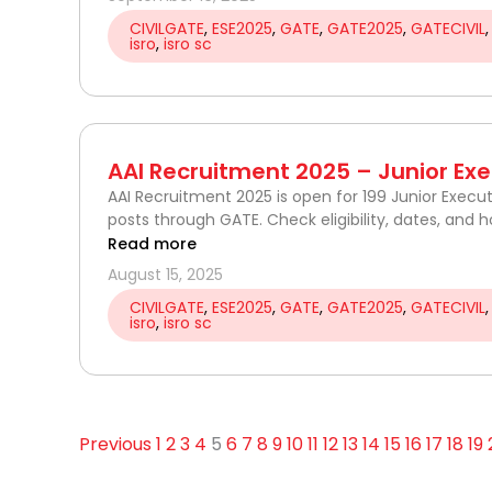
CIVILGATE
,
ESE2025
,
GATE
,
GATE2025
,
GATECIVIL
isro
,
isro sc
AAI Recruitment 2025 – Junior Exec
AAI Recruitment 2025 is open for 199 Junior Execut
posts through GATE. Check eligibility, dates, and h
Read more
August 15, 2025
CIVILGATE
,
ESE2025
,
GATE
,
GATE2025
,
GATECIVIL
isro
,
isro sc
Previous
1
2
3
4
5
6
7
8
9
10
11
12
13
14
15
16
17
18
19