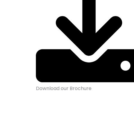
Download our Brochure