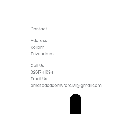
Contact
Address
Kollam
Trivandrum
Call Us
8281741894
Email Us
amazeacademyforcivil@gmail.com