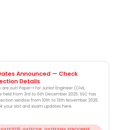
 Dates Announced — Check
ection Details
re out! Paper-I for Junior Engineer (Civil,
 be held from 3rd to 6th December 2025. SSC has
election window from 10th to 13th November 2025.
k your slot and exam updates here.
,
GATE2025
,
GATECIVIL
,
GATEEXAM
,
IITROORKEE
,