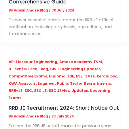
Comprehensive Guide
By
Admin Amaze Blog
/
30 July 2024
Discover essential details about the RRB JE official
notification, including pay levels, age criteria, and
total vacancies.
,
,
AE- Harbour Engineering
Amaze Academy TVM
,
,
,
B.Tech/M.Tech
Blog
Civil Engineering Updates
,
,
,
,
,
,
Competitive Exams
Diploma
ESE
ESE
GATE
kerala psc
,
,
KWA Assistant Engineer
Public Sector Recruitments
,
,
,
,
RRB-JE
SSC
SSC JE
SSC JE New Updates
Upcoming
Exams
RRB JE Recruitment 2024: Short Notice Out
By
Admin Amaze Blog
/
23 July 2024
Explore the RRB JE cutoff marks for previous years.