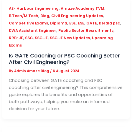
,
,
AE- Harbour Engineering
Amaze Academy TVM
,
,
,
B.Tech/M.Tech
Blog
Civil Engineering Updates
,
,
,
,
,
,
Competitive Exams
Diploma
ESE
ESE
GATE
kerala psc
,
,
KWA Assistant Engineer
Public Sector Recruitments
,
,
,
,
RRB-JE
SSC
SSC JE
SSC JE New Updates
Upcoming
Exams
Is GATE Coaching or PSC Coaching Better
After Civil Engineering?
By
Admin Amaze Blog
/
6 August 2024
Choosing between GATE coaching and PSC
coaching after civil engineering? This comprehensive
guide explores the benefits and opportunities of
both pathways, helping you make an informed
decision for your future.