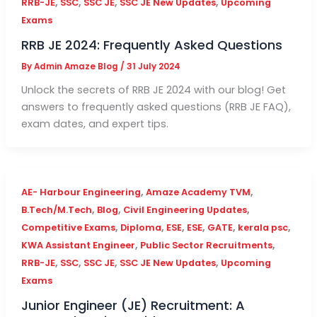
,
,
,
,
RRB-JE
SSC
SSC JE
SSC JE New Updates
Upcoming
Exams
RRB JE 2024: Frequently Asked Questions
By
Admin Amaze Blog
/
31 July 2024
Unlock the secrets of RRB JE 2024 with our blog! Get
answers to frequently asked questions (RRB JE FAQ),
exam dates, and expert tips.
,
,
AE- Harbour Engineering
Amaze Academy TVM
,
,
,
B.Tech/M.Tech
Blog
Civil Engineering Updates
,
,
,
,
,
,
Competitive Exams
Diploma
ESE
ESE
GATE
kerala psc
,
,
KWA Assistant Engineer
Public Sector Recruitments
,
,
,
,
RRB-JE
SSC
SSC JE
SSC JE New Updates
Upcoming
Exams
Junior Engineer (JE) Recruitment: A