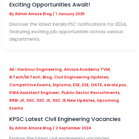
Exciting Opportunities Await!
By
Admin Amaze Blog
/
1 January 2025
Discover the latest Kerala PSC notifications for 2024,
featuring exciting job opportunities across various
departments.
,
,
AE- Harbour Engineering
Amaze Academy TVM
,
,
,
B.Tech/M.Tech
Blog
Civil Engineering Updates
,
,
,
,
,
,
Competitive Exams
Diploma
ESE
ESE
GATE
kerala psc
,
,
KWA Assistant Engineer
Public Sector Recruitments
,
,
,
,
RRB-JE
SSC
SSC JE
SSC JE New Updates
Upcoming
Exams
KPSC Latest Civil Engineering Vacancies
By
Admin Amaze Blog
/
2 September 2024
Explore the latest civil engineering vacancies