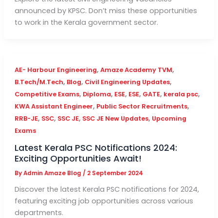
announced by KPSC. Don’t miss these opportunities
to work in the Kerala government sector.
,
,
AE- Harbour Engineering
Amaze Academy TVM
,
,
,
B.Tech/M.Tech
Blog
Civil Engineering Updates
,
,
,
,
,
,
Competitive Exams
Diploma
ESE
ESE
GATE
kerala psc
,
,
KWA Assistant Engineer
Public Sector Recruitments
,
,
,
,
RRB-JE
SSC
SSC JE
SSC JE New Updates
Upcoming
Exams
Latest Kerala PSC Notifications 2024:
Exciting Opportunities Await!
By
Admin Amaze Blog
/
2 September 2024
Discover the latest Kerala PSC notifications for 2024,
featuring exciting job opportunities across various
departments.