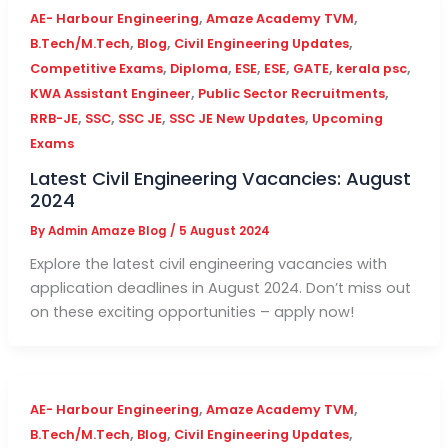
,
,
AE- Harbour Engineering
Amaze Academy TVM
,
,
,
B.Tech/M.Tech
Blog
Civil Engineering Updates
,
,
,
,
,
,
Competitive Exams
Diploma
ESE
ESE
GATE
kerala psc
,
,
KWA Assistant Engineer
Public Sector Recruitments
,
,
,
,
RRB-JE
SSC
SSC JE
SSC JE New Updates
Upcoming
Exams
Latest Civil Engineering Vacancies: August
2024
By
Admin Amaze Blog
/
5 August 2024
Explore the latest civil engineering vacancies with
application deadlines in August 2024. Don’t miss out
on these exciting opportunities – apply now!
,
,
AE- Harbour Engineering
Amaze Academy TVM
,
,
,
B.Tech/M.Tech
Blog
Civil Engineering Updates