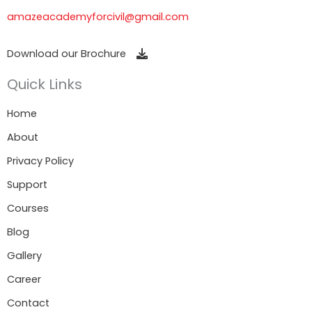
amazeacademyforcivil@gmail.com
Download our Brochure
Quick Links
Home
About
Privacy Policy
Support
Courses
Blog
Gallery
Career
Contact