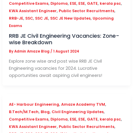
,
,
,
,
,
,
Competitive Exams
Diploma
ESE
ESE
GATE
kerala psc
,
,
KWA Assistant Engineer
Public Sector Recruitments
,
,
,
,
RRB-JE
SSC
SSC JE
SSC JE New Updates
Upcoming
Exams
RRB JE Civil Engineering Vacancies: Zone-
wise Breakdown
By
Admin Amaze Blog
/
1 August 2024
Explore zone wise and post wise RRB JE Civil
Engineering vacancies for 2024. Lucrative
opportunities await aspiring civil engineers!
,
,
AE- Harbour Engineering
Amaze Academy TVM
,
,
,
B.Tech/M.Tech
Blog
Civil Engineering Updates
,
,
,
,
,
,
Competitive Exams
Diploma
ESE
ESE
GATE
kerala psc
,
,
KWA Assistant Engineer
Public Sector Recruitments