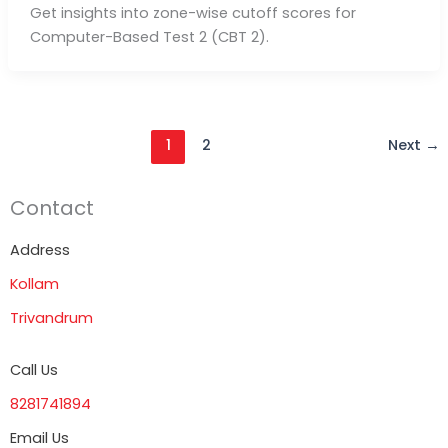
Get insights into zone-wise cutoff scores for
Computer-Based Test 2 (CBT 2).
1
2
Next
→
Contact
Address
Kollam
Trivandrum
Call Us
8281741894
Email Us