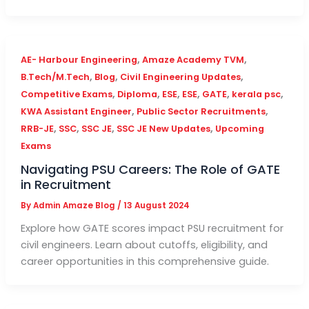
,
,
AE- Harbour Engineering
Amaze Academy TVM
,
,
,
B.Tech/M.Tech
Blog
Civil Engineering Updates
,
,
,
,
,
,
Competitive Exams
Diploma
ESE
ESE
GATE
kerala psc
,
,
KWA Assistant Engineer
Public Sector Recruitments
,
,
,
,
RRB-JE
SSC
SSC JE
SSC JE New Updates
Upcoming
Exams
Navigating PSU Careers: The Role of GATE
in Recruitment
By
Admin Amaze Blog
/
13 August 2024
Explore how GATE scores impact PSU recruitment for
civil engineers. Learn about cutoffs, eligibility, and
career opportunities in this comprehensive guide.