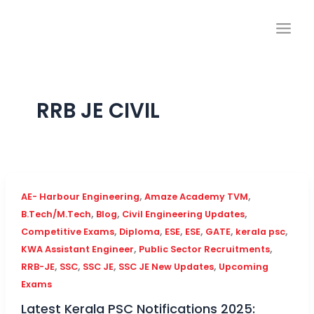
Skip
to
content
RRB JE CIVIL
,
,
AE- Harbour Engineering
Amaze Academy TVM
,
,
,
B.Tech/M.Tech
Blog
Civil Engineering Updates
,
,
,
,
,
,
Competitive Exams
Diploma
ESE
ESE
GATE
kerala psc
,
,
KWA Assistant Engineer
Public Sector Recruitments
,
,
,
,
RRB-JE
SSC
SSC JE
SSC JE New Updates
Upcoming
Exams
Latest Kerala PSC Notifications 2025: