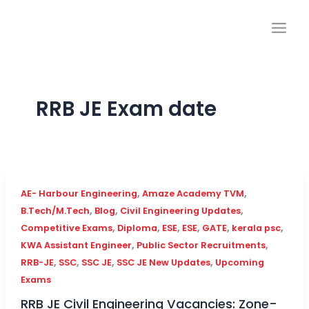
Skip
to
content
RRB JE Exam date
,
,
AE- Harbour Engineering
Amaze Academy TVM
,
,
,
B.Tech/M.Tech
Blog
Civil Engineering Updates
,
,
,
,
,
,
Competitive Exams
Diploma
ESE
ESE
GATE
kerala psc
,
,
KWA Assistant Engineer
Public Sector Recruitments
,
,
,
,
RRB-JE
SSC
SSC JE
SSC JE New Updates
Upcoming
Exams
RRB JE Civil Engineering Vacancies: Zone-