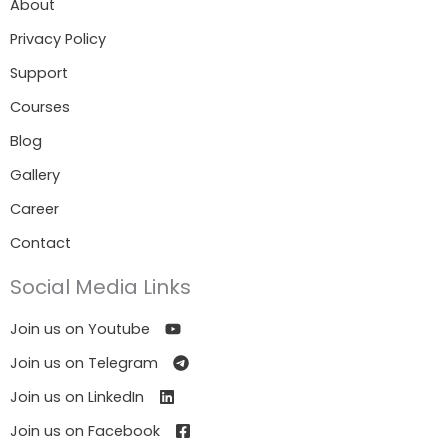
About
Privacy Policy
Support
Courses
Blog
Gallery
Career
Contact
Social Media Links
Join us on Youtube
Join us on Telegram
Join us on LinkedIn
Join us on Facebook