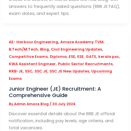
answers to frequently asked questions (RRB JE FAQ),
exam dates, and expert tips.
,
,
AE- Harbour Engineering
Amaze Academy TVM
,
,
,
B.Tech/M.Tech
Blog
Civil Engineering Updates
,
,
,
,
,
,
Competitive Exams
Diploma
ESE
ESE
GATE
kerala psc
,
,
KWA Assistant Engineer
Public Sector Recruitments
,
,
,
,
RRB-JE
SSC
SSC JE
SSC JE New Updates
Upcoming
Exams
Junior Engineer (JE) Recruitment: A
Comprehensive Guide
By
Admin Amaze Blog
/
30 July 2024
Discover essential details about the RRB JE official
notification, including pay levels, age criteria, and
total vacancies.