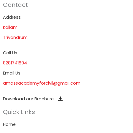
Contact
Address
Kollam
Trivandrum
Call Us
8281741894
Email Us
amazeacademyforcivil@gmail.com
Download our Brochure
Quick Links
Home