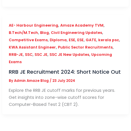
,
,
AE- Harbour Engineering
Amaze Academy TVM
,
,
,
B.Tech/M.Tech
Blog
Civil Engineering Updates
,
,
,
,
,
,
Competitive Exams
Diploma
ESE
ESE
GATE
kerala psc
,
,
KWA Assistant Engineer
Public Sector Recruitments
,
,
,
,
RRB-JE
SSC
SSC JE
SSC JE New Updates
Upcoming
Exams
RRB JE Recruitment 2024: Short Notice Out
By
Admin Amaze Blog
/
23 July 2024
Explore the RRB JE cutoff marks for previous years.
Get insights into zone-wise cutoff scores for
Computer-Based Test 2 (CBT 2).