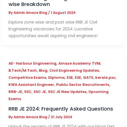
wise Breakdown
By
Admin Amaze Blog
/
1 August 2024
Explore zone wise and post wise RRB JE Civil
Engineering vacancies for 2024. Lucrative
opportunities await aspiring civil engineers!
,
,
AE- Harbour Engineering
Amaze Academy TVM
,
,
,
B.Tech/M.Tech
Blog
Civil Engineering Updates
,
,
,
,
,
,
Competitive Exams
Diploma
ESE
ESE
GATE
kerala psc
,
,
KWA Assistant Engineer
Public Sector Recruitments
,
,
,
,
RRB-JE
SSC
SSC JE
SSC JE New Updates
Upcoming
Exams
RRB JE 2024: Frequently Asked Questions
By
Admin Amaze Blog
/
31 July 2024
Unlock the secrets of RRB JE 2024 with our blog! Get