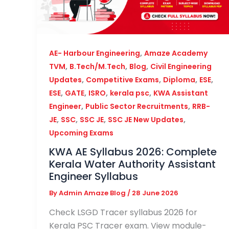
,
AE- Harbour Engineering
Amaze Academy
,
,
,
TVM
B.Tech/M.Tech
Blog
Civil Engineering
,
,
,
,
Updates
Competitive Exams
Diploma
ESE
,
,
,
,
ESE
GATE
ISRO
kerala psc
KWA Assistant
,
,
Engineer
Public Sector Recruitments
RRB-
,
,
,
,
JE
SSC
SSC JE
SSC JE New Updates
Upcoming Exams
KWA AE Syllabus 2026: Complete
Kerala Water Authority Assistant
Engineer Syllabus
By
Admin Amaze Blog
/
28 June 2026
Check LSGD Tracer syllabus 2026 for
Kerala PSC Tracer exam. View module-