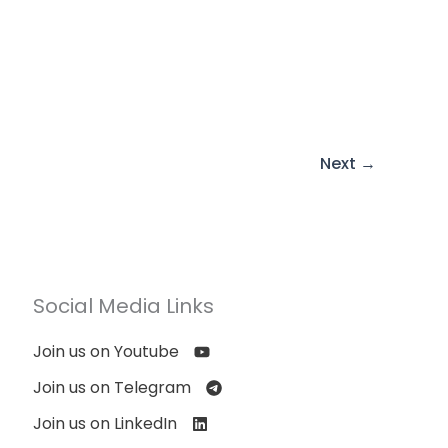
Next
→
Social Media Links
Join us on Youtube
Join us on Telegram
Join us on LinkedIn