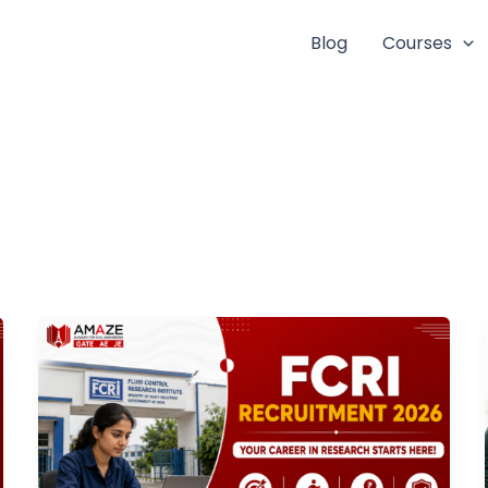
Blog
Courses