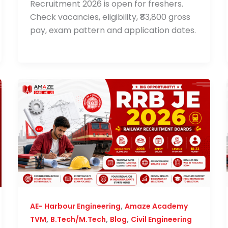
Recruitment 2026 is open for freshers.
Check vacancies, eligibility, ₹83,800 gross
pay, exam pattern and application dates.
,
AE- Harbour Engineering
Amaze Academy
,
,
,
TVM
B.Tech/M.Tech
Blog
Civil Engineering