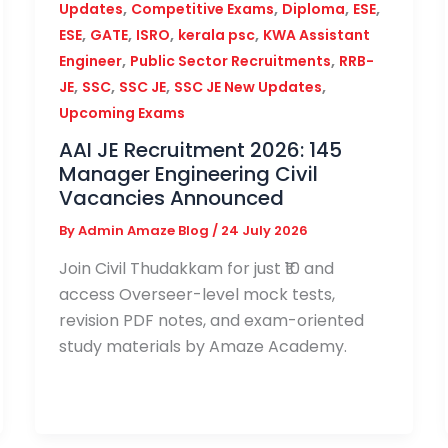
,
,
,
,
Updates
Competitive Exams
Diploma
ESE
,
,
,
,
ESE
GATE
ISRO
kerala psc
KWA Assistant
,
,
Engineer
Public Sector Recruitments
RRB-
,
,
,
,
JE
SSC
SSC JE
SSC JE New Updates
Upcoming Exams
AAI JE Recruitment 2026: 145
Manager Engineering Civil
Vacancies Announced
By
Admin Amaze Blog
/
24 July 2026
Join Civil Thudakkam for just ₹10 and
access Overseer-level mock tests,
revision PDF notes, and exam-oriented
study materials by Amaze Academy.