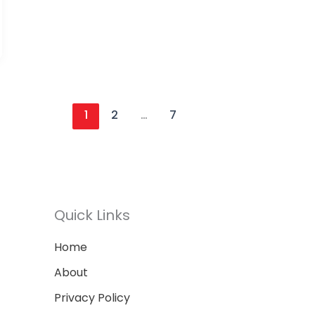
1
2
…
7
Quick Links
Home
About
Privacy Policy