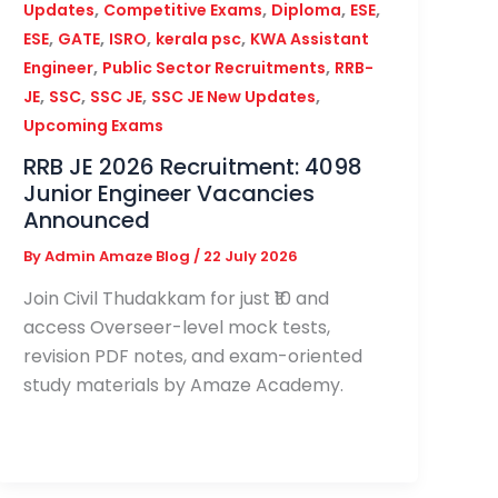
,
,
,
,
Updates
Competitive Exams
Diploma
ESE
,
,
,
,
ESE
GATE
ISRO
kerala psc
KWA Assistant
,
,
Engineer
Public Sector Recruitments
RRB-
,
,
,
,
JE
SSC
SSC JE
SSC JE New Updates
Upcoming Exams
RRB JE 2026 Recruitment: 4098
Junior Engineer Vacancies
Announced
By
Admin Amaze Blog
/
22 July 2026
Join Civil Thudakkam for just ₹10 and
access Overseer-level mock tests,
revision PDF notes, and exam-oriented
study materials by Amaze Academy.