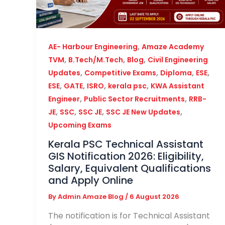
,
AE- Harbour Engineering
Amaze Academy
,
,
,
TVM
B.Tech/M.Tech
Blog
Civil Engineering
,
,
,
,
Updates
Competitive Exams
Diploma
ESE
,
,
,
,
ESE
GATE
ISRO
kerala psc
KWA Assistant
,
,
Engineer
Public Sector Recruitments
RRB-
,
,
,
,
JE
SSC
SSC JE
SSC JE New Updates
Upcoming Exams
Kerala PSC Technical Assistant
GIS Notification 2026: Eligibility,
Salary, Equivalent Qualifications
and Apply Online
By
Admin Amaze Blog
/
6 August 2026
The notification is for Technical Assistant