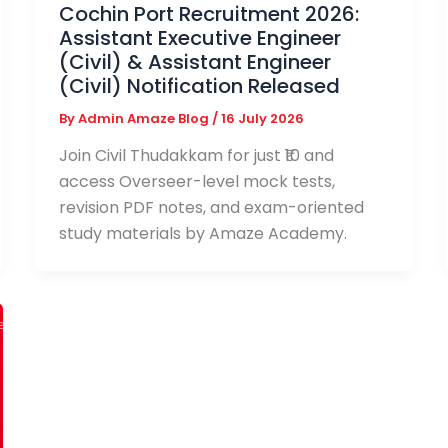
Cochin Port Recruitment 2026:
Assistant Executive Engineer
(Civil) & Assistant Engineer
(Civil) Notification Released
By
Admin Amaze Blog
/
16 July 2026
Join Civil Thudakkam for just ₹10 and
access Overseer-level mock tests,
revision PDF notes, and exam-oriented
study materials by Amaze Academy.