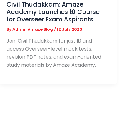
Civil Thudakkam: Amaze
Academy Launches ₹10 Course
for Overseer Exam Aspirants
By
Admin Amaze Blog
/
12 July 2026
Join Civil Thudakkam for just ₹10 and
access Overseer-level mock tests,
revision PDF notes, and exam-oriented
study materials by Amaze Academy.