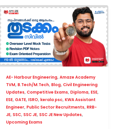
,
AE- Harbour Engineering
Amaze Academy
,
,
,
TVM
B.Tech/M.Tech
Blog
Civil Engineering
,
,
,
,
Updates
Competitive Exams
Diploma
ESE
,
,
,
,
ESE
GATE
ISRO
kerala psc
KWA Assistant
,
,
Engineer
Public Sector Recruitments
RRB-
,
,
,
,
JE
SSC
SSC JE
SSC JE New Updates
Upcoming Exams