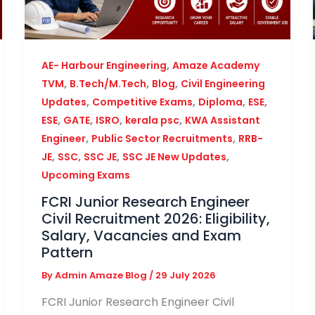
,
AE- Harbour Engineering
Amaze Academy
,
,
,
TVM
B.Tech/M.Tech
Blog
Civil Engineering
,
,
,
,
Updates
Competitive Exams
Diploma
ESE
,
,
,
,
ESE
GATE
ISRO
kerala psc
KWA Assistant
,
,
Engineer
Public Sector Recruitments
RRB-
,
,
,
,
JE
SSC
SSC JE
SSC JE New Updates
Upcoming Exams
FCRI Junior Research Engineer
Civil Recruitment 2026: Eligibility,
Salary, Vacancies and Exam
Pattern
By
Admin Amaze Blog
/
29 July 2026
FCRI Junior Research Engineer Civil