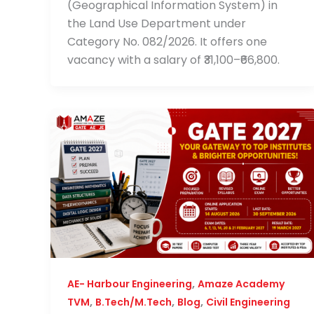
(Geographical Information System) in
the Land Use Department under
Category No. 082/2026. It offers one
vacancy with a salary of ₹31,100–₹66,800.
,
AE- Harbour Engineering
Amaze Academy
,
,
,
TVM
B.Tech/M.Tech
Blog
Civil Engineering