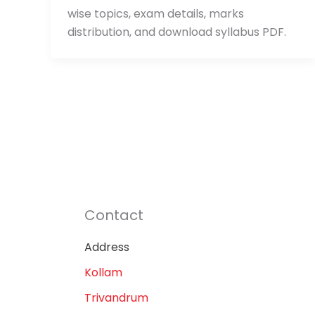
wise topics, exam details, marks
distribution, and download syllabus PDF.
Contact
Address
Kollam
Trivandrum