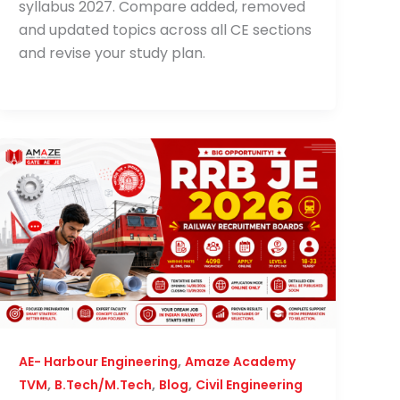
syllabus 2027. Compare added, removed
and updated topics across all CE sections
and revise your study plan.
,
AE- Harbour Engineering
Amaze Academy
,
,
,
TVM
B.Tech/M.Tech
Blog
Civil Engineering