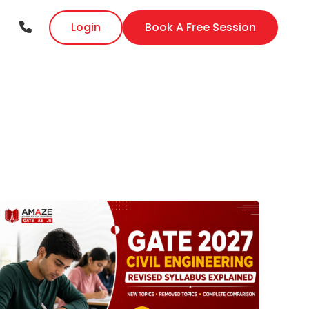
Login
Book A Free Session