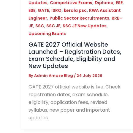
,
,
,
,
Updates
Competitive Exams
Diploma
ESE
,
,
,
,
ESE
GATE
ISRO
kerala psc
KWA Assistant
,
,
Engineer
Public Sector Recruitments
RRB-
,
,
,
,
JE
SSC
SSC JE
SSC JE New Updates
Upcoming Exams
GATE 2027 Official Website
Launched – Registration Dates,
Exam Schedule, Eligibility and
New Updates
By
Admin Amaze Blog
/
24 July 2026
GATE 2027 official website is live. Check
registration dates, exam schedule,
eligibility, application fees, revised
syllabus, new paper and important
updates.