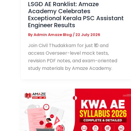
LSGD AE Ranklist: Amaze
Academy Celebrates
Exceptional Kerala PSC Assistant
Engineer Results
By
Admin Amaze Blog
/
22 July 2026
Join Civil Thudakkam for just ₹10 and
access Overseer-level mock tests,
revision PDF notes, and exam-oriented
study materials by Amaze Academy.