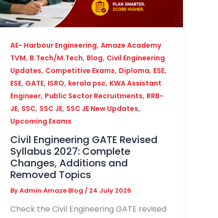
,
AE- Harbour Engineering
Amaze Academy
,
,
,
TVM
B.Tech/M.Tech
Blog
Civil Engineering
,
,
,
,
Updates
Competitive Exams
Diploma
ESE
,
,
,
,
ESE
GATE
ISRO
kerala psc
KWA Assistant
,
,
Engineer
Public Sector Recruitments
RRB-
,
,
,
,
JE
SSC
SSC JE
SSC JE New Updates
Upcoming Exams
Civil Engineering GATE Revised
Syllabus 2027: Complete
Changes, Additions and
Removed Topics
By
Admin Amaze Blog
/
24 July 2026
Check the Civil Engineering GATE revised