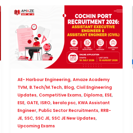
,
AE- Harbour Engineering
Amaze Academy
,
,
,
TVM
B.Tech/M.Tech
Blog
Civil Engineering
,
,
,
,
Updates
Competitive Exams
Diploma
ESE
,
,
,
,
ESE
GATE
ISRO
kerala psc
KWA Assistant
,
,
Engineer
Public Sector Recruitments
RRB-
,
,
,
,
JE
SSC
SSC JE
SSC JE New Updates
Upcoming Exams