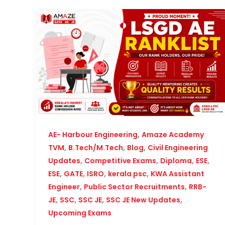
,
AE- Harbour Engineering
Amaze Academy
,
,
,
TVM
B.Tech/M.Tech
Blog
Civil Engineering
,
,
,
,
Updates
Competitive Exams
Diploma
ESE
,
,
,
,
ESE
GATE
ISRO
kerala psc
KWA Assistant
,
,
Engineer
Public Sector Recruitments
RRB-
,
,
,
,
JE
SSC
SSC JE
SSC JE New Updates
Upcoming Exams