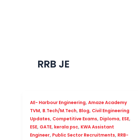
Skip
to
content
RRB JE
,
AE- Harbour Engineering
Amaze Academy
,
,
,
TVM
B.Tech/M.Tech
Blog
Civil Engineering
,
,
,
,
Updates
Competitive Exams
Diploma
ESE
,
,
,
ESE
GATE
kerala psc
KWA Assistant
,
,
Engineer
Public Sector Recruitments
RRB-