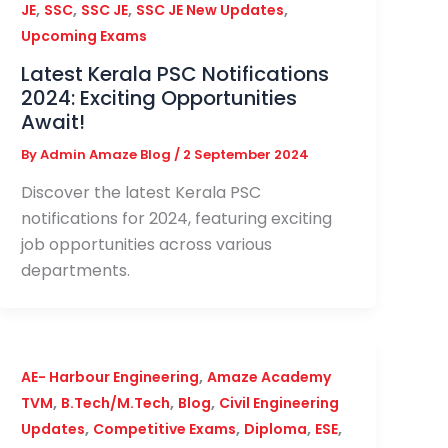
,
,
,
,
JE
SSC
SSC JE
SSC JE New Updates
Upcoming Exams
Latest Kerala PSC Notifications
2024: Exciting Opportunities
Await!
By
Admin Amaze Blog
/
2 September 2024
Discover the latest Kerala PSC
notifications for 2024, featuring exciting
job opportunities across various
departments.
,
AE- Harbour Engineering
Amaze Academy
,
,
,
TVM
B.Tech/M.Tech
Blog
Civil Engineering
,
,
,
,
Updates
Competitive Exams
Diploma
ESE