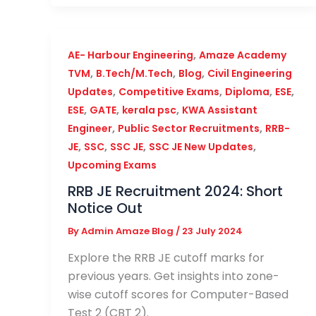
,
AE- Harbour Engineering
Amaze Academy
,
,
,
TVM
B.Tech/M.Tech
Blog
Civil Engineering
,
,
,
,
Updates
Competitive Exams
Diploma
ESE
,
,
,
ESE
GATE
kerala psc
KWA Assistant
,
,
Engineer
Public Sector Recruitments
RRB-
,
,
,
,
JE
SSC
SSC JE
SSC JE New Updates
Upcoming Exams
RRB JE Recruitment 2024: Short
Notice Out
By
Admin Amaze Blog
/
23 July 2024
Explore the RRB JE cutoff marks for
previous years. Get insights into zone-
wise cutoff scores for Computer-Based
Test 2 (CBT 2).