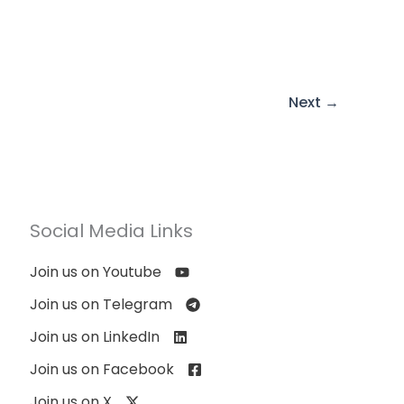
Next
→
Social Media Links
Join us on Youtube
Join us on Telegram
Join us on LinkedIn
Join us on Facebook
Join us on X