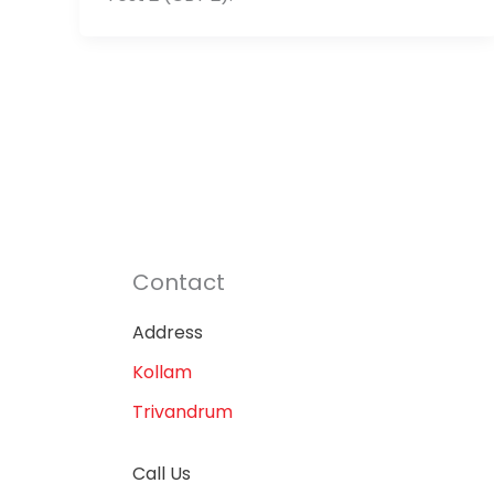
Contact
Address
Kollam
Trivandrum
Call Us