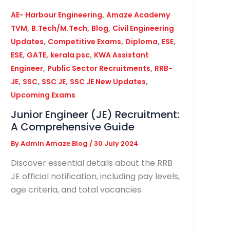
,
AE- Harbour Engineering
Amaze Academy
,
,
,
TVM
B.Tech/M.Tech
Blog
Civil Engineering
,
,
,
,
Updates
Competitive Exams
Diploma
ESE
,
,
,
ESE
GATE
kerala psc
KWA Assistant
,
,
Engineer
Public Sector Recruitments
RRB-
,
,
,
,
JE
SSC
SSC JE
SSC JE New Updates
Upcoming Exams
Junior Engineer (JE) Recruitment:
A Comprehensive Guide
By
Admin Amaze Blog
/
30 July 2024
Discover essential details about the RRB
JE official notification, including pay levels,
age criteria, and total vacancies.