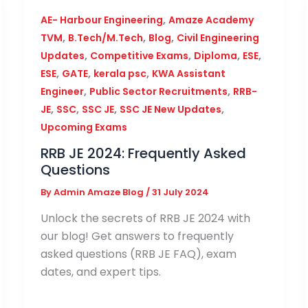
,
AE- Harbour Engineering
Amaze Academy
,
,
,
TVM
B.Tech/M.Tech
Blog
Civil Engineering
,
,
,
,
Updates
Competitive Exams
Diploma
ESE
,
,
,
ESE
GATE
kerala psc
KWA Assistant
,
,
Engineer
Public Sector Recruitments
RRB-
,
,
,
,
JE
SSC
SSC JE
SSC JE New Updates
Upcoming Exams
RRB JE 2024: Frequently Asked
Questions
By
Admin Amaze Blog
/
31 July 2024
Unlock the secrets of RRB JE 2024 with
our blog! Get answers to frequently
asked questions (RRB JE FAQ), exam
dates, and expert tips.