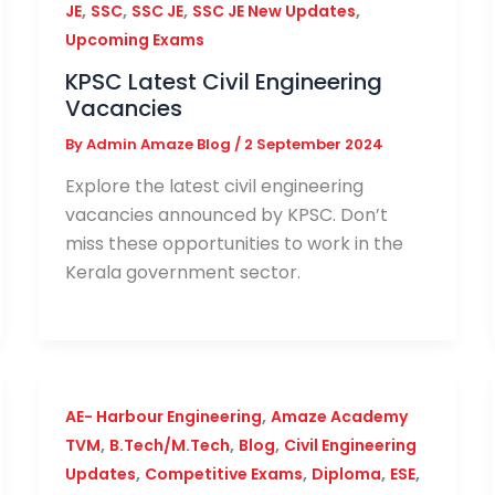
,
,
,
,
JE
SSC
SSC JE
SSC JE New Updates
Upcoming Exams
KPSC Latest Civil Engineering
Vacancies
By
Admin Amaze Blog
/
2 September 2024
Explore the latest civil engineering
vacancies announced by KPSC. Don’t
miss these opportunities to work in the
Kerala government sector.
,
AE- Harbour Engineering
Amaze Academy
,
,
,
TVM
B.Tech/M.Tech
Blog
Civil Engineering
,
,
,
,
Updates
Competitive Exams
Diploma
ESE