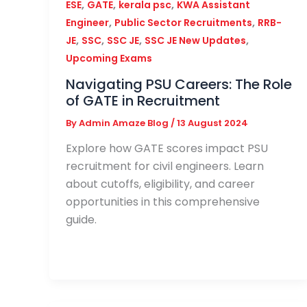
,
,
,
ESE
GATE
kerala psc
KWA Assistant
,
,
Engineer
Public Sector Recruitments
RRB-
,
,
,
,
JE
SSC
SSC JE
SSC JE New Updates
Upcoming Exams
Navigating PSU Careers: The Role
of GATE in Recruitment
By
Admin Amaze Blog
/
13 August 2024
Explore how GATE scores impact PSU
recruitment for civil engineers. Learn
about cutoffs, eligibility, and career
opportunities in this comprehensive
guide.