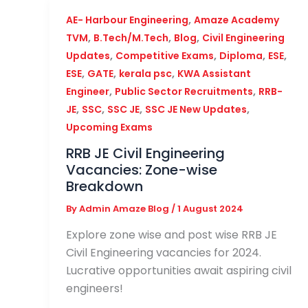
,
AE- Harbour Engineering
Amaze Academy
,
,
,
TVM
B.Tech/M.Tech
Blog
Civil Engineering
,
,
,
,
Updates
Competitive Exams
Diploma
ESE
,
,
,
ESE
GATE
kerala psc
KWA Assistant
,
,
Engineer
Public Sector Recruitments
RRB-
,
,
,
,
JE
SSC
SSC JE
SSC JE New Updates
Upcoming Exams
RRB JE Civil Engineering
Vacancies: Zone-wise
Breakdown
By
Admin Amaze Blog
/
1 August 2024
Explore zone wise and post wise RRB JE
Civil Engineering vacancies for 2024.
Lucrative opportunities await aspiring civil
engineers!