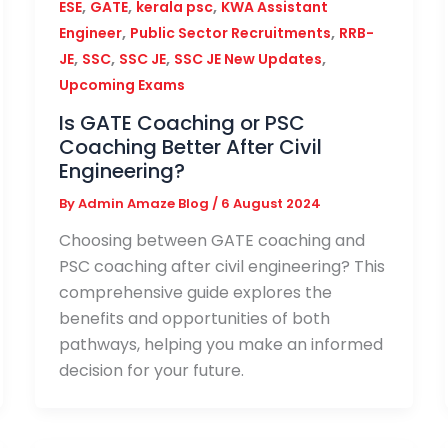
,
,
,
ESE
GATE
kerala psc
KWA Assistant
,
,
Engineer
Public Sector Recruitments
RRB-
,
,
,
,
JE
SSC
SSC JE
SSC JE New Updates
Upcoming Exams
Is GATE Coaching or PSC
Coaching Better After Civil
Engineering?
By
Admin Amaze Blog
/
6 August 2024
Choosing between GATE coaching and
PSC coaching after civil engineering? This
comprehensive guide explores the
benefits and opportunities of both
pathways, helping you make an informed
decision for your future.