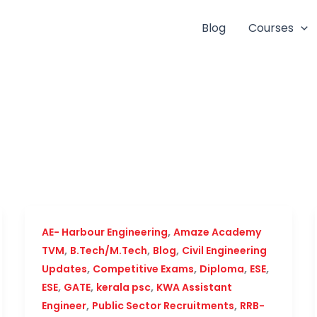
Blog
Courses
,
AE- Harbour Engineering
Amaze Academy
,
,
,
TVM
B.Tech/M.Tech
Blog
Civil Engineering
,
,
,
,
Updates
Competitive Exams
Diploma
ESE
,
,
,
ESE
GATE
kerala psc
KWA Assistant
,
,
Engineer
Public Sector Recruitments
RRB-