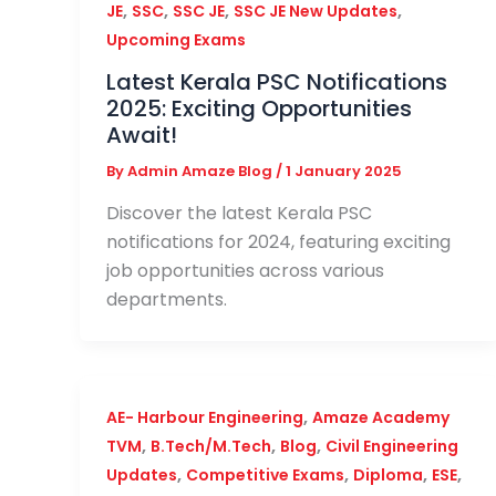
,
,
,
,
JE
SSC
SSC JE
SSC JE New Updates
Upcoming Exams
Latest Kerala PSC Notifications
2025: Exciting Opportunities
Await!
By
Admin Amaze Blog
/
1 January 2025
Discover the latest Kerala PSC
notifications for 2024, featuring exciting
job opportunities across various
departments.
,
AE- Harbour Engineering
Amaze Academy
,
,
,
TVM
B.Tech/M.Tech
Blog
Civil Engineering
,
,
,
,
Updates
Competitive Exams
Diploma
ESE