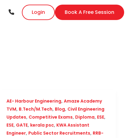
Login
Book A Free Session
,
AE- Harbour Engineering
Amaze Academy
,
,
,
TVM
B.Tech/M.Tech
Blog
Civil Engineering
,
,
,
,
Updates
Competitive Exams
Diploma
ESE
,
,
,
ESE
GATE
kerala psc
KWA Assistant
,
,
Engineer
Public Sector Recruitments
RRB-