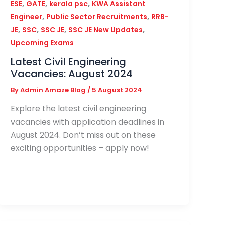
,
,
,
ESE
GATE
kerala psc
KWA Assistant
,
,
Engineer
Public Sector Recruitments
RRB-
,
,
,
,
JE
SSC
SSC JE
SSC JE New Updates
Upcoming Exams
Latest Civil Engineering
Vacancies: August 2024
By
Admin Amaze Blog
/
5 August 2024
Explore the latest civil engineering
vacancies with application deadlines in
August 2024. Don’t miss out on these
exciting opportunities – apply now!