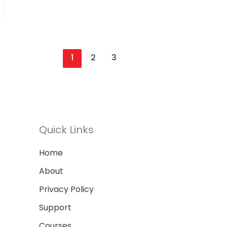
1
2
3
Quick Links
Home
About
Privacy Policy
Support
Courses