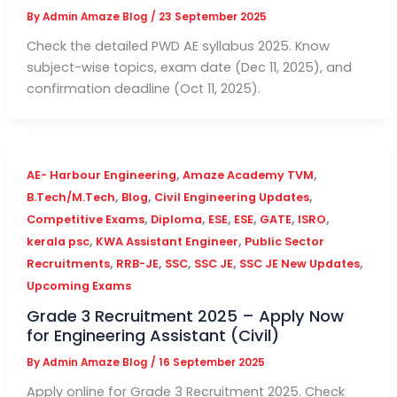
By
Admin Amaze Blog
/
23 September 2025
Check the detailed PWD AE syllabus 2025. Know
subject-wise topics, exam date (Dec 11, 2025), and
confirmation deadline (Oct 11, 2025).
,
,
AE- Harbour Engineering
Amaze Academy TVM
,
,
,
B.Tech/M.Tech
Blog
Civil Engineering Updates
,
,
,
,
,
,
Competitive Exams
Diploma
ESE
ESE
GATE
ISRO
,
,
kerala psc
KWA Assistant Engineer
Public Sector
,
,
,
,
,
Recruitments
RRB-JE
SSC
SSC JE
SSC JE New Updates
Upcoming Exams
Grade 3 Recruitment 2025 – Apply Now
for Engineering Assistant (Civil)
By
Admin Amaze Blog
/
16 September 2025
Apply online for Grade 3 Recruitment 2025. Check