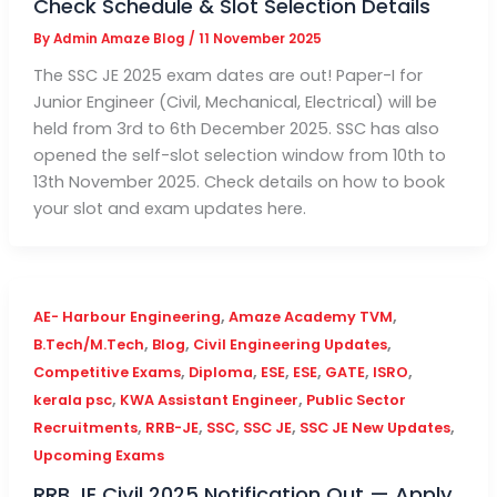
Check Schedule & Slot Selection Details
By
Admin Amaze Blog
/
11 November 2025
The SSC JE 2025 exam dates are out! Paper-I for
Junior Engineer (Civil, Mechanical, Electrical) will be
held from 3rd to 6th December 2025. SSC has also
opened the self-slot selection window from 10th to
13th November 2025. Check details on how to book
your slot and exam updates here.
,
,
AE- Harbour Engineering
Amaze Academy TVM
,
,
,
B.Tech/M.Tech
Blog
Civil Engineering Updates
,
,
,
,
,
,
Competitive Exams
Diploma
ESE
ESE
GATE
ISRO
,
,
kerala psc
KWA Assistant Engineer
Public Sector
,
,
,
,
,
Recruitments
RRB-JE
SSC
SSC JE
SSC JE New Updates
Upcoming Exams
RRB JE Civil 2025 Notification Out — Apply