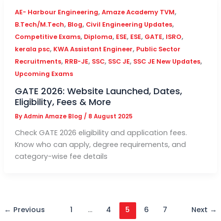
,
,
AE- Harbour Engineering
Amaze Academy TVM
,
,
,
B.Tech/M.Tech
Blog
Civil Engineering Updates
,
,
,
,
,
,
Competitive Exams
Diploma
ESE
ESE
GATE
ISRO
,
,
kerala psc
KWA Assistant Engineer
Public Sector
,
,
,
,
,
Recruitments
RRB-JE
SSC
SSC JE
SSC JE New Updates
Upcoming Exams
GATE 2026: Website Launched, Dates,
Eligibility, Fees & More
By
Admin Amaze Blog
/
8 August 2025
Check GATE 2026 eligibility and application fees.
Know who can apply, degree requirements, and
category-wise fee details
←
Previous
1
…
4
5
6
7
Next
→