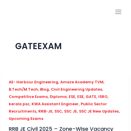
Skip
to
content
GATEEXAM
,
,
AE- Harbour Engineering
Amaze Academy TVM
,
,
,
B.Tech/M.Tech
Blog
Civil Engineering Updates
,
,
,
,
,
,
Competitive Exams
Diploma
ESE
ESE
GATE
ISRO
,
,
kerala psc
KWA Assistant Engineer
Public Sector
,
,
,
,
,
Recruitments
RRB-JE
SSC
SSC JE
SSC JE New Updates
Upcoming Exams
RRB JE Civil 2025 – Zone-Wise Vacancy