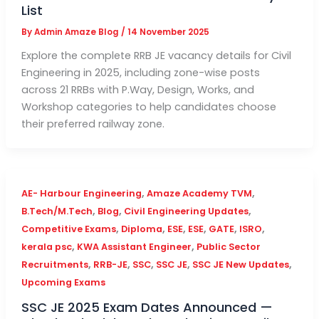
List
By
Admin Amaze Blog
/
14 November 2025
Explore the complete RRB JE vacancy details for Civil
Engineering in 2025, including zone-wise posts
across 21 RRBs with P.Way, Design, Works, and
Workshop categories to help candidates choose
their preferred railway zone.
,
,
AE- Harbour Engineering
Amaze Academy TVM
,
,
,
B.Tech/M.Tech
Blog
Civil Engineering Updates
,
,
,
,
,
,
Competitive Exams
Diploma
ESE
ESE
GATE
ISRO
,
,
kerala psc
KWA Assistant Engineer
Public Sector
,
,
,
,
,
Recruitments
RRB-JE
SSC
SSC JE
SSC JE New Updates
Upcoming Exams
SSC JE 2025 Exam Dates Announced —