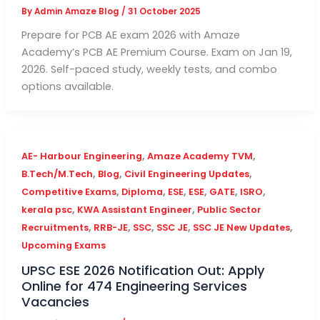
By
Admin Amaze Blog
/
31 October 2025
Prepare for PCB AE exam 2026 with Amaze
Academy’s PCB AE Premium Course. Exam on Jan 19,
2026. Self-paced study, weekly tests, and combo
options available.
,
,
AE- Harbour Engineering
Amaze Academy TVM
,
,
,
B.Tech/M.Tech
Blog
Civil Engineering Updates
,
,
,
,
,
,
Competitive Exams
Diploma
ESE
ESE
GATE
ISRO
,
,
kerala psc
KWA Assistant Engineer
Public Sector
,
,
,
,
,
Recruitments
RRB-JE
SSC
SSC JE
SSC JE New Updates
Upcoming Exams
UPSC ESE 2026 Notification Out: Apply
Online for 474 Engineering Services
Vacancies