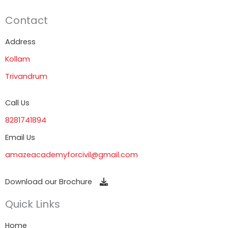
Contact
Address
Kollam
Trivandrum
Call Us
8281741894
Email Us
amazeacademyforcivil@gmail.com
Download our Brochure
Quick Links
Home