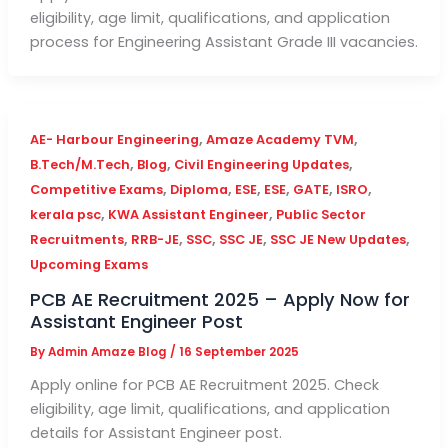
eligibility, age limit, qualifications, and application
process for Engineering Assistant Grade III vacancies.
,
,
AE- Harbour Engineering
Amaze Academy TVM
,
,
,
B.Tech/M.Tech
Blog
Civil Engineering Updates
,
,
,
,
,
,
Competitive Exams
Diploma
ESE
ESE
GATE
ISRO
,
,
kerala psc
KWA Assistant Engineer
Public Sector
,
,
,
,
,
Recruitments
RRB-JE
SSC
SSC JE
SSC JE New Updates
Upcoming Exams
PCB AE Recruitment 2025 – Apply Now for
Assistant Engineer Post
By
Admin Amaze Blog
/
16 September 2025
Apply online for PCB AE Recruitment 2025. Check
eligibility, age limit, qualifications, and application
details for Assistant Engineer post.