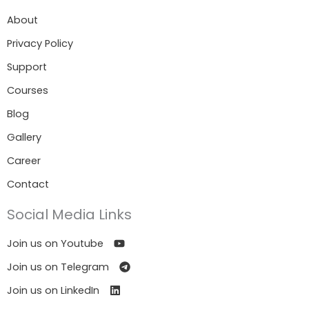
About
Privacy Policy
Support
Courses
Blog
Gallery
Career
Contact
Social Media Links
Join us on Youtube
Join us on Telegram
Join us on LinkedIn