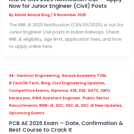
Now for Junior Engineer (Civil) Posts
By
Admin Amaze Blog
/
9 November 2025
The RRB JE 2025 Notification (CEN 05/2025) is out for
Junior Engineer Civil posts in Indian Railways. Check
RRB JE eligibility, age limit, application fees, and how
to apply online here.
,
,
AE- Harbour Engineering
Amaze Academy TVM
,
,
,
B.Tech/M.Tech
Blog
Civil Engineering Updates
,
,
,
,
,
,
Competitive Exams
Diploma
ESE
ESE
GATE
ISRO
,
,
kerala psc
KWA Assistant Engineer
Public Sector
,
,
,
,
,
Recruitments
RRB-JE
SSC
SSC JE
SSC JE New Updates
Upcoming Exams
PCB AE 2026 Exam – Date, Confirmation &
Best Course to Crack It