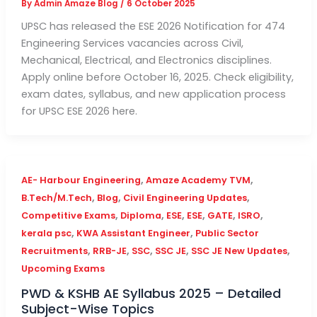
By
Admin Amaze Blog
/
6 October 2025
UPSC has released the ESE 2026 Notification for 474
Engineering Services vacancies across Civil,
Mechanical, Electrical, and Electronics disciplines.
Apply online before October 16, 2025. Check eligibility,
exam dates, syllabus, and new application process
for UPSC ESE 2026 here.
,
,
AE- Harbour Engineering
Amaze Academy TVM
,
,
,
B.Tech/M.Tech
Blog
Civil Engineering Updates
,
,
,
,
,
,
Competitive Exams
Diploma
ESE
ESE
GATE
ISRO
,
,
kerala psc
KWA Assistant Engineer
Public Sector
,
,
,
,
,
Recruitments
RRB-JE
SSC
SSC JE
SSC JE New Updates
Upcoming Exams
PWD & KSHB AE Syllabus 2025 – Detailed
Subject-Wise Topics