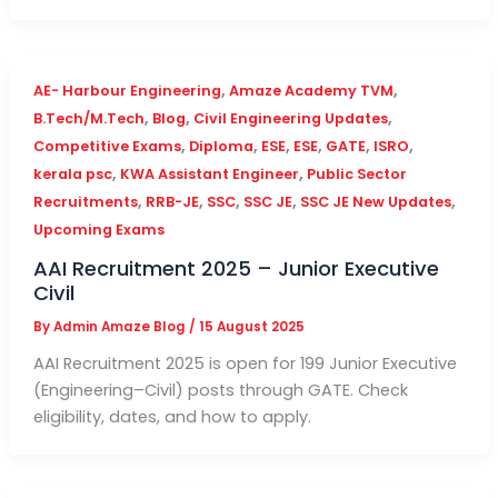
,
,
AE- Harbour Engineering
Amaze Academy TVM
,
,
,
B.Tech/M.Tech
Blog
Civil Engineering Updates
,
,
,
,
,
,
Competitive Exams
Diploma
ESE
ESE
GATE
ISRO
,
,
kerala psc
KWA Assistant Engineer
Public Sector
,
,
,
,
,
Recruitments
RRB-JE
SSC
SSC JE
SSC JE New Updates
Upcoming Exams
AAI Recruitment 2025 – Junior Executive
Civil
By
Admin Amaze Blog
/
15 August 2025
AAI Recruitment 2025 is open for 199 Junior Executive
(Engineering–Civil) posts through GATE. Check
eligibility, dates, and how to apply.