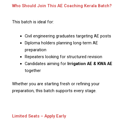
Who Should Join This AE Coaching Kerala Batch?
This batch is ideal for:
Civil engineering graduates targeting AE posts
Diploma holders planning long-term AE
preparation
Repeaters looking for structured revision
Candidates aiming for
Irrigation AE & KWA AE
together
Whether you are starting fresh or refining your
preparation, this batch supports every stage.
Limited Seats – Apply Early