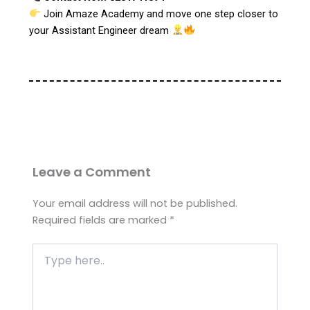
Join Amaze Academy and move one step closer to
your Assistant Engineer dream
Leave a Comment
Your email address will not be published.
Required fields are marked
*
Type
here..