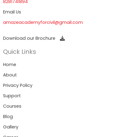
8281741894
Email Us
amazeacademyforcivil@gmail.com
Download our Brochure
Quick Links
Home
About
Privacy Policy
Support
Courses
Blog
Gallery