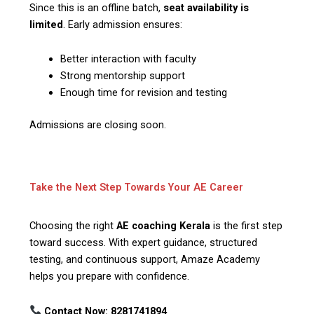
Since this is an offline batch,
seat availability is
limited
. Early admission ensures:
Better interaction with faculty
Strong mentorship support
Enough time for revision and testing
Admissions are closing soon.
Take the Next Step Towards Your AE Career
Choosing the right
AE coaching Kerala
is the first step
toward success. With expert guidance, structured
testing, and continuous support, Amaze Academy
helps you prepare with confidence.
Contact Now:
8281741894