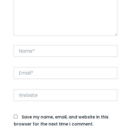
Name*
Email*
Website
Save my name, email, and website in this
browser for the next time I comment.