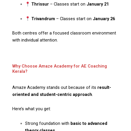
Thrissur
– Classes start on
January 21
Trivandrum
– Classes start on
January 26
Both centres offer a focused classroom environment
with individual attention.
Why Choose Amaze Academy for AE Coaching
Kerala?
Amaze Academy stands out because of its
result-
oriented and student-centric approach
.
Here’s what you get:
Strong foundation with
basic to advanced
theory classes