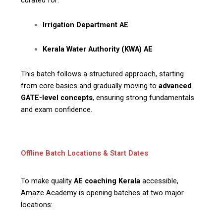
curated for:
Irrigation Department AE
Kerala Water Authority (KWA) AE
This batch follows a structured approach, starting
from core basics and gradually moving to
advanced
GATE-level concepts
, ensuring strong fundamentals
and exam confidence.
Offline Batch Locations & Start Dates
To make quality
AE coaching Kerala
accessible,
Amaze Academy is opening batches at two major
locations: