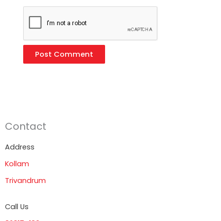
Contact
Address
Kollam
Trivandrum
Call Us