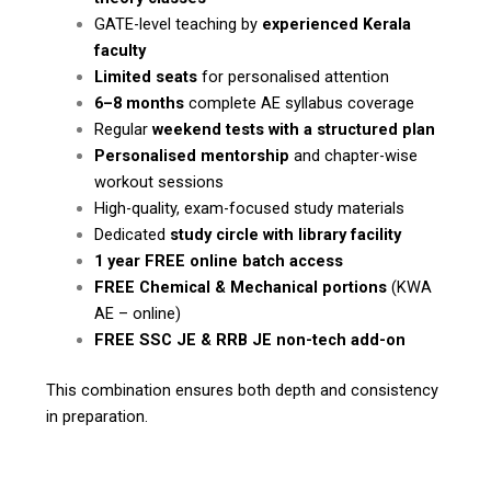
GATE-level teaching by
experienced Kerala
faculty
Limited seats
for personalised attention
6–8 months
complete AE syllabus coverage
Regular
weekend tests with a structured plan
Personalised mentorship
and chapter-wise
workout sessions
High-quality, exam-focused study materials
Dedicated
study circle with library facility
1 year FREE online batch access
FREE Chemical & Mechanical portions
(KWA
AE – online)
FREE SSC JE & RRB JE non-tech add-on
This combination ensures both depth and consistency
in preparation.