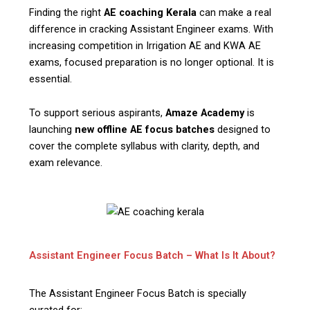
Finding the right
AE coaching Kerala
can make a real
difference in cracking Assistant Engineer exams. With
increasing competition in Irrigation AE and KWA AE
exams, focused preparation is no longer optional. It is
essential.
To support serious aspirants,
Amaze Academy
is
launching
new offline AE focus batches
designed to
cover the complete syllabus with clarity, depth, and
exam relevance.
Assistant Engineer Focus Batch – What Is It About?
The Assistant Engineer Focus Batch is specially