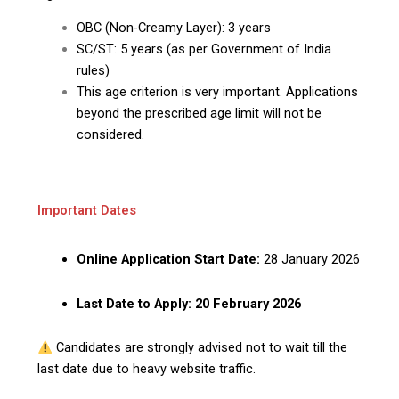
OBC (Non-Creamy Layer): 3 years
SC/ST: 5 years (as per Government of India
rules)
This age criterion is very important. Applications
beyond the prescribed age limit will not be
considered.
Important Dates
Online Application Start Date:
28 January 2026
Last Date to Apply:
20 February 2026
Candidates are strongly advised not to wait till the
last date due to heavy website traffic.