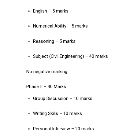
English – 5 marks
Numerical Ability – 5 marks
Reasoning – 5 marks
Subject (Civil Engineering) – 40 marks
No negative marking.
Phase II – 40 Marks
Group Discussion – 10 marks
Writing Skills – 10 marks
Personal Interview – 20 marks