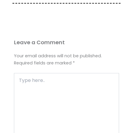
Leave a Comment
Your email address will not be published.
Required fields are marked
*
Type
here..