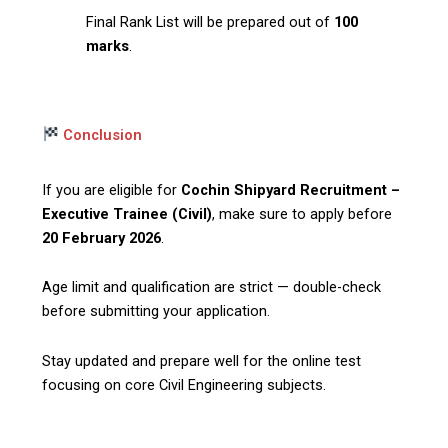
Final Rank List will be prepared out of
100
marks
.
Conclusion
If you are eligible for
Cochin Shipyard Recruitment –
Executive Trainee (Civil)
, make sure to apply before
20 February 2026
.
Age limit and qualification are strict — double-check
before submitting your application.
Stay updated and prepare well for the online test
focusing on core Civil Engineering subjects.