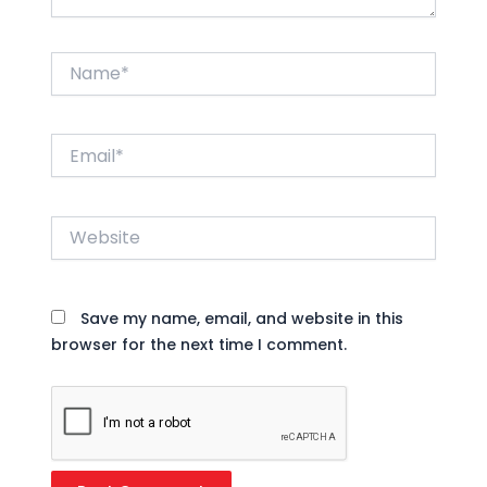
Name*
Email*
Website
Save my name, email, and website in this
browser for the next time I comment.