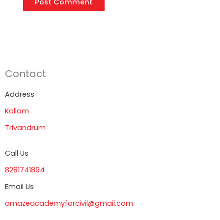
Contact
Address
Kollam
Trivandrum
Call Us
8281741894
Email Us
amazeacademyforcivil@gmail.com