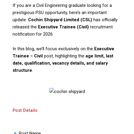
If you are a Civil Engineering graduate looking for a
prestigious PSU opportunity, here’s an important
update.
Cochin Shipyard Limited (CSL)
has officially
released the
Executive Trainee (Civil)
recruitment
notification for 2026.
In this blog, we’ll focus exclusively on the
Executive
Trainee – Civil
post, highlighting the
age limit, last
date, qualification, vacancy details, and salary
structure
.
Post Details
Post Name