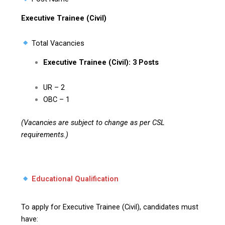
Executive Trainee (Civil)
Total Vacancies
Executive Trainee (Civil): 3 Posts
UR – 2
OBC – 1
(Vacancies are subject to change as per CSL
requirements.)
Educational Qualification
To apply for Executive Trainee (Civil), candidates must
have: