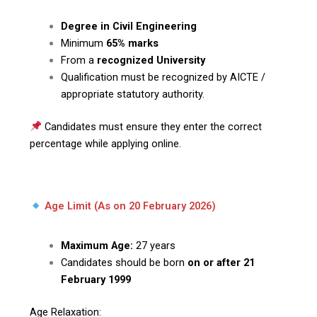
Degree in Civil Engineering
Minimum
65% marks
From a
recognized University
Qualification must be recognized by AICTE /
appropriate statutory authority.
Candidates must ensure they enter the correct
percentage while applying online.
Age Limit (As on 20 February 2026)
Maximum Age:
27 years
Candidates should be born
on or after 21
February 1999
Age Relaxation: