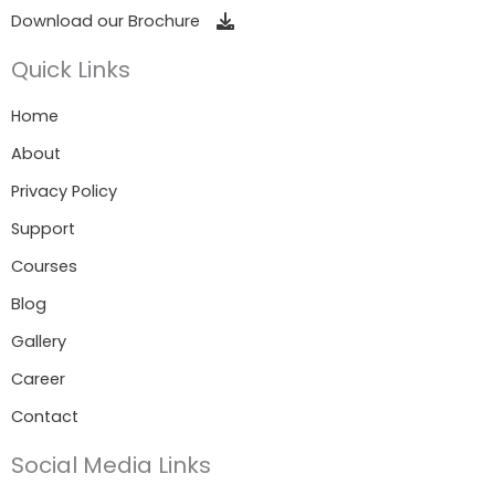
Download our Brochure
Quick Links
Home
About
Privacy Policy
Support
Courses
Blog
Gallery
Career
Contact
Social Media Links