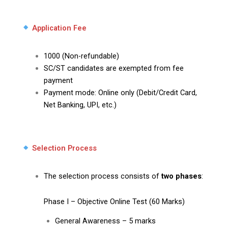
Application Fee
₹1000 (Non-refundable)
SC/ST candidates are exempted from fee
payment
Payment mode: Online only (Debit/Credit Card,
Net Banking, UPI, etc.)
Selection Process
The selection process consists of
two phases
:
Phase I – Objective Online Test (60 Marks)
General Awareness – 5 marks