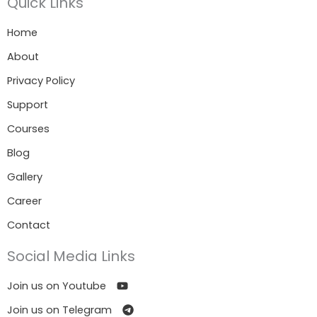
Quick Links
Home
About
Privacy Policy
Support
Courses
Blog
Gallery
Career
Contact
Social Media Links
Join us on Youtube
Join us on Telegram