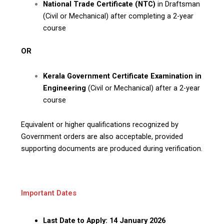
National Trade Certificate (NTC)
in Draftsman
(Civil or Mechanical) after completing a 2-year
course
OR
Kerala Government Certificate Examination in
Engineering
(Civil or Mechanical) after a 2-year
course
Equivalent or higher qualifications recognized by
Government orders are also acceptable, provided
supporting documents are produced during verification.
Important Dates
Last Date to Apply:
14 January 2026