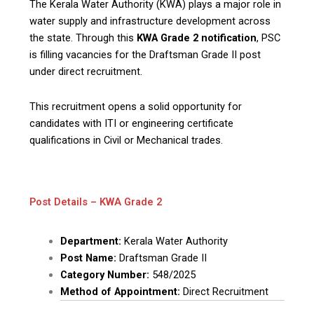
The Kerala Water Authority (KWA) plays a major role in
water supply and infrastructure development across
the state. Through this
KWA Grade 2 notification
, PSC
is filling vacancies for the Draftsman Grade II post
under direct recruitment.
This recruitment opens a solid opportunity for
candidates with ITI or engineering certificate
qualifications in Civil or Mechanical trades.
Post Details – KWA Grade 2
Department:
Kerala Water Authority
Post Name:
Draftsman Grade II
Category Number:
548/2025
Method of Appointment:
Direct Recruitment