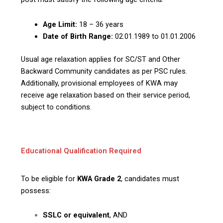
Age Limit:
18 – 36 years
Date of Birth Range:
02.01.1989 to 01.01.2006
Usual age relaxation applies for SC/ST and Other
Backward Community candidates as per PSC rules.
Additionally, provisional employees of KWA may
receive age relaxation based on their service period,
subject to conditions.
Educational Qualification Required
To be eligible for
KWA Grade 2
, candidates must
possess:
SSLC or equivalent
, AND