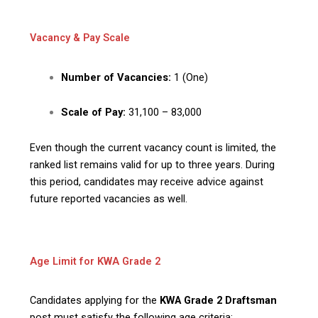
Vacancy & Pay Scale
Number of Vacancies:
1 (One)
Scale of Pay:
₹31,100 – ₹83,000
Even though the current vacancy count is limited, the
ranked list remains valid for up to three years. During
this period, candidates may receive advice against
future reported vacancies as well.
Age Limit for KWA Grade 2
Candidates applying for the
KWA Grade 2 Draftsman
post must satisfy the following age criteria: