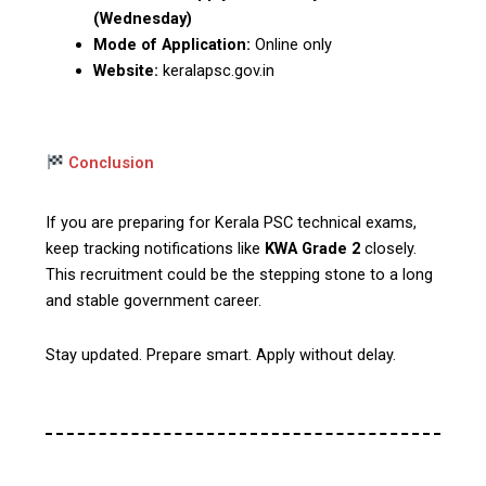
(Wednesday)
Mode of Application:
Online only
Website:
keralapsc.gov.in
Conclusion
If you are preparing for Kerala PSC technical exams,
keep tracking notifications like
KWA Grade 2
closely.
This recruitment could be the stepping stone to a long
and stable government career.
Stay updated. Prepare smart. Apply without delay.