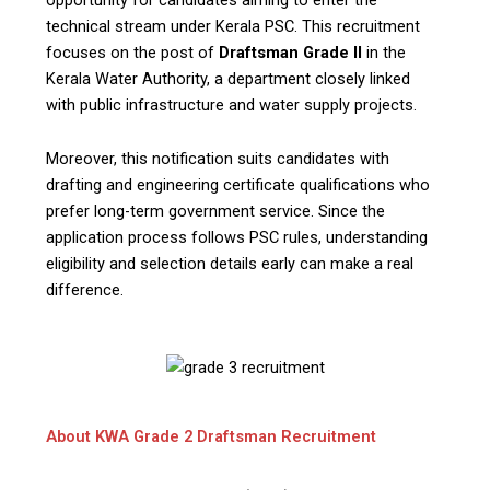
technical stream under Kerala PSC. This recruitment
focuses on the post of
Draftsman Grade II
in the
Kerala Water Authority, a department closely linked
with public infrastructure and water supply projects.
Moreover, this notification suits candidates with
drafting and engineering certificate qualifications who
prefer long-term government service. Since the
application process follows PSC rules, understanding
eligibility and selection details early can make a real
difference.
About KWA Grade 2 Draftsman Recruitment