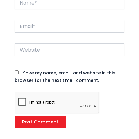
Email*
Website
Save my name, email, and website in this
browser for the next time I comment.