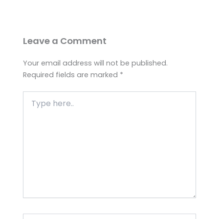
Leave a Comment
Your email address will not be published.
Required fields are marked
*
Type
here..
Name*