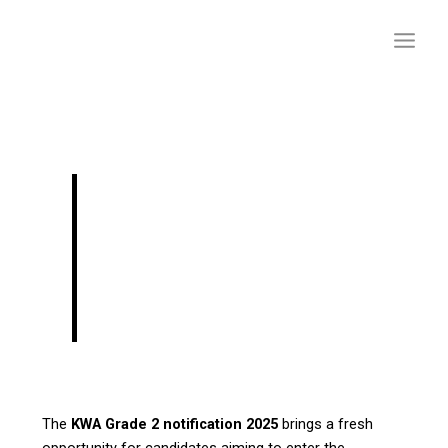
Skip
to
content
KWA Grade 2
Notification–
Draftsman Grade II
Recruitment Details
The
KWA Grade 2 notification 2025
brings a fresh
opportunity for candidates aiming to enter the