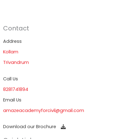
Contact
Address
Kollam
Trivandrum
Call Us
8281741894
Email Us
amazeacademyforcivil@gmail.com
Download our Brochure