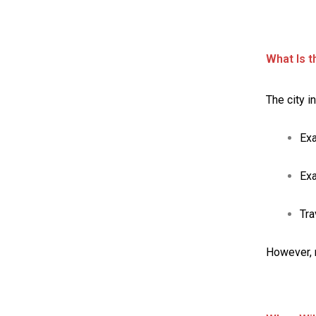
What Is t
The city i
Exa
Ex
Tra
However, 