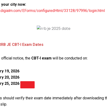
your city now:
rb.digialm.com/EForms/configuredHtml/33128/97996/login.html
RRB JE CBT-I Exam Dates
 official notice, the
CBT-I exam
will be conducted on:
ry 19, 2026
ry 20, 2026
ry 25, 2026
s should verify their exam date immediately after downloading th
slip.