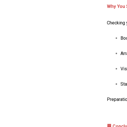
Why You S
Checking y
Boo
Ar
Vis
Sta
Preparatio
🏁 Concl