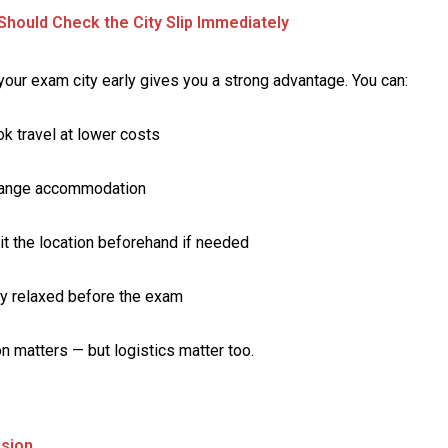
hould Check the City Slip Immediately
our exam city early gives you a strong advantage. You can:
k travel at lower costs
range accommodation
it the location beforehand if needed
y relaxed before the exam
n matters — but logistics matter too.
usion