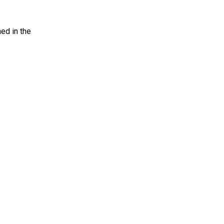
ed in the