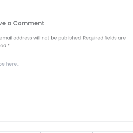
ve a Comment
email address will not be published.
Required fields are
ked
*