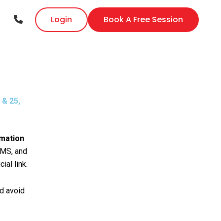
Login
Book A Free Session
 & 25,
imation
DMS, and
ial link.
nd avoid