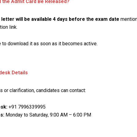
l the Admit Card Be Released?
l letter will be available 4 days before the exam date
mention
tion link.
 to download it as soon as it becomes active.
desk Details
s or clarification, candidates can contact:
sk:
+91 7996339995
s:
Monday to Saturday, 9:00 AM – 6:00 PM