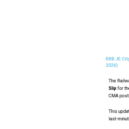
Skip
to
content
RRB JE Cit
2026)
The Railwa
Slip
for th
CMA posts 
This updat
last-minut