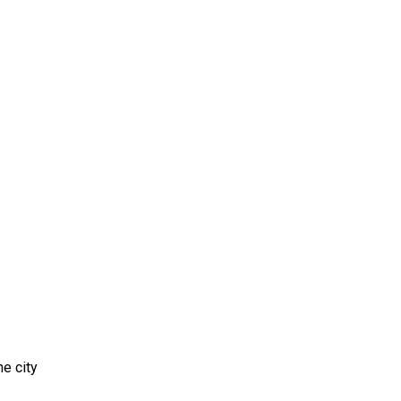
e city