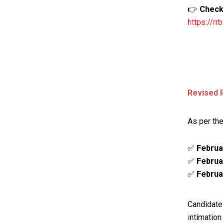
👉
Check 
https://r
Revised 
As per the
✅
Februa
✅
Februa
✅
Februa
Candidate
intimation 