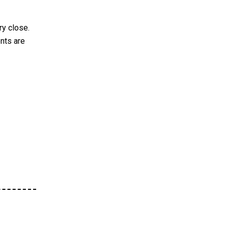
ry close.
nts are