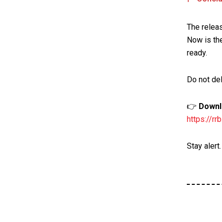
The relea
Now is the
ready.
Do not del
👉
Downlo
https://r
Stay alert