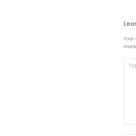
Lea
Your 
mar
Type
here..