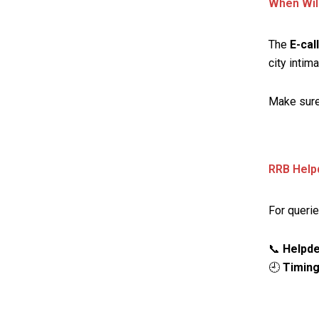
When Wil
The
E-cal
city intima
Make sure
RRB Help
For querie
📞
Helpde
🕘
Timing