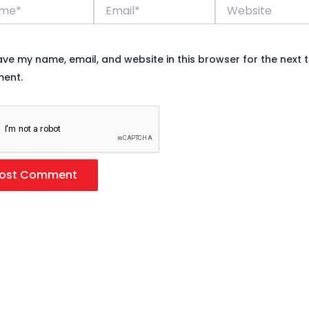
*
Email*
Website
ave my name, email, and website in this browser for the next t
ent.