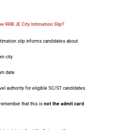
he RRB JE City Intimation Slip?
ntimation slip informs candidates about:
m city
am date
vel authority for eligible SC/ST candidates
remember that this is
not the admit card
.