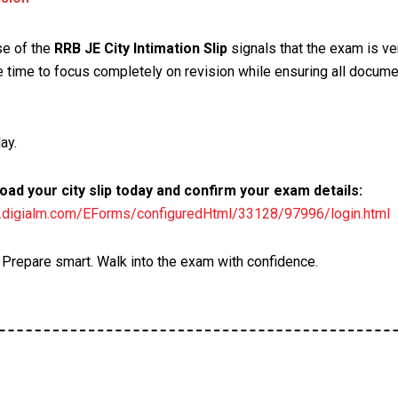
se of the
RRB JE City Intimation Slip
signals that the exam is ve
 time to focus completely on revision while ensuring all docume
ay.
ad your city slip today and confirm your exam details:
rb.digialm.com/EForms/configuredHtml/33128/97996/login.html
. Prepare smart. Walk into the exam with confidence.