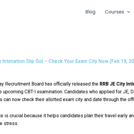
Blog
Courses
y Intimation Slip Out – Check Your Exam City Now (Feb 19, 20
y Recruitment Board has officially released the
RRB JE City Int
e upcoming CBT-I examination. Candidates who applied for JE, 
can now check their allotted exam city and date through the offic
e is crucial because it helps candidates plan their travel early a
e stress.