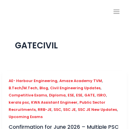
Skip
to
content
GATECIVIL
,
,
AE- Harbour Engineering
Amaze Academy TVM
,
,
,
B.Tech/M.Tech
Blog
Civil Engineering Updates
,
,
,
,
,
,
Competitive Exams
Diploma
ESE
ESE
GATE
ISRO
,
,
kerala psc
KWA Assistant Engineer
Public Sector
,
,
,
,
,
Recruitments
RRB-JE
SSC
SSC JE
SSC JE New Updates
Upcoming Exams
Confirmation for June 2026 – Multiple PSC