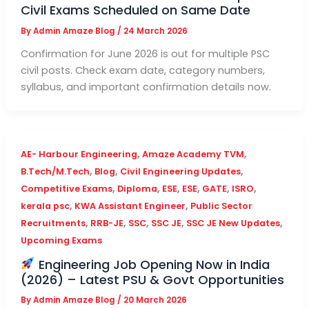
Civil Exams Scheduled on Same Date
By
Admin Amaze Blog
/
24 March 2026
Confirmation for June 2026 is out for multiple PSC
civil posts. Check exam date, category numbers,
syllabus, and important confirmation details now.
,
,
AE- Harbour Engineering
Amaze Academy TVM
,
,
,
B.Tech/M.Tech
Blog
Civil Engineering Updates
,
,
,
,
,
,
Competitive Exams
Diploma
ESE
ESE
GATE
ISRO
,
,
kerala psc
KWA Assistant Engineer
Public Sector
,
,
,
,
,
Recruitments
RRB-JE
SSC
SSC JE
SSC JE New Updates
Upcoming Exams
Engineering Job Opening Now in India
(2026) – Latest PSU & Govt Opportunities
By
Admin Amaze Blog
/
20 March 2026