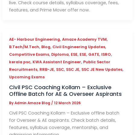
live. Check course details, syllabus coverage, fees,
features, and Prime Mover offer now.
,
,
AE- Harbour Engineering
Amaze Academy TVM
,
,
,
B.Tech/M.Tech
Blog
Civil Engineering Updates
,
,
,
,
,
,
Competitive Exams
Diploma
ESE
ESE
GATE
ISRO
,
,
kerala psc
KWA Assistant Engineer
Public Sector
,
,
,
,
,
Recruitments
RRB-JE
SSC
SSC JE
SSC JE New Updates
Upcoming Exams
Civil PSC Coaching Kollam – Exclusive
Offline Batch for AE & Overseer Aspirants
By
Admin Amaze Blog
/
12 March 2026
Civil PSC Coaching Kollam – Exclusive offline batch
for Overseer & AE aspirants. Check batch details,
features, syllabus coverage, mentorship, and
admission information.