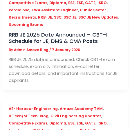
,
,
,
,
,
,
Competitive Exams
Diploma
ESE
ESE
GATE
ISRO
,
,
kerala psc
KWA Assistant Engineer
Public Sector
,
,
,
,
,
Recruitments
RRB-JE
SSC
SSC JE
SSC JE New Updates
Upcoming Exams
RRB JE 2025 Date Announced – CBT-I
Schedule for JE, DMS & CMA Posts
By
Admin Amaze Blog
/
7 January 2026
RRB JE 2025 date is announced. Check CBT-I exam
schedule, exam city intimation, e-call letter
download details, and important instructions for JE
aspirants.
,
,
AE- Harbour Engineering
Amaze Academy TVM
,
,
,
B.Tech/M.Tech
Blog
Civil Engineering Updates
,
,
,
,
,
,
Competitive Exams
Diploma
ESE
ESE
GATE
ISRO