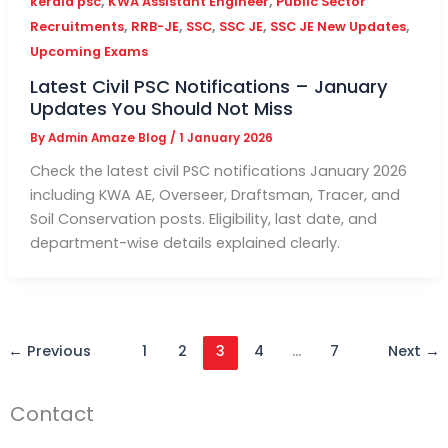
,
,
kerala psc
KWA Assistant Engineer
Public Sector
,
,
,
,
,
Recruitments
RRB-JE
SSC
SSC JE
SSC JE New Updates
Upcoming Exams
Latest Civil PSC Notifications – January
Updates You Should Not Miss
By
Admin Amaze Blog
/
1 January 2026
Check the latest civil PSC notifications January 2026
including KWA AE, Overseer, Draftsman, Tracer, and
Soil Conservation posts. Eligibility, last date, and
department-wise details explained clearly.
←
Previous
1
2
3
4
…
7
Next
→
Contact