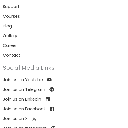
Support
Courses
Blog
Gallery
Career
Contact
Social Media Links
Join us on Youtube
Join us on Telegram
Join us on LinkedIn
Join us on Facebook
Join us on X