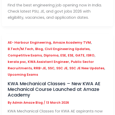
Find the best engineering job opening now in India.
Check latest PSU, JE, and govt jobs 2026 with
eligibility, vacancies, and application dates.
,
,
AE- Harbour Engineering
Amaze Academy TVM
,
,
,
B.Tech/M.Tech
Blog
Civil Engineering Updates
,
,
,
,
,
,
Competitive Exams
Diploma
ESE
ESE
GATE
ISRO
,
,
kerala psc
KWA Assistant Engineer
Public Sector
,
,
,
,
,
Recruitments
RRB-JE
SSC
SSC JE
SSC JE New Updates
Upcoming Exams
KWA Mechanical Classes – New KWA AE
Mechanical Course Launched at Amaze
Academy
By
Admin Amaze Blog
/
13 March 2026
KWA Mechanical Classes for KWA AE aspirants now