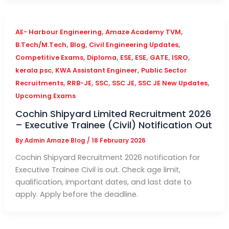
,
,
AE- Harbour Engineering
Amaze Academy TVM
,
,
,
B.Tech/M.Tech
Blog
Civil Engineering Updates
,
,
,
,
,
,
Competitive Exams
Diploma
ESE
ESE
GATE
ISRO
,
,
kerala psc
KWA Assistant Engineer
Public Sector
,
,
,
,
,
Recruitments
RRB-JE
SSC
SSC JE
SSC JE New Updates
Upcoming Exams
Cochin Shipyard Limited Recruitment 2026
– Executive Trainee (Civil) Notification Out
By
Admin Amaze Blog
/
18 February 2026
Cochin Shipyard Recruitment 2026 notification for
Executive Trainee Civil is out. Check age limit,
qualification, important dates, and last date to
apply. Apply before the deadline.