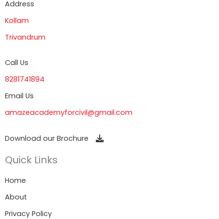
Address
Kollam
Trivandrum
Call Us
8281741894
Email Us
amazeacademyforcivil@gmail.com
Download our Brochure
Quick Links
Home
About
Privacy Policy