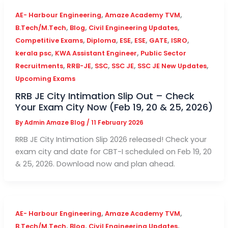
,
,
AE- Harbour Engineering
Amaze Academy TVM
,
,
,
B.Tech/M.Tech
Blog
Civil Engineering Updates
,
,
,
,
,
,
Competitive Exams
Diploma
ESE
ESE
GATE
ISRO
,
,
kerala psc
KWA Assistant Engineer
Public Sector
,
,
,
,
,
Recruitments
RRB-JE
SSC
SSC JE
SSC JE New Updates
Upcoming Exams
RRB JE City Intimation Slip Out – Check
Your Exam City Now (Feb 19, 20 & 25, 2026)
By
Admin Amaze Blog
/
11 February 2026
RRB JE City Intimation Slip 2026 released! Check your
exam city and date for CBT-I scheduled on Feb 19, 20
& 25, 2026. Download now and plan ahead.
,
,
AE- Harbour Engineering
Amaze Academy TVM
,
,
,
B.Tech/M.Tech
Blog
Civil Engineering Updates