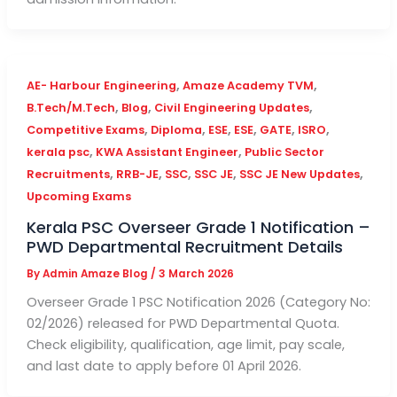
,
,
AE- Harbour Engineering
Amaze Academy TVM
,
,
,
B.Tech/M.Tech
Blog
Civil Engineering Updates
,
,
,
,
,
,
Competitive Exams
Diploma
ESE
ESE
GATE
ISRO
,
,
kerala psc
KWA Assistant Engineer
Public Sector
,
,
,
,
,
Recruitments
RRB-JE
SSC
SSC JE
SSC JE New Updates
Upcoming Exams
Kerala PSC Overseer Grade 1 Notification –
PWD Departmental Recruitment Details
By
Admin Amaze Blog
/
3 March 2026
Overseer Grade 1 PSC Notification 2026 (Category No:
02/2026) released for PWD Departmental Quota.
Check eligibility, qualification, age limit, pay scale,
and last date to apply before 01 April 2026.