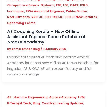
,
,
,
,
,
,
Competitive Exams
Diploma
ESE
ESE
GATE
ISRO
,
,
kerala psc
KWA Assistant Engineer
Public Sector
,
,
,
,
,
Recruitments
RRB-JE
SSC
SSC JE
SSC JE New Updates
Upcoming Exams
AE Coaching Kerala – New Offline
Assistant Engineer Focus Batches at
Amaze Academy
By
Admin Amaze Blog
/
9 January 2026
Looking for trusted AE coaching Kerala? Amaze
Academy launches new offline AE focus batches for
Irrigation AE & KWA AE with expert faculty and full
syllabus coverage.
,
,
AE- Harbour Engineering
Amaze Academy TVM
,
,
,
B.Tech/M.Tech
Blog
Civil Engineering Updates