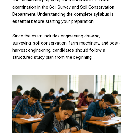
examination in the Soil Survey and Soil Conservation
Department. Understanding the complete syllabus is
essential before starting your preparation.
Since the exam includes engineering drawing,
surveying, soil conservation, farm machinery, and post-
harvest engineering, candidates should follow a
structured study plan from the beginning.