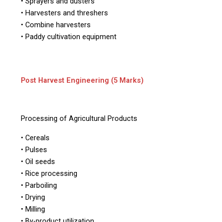
• Sprayers and dusters
• Harvesters and threshers
• Combine harvesters
• Paddy cultivation equipment
Post Harvest Engineering (5 Marks)
Processing of Agricultural Products
• Cereals
• Pulses
• Oil seeds
• Rice processing
• Parboiling
• Drying
• Milling
• By-product utilization