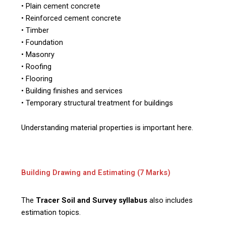
• Plain cement concrete
• Reinforced cement concrete
• Timber
• Foundation
• Masonry
• Roofing
• Flooring
• Building finishes and services
• Temporary structural treatment for buildings
Understanding material properties is important here.
Building Drawing and Estimating (7 Marks)
The
Tracer Soil and Survey syllabus
also includes
estimation topics.