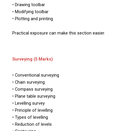
• Drawing toolbar
• Modifying toolbar
• Plotting and printing
Practical exposure can make this section easier.
Surveying (5 Marks)
• Conventional surveying
• Chain surveying
• Compass surveying
• Plane table surveying
• Levelling survey
• Principle of levelling
• Types of levelling
• Reduction of levels