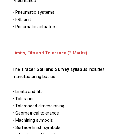
Pneumatics
• Pneumatic systems
• FRL unit
• Pneumatic actuators
Limits, Fits and Tolerance (3 Marks)
The
Tracer Soil and Survey syllabus
includes
manufacturing basics.
• Limits and fits
• Tolerance
• Toleranced dimensioning
• Geometrical tolerance
• Machining symbols
• Surface finish symbols