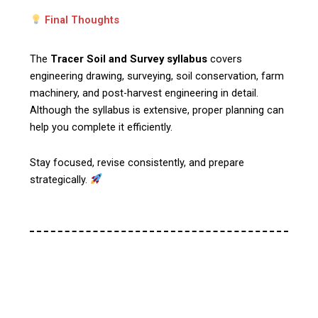
Final Thoughts
The
Tracer Soil and Survey syllabus
covers
engineering drawing, surveying, soil conservation, farm
machinery, and post-harvest engineering in detail.
Although the syllabus is extensive, proper planning can
help you complete it efficiently.
Stay focused, revise consistently, and prepare
strategically.