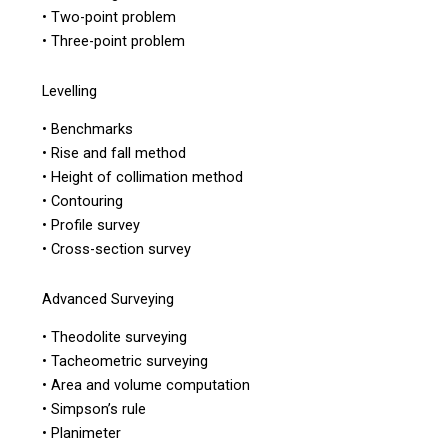
• Two-point problem
• Three-point problem
Levelling
• Benchmarks
• Rise and fall method
• Height of collimation method
• Contouring
• Profile survey
• Cross-section survey
Advanced Surveying
• Theodolite surveying
• Tacheometric surveying
• Area and volume computation
• Simpson’s rule
• Planimeter