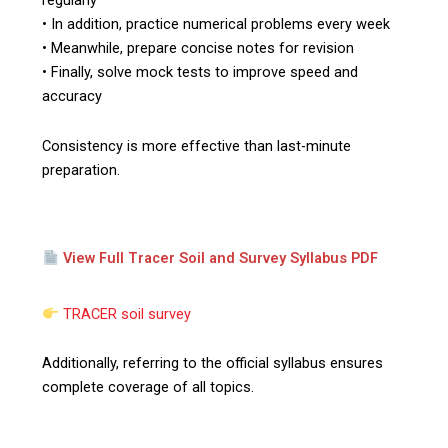
regularly
• In addition, practice numerical problems every week
• Meanwhile, prepare concise notes for revision
• Finally, solve mock tests to improve speed and
accuracy
Consistency is more effective than last-minute
preparation.
View Full Tracer Soil and Survey Syllabus PDF
TRACER soil survey
Additionally, referring to the official syllabus ensures
complete coverage of all topics.