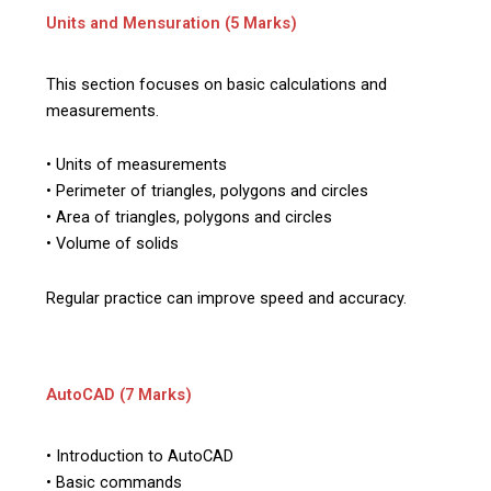
Units and Mensuration (5 Marks)
This section focuses on basic calculations and
measurements.
• Units of measurements
• Perimeter of triangles, polygons and circles
• Area of triangles, polygons and circles
• Volume of solids
Regular practice can improve speed and accuracy.
AutoCAD (7 Marks)
• Introduction to AutoCAD
• Basic commands