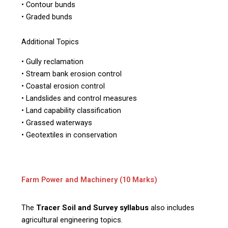
• Contour bunds
• Graded bunds
Additional Topics
• Gully reclamation
• Stream bank erosion control
• Coastal erosion control
• Landslides and control measures
• Land capability classification
• Grassed waterways
• Geotextiles in conservation
Farm Power and Machinery (10 Marks)
The
Tracer Soil and Survey syllabus
also includes
agricultural engineering topics.