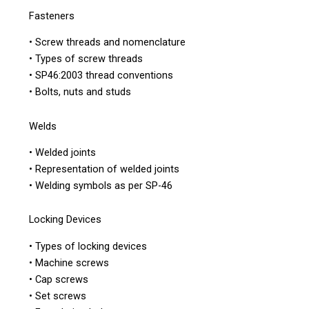
Fasteners
• Screw threads and nomenclature
• Types of screw threads
• SP46:2003 thread conventions
• Bolts, nuts and studs
Welds
• Welded joints
• Representation of welded joints
• Welding symbols as per SP-46
Locking Devices
• Types of locking devices
• Machine screws
• Cap screws
• Set screws