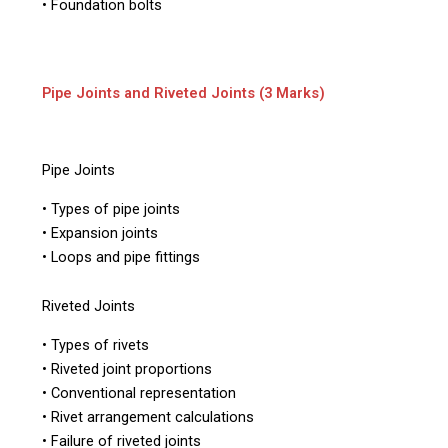
• Foundation bolts
Pipe Joints and Riveted Joints (3 Marks)
Pipe Joints
• Types of pipe joints
• Expansion joints
• Loops and pipe fittings
Riveted Joints
• Types of rivets
• Riveted joint proportions
• Conventional representation
• Rivet arrangement calculations
• Failure of riveted joints