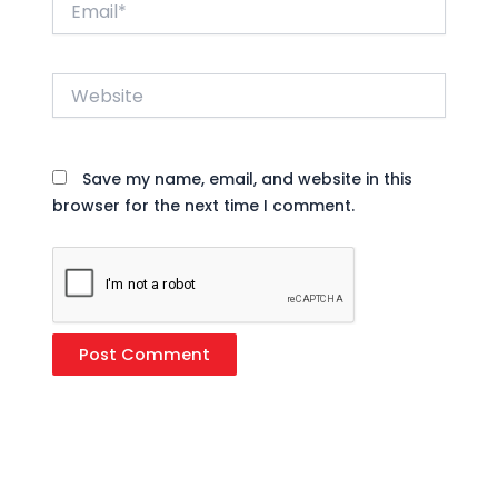
Website
Save my name, email, and website in this
browser for the next time I comment.