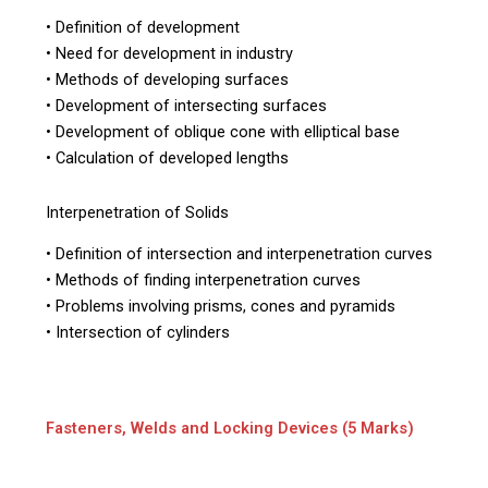
• Definition of development
• Need for development in industry
• Methods of developing surfaces
• Development of intersecting surfaces
• Development of oblique cone with elliptical base
• Calculation of developed lengths
Interpenetration of Solids
• Definition of intersection and interpenetration curves
• Methods of finding interpenetration curves
• Problems involving prisms, cones and pyramids
• Intersection of cylinders
Fasteners, Welds and Locking Devices (5 Marks)