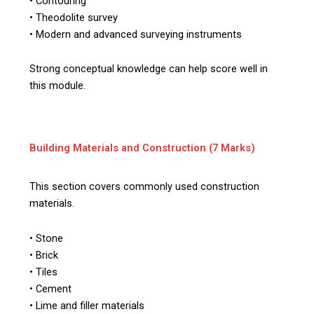
• Contouring
• Theodolite survey
• Modern and advanced surveying instruments
Strong conceptual knowledge can help score well in
this module.
Building Materials and Construction (7 Marks)
This section covers commonly used construction
materials.
• Stone
• Brick
• Tiles
• Cement
• Lime and filler materials