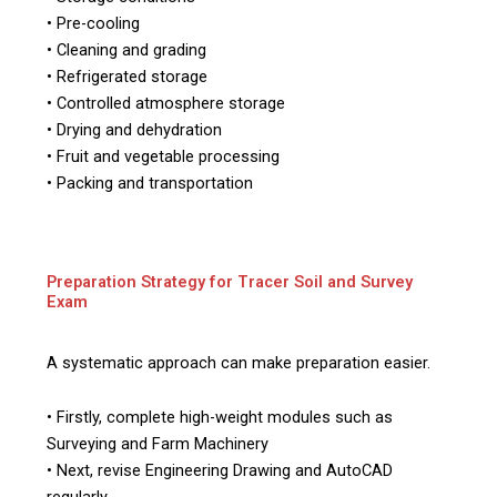
• Pre-cooling
• Cleaning and grading
• Refrigerated storage
• Controlled atmosphere storage
• Drying and dehydration
• Fruit and vegetable processing
• Packing and transportation
Preparation Strategy for Tracer Soil and Survey
Exam
A systematic approach can make preparation easier.
• Firstly, complete high-weight modules such as
Surveying and Farm Machinery
• Next, revise Engineering Drawing and AutoCAD