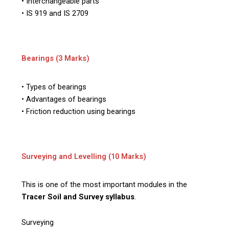
• Interchangeable parts
• IS 919 and IS 2709
Bearings (3 Marks)
• Types of bearings
• Advantages of bearings
• Friction reduction using bearings
Surveying and Levelling (10 Marks)
This is one of the most important modules in the
Tracer Soil and Survey syllabus
.
Surveying