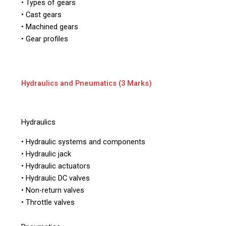
• Types of gears
• Cast gears
• Machined gears
• Gear profiles
Hydraulics and Pneumatics (3 Marks)
Hydraulics
• Hydraulic systems and components
• Hydraulic jack
• Hydraulic actuators
• Hydraulic DC valves
• Non-return valves
• Throttle valves