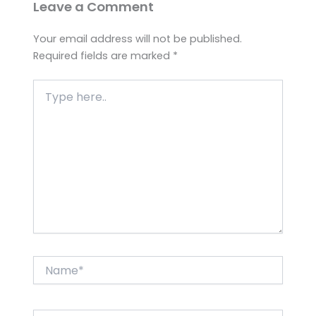
Leave a Comment
Your email address will not be published.
Required fields are marked
*
Type
here..
Name*
Email*