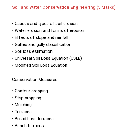
Soil and Water Conservation Engineering (5 Marks)
• Causes and types of soil erosion
• Water erosion and forms of erosion
• Effects of slope and rainfall
• Gullies and gully classification
• Soil loss estimation
• Universal Soil Loss Equation (USLE)
• Modified Soil Loss Equation
Conservation Measures
• Contour cropping
• Strip cropping
• Mulching
• Terraces
• Broad base terraces
• Bench terraces