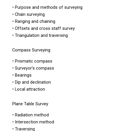
• Purpose and methods of surveying
• Chain surveying
• Ranging and chaining
• Offsets and cross staff survey
• Triangulation and traversing
Compass Surveying
• Prismatic compass
• Surveyor’s compass
• Bearings
• Dip and declination
• Local attraction
Plane Table Survey
• Radiation method
• Intersection method
• Traversing