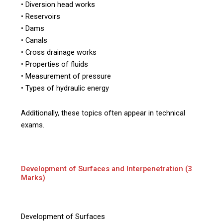
• Diversion head works
• Reservoirs
• Dams
• Canals
• Cross drainage works
• Properties of fluids
• Measurement of pressure
• Types of hydraulic energy
Additionally, these topics often appear in technical
exams.
Development of Surfaces and Interpenetration (3
Marks)
Development of Surfaces