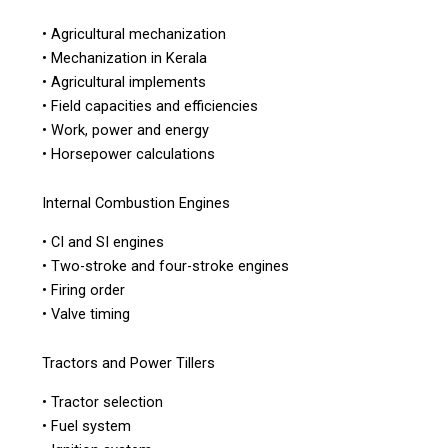
• Agricultural mechanization
• Mechanization in Kerala
• Agricultural implements
• Field capacities and efficiencies
• Work, power and energy
• Horsepower calculations
Internal Combustion Engines
• CI and SI engines
• Two-stroke and four-stroke engines
• Firing order
• Valve timing
Tractors and Power Tillers
• Tractor selection
• Fuel system