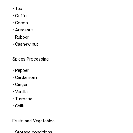
• Tea
• Coffee
• Cocoa
• Arecanut
• Rubber
• Cashew nut
Spices Processing
• Pepper
• Cardamom
• Ginger
• Vanilla
• Turmeric
• Chilli
Fruits and Vegetables
• Storage conditions