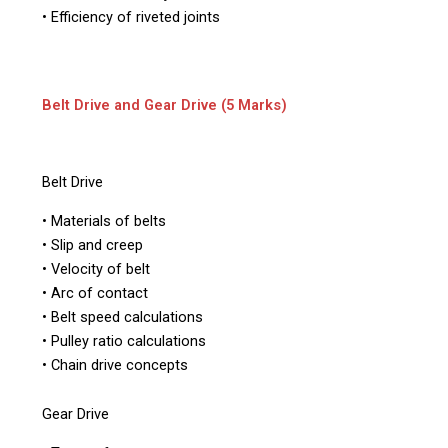
• Efficiency of riveted joints
Belt Drive and Gear Drive (5 Marks)
Belt Drive
• Materials of belts
• Slip and creep
• Velocity of belt
• Arc of contact
• Belt speed calculations
• Pulley ratio calculations
• Chain drive concepts
Gear Drive