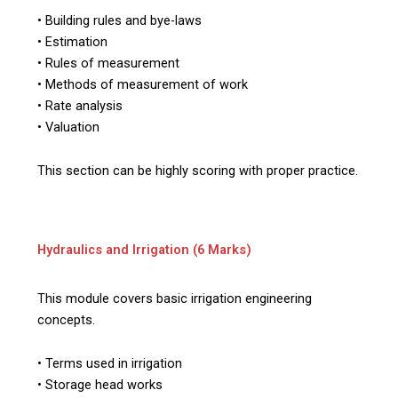
• Building rules and bye-laws
• Estimation
• Rules of measurement
• Methods of measurement of work
• Rate analysis
• Valuation
This section can be highly scoring with proper practice.
Hydraulics and Irrigation (6 Marks)
This module covers basic irrigation engineering
concepts.
• Terms used in irrigation
• Storage head works