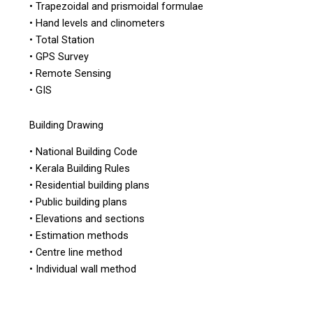
• Trapezoidal and prismoidal formulae
• Hand levels and clinometers
• Total Station
• GPS Survey
• Remote Sensing
• GIS
Building Drawing
• National Building Code
• Kerala Building Rules
• Residential building plans
• Public building plans
• Elevations and sections
• Estimation methods
• Centre line method
• Individual wall method