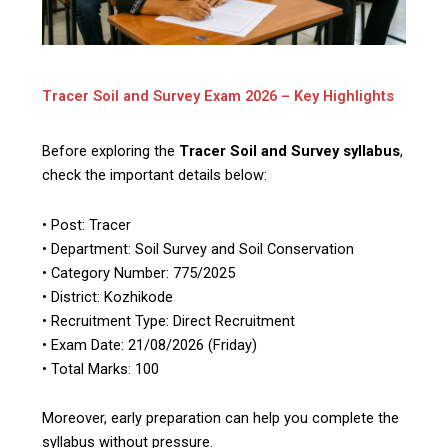
Tracer Soil and Survey Exam 2026 – Key Highlights
Before exploring the
Tracer Soil and Survey syllabus
,
check the important details below:
• Post: Tracer
• Department: Soil Survey and Soil Conservation
• Category Number: 775/2025
• District: Kozhikode
• Recruitment Type: Direct Recruitment
• Exam Date: 21/08/2026 (Friday)
• Total Marks: 100
Moreover, early preparation can help you complete the
syllabus without pressure.