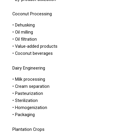
Coconut Processing
• Dehusking
• Oil milling
• Oil filtration
• Value-added products
• Coconut beverages
Dairy Engineering
• Milk processing
• Cream separation
• Pasteurization
• Sterilization
• Homogenization
• Packaging
Plantation Crops