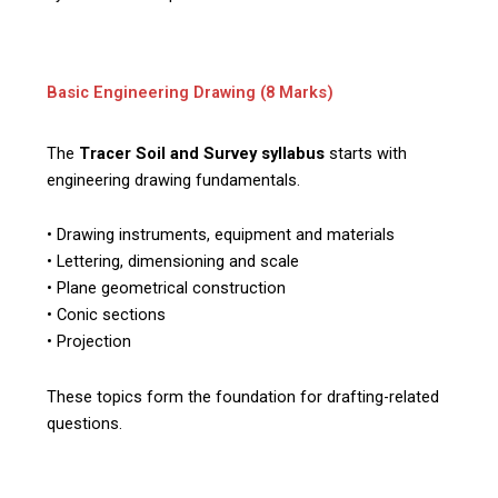
Basic Engineering Drawing (8 Marks)
The
Tracer Soil and Survey syllabus
starts with
engineering drawing fundamentals.
• Drawing instruments, equipment and materials
• Lettering, dimensioning and scale
• Plane geometrical construction
• Conic sections
• Projection
These topics form the foundation for drafting-related
questions.