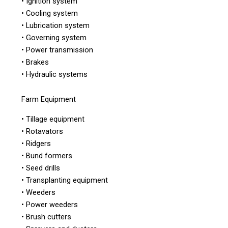
• Ignition system
• Cooling system
• Lubrication system
• Governing system
• Power transmission
• Brakes
• Hydraulic systems
Farm Equipment
• Tillage equipment
• Rotavators
• Ridgers
• Bund formers
• Seed drills
• Transplanting equipment
• Weeders
• Power weeders
• Brush cutters