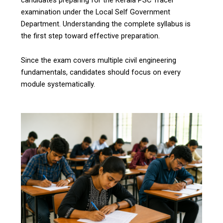
examination under the Local Self Government
Department. Understanding the complete syllabus is
the first step toward effective preparation.
Since the exam covers multiple civil engineering
fundamentals, candidates should focus on every
module systematically.