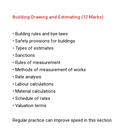
Building Drawing and Estimating (12 Marks)
• Building rules and bye-laws
• Safety provisions for buildings
• Types of estimates
• Sanctions
• Rules of measurement
• Methods of measurement of works
• Rate analysis
• Labour calculations
• Material calculations
• Schedule of rates
• Valuation terms
Regular practice can improve speed in this section.