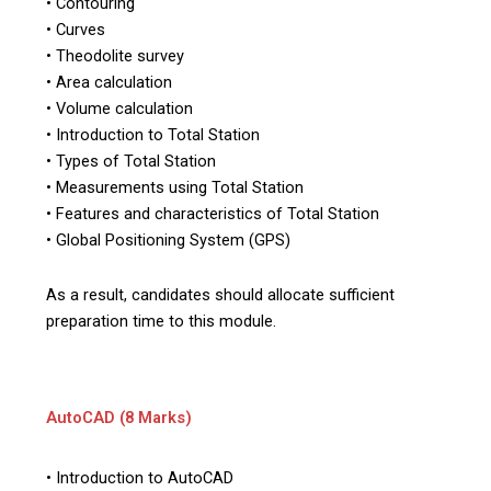
• Contouring
• Curves
• Theodolite survey
• Area calculation
• Volume calculation
• Introduction to Total Station
• Types of Total Station
• Measurements using Total Station
• Features and characteristics of Total Station
• Global Positioning System (GPS)
As a result, candidates should allocate sufficient
preparation time to this module.
AutoCAD (8 Marks)
• Introduction to AutoCAD