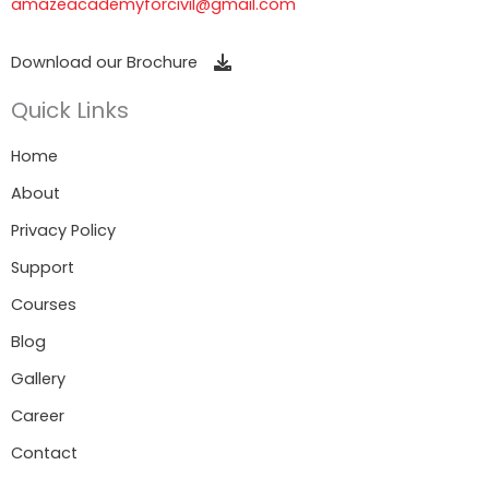
amazeacademyforcivil@gmail.com
Download our Brochure
Quick Links
Home
About
Privacy Policy
Support
Courses
Blog
Gallery
Career
Contact