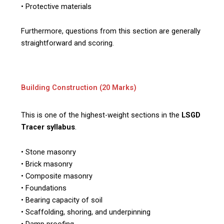
• Protective materials
Furthermore, questions from this section are generally
straightforward and scoring.
Building Construction (20 Marks)
This is one of the highest-weight sections in the
LSGD
Tracer syllabus
.
• Stone masonry
• Brick masonry
• Composite masonry
• Foundations
• Bearing capacity of soil
• Scaffolding, shoring, and underpinning
• Damp proofing