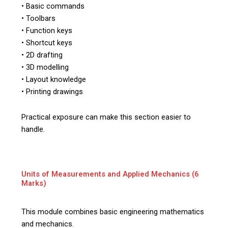
• Basic commands
• Toolbars
• Function keys
• Shortcut keys
• 2D drafting
• 3D modelling
• Layout knowledge
• Printing drawings
Practical exposure can make this section easier to
handle.
Units of Measurements and Applied Mechanics (6
Marks)
This module combines basic engineering mathematics
and mechanics.