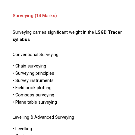
Surveying (14 Marks)
Surveying carries significant weight in the
LSGD Tracer
syllabus
.
Conventional Surveying
• Chain surveying
• Surveying principles
• Survey instruments
• Field book plotting
• Compass surveying
• Plane table surveying
Levelling & Advanced Surveying
• Levelling