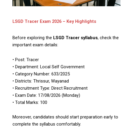
LSGD Tracer Exam 2026 – Key Highlights
Before exploring the
LSGD Tracer syllabus
, check the
important exam details:
• Post: Tracer
• Department: Local Self Government
• Category Number: 633/2025
• Districts: Thrissur, Wayanad
• Recruitment Type: Direct Recruitment
• Exam Date: 17/08/2026 (Monday)
• Total Marks: 100
Moreover, candidates should start preparation early to
complete the syllabus comfortably.