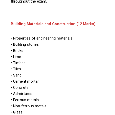
throughout the exam.
Building Materials and Construction (12 Marks)
• Properties of engineering materials
• Building stones
• Bricks
• Lime
• Timber
• Tiles
• Sand
• Cement mortar
• Concrete
• Admixtures
• Ferrous metals
• Non-ferrous metals
• Glass