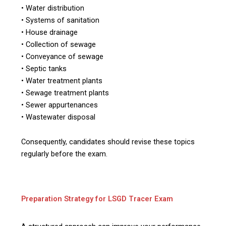
• Water distribution
• Systems of sanitation
• House drainage
• Collection of sewage
• Conveyance of sewage
• Septic tanks
• Water treatment plants
• Sewage treatment plants
• Sewer appurtenances
• Wastewater disposal
Consequently, candidates should revise these topics
regularly before the exam.
Preparation Strategy for LSGD Tracer Exam