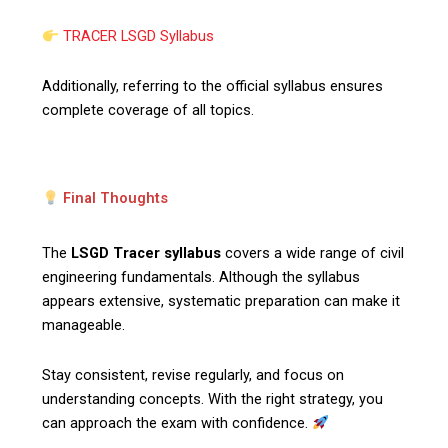
TRACER LSGD Syllabus
Additionally, referring to the official syllabus ensures
complete coverage of all topics.
Final Thoughts
The
LSGD Tracer syllabus
covers a wide range of civil
engineering fundamentals. Although the syllabus
appears extensive, systematic preparation can make it
manageable.
Stay consistent, revise regularly, and focus on
understanding concepts. With the right strategy, you
can approach the exam with confidence.