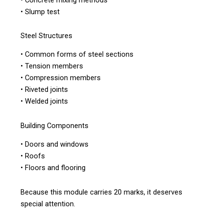
• Slump test
Steel Structures
• Common forms of steel sections
• Tension members
• Compression members
• Riveted joints
• Welded joints
Building Components
• Doors and windows
• Roofs
• Floors and flooring
Because this module carries 20 marks, it deserves
special attention.