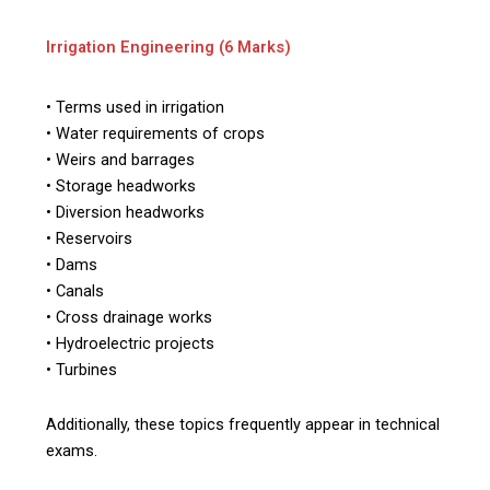
Irrigation Engineering (6 Marks)
• Terms used in irrigation
• Water requirements of crops
• Weirs and barrages
• Storage headworks
• Diversion headworks
• Reservoirs
• Dams
• Canals
• Cross drainage works
• Hydroelectric projects
• Turbines
Additionally, these topics frequently appear in technical
exams.