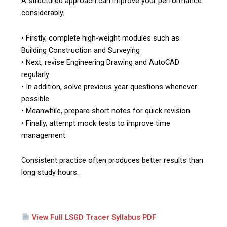
A structured approach can improve your performance
considerably.
• Firstly, complete high-weight modules such as
Building Construction and Surveying
• Next, revise Engineering Drawing and AutoCAD
regularly
• In addition, solve previous year questions whenever
possible
• Meanwhile, prepare short notes for quick revision
• Finally, attempt mock tests to improve time
management
Consistent practice often produces better results than
long study hours.
View Full LSGD Tracer Syllabus PDF