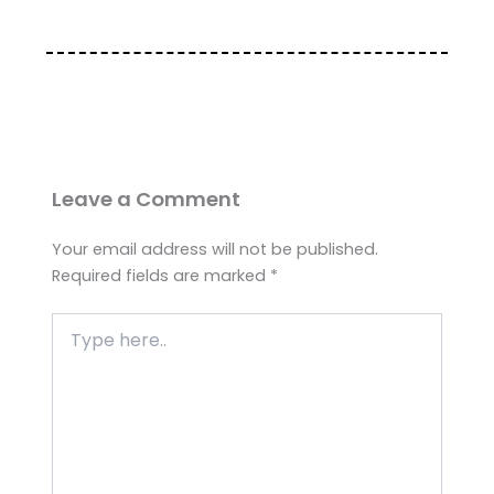
Leave a Comment
Your email address will not be published.
Required fields are marked
*
Type
here..