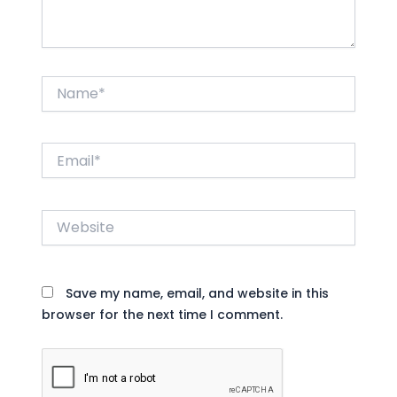
Name*
Email*
Website
Save my name, email, and website in this
browser for the next time I comment.