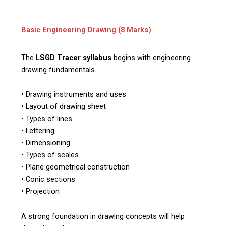
Basic Engineering Drawing (8 Marks)
The
LSGD Tracer syllabus
begins with engineering
drawing fundamentals.
• Drawing instruments and uses
• Layout of drawing sheet
• Types of lines
• Lettering
• Dimensioning
• Types of scales
• Plane geometrical construction
• Conic sections
• Projection
A strong foundation in drawing concepts will help