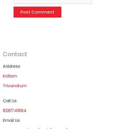
Contact
Address
Kollam
Trivandrum
Call Us
8281741894
Email Us