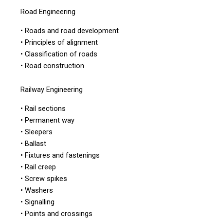
Road Engineering
• Roads and road development
• Principles of alignment
• Classification of roads
• Road construction
Railway Engineering
• Rail sections
• Permanent way
• Sleepers
• Ballast
• Fixtures and fastenings
• Rail creep
• Screw spikes
• Washers
• Signalling
• Points and crossings