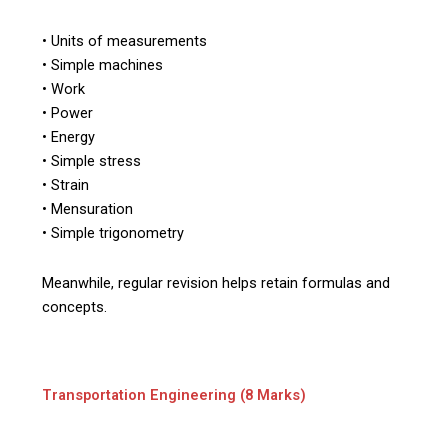
• Units of measurements
• Simple machines
• Work
• Power
• Energy
• Simple stress
• Strain
• Mensuration
• Simple trigonometry
Meanwhile, regular revision helps retain formulas and
concepts.
Transportation Engineering (8 Marks)