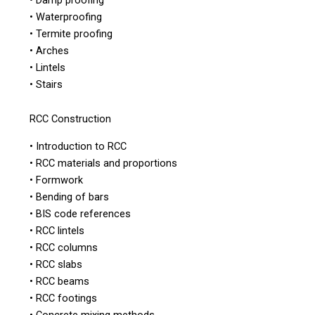
• Waterproofing
• Termite proofing
• Arches
• Lintels
• Stairs
RCC Construction
• Introduction to RCC
• RCC materials and proportions
• Formwork
• Bending of bars
• BIS code references
• RCC lintels
• RCC columns
• RCC slabs
• RCC beams
• RCC footings
• Concrete mixing methods