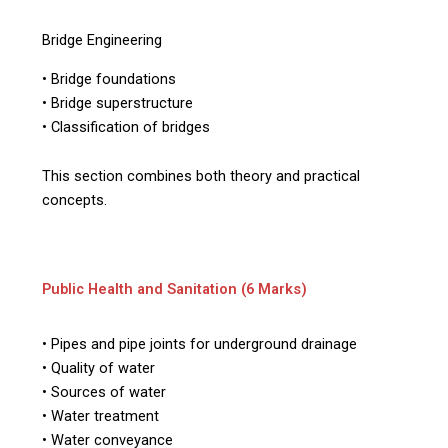
Bridge Engineering
• Bridge foundations
• Bridge superstructure
• Classification of bridges
This section combines both theory and practical
concepts.
Public Health and Sanitation (6 Marks)
• Pipes and pipe joints for underground drainage
• Quality of water
• Sources of water
• Water treatment
• Water conveyance