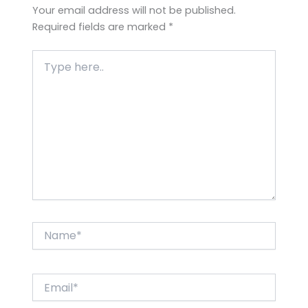
Your email address will not be published.
Required fields are marked
*
Type
here..
Name*
Email*