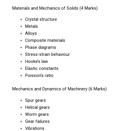
Materials and Mechanics of Solids (4 Marks)
Crystal structure
Metals
Alloys
Composite materials
Phase diagrams
Stress-strain behaviour
Hooke’s law
Elastic constants
Poisson’s ratio
Mechanics and Dynamics of Machinery (6 Marks)
Spur gears
Helical gears
Worm gears
Gear failures
Vibrations