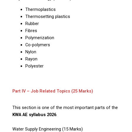
Thermoplastics
Thermosetting plastics
Rubber
Fibres
Polymerization
Co-polymers
Nylon
Rayon
Polyester
Part IV – Job Related Topics (25 Marks)
This section is one of the most important parts of the
KWA AE syllabus 2026
.
Water Supply Engineering (15 Marks)