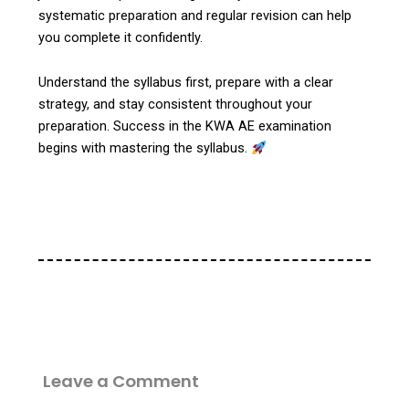
systematic preparation and regular revision can help
you complete it confidently.
Understand the syllabus first, prepare with a clear
strategy, and stay consistent throughout your
preparation. Success in the KWA AE examination
begins with mastering the syllabus.
Leave a Comment