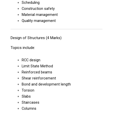
Scheduling
Construction safety
Material management
Quality management
Design of Structures (4 Marks)
Topics include:
RCC design
Limit State Method
Reinforced beams
Shear reinforcement
Bond and development length
Torsion
Slabs
Staircases
Columns