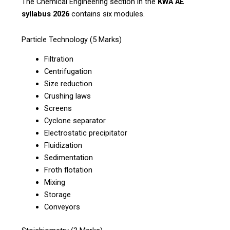
The Chemical Engineering section in the
KWA AE
syllabus 2026
contains six modules.
Particle Technology (5 Marks)
Filtration
Centrifugation
Size reduction
Crushing laws
Screens
Cyclone separator
Electrostatic precipitator
Fluidization
Sedimentation
Froth flotation
Mixing
Storage
Conveyors