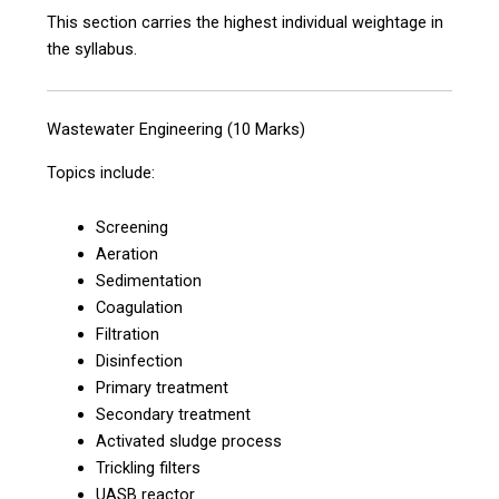
This section carries the highest individual weightage in
the syllabus.
Wastewater Engineering (10 Marks)
Topics include:
Screening
Aeration
Sedimentation
Coagulation
Filtration
Disinfection
Primary treatment
Secondary treatment
Activated sludge process
Trickling filters
UASB reactor