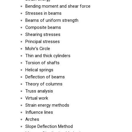
Bending moment and shear force
Stresses in beams
Beams of uniform strength
Composite beams
Shearing stresses
Principal stresses
Mohr’s Circle
Thin and thick cylinders
Torsion of shafts
Helical springs
Deflection of beams
Theory of columns
Truss analysis
Virtual work
Strain energy methods
Influence lines
Arches
Slope Deflection Method