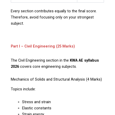
Every section contributes equally to the final score.
Therefore, avoid focusing only on your strongest
subject.
Part I – Civil Engineering (25 Marks)
The Civil Engineering section in the
KWA AE syllabus
2026
covers core engineering subjects.
Mechanics of Solids and Structural Analysis (4 Marks)
Topics include:
Stress and strain
Elastic constants
Strain energy