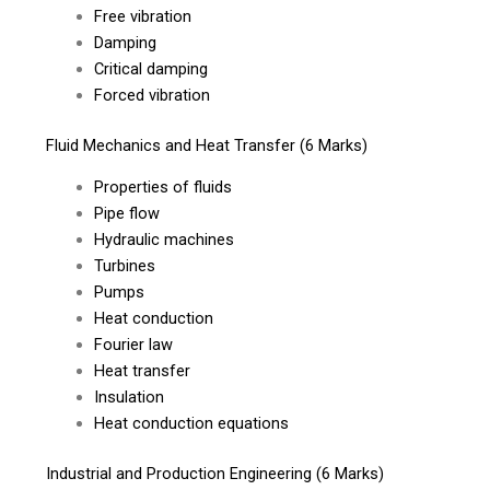
Free vibration
Damping
Critical damping
Forced vibration
Fluid Mechanics and Heat Transfer (6 Marks)
Properties of fluids
Pipe flow
Hydraulic machines
Turbines
Pumps
Heat conduction
Fourier law
Heat transfer
Insulation
Heat conduction equations
Industrial and Production Engineering (6 Marks)