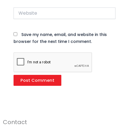
Website
Save my name, email, and website in this
browser for the next time I comment.
Contact