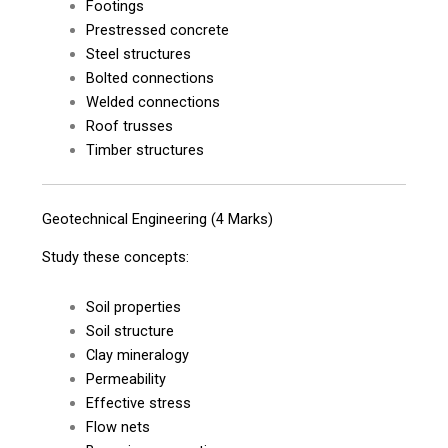
Footings
Prestressed concrete
Steel structures
Bolted connections
Welded connections
Roof trusses
Timber structures
Geotechnical Engineering (4 Marks)
Study these concepts:
Soil properties
Soil structure
Clay mineralogy
Permeability
Effective stress
Flow nets