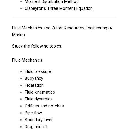
Moment Distribution Method
Clapeyron’s Three Moment Equation
Fluid Mechanics and Water Resources Engineering (4
Marks)
Study the following topics:
Fluid Mechanics
Fluid pressure
Buoyancy
Floatation
Fluid kinematics
Fluid dynamics
Orifices and notches
Pipe flow
Boundary layer
Drag and lift