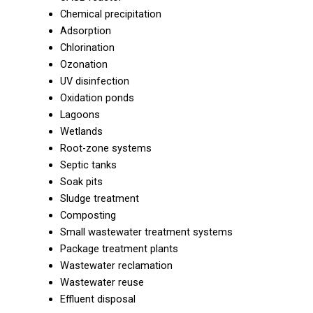
Chemical precipitation
Adsorption
Chlorination
Ozonation
UV disinfection
Oxidation ponds
Lagoons
Wetlands
Root-zone systems
Septic tanks
Soak pits
Sludge treatment
Composting
Small wastewater treatment systems
Package treatment plants
Wastewater reclamation
Wastewater reuse
Effluent disposal