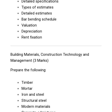
Detailed specifications
Types of estimates
Detailed estimates
Bar bending schedule
Valuation
Depreciation
Rent fixation
Building Materials, Construction Technology and
Management (3 Marks)
Prepare the following:
Timber
Mortar
Iron and steel
Structural steel
Modern materials