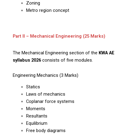
Zoning
Metro region concept
Part II – Mechanical Engineering (25 Marks)
The Mechanical Engineering section of the
KWA AE
syllabus 2026
consists of five modules.
Engineering Mechanics (3 Marks)
Statics
Laws of mechanics
Coplanar force systems
Moments
Resultants
Equilibrium
Free body diagrams