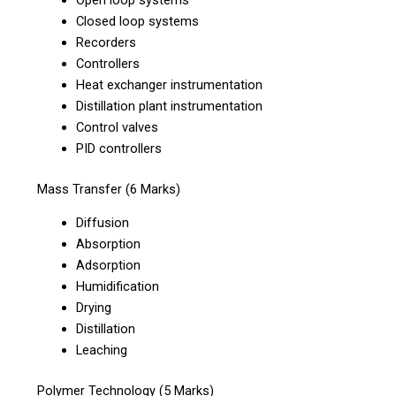
Closed loop systems
Recorders
Controllers
Heat exchanger instrumentation
Distillation plant instrumentation
Control valves
PID controllers
Mass Transfer (6 Marks)
Diffusion
Absorption
Adsorption
Humidification
Drying
Distillation
Leaching
Polymer Technology (5 Marks)