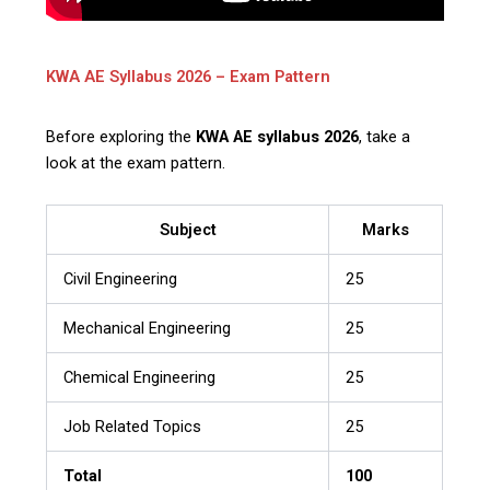
KWA AE Syllabus 2026 – Exam Pattern
Before exploring the
KWA AE syllabus 2026
, take a
look at the exam pattern.
Subject
Marks
Civil Engineering
25
Mechanical Engineering
25
Chemical Engineering
25
Job Related Topics
25
Total
100