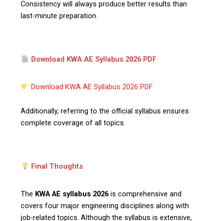
Consistency will always produce better results than
last-minute preparation.
Download KWA AE Syllabus 2026 PDF
Download KWA AE Syllabus 2026 PDF
Additionally, referring to the official syllabus ensures
complete coverage of all topics.
Final Thoughts
The
KWA AE syllabus 2026
is comprehensive and
covers four major engineering disciplines along with
job-related topics. Although the syllabus is extensive,