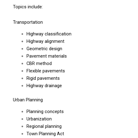
Topics include:
Transportation
Highway classification
Highway alignment
Geometric design
Pavement materials
CBR method
Flexible pavements
Rigid pavements
Highway drainage
Urban Planning
Planning concepts
Urbanization
Regional planning
Town Planning Act