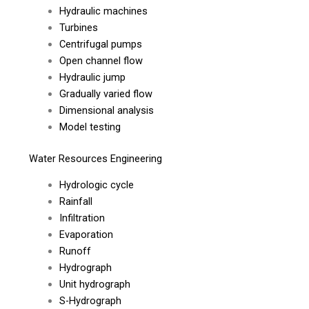
Hydraulic machines
Turbines
Centrifugal pumps
Open channel flow
Hydraulic jump
Gradually varied flow
Dimensional analysis
Model testing
Water Resources Engineering
Hydrologic cycle
Rainfall
Infiltration
Evaporation
Runoff
Hydrograph
Unit hydrograph
S-Hydrograph