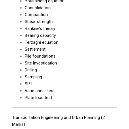
Boussinesq equation
Consolidation
Compaction
Shear strength
Rankine’s theory
Bearing capacity
Terzaghi equation
Settlement
Pile foundations
Site investigation
Drilling
Sampling
SPT
Vane shear test
Plate load test
Transportation Engineering and Urban Planning (2
Marks)