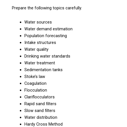
Prepare the following topics carefully.
Water sources
Water demand estimation
Population forecasting
Intake structures
Water quality
Drinking water standards
Water treatment
Sedimentation tanks
Stoke’s law
Coagulation
Flocculation
Clariflocculators
Rapid sand filters
Slow sand filters
Water distribution
Hardy Cross Method