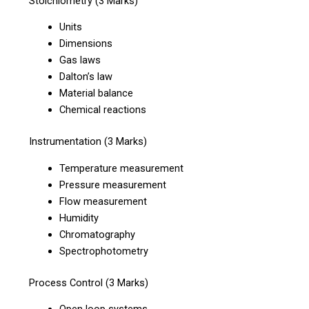
Stoichiometry (3 Marks)
Units
Dimensions
Gas laws
Dalton’s law
Material balance
Chemical reactions
Instrumentation (3 Marks)
Temperature measurement
Pressure measurement
Flow measurement
Humidity
Chromatography
Spectrophotometry
Process Control (3 Marks)
Open loop systems