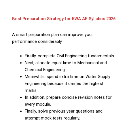
Best Preparation Strategy for KWA AE Syllabus 2026
A smart preparation plan can improve your
performance considerably.
Firstly, complete Civil Engineering fundamentals.
Next, allocate equal time to Mechanical and
Chemical Engineering.
Meanwhile, spend extra time on Water Supply
Engineering because it carries the highest
marks.
In addition, prepare concise revision notes for
every module.
Finally, solve previous year questions and
attempt mock tests regularly.