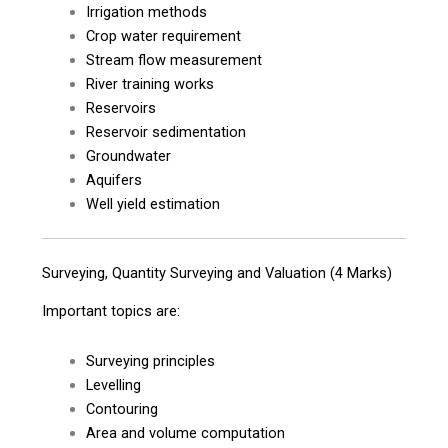
Irrigation methods
Crop water requirement
Stream flow measurement
River training works
Reservoirs
Reservoir sedimentation
Groundwater
Aquifers
Well yield estimation
Surveying, Quantity Surveying and Valuation (4 Marks)
Important topics are:
Surveying principles
Levelling
Contouring
Area and volume computation