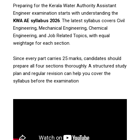
Preparing for the Kerala Water Authority Assistant
Engineer examination starts with understanding the
KWA AE syllabus 2026
. The latest syllabus covers Civil
Engineering, Mechanical Engineering, Chemical
Engineering, and Job Related Topics, with equal
weightage for each section.
Since every part carries 25 marks, candidates should
prepare all four sections thoroughly. A structured study
plan and regular revision can help you cover the
syllabus before the examination