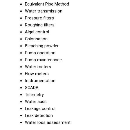
Equivalent Pipe Method
Water transmission
Pressure filters
Roughing filters
Algal control
Chlorination
Bleaching powder
Pump operation
Pump maintenance
Water meters
Flow meters
Instrumentation
SCADA
Telemetry
Water audit
Leakage control
Leak detection
Water loss assessment