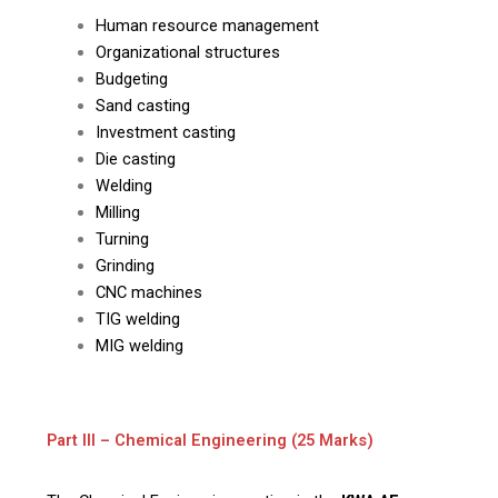
Human resource management
Organizational structures
Budgeting
Sand casting
Investment casting
Die casting
Welding
Milling
Turning
Grinding
CNC machines
TIG welding
MIG welding
Part III – Chemical Engineering (25 Marks)