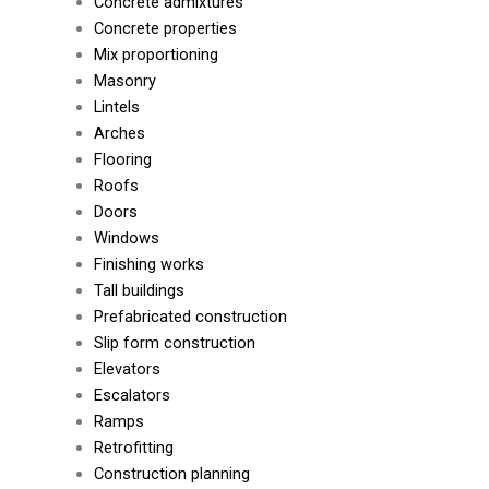
Concrete admixtures
Concrete properties
Mix proportioning
Masonry
Lintels
Arches
Flooring
Roofs
Doors
Windows
Finishing works
Tall buildings
Prefabricated construction
Slip form construction
Elevators
Escalators
Ramps
Retrofitting
Construction planning