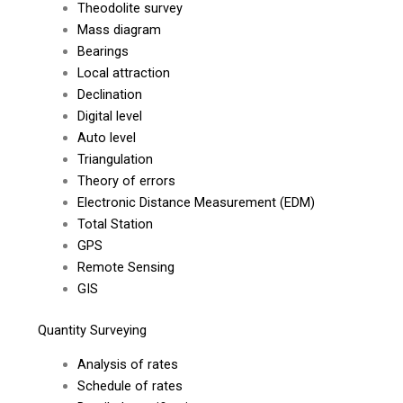
Theodolite survey
Mass diagram
Bearings
Local attraction
Declination
Digital level
Auto level
Triangulation
Theory of errors
Electronic Distance Measurement (EDM)
Total Station
GPS
Remote Sensing
GIS
Quantity Surveying
Analysis of rates
Schedule of rates