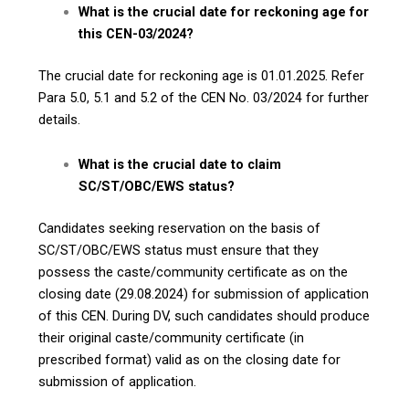
What is the crucial date for reckoning age for
this CEN-03/2024?
The crucial date for reckoning age is 01.01.2025. Refer
Para 5.0, 5.1 and 5.2 of the CEN No. 03/2024 for further
details.
What is the crucial date to claim
SC/ST/OBC/EWS status?
Candidates seeking reservation on the basis of
SC/ST/OBC/EWS status must ensure that they
possess the caste/community certificate as on the
closing date (29.08.2024) for submission of application
of this CEN. During DV, such candidates should produce
their original caste/community certificate (in
prescribed format) valid as on the closing date for
submission of application.