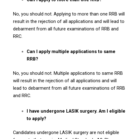
No, you should not. Applying to more than one RRB will
result in the rejection of all applications and will lead to
debarment from all future examinations of RRB and
RRC.
Can I apply multiple applications to same
RRB?
No, you should not. Multiple applications to same RRB
will result in the rejection of all applications and will
lead to debarment from all future examinations of RRB
and RRC.
I have undergone LASIK surgery. Am I eligible
to apply?
Candidates undergone LASIK surgery are not eligible