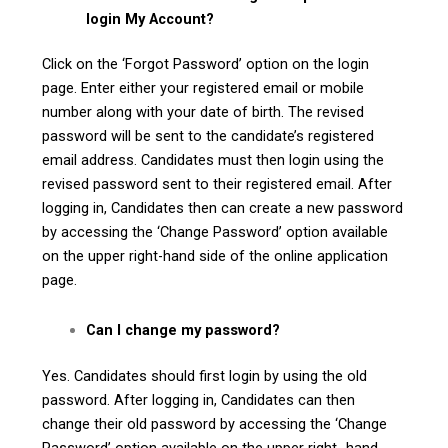
login My Account?
Click on the ‘Forgot Password’ option on the login
page. Enter either your registered email or mobile
number along with your date of birth. The revised
password will be sent to the candidate’s registered
email address. Candidates must then login using the
revised password sent to their registered email. After
logging in, Candidates then can create a new password
by accessing the ‘Change Password’ option available
on the upper right-hand side of the online application
page.
Can I change my password?
Yes. Candidates should first login by using the old
password. After logging in, Candidates can then
change their old password by accessing the ‘Change
Password’ option available on the upper right- hand