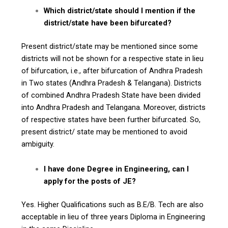
Which district/state should I mention if the
district/state have been bifurcated?
Present district/state may be mentioned since some
districts will not be shown for a respective state in lieu
of bifurcation, i.e., after bifurcation of Andhra Pradesh
in Two states (Andhra Pradesh & Telangana). Districts
of combined Andhra Pradesh State have been divided
into Andhra Pradesh and Telangana. Moreover, districts
of respective states have been further bifurcated. So,
present district/ state may be mentioned to avoid
ambiguity.
I have done Degree in Engineering, can I
apply for the posts of JE?
Yes. Higher Qualifications such as B.E/B. Tech are also
acceptable in lieu of three years Diploma in Engineering