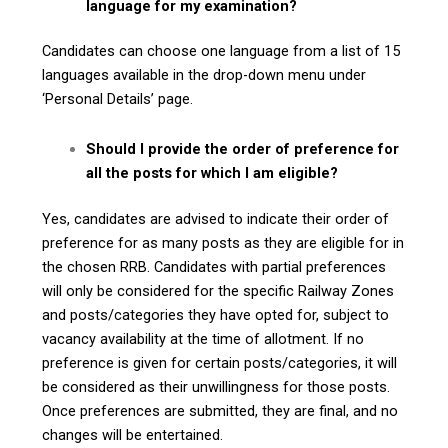
language for my examination?
Candidates can choose one language from a list of 15
languages available in the drop-down menu under
‘Personal Details’ page.
Should I provide the order of preference for
all the posts for which I am eligible?
Yes, candidates are advised to indicate their order of
preference for as many posts as they are eligible for in
the chosen RRB. Candidates with partial preferences
will only be considered for the specific Railway Zones
and posts/categories they have opted for, subject to
vacancy availability at the time of allotment. If no
preference is given for certain posts/categories, it will
be considered as their unwillingness for those posts.
Once preferences are submitted, they are final, and no
changes will be entertained.