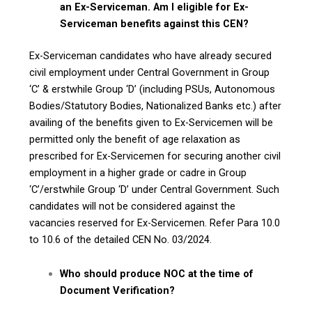
an Ex-Serviceman. Am I eligible for Ex-
Serviceman benefits against this CEN?
Ex-Serviceman candidates who have already secured
civil employment under Central Government in Group
‘C’ & erstwhile Group ‘D’ (including PSUs, Autonomous
Bodies/Statutory Bodies, Nationalized Banks etc.) after
availing of the benefits given to Ex-Servicemen will be
permitted only the benefit of age relaxation as
prescribed for Ex-Servicemen for securing another civil
employment in a higher grade or cadre in Group
‘C’/erstwhile Group ‘D’ under Central Government. Such
candidates will not be considered against the
vacancies reserved for Ex-Servicemen. Refer Para 10.0
to 10.6 of the detailed CEN No. 03/2024.
Who should produce NOC at the time of
Document Verification?