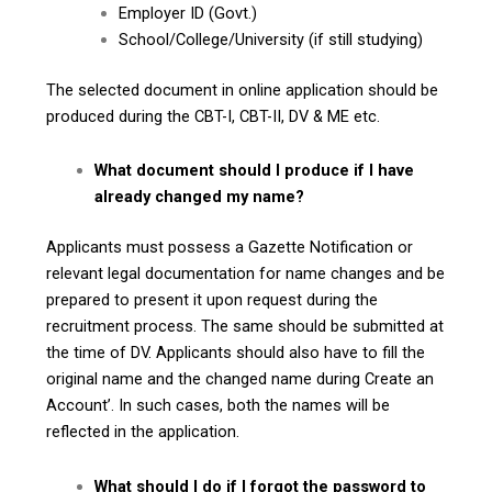
Employer ID (Govt.)
School/College/University (if still studying)
The selected document in online application should be
produced during the CBT-I, CBT-II, DV & ME etc.
What document should I produce if I have
already changed my name?
Applicants must possess a Gazette Notification or
relevant legal documentation for name changes and be
prepared to present it upon request during the
recruitment process. The same should be submitted at
the time of DV. Applicants should also have to fill the
original name and the changed name during Create an
Account’. In such cases, both the names will be
reflected in the application.
What should I do if I forgot the password to