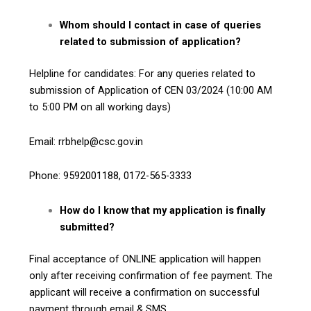
Whom should I contact in case of queries
related to submission of application?
Helpline for candidates: For any queries related to
submission of Application of CEN 03/2024 (10:00 AM
to 5:00 PM on all working days)
Email: rrbhelp@csc.gov.in
Phone: 9592001188, 0172-565-3333
How do I know that my application is finally
submitted?
Final acceptance of ONLINE application will happen
only after receiving confirmation of fee payment. The
applicant will receive a confirmation on successful
payment through email & SMS.