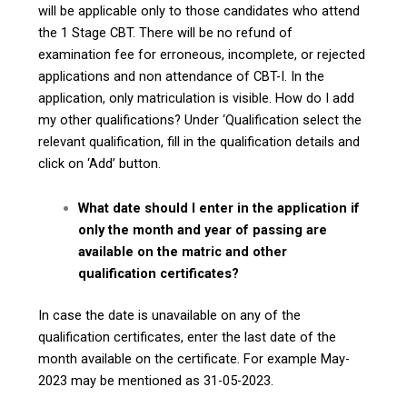
will be applicable only to those candidates who attend
the 1 Stage CBT. There will be no refund of
examination fee for erroneous, incomplete, or rejected
applications and non attendance of CBT-I. In the
application, only matriculation is visible. How do I add
my other qualifications? Under ‘Qualification select the
relevant qualification, fill in the qualification details and
click on ‘Add’ button.
What date should I enter in the application if
only the month and year of passing are
available on the matric and other
qualification certificates?
In case the date is unavailable on any of the
qualification certificates, enter the last date of the
month available on the certificate. For example May-
2023 may be mentioned as 31-05-2023.