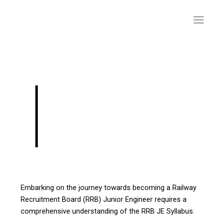
Skip
to
content
RRB JE 2024:
Frequently Asked
Questions
Embarking on the journey towards becoming a Railway
Recruitment Board (RRB) Junior Engineer requires a
comprehensive understanding of the RRB JE Syllabus.