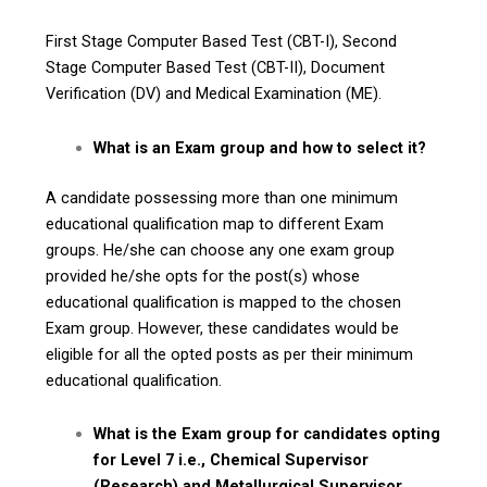
First Stage Computer Based Test (CBT-I), Second
Stage Computer Based Test (CBT-II), Document
Verification (DV) and Medical Examination (ME).
What is an Exam group and how to select it?
A candidate possessing more than one minimum
educational qualification map to different Exam
groups. He/she can choose any one exam group
provided he/she opts for the post(s) whose
educational qualification is mapped to the chosen
Exam group. However, these candidates would be
eligible for all the opted posts as per their minimum
educational qualification.
What is the Exam group for candidates opting
for Level 7 i.e., Chemical Supervisor
(Research) and Metallurgical Supervisor