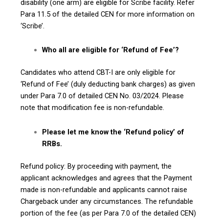
disability (one arm) are eligible for Scribe facility. Refer
Para 11.5 of the detailed CEN for more information on
‘Scribe’.
Who all are eligible for ‘Refund of Fee’?
Candidates who attend CBT-I are only eligible for
‘Refund of Fee’ (duly deducting bank charges) as given
under Para 7.0 of detailed CEN No. 03/2024. Please
note that modification fee is non-refundable.
Please let me know the ‘Refund policy’ of
RRBs.
Refund policy: By proceeding with payment, the
applicant acknowledges and agrees that the Payment
made is non-refundable and applicants cannot raise
Chargeback under any circumstances. The refundable
portion of the fee (as per Para 7.0 of the detailed CEN)