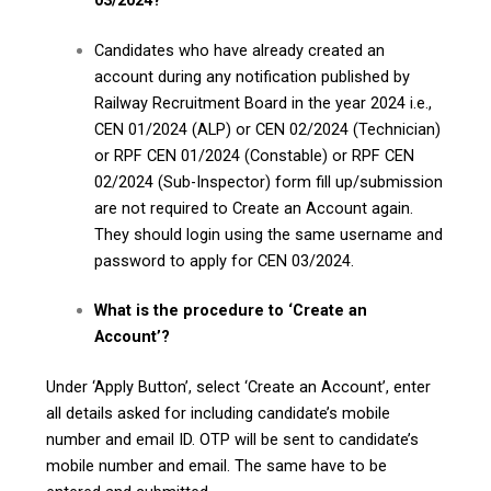
Candidates who have already created an
account during any notification published by
Railway Recruitment Board in the year 2024 i.e.,
CEN 01/2024 (ALP) or CEN 02/2024 (Technician)
or RPF CEN 01/2024 (Constable) or RPF CEN
02/2024 (Sub-Inspector) form fill up/submission
are not required to Create an Account again.
They should login using the same username and
password to apply for CEN 03/2024.
What is the procedure to ‘Create an
Account’?
Under ‘Apply Button’, select ‘Create an Account’, enter
all details asked for including candidate’s mobile
number and email ID. OTP will be sent to candidate’s
mobile number and email. The same have to be