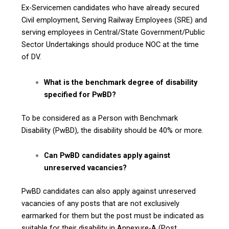
Ex-Servicemen candidates who have already secured
Civil employment, Serving Railway Employees (SRE) and
serving employees in Central/State Government/Public
Sector Undertakings should produce NOC at the time
of DV.
What is the benchmark degree of disability
specified for PwBD?
To be considered as a Person with Benchmark
Disability (PwBD), the disability should be 40% or more.
Can PwBD candidates apply against
unreserved vacancies?
PwBD candidates can also apply against unreserved
vacancies of any posts that are not exclusively
earmarked for them but the post must be indicated as
suitable for their disability in Annexure-A (Post