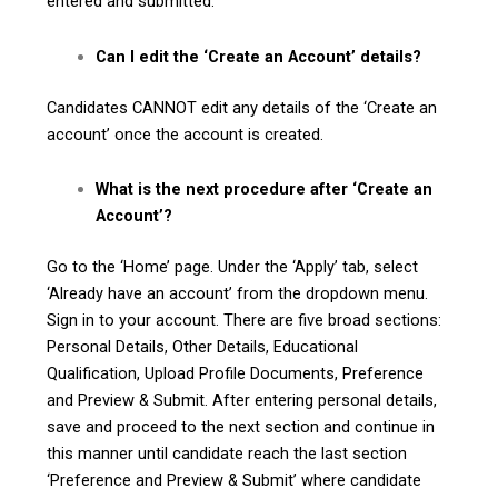
entered and submitted.
Can I edit the ‘Create an Account’ details?
Candidates CANNOT edit any details of the ‘Create an
account’ once the account is created.
What is the next procedure after ‘Create an
Account’?
Go to the ‘Home’ page. Under the ‘Apply’ tab, select
‘Already have an account’ from the dropdown menu.
Sign in to your account. There are five broad sections:
Personal Details, Other Details, Educational
Qualification, Upload Profile Documents, Preference
and Preview & Submit. After entering personal details,
save and proceed to the next section and continue in
this manner until candidate reach the last section
‘Preference and Preview & Submit’ where candidate