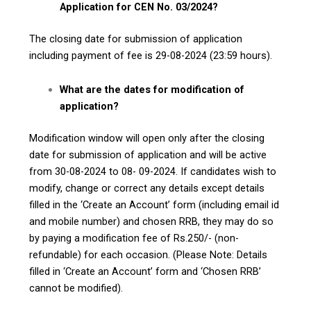
Application for CEN No. 03/2024?
The closing date for submission of application
including payment of fee is 29-08-2024 (23:59 hours).
What are the dates for modification of
application?
Modification window will open only after the closing
date for submission of application and will be active
from 30-08-2024 to 08- 09-2024. If candidates wish to
modify, change or correct any details except details
filled in the ‘Create an Account’ form (including email id
and mobile number) and chosen RRB, they may do so
by paying a modification fee of Rs.250/- (non-
refundable) for each occasion. (Please Note: Details
filled in ‘Create an Account’ form and ‘Chosen RRB’
cannot be modified).