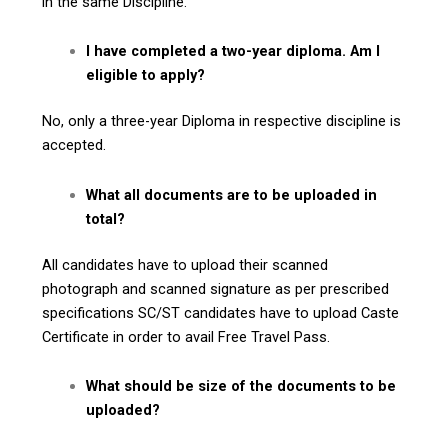
in the same Discipline.
I have completed a two-year diploma. Am I
eligible to apply?
No, only a three-year Diploma in respective discipline is
accepted.
What all documents are to be uploaded in
total?
All candidates have to upload their scanned
photograph and scanned signature as per prescribed
specifications SC/ST candidates have to upload Caste
Certificate in order to avail Free Travel Pass.
What should be size of the documents to be
uploaded?