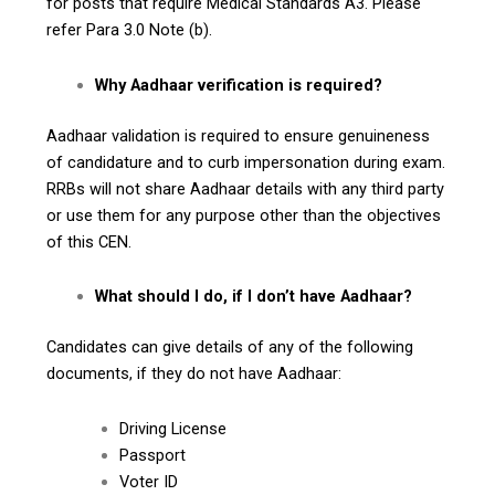
for posts that require Medical Standards A3. Please
refer Para 3.0 Note (b).
Why Aadhaar verification is required?
Aadhaar validation is required to ensure genuineness
of candidature and to curb impersonation during exam.
RRBs will not share Aadhaar details with any third party
or use them for any purpose other than the objectives
of this CEN.
What should I do, if I don’t have Aadhaar?
Candidates can give details of any of the following
documents, if they do not have Aadhaar:
Driving License
Passport
Voter ID