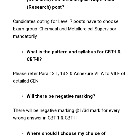
(Research) post?
Candidates opting for Level 7 posts have to choose
Exam group ‘Chemical and Metallurgical Supervisor
mandatorily.
What is the pattern and syllabus for CBT-I &
CBT-II?
Please refer Para 13.1, 13.2 & Annexure VII A to VII F of
detailed CEN.
Will there be negative marking?
There will be negative marking @1/3d mark for every
wrong answer in CBT-1 & CBT-II.
Where should I choose my choice of