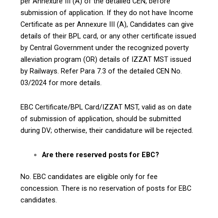
per Annexure III (A) of the detailed CEN, before
submission of application. If they do not have Income
Certificate as per Annexure III (A), Candidates can give
details of their BPL card, or any other certificate issued
by Central Government under the recognized poverty
alleviation program (OR) details of IZZAT MST issued
by Railways. Refer Para 7.3 of the detailed CEN No.
03/2024 for more details.
EBC Certificate/BPL Card/IZZAT MST, valid as on date
of submission of application, should be submitted
during DV; otherwise, their candidature will be rejected.
Are there reserved posts for EBC?
No. EBC candidates are eligible only for fee
concession. There is no reservation of posts for EBC
candidates.