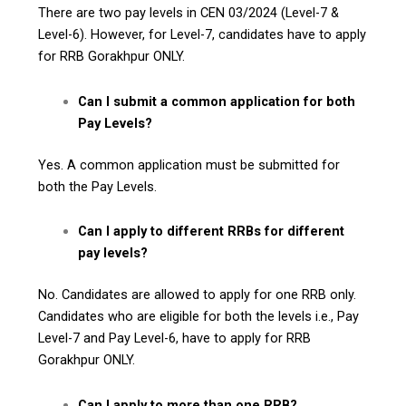
There are two pay levels in CEN 03/2024 (Level-7 &
Level-6). However, for Level-7, candidates have to apply
for RRB Gorakhpur ONLY.
Can I submit a common application for both
Pay Levels?
Yes. A common application must be submitted for
both the Pay Levels.
Can I apply to different RRBs for different
pay levels?
No. Candidates are allowed to apply for one RRB only.
Candidates who are eligible for both the levels i.e., Pay
Level-7 and Pay Level-6, have to apply for RRB
Gorakhpur ONLY.
Can I apply to more than one RRB?