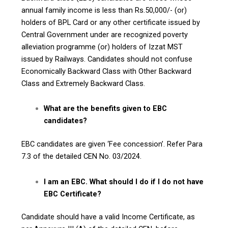
annual family income is less than Rs.50,000/- (or)
holders of BPL Card or any other certificate issued by
Central Government under are recognized poverty
alleviation programme (or) holders of Izzat MST
issued by Railways. Candidates should not confuse
Economically Backward Class with Other Backward
Class and Extremely Backward Class.
What are the benefits given to EBC
candidates?
EBC candidates are given ‘Fee concession’. Refer Para
7.3 of the detailed CEN No. 03/2024.
I am an EBC. What should I do if I do not have
EBC Certificate?
Candidate should have a valid Income Certificate, as