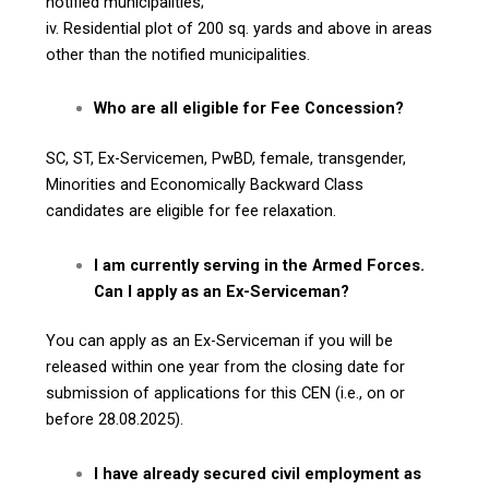
notified municipalities;
iv. Residential plot of 200 sq. yards and above in areas
other than the notified municipalities.
Who are all eligible for Fee Concession?
SC, ST, Ex-Servicemen, PwBD, female, transgender,
Minorities and Economically Backward Class
candidates are eligible for fee relaxation.
I am currently serving in the Armed Forces.
Can I apply as an Ex-Serviceman?
You can apply as an Ex-Serviceman if you will be
released within one year from the closing date for
submission of applications for this CEN (i.e., on or
before 28.08.2025).
I have already secured civil employment as