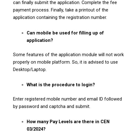
can finally submit the application. Complete the fee
payment process. Finally, take a printout of the
application containing the registration number.
Can mobile be used for filling up of
application?
Some features of the application module will not work
properly on mobile platform. So, it is advised to use
Desktop/Laptop.
What is the procedure to login?
Enter registered mobile number and email ID followed
by password and captcha and submit.
How many Pay Levels are there in CEN
03/2024?