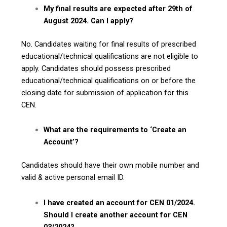
My final results are expected after 29th of
August 2024. Can I apply?
No. Candidates waiting for final results of prescribed
educational/technical qualifications are not eligible to
apply. Candidates should possess prescribed
educational/technical qualifications on or before the
closing date for submission of application for this
CEN.
What are the requirements to ‘Create an
Account’?
Candidates should have their own mobile number and
valid & active personal email ID.
I have created an account for CEN 01/2024.
Should I create another account for CEN
03/2024?