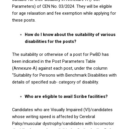
Parameters) of CEN No. 03/2024. They will be eligible
for age relaxation and fee exemption while applying for
these posts.
How do I know about the suitability of various
disabilities for the posts?
The suitability or otherwise of a post for PwBD has
been indicated in the Post Parameters Table
(Annexure-A) against each post, under the column
“Suitability for Persons with Benchmark Disabilities with
details of specified sub- category of disability.
Who are eligible to avail Scribe facilities?
Candidates who are Visually Impaired (VI)/candidates
whose writing speed is affected by Cerebral
Palsy/muscular dystrophy/candidates with locomotor