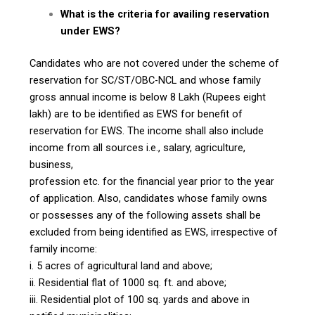
What is the criteria for availing reservation
under EWS?
Candidates who are not covered under the scheme of
reservation for SC/ST/OBC-NCL and whose family
gross annual income is below ₹8 Lakh (Rupees eight
lakh) are to be identified as EWS for benefit of
reservation for EWS. The income shall also include
income from all sources i.e., salary, agriculture,
business,
profession etc. for the financial year prior to the year
of application. Also, candidates whose family owns
or possesses any of the following assets shall be
excluded from being identified as EWS, irrespective of
family income:
i. 5 acres of agricultural land and above;
ii. Residential flat of 1000 sq. ft. and above;
iii. Residential plot of 100 sq. yards and above in