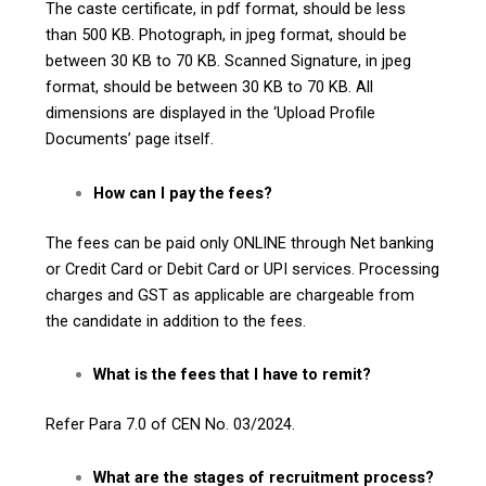
The caste certificate, in pdf format, should be less
than 500 KB. Photograph, in jpeg format, should be
between 30 KB to 70 KB. Scanned Signature, in jpeg
format, should be between 30 KB to 70 KB. All
dimensions are displayed in the ‘Upload Profile
Documents’ page itself.
How can I pay the fees?
The fees can be paid only ONLINE through Net banking
or Credit Card or Debit Card or UPI services. Processing
charges and GST as applicable are chargeable from
the candidate in addition to the fees.
What is the fees that I have to remit?
Refer Para 7.0 of CEN No. 03/2024.
What are the stages of recruitment process?