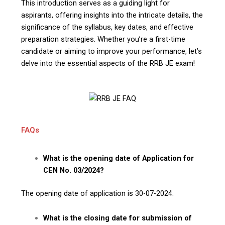
This introduction serves as a guiding light for
aspirants, offering insights into the intricate details, the
significance of the syllabus, key dates, and effective
preparation strategies. Whether you’re a first-time
candidate or aiming to improve your performance, let’s
delve into the essential aspects of the RRB JE exam!
FAQs
What is the opening date of Application for
CEN No. 03/2024?
The opening date of application is 30-07-2024.
What is the closing date for submission of