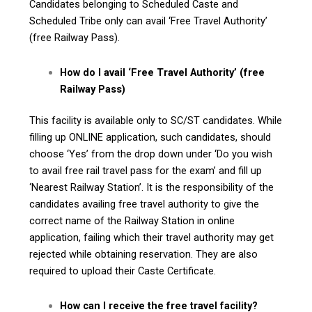
Candidates belonging to Scheduled Caste and
Scheduled Tribe only can avail ‘Free Travel Authority’
(free Railway Pass).
How do I avail ‘Free Travel Authority’ (free
Railway Pass)
This facility is available only to SC/ST candidates. While
filling up ONLINE application, such candidates, should
choose ‘Yes’ from the drop down under ‘Do you wish
to avail free rail travel pass for the exam’ and fill up
‘Nearest Railway Station’. It is the responsibility of the
candidates availing free travel authority to give the
correct name of the Railway Station in online
application, failing which their travel authority may get
rejected while obtaining reservation. They are also
required to upload their Caste Certificate.
How can I receive the free travel facility?