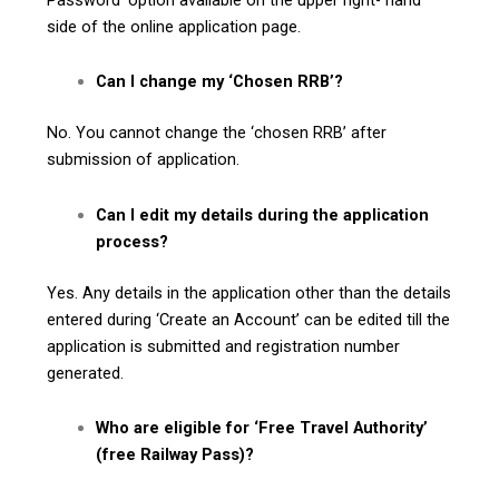
side of the online application page.
Can I change my ‘Chosen RRB’?
No. You cannot change the ‘chosen RRB’ after
submission of application.
Can I edit my details during the application
process?
Yes. Any details in the application other than the details
entered during ‘Create an Account’ can be edited till the
application is submitted and registration number
generated.
Who are eligible for ‘Free Travel Authority’
(free Railway Pass)?