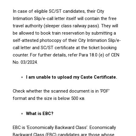
In case of eligible SC/ST candidates, their City
Intimation Slip/e-call letter itself will contain the free
travel authority (sleeper class railway pass). They will
be allowed to book train reservation by submitting a
self-attested photocopy of their City Intimation Slip/e-
call letter and SC/ST certificate at the ticket booking
counter. For further details, refer Para 18.0 (e) of CEN
No. 03/2024.
I am unable to upload my Caste Certificate.
Check whether the scanned document is in ‘PDF’
format and the size is below 500 кв.
What is EBC?
EBC is ‘Economically Backward Class’. Economically
Backward Class (EBC) candidates are those whose