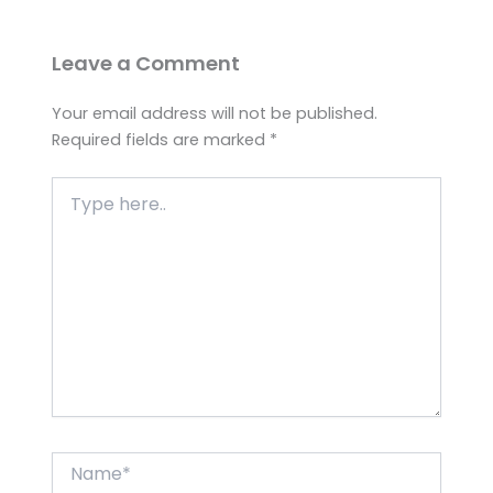
Leave a Comment
Your email address will not be published.
Required fields are marked
*
Type
here..
Name*