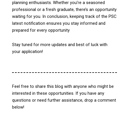
planning enthusiasts. Whether you’re a seasoned
professional or a fresh graduate, there’s an opportunity
waiting for you.
In conclusion, keeping track of the PSC
latest notification ensures you stay informed and
prepared for every opportunity
Stay tuned for more updates and best of luck with
your application!
Feel free to share this blog with anyone who might be
interested in these opportunities. If you have any
questions or need further assistance, drop a comment
below!