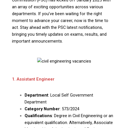
an array of exciting opportunities across various
departments. If you’ve been waiting for the right
moment to advance your career, now is the time to
act. Stay ahead with the PSC latest notifications,
bringing you timely updates on exams, results, and
important announcements.
1. Assistant Engineer
Department
: Local Self Government
Department
Category Number
: 573/2024
Qualifications
: Degree in Civil Engineering or an
equivalent qualification. Alternatively, Associate