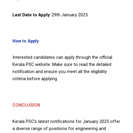
Last Date to Apply
: 29th January 2025
How to Apply
Interested candidates can apply through the official
Kerala PSC website. Make sure to read the detailed
notification and ensure you meet all the eligibility
criteria before applying.
CONCLUSION
Kerala PSC’s latest notifications for January 2025 offer
a diverse range of positions for engineering and