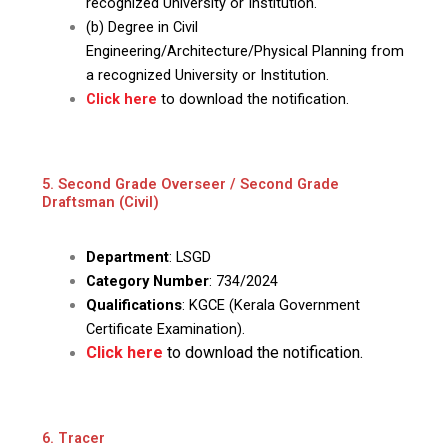
recognized University or Institution.
(b) Degree in Civil
Engineering/Architecture/Physical Planning from
a recognized University or Institution.
Click here
to download the notification.
5. Second Grade Overseer / Second Grade
Draftsman (Civil)
Department
: LSGD
Category Number
: 734/2024
Qualifications
: KGCE (Kerala Government
Certificate Examination).
Click here
to download the notification.
6. Tracer