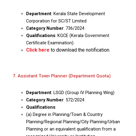
Department
: Kerala State Development
Corporation for SC/ST Limited
Category Number
: 736/2024
Qualifications
: KGCE (Kerala Government
Certificate Examination).
Click here
to download the notification.
7. Assistant Town Planner (Department Quota)
Department
: LSGD (Group IV Planning Wing)
Category Number
: 572/2024
Qualifications
:
(a) Degree in Planning/Town & Country
Planning/Regional Planning/City Planning/Urban
Planning or an equivalent qualification from a