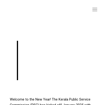
Skip
to
content
Latest Kerala PSC
Notifications 2025:
Exciting
Opportunities Await!
Welcome to the New Year! The Kerala Public Service
Commission (PSC) has kicked off January 2025 with