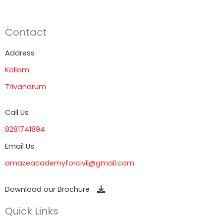
Contact
Address
Kollam
Trivandrum
Call Us
8281741894
Email Us
amazeacademyforcivil@gmail.com
Download our Brochure
Quick Links