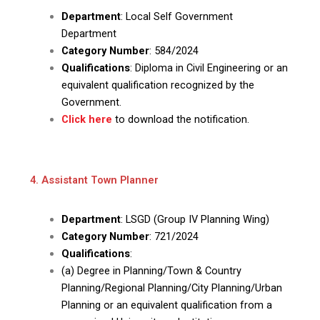
Department
: Local Self Government
Department
Category Number
: 584/2024
Qualifications
: Diploma in Civil Engineering or an
equivalent qualification recognized by the
Government.
Click here
to download the notification.
4. Assistant Town Planner
Department
: LSGD (Group IV Planning Wing)
Category Number
: 721/2024
Qualifications
:
(a) Degree in Planning/Town & Country
Planning/Regional Planning/City Planning/Urban
Planning or an equivalent qualification from a