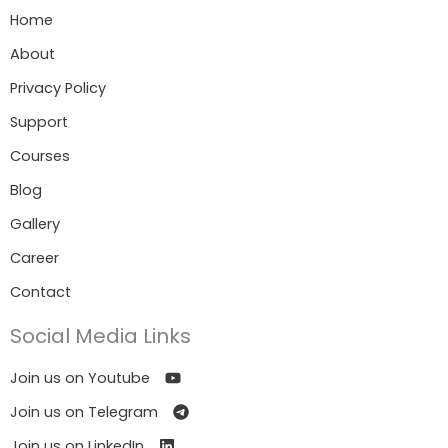
Home
About
Privacy Policy
Support
Courses
Blog
Gallery
Career
Contact
Social Media Links
Join us on Youtube
Join us on Telegram
Join us on LinkedIn