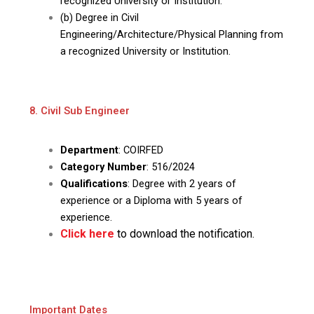
recognized University or Institution.
(b) Degree in Civil
Engineering/Architecture/Physical Planning from
a recognized University or Institution.
8. Civil Sub Engineer
Department
: COIRFED
Category Number
: 516/2024
Qualifications
: Degree with 2 years of
experience or a Diploma with 5 years of
experience.
Click here
to download the notification.
Important Dates