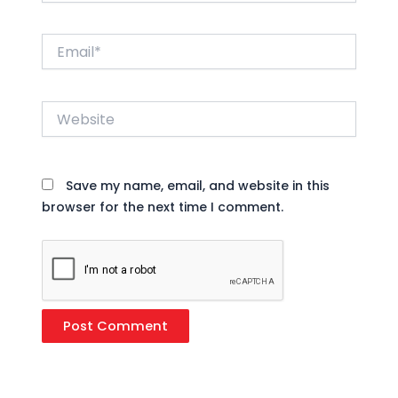
Email*
Website
Save my name, email, and website in this
browser for the next time I comment.