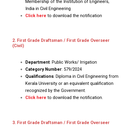
Membership of the Institution of Engineers,
India in Civil Engineering
Click here
to download the notification
2. First Grade Draftsman / First Grade Overseer
(Civil)
Department
: Public Works/ Irrigation
Category Number
: 579/2024
Qualifications
: Diploma in Civil Engineering from
Kerala University or an equivalent qualification
recognized by the Government.
Click here
to download the notification.
3. First Grade Draftsman / First Grade Overseer