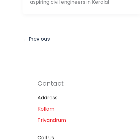
aspiring civil engineers in Kerala!
←
Previous
Contact
Address
Kollam
Trivandrum
Call Us