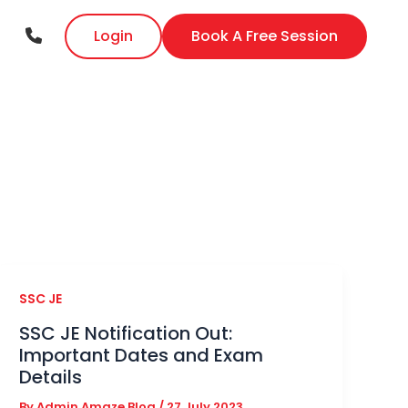
Login
Book A Free Session
SSC JE
SSC JE Notification Out:
Important Dates and Exam
Details
By
Admin Amaze Blog
/
27 July 2023