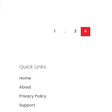
1
…
3
4
Quick Links
Home
About
Privacy Policy
Support