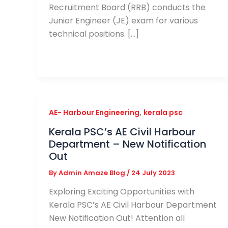
Recruitment Board (RRB) conducts the
Junior Engineer (JE) exam for various
technical positions. […]
,
AE- Harbour Engineering
kerala psc
Kerala PSC’s AE Civil Harbour
Department – New Notification
Out
By
Admin Amaze Blog
/
24 July 2023
Exploring Exciting Opportunities with
Kerala PSC’s AE Civil Harbour Department
New Notification Out! Attention all