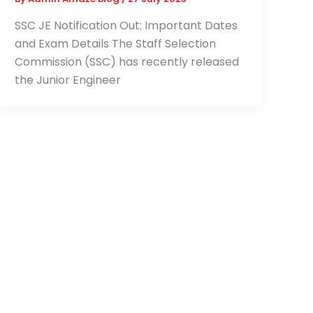
SSC JE Notification Out: Important Dates
and Exam Details The Staff Selection
Commission (SSC) has recently released
the Junior Engineer