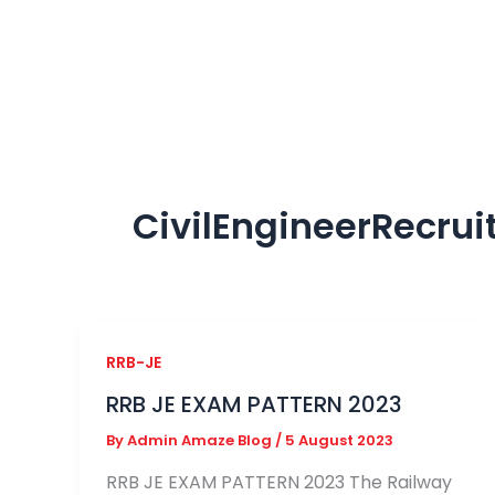
Skip
to
content
CivilEngineerRecru
RRB-JE
RRB JE EXAM PATTERN 2023
By
Admin Amaze Blog
/
5 August 2023
RRB JE EXAM PATTERN 2023 The Railway