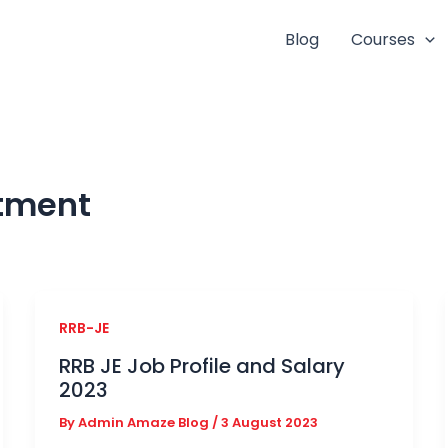
Blog
Courses
itment
RRB-JE
RRB JE Job Profile and Salary
2023
By
Admin Amaze Blog
/
3 August 2023