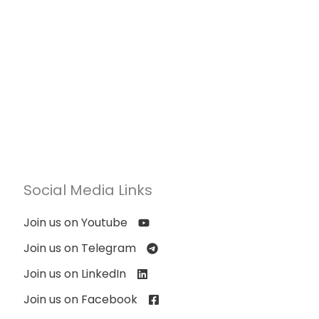
Social Media Links
Join us on Youtube
Join us on Telegram
Join us on LinkedIn
Join us on Facebook