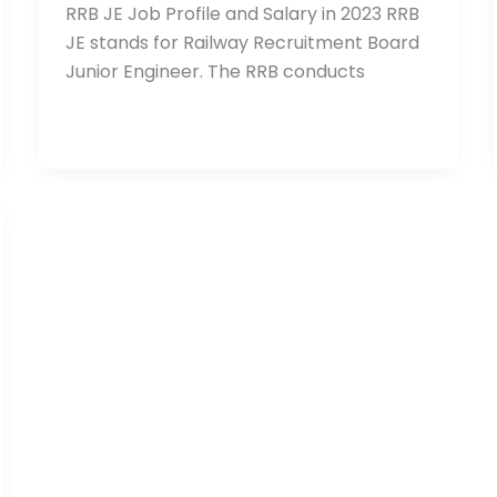
RRB JE Job Profile and Salary in 2023 RRB
JE stands for Railway Recruitment Board
Junior Engineer. The RRB conducts