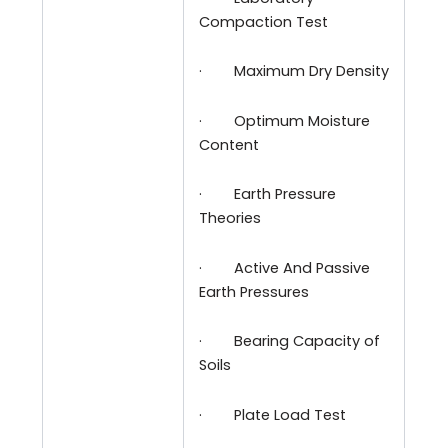
Compaction Test
·
Maximum Dry Density
·
Optimum Moisture
Content
·
Earth Pressure
Theories
·
Active And Passive
Earth Pressures
·
Bearing Capacity of
Soils
·
Plate Load Test