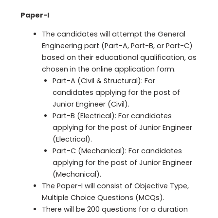
Paper-I
The candidates will attempt the General
Engineering part (Part-A, Part-B, or Part-C)
based on their educational qualification, as
chosen in the online application form.
Part-A (Civil & Structural): For
candidates applying for the post of
Junior Engineer (Civil).
Part-B (Electrical): For candidates
applying for the post of Junior Engineer
(Electrical).
Part-C (Mechanical): For candidates
applying for the post of Junior Engineer
(Mechanical).
The Paper-I will consist of Objective Type,
Multiple Choice Questions (MCQs).
There will be 200 questions for a duration