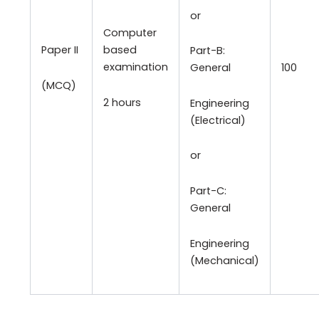
or
Computer
Paper II
based
Part-B:
examination
100
General
(MCQ)
2 hours
Engineering
(Electrical)
or
Part-C:
General
Engineering
(Mechanical)