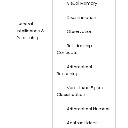
·
Visual Memory
·
Discrimination
General
Intelligence &
·
Observation
Reasoning
·
Relationship
Concepts
·
Arithmetical
Reasoning
·
Verbal And Figure
Classification
·
Arithmetical Number
·
Abstract Ideas,