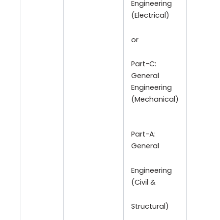
Engineering
(Electrical)
or
Part-C:
General
Engineering
(Mechanical)
Part-A:
General
Engineering
(Civil &
Structural)