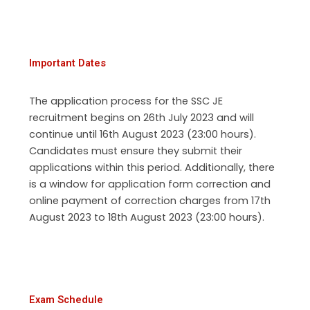
Important Dates
The application process for the SSC JE
recruitment begins on 26th July 2023 and will
continue until 16th August 2023 (23:00 hours).
Candidates must ensure they submit their
applications within this period. Additionally, there
is a window for application form correction and
online payment of correction charges from 17th
August 2023 to 18th August 2023 (23:00 hours).
Exam Schedule