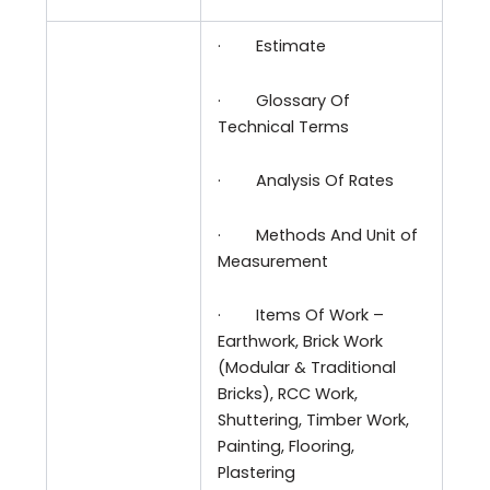
·
Estimate
·
Glossary Of
Technical Terms
·
Analysis Of Rates
·
Methods And Unit of
Measurement
·
Items Of Work –
Earthwork, Brick Work
(Modular & Traditional
Bricks), RCC Work,
Shuttering, Timber Work,
Painting, Flooring,
Plastering