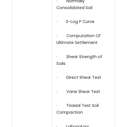
·
Normally
Consolidated Soil
·
E-Log P Curve
·
Computation Of
Ultimate Settlement
·
Shear Strength of
Soils
·
Direct Shear Test
·
Vane Shear Test
·
Triaxial Test Soil
Compaction
·
Laboratory