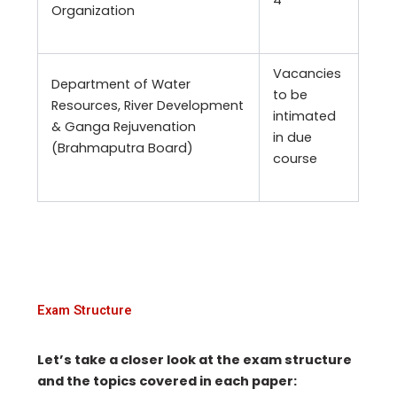
4
Organization
Vacancies
Department of Water
to be
Resources, River Development
intimated
& Ganga Rejuvenation
in due
(Brahmaputra Board)
course
Exam Structure
Let’s take a closer look at the exam structure
and the topics covered in each paper: