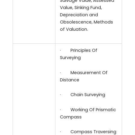
Salvage Value, Assessed
Value, Sinking Fund,
Depreciation and
Obsolescence, Methods
of Valuation.
·
Principles Of
Surveying
·
Measurement Of
Distance
·
Chain Surveying
·
Working Of Prismatic
Compass
·
Compass Traversing