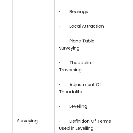
·
Bearings
·
Local Attraction
·
Plane Table
Surveying
·
Theodolite
Traversing
·
Adjustment Of
Theodolite
·
Levelling
Surveying
·
Definition Of Terms
Used in Levelling