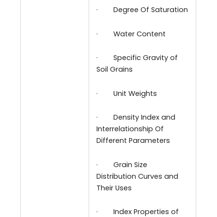
·
Degree Of Saturation
·
Water Content
·
Specific Gravity of
Soil Grains
·
Unit Weights
·
Density Index and
Interrelationship Of
Different Parameters
·
Grain Size
Distribution Curves and
Their Uses
·
Index Properties of