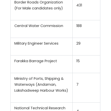
Border Roads Organization
431
(For Male candidates only)
Central Water Commission
188
Military Engineer Services
29
Farakka Barrage Project
15
Ministry of Ports, Shipping &
Waterways (Andaman,
7
Lakshadweep Harbour Works)
National Technical Research