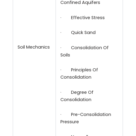
Confined Aquifers
·
Effective Stress
·
Quick Sand
Soil Mechanics
·
Consolidation Of
Soils
·
Principles Of
Consolidation
·
Degree Of
Consolidation
·
Pre-Consolidation
Pressure