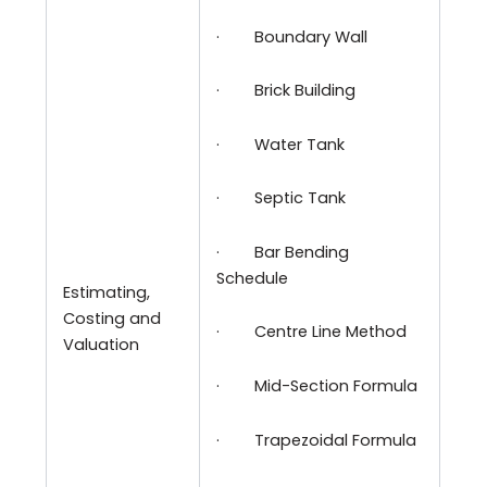
·
Boundary Wall
·
Brick Building
·
Water Tank
·
Septic Tank
·
Bar Bending
Schedule
Estimating,
Costing and
·
Centre Line Method
Valuation
·
Mid-Section Formula
·
Trapezoidal Formula