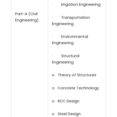
·
Irrigation Engineering
Part-A (Civil
·
Transportation
Engineering)
Engineering
·
Environmental
Engineering
·
Structural
Engineering
o
Theory of Structures
o
Concrete Technology
o
RCC Design
o
Steel Design