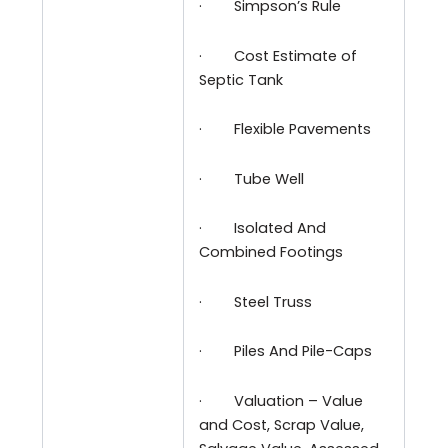
·
Simpson’s Rule
·
Cost Estimate of
Septic Tank
·
Flexible Pavements
·
Tube Well
·
Isolated And
Combined Footings
·
Steel Truss
·
Piles And Pile-Caps
·
Valuation – Value
and Cost, Scrap Value,