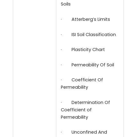
Soils
·
Atterberg’s Limits
·
ISI Soil Classification
·
Plasticity Chart
·
Permeability Of Soil
·
Coefficient Of
Permeability
·
Determination Of
Coefficient of
Permeability
·
Unconfined And