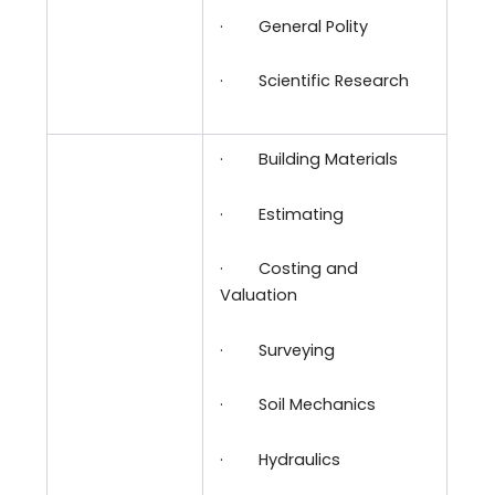
·
General Polity
·
Scientific Research
·
Building Materials
·
Estimating
·
Costing and
Valuation
·
Surveying
·
Soil Mechanics
·
Hydraulics