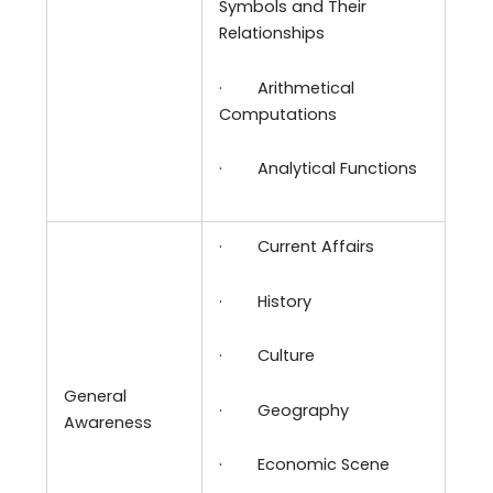
Symbols and Their
Relationships
·
Arithmetical
Computations
·
Analytical Functions
·
Current Affairs
·
History
·
Culture
General
·
Geography
Awareness
·
Economic Scene