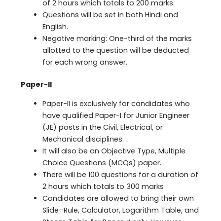
of 2 hours which totals to 200 marks.
Questions will be set in both Hindi and
English.
Negative marking: One-third of the marks
allotted to the question will be deducted
for each wrong answer.
Paper-II
Paper-II is exclusively for candidates who
have qualified Paper-I for Junior Engineer
(JE) posts in the Civil, Electrical, or
Mechanical disciplines.
It will also be an Objective Type, Multiple
Choice Questions (MCQs) paper.
There will be 100 questions for a duration of
2 hours which totals to 300 marks
Candidates are allowed to bring their own
Slide–Rule, Calculator, Logarithm Table, and