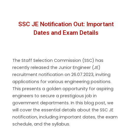
SSC JE Notification Out: Important
Dates and Exam Details
The Staff Selection Commission (SSC) has
recently released the Junior Engineer (JE)
recruitment notification on 26.07.2023, inviting
applications for various engineering positions.
This presents a golden opportunity for aspiring
engineers to secure a prestigious job in
government departments. In this blog post, we
will cover the essential details about the SSC JE
notification, including important dates, the exam
schedule, and the syllabus.