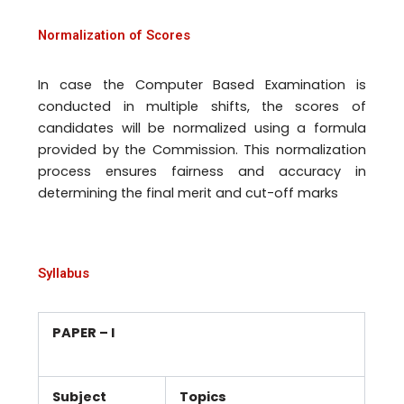
Normalization of Scores
In case the Computer Based Examination is
conducted in multiple shifts, the scores of
candidates will be normalized using a formula
provided by the Commission. This normalization
process ensures fairness and accuracy in
determining the final merit and cut-off marks
Syllabus
PAPER – I
Subject
Topics