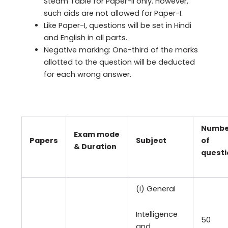
Steam Table for Paper-II only. However,
such aids are not allowed for Paper-I.
Like Paper-I, questions will be set in Hindi
and English in all parts.
Negative marking: One-third of the marks
allotted to the question will be deducted
for each wrong answer.
Numbe
Exam mode
Papers
Subject
of
& Duration
questi
(i) General
Intelligence
50
and