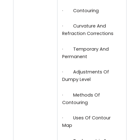
·
Contouring
·
Curvature And
Refraction Corrections
·
Temporary And
Permanent
·
Adjustments Of
Dumpy Level
·
Methods Of
Contouring
·
Uses Of Contour
Map