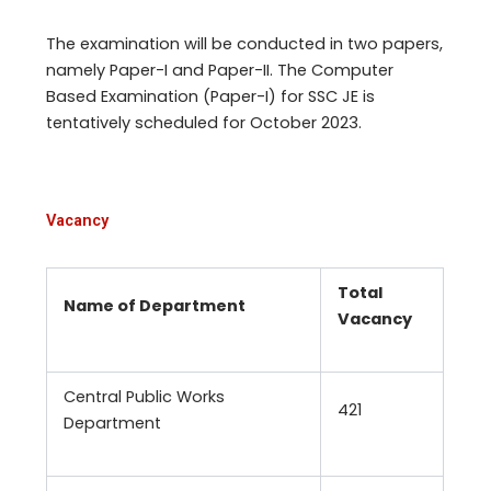
The examination will be conducted in two papers,
namely Paper-I and Paper-II. The Computer
Based Examination (Paper-I) for SSC JE is
tentatively scheduled for October 2023.
Vacancy
Total
Name of Department
Vacancy
Central Public Works
421
Department