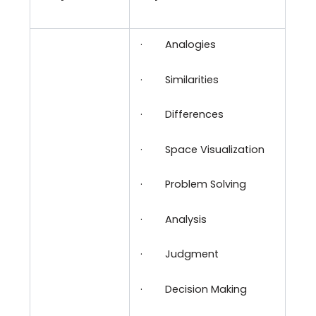
·
Analogies
·
Similarities
·
Differences
·
Space Visualization
·
Problem Solving
·
Analysis
·
Judgment
·
Decision Making