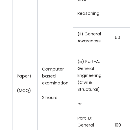
Reasoning
(ii) General
50
Awareness
(iii) Part-A:
General
Computer
Engineering
Paper I
based
(Civil &
examination
Structural)
(MCQ)
2 hours
or
Part-B:
100
General