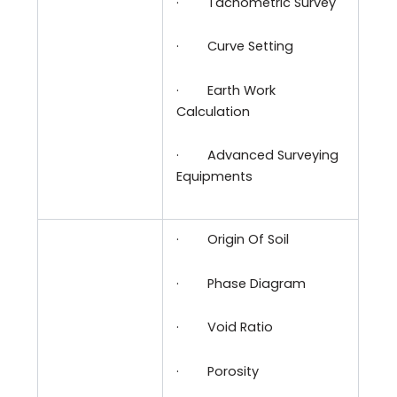
·
Tachometric Survey
·
Curve Setting
·
Earth Work
Calculation
·
Advanced Surveying
Equipments
·
Origin Of Soil
·
Phase Diagram
·
Void Ratio
·
Porosity