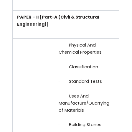
PAPER – II [Part-A (Civil & Structural
Engineering)]
·
Physical And
Chemical Properties
·
Classification
·
Standard Tests
·
Uses And
Manufacture/Quarrying
of Materials
·
Building Stones