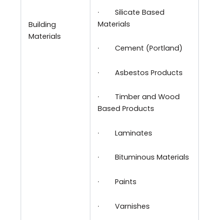
·
Silicate Based
Materials
Building
Materials
·
Cement (Portland)
·
Asbestos Products
·
Timber and Wood
Based Products
·
Laminates
·
Bituminous Materials
·
Paints
·
Varnishes