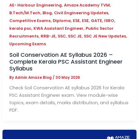
,
,
AE- Harbour Engineering
Amaze Academy TVM
,
,
,
B.Tech/M.Tech
Blog
Civil Engineering Updates
,
,
,
,
,
,
Competitive Exams
Diploma
ESE
ESE
GATE
ISRO
,
,
kerala psc
KWA Assistant Engineer
Public Sector
,
,
,
,
,
Recruitments
RRB-JE
SSC
SSC JE
SSC JE New Updates
Upcoming Exams
Soil Conservation AE Syllabus 2026 –
Complete Kerala PSC Assistant Engineer
Syllabus
By
Admin Amaze Blog
/
30 May 2026
Check Soil Conservation AE syllabus 2026 for Kerala
PSC Assistant Engineer exam. View module-wise
topics, exam details, marks distribution, and syllabus
PDF.