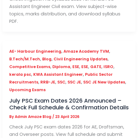
Assistant Engineer Civil exam. View subject-wise
topics, marks distribution, and download syllabus
PDF.
,
,
AE- Harbour Engineering
Amaze Academy TVM
,
,
,
B.Tech/M.Tech
Blog
Civil Engineering Updates
,
,
,
,
,
,
Competitive Exams
Diploma
ESE
ESE
GATE
ISRO
,
,
kerala psc
KWA Assistant Engineer
Public Sector
,
,
,
,
,
Recruitments
RRB-JE
SSC
SSC JE
SSC JE New Updates
Upcoming Exams
July PSC Exam Dates 2026 Announced –
Check Full Schedule & Confirmation Details
By
Admin Amaze Blog
/
23 April 2026
Check July PSC exam dates 2026 for AE, Draftsman,
and Overseer posts. View full schedule and submit