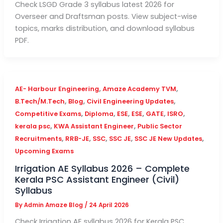
Check LSGD Grade 3 syllabus latest 2026 for
Overseer and Draftsman posts. View subject-wise
topics, marks distribution, and download syllabus
PDF.
,
,
AE- Harbour Engineering
Amaze Academy TVM
,
,
,
B.Tech/M.Tech
Blog
Civil Engineering Updates
,
,
,
,
,
,
Competitive Exams
Diploma
ESE
ESE
GATE
ISRO
,
,
kerala psc
KWA Assistant Engineer
Public Sector
,
,
,
,
,
Recruitments
RRB-JE
SSC
SSC JE
SSC JE New Updates
Upcoming Exams
Irrigation AE Syllabus 2026 – Complete
Kerala PSC Assistant Engineer (Civil)
Syllabus
By
Admin Amaze Blog
/
24 April 2026
Check Irrigation AE syllabus 2026 for Kerala PSC