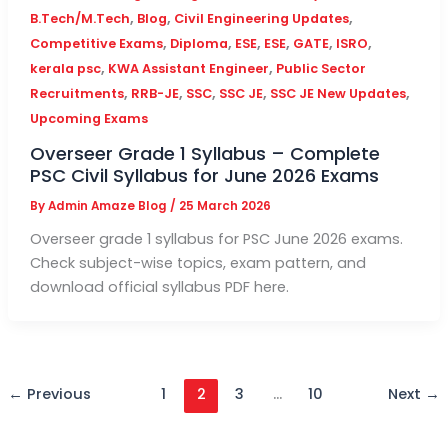
,
,
,
B.Tech/M.Tech
Blog
Civil Engineering Updates
,
,
,
,
,
,
Competitive Exams
Diploma
ESE
ESE
GATE
ISRO
,
,
kerala psc
KWA Assistant Engineer
Public Sector
,
,
,
,
,
Recruitments
RRB-JE
SSC
SSC JE
SSC JE New Updates
Upcoming Exams
Overseer Grade 1 Syllabus – Complete
PSC Civil Syllabus for June 2026 Exams
By
Admin Amaze Blog
/
25 March 2026
Overseer grade 1 syllabus for PSC June 2026 exams.
Check subject-wise topics, exam pattern, and
download official syllabus PDF here.
←
Previous
1
2
3
…
10
Next
→