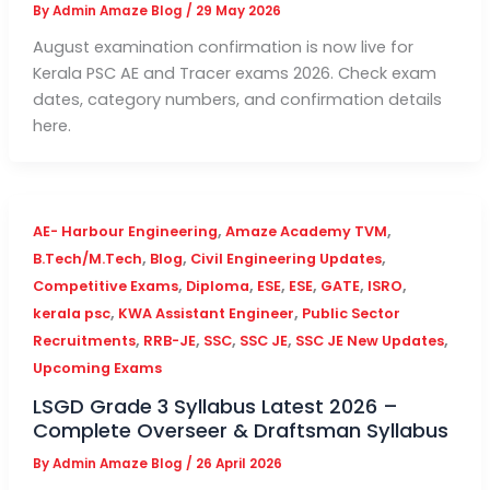
By
Admin Amaze Blog
/
29 May 2026
August examination confirmation is now live for
Kerala PSC AE and Tracer exams 2026. Check exam
dates, category numbers, and confirmation details
here.
,
,
AE- Harbour Engineering
Amaze Academy TVM
,
,
,
B.Tech/M.Tech
Blog
Civil Engineering Updates
,
,
,
,
,
,
Competitive Exams
Diploma
ESE
ESE
GATE
ISRO
,
,
kerala psc
KWA Assistant Engineer
Public Sector
,
,
,
,
,
Recruitments
RRB-JE
SSC
SSC JE
SSC JE New Updates
Upcoming Exams
LSGD Grade 3 Syllabus Latest 2026 –
Complete Overseer & Draftsman Syllabus
By
Admin Amaze Blog
/
26 April 2026