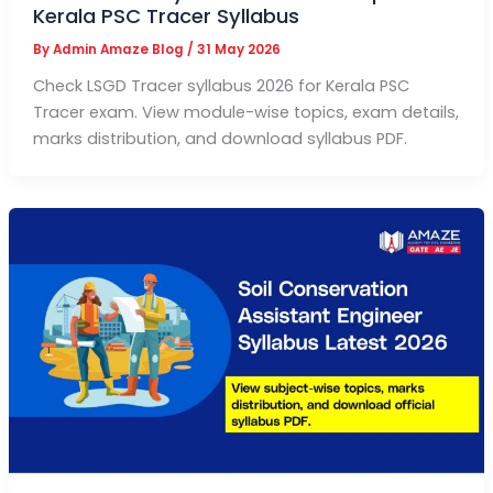
Kerala PSC Tracer Syllabus
By
Admin Amaze Blog
/
31 May 2026
Check LSGD Tracer syllabus 2026 for Kerala PSC
Tracer exam. View module-wise topics, exam details,
marks distribution, and download syllabus PDF.