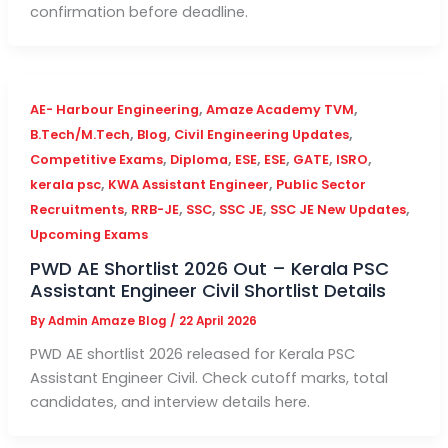
confirmation before deadline.
,
,
AE- Harbour Engineering
Amaze Academy TVM
,
,
,
B.Tech/M.Tech
Blog
Civil Engineering Updates
,
,
,
,
,
,
Competitive Exams
Diploma
ESE
ESE
GATE
ISRO
,
,
kerala psc
KWA Assistant Engineer
Public Sector
,
,
,
,
,
Recruitments
RRB-JE
SSC
SSC JE
SSC JE New Updates
Upcoming Exams
PWD AE Shortlist 2026 Out – Kerala PSC
Assistant Engineer Civil Shortlist Details
By
Admin Amaze Blog
/
22 April 2026
PWD AE shortlist 2026 released for Kerala PSC
Assistant Engineer Civil. Check cutoff marks, total
candidates, and interview details here.