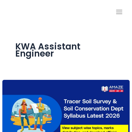
Skip
to
content
KWA Assistant
Engineer