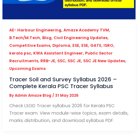
,
,
AE- Harbour Engineering
Amaze Academy TVM
,
,
,
B.Tech/M.Tech
Blog
Civil Engineering Updates
,
,
,
,
,
,
Competitive Exams
Diploma
ESE
ESE
GATE
ISRO
,
,
kerala psc
KWA Assistant Engineer
Public Sector
,
,
,
,
,
Recruitments
RRB-JE
SSC
SSC JE
SSC JE New Updates
Upcoming Exams
Tracer Soil and Survey Syllabus 2026 –
Complete Kerala PSC Tracer Syllabus
By
Admin Amaze Blog
/
31 May 2026
Check LSGD Tracer syllabus 2026 for Kerala PSC
Tracer exam. View module-wise topics, exam details,
marks distribution, and download syllabus PDF.