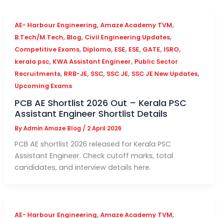
,
,
AE- Harbour Engineering
Amaze Academy TVM
,
,
,
B.Tech/M.Tech
Blog
Civil Engineering Updates
,
,
,
,
,
,
Competitive Exams
Diploma
ESE
ESE
GATE
ISRO
,
,
kerala psc
KWA Assistant Engineer
Public Sector
,
,
,
,
,
Recruitments
RRB-JE
SSC
SSC JE
SSC JE New Updates
Upcoming Exams
PCB AE Shortlist 2026 Out – Kerala PSC
Assistant Engineer Shortlist Details
By
Admin Amaze Blog
/
2 April 2026
PCB AE shortlist 2026 released for Kerala PSC
Assistant Engineer. Check cutoff marks, total
candidates, and interview details here.
,
,
AE- Harbour Engineering
Amaze Academy TVM