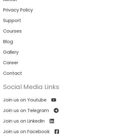
Privacy Policy
Support
Courses
Blog
Gallery
Career
Contact
Social Media Links
Join us on Youtube
Join us on Telegram
Join us on LinkedIn
Join us on Facebook