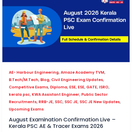
,
,
AE- Harbour Engineering
Amaze Academy TVM
,
,
,
B.Tech/M.Tech
Blog
Civil Engineering Updates
,
,
,
,
,
,
Competitive Exams
Diploma
ESE
ESE
GATE
ISRO
,
,
kerala psc
KWA Assistant Engineer
Public Sector
,
,
,
,
,
Recruitments
RRB-JE
SSC
SSC JE
SSC JE New Updates
Upcoming Exams
August Examination Confirmation Live –
Kerala PSC AE & Tracer Exams 2026