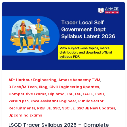
,
,
AE- Harbour Engineering
Amaze Academy TVM
,
,
,
B.Tech/M.Tech
Blog
Civil Engineering Updates
,
,
,
,
,
,
Competitive Exams
Diploma
ESE
ESE
GATE
ISRO
,
,
kerala psc
KWA Assistant Engineer
Public Sector
,
,
,
,
,
Recruitments
RRB-JE
SSC
SSC JE
SSC JE New Updates
Upcoming Exams
LSGD Tracer Syllabus 2026 – Complete