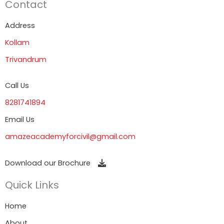
Contact
Address
Kollam
Trivandrum
Call Us
8281741894
Email Us
amazeacademyforcivil@gmail.com
Download our Brochure
Quick Links
Home
About