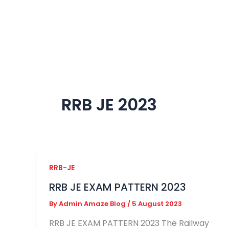
Skip
to
content
RRB JE 2023
RRB-JE
RRB JE EXAM PATTERN 2023
By
Admin Amaze Blog
/
5 August 2023
RRB JE EXAM PATTERN 2023 The Railway