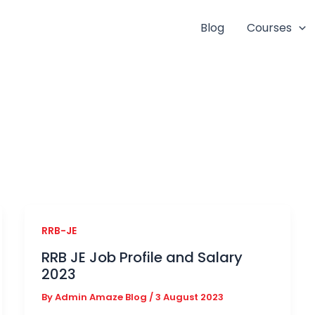
Blog
Courses
RRB-JE
RRB JE Job Profile and Salary
2023
By
Admin Amaze Blog
/
3 August 2023