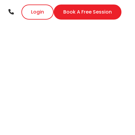
Login
Book A Free Session