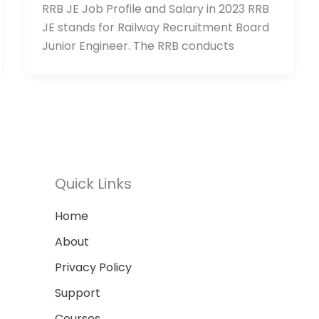
RRB JE Job Profile and Salary in 2023 RRB
JE stands for Railway Recruitment Board
Junior Engineer. The RRB conducts
Quick Links
Home
About
Privacy Policy
Support
Courses