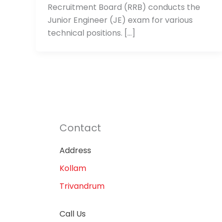
Recruitment Board (RRB) conducts the
Junior Engineer (JE) exam for various
technical positions. […]
Contact
Address
Kollam
Trivandrum
Call Us