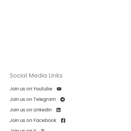
Social Media Links
Join us on Youtube
Join us on Telegram
Join us on LinkedIn
Join us on Facebook
Join us on X