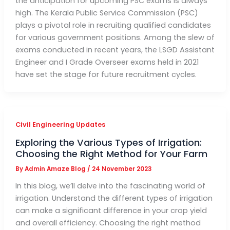
the anticipation for upcoming PSC exams is always
high. The Kerala Public Service Commission (PSC)
plays a pivotal role in recruiting qualified candidates
for various government positions. Among the slew of
exams conducted in recent years, the LSGD Assistant
Engineer and I Grade Overseer exams held in 2021
have set the stage for future recruitment cycles.
Civil Engineering Updates
Exploring the Various Types of Irrigation:
Choosing the Right Method for Your Farm
By
Admin Amaze Blog
/
24 November 2023
In this blog, we’ll delve into the fascinating world of
irrigation. Understand the different types of irrigation
can make a significant difference in your crop yield
and overall efficiency. Choosing the right method