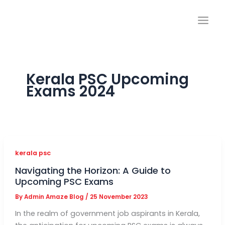
Skip
to
content
Kerala PSC Upcoming
Exams 2024
kerala psc
Navigating the Horizon: A Guide to
Upcoming PSC Exams
By
Admin Amaze Blog
/
25 November 2023
In the realm of government job aspirants in Kerala,