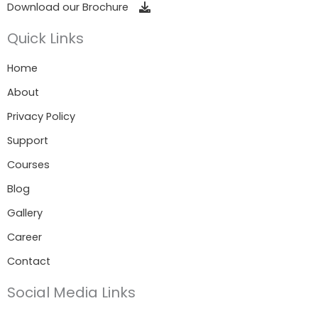
Download our Brochure
Quick Links
Home
About
Privacy Policy
Support
Courses
Blog
Gallery
Career
Contact
Social Media Links