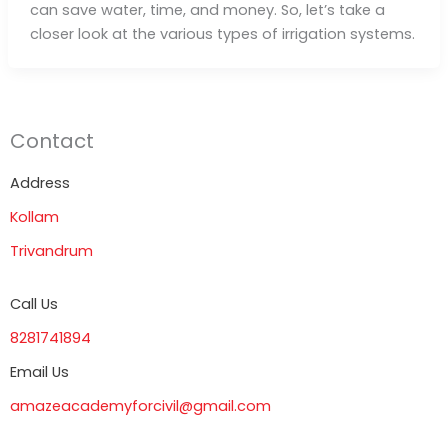
can save water, time, and money. So, let’s take a
closer look at the various types of irrigation systems.
Contact
Address
Kollam
Trivandrum
Call Us
8281741894
Email Us
amazeacademyforcivil@gmail.com