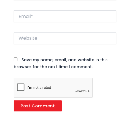
Email*
Website
Save my name, email, and website in this
browser for the next time I comment.