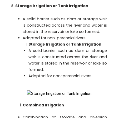
2. Storage Irrigation or Tank Irrigation
A solid barrier such as dam or storage weir
is constructed across the river and water is
stored in the reservoir or lake so formed.
Adopted for non-perennial rivers.
Storage Irrigation or Tank Irrigation
A solid barrier such as dam or storage
weir is constructed across the river and
water is stored in the reservoir or lake so
formed.
Adopted for non-perennial rivers.
Combined Irrigation
Combination of storage and diversion