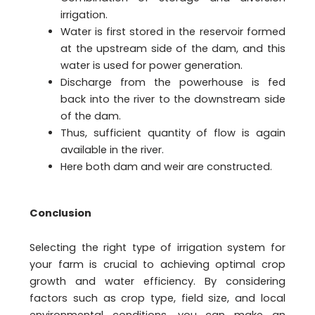
irrigation.
Water is first stored in the reservoir formed
at the upstream side of the dam, and this
water is used for power generation.
Discharge from the powerhouse is fed
back into the river to the downstream side
of the dam.
Thus, sufficient quantity of flow is again
available in the river.
Here both dam and weir are constructed.
Conclusion
Selecting the right type of irrigation system for
your farm is crucial to achieving optimal crop
growth and water efficiency. By considering
factors such as crop type, field size, and local