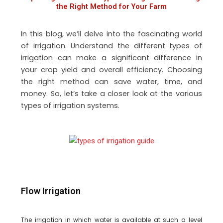
the Right Method for Your Farm
In this blog, we’ll delve into the fascinating world
of irrigation. Understand the different types of
irrigation can make a significant difference in
your crop yield and overall efficiency. Choosing
the right method can save water, time, and
money. So, let’s take a closer look at the various
types of irrigation systems.
Flow Irrigation
The irrigation in which water is available at such a level