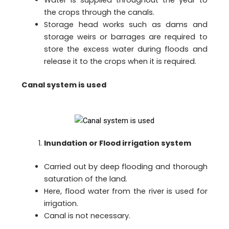
the crops through the canals.
Storage head works such as dams and
storage weirs or barrages are required to
store the excess water during floods and
release it to the crops when it is required.
Canal system is used
Inundation or Flood irrigation system
Carried out by deep flooding and thorough
saturation of the land.
Here, flood water from the river is used for
irrigation.
Canal is not necessary.