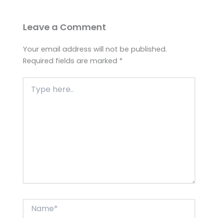
Leave a Comment
Your email address will not be published.
Required fields are marked
*
Type
here..
Name*