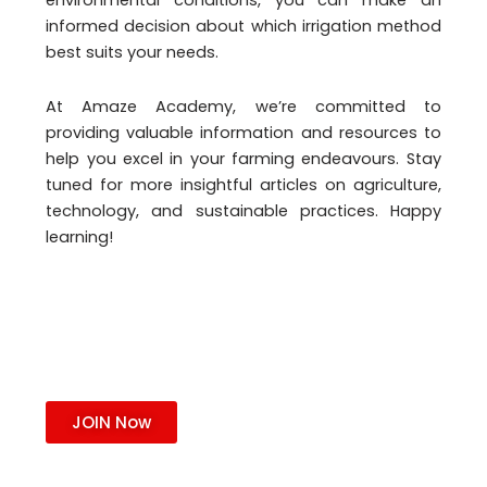
environmental conditions, you can make an
informed decision about which irrigation method
best suits your needs.
At Amaze Academy, we’re committed to
providing valuable information and resources to
help you excel in your farming endeavours. Stay
tuned for more insightful articles on agriculture,
technology, and sustainable practices. Happy
learning!
JOIN Now