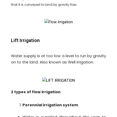
that it is conveyed to land by gravity flow.
Lift Irrigation
Water supply is at too low a level to run by gravity
on to the land. Also known as Well irrigation.
2 types of flow Irrigation
Perennial irrigation system
Water is supplied throughout the year to