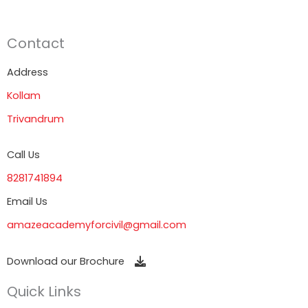
Contact
Address
Kollam
Trivandrum
Call Us
8281741894
Email Us
amazeacademyforcivil@gmail.com
Download our Brochure
Quick Links