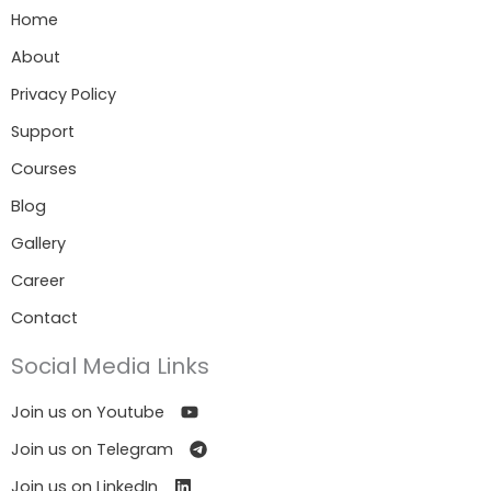
Home
About
Privacy Policy
Support
Courses
Blog
Gallery
Career
Contact
Social Media Links
Join us on Youtube
Join us on Telegram
Join us on LinkedIn