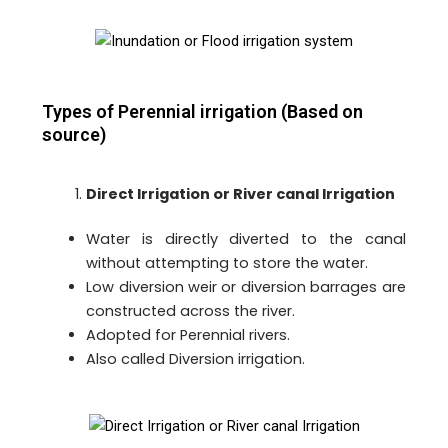
Types of Perennial irrigation (Based on
source)
Direct Irrigation or River canal Irrigation
Water is directly diverted to the canal
without attempting to store the water.
Low diversion weir or diversion barrages are
constructed across the river.
Adopted for Perennial rivers.
Also called Diversion irrigation.