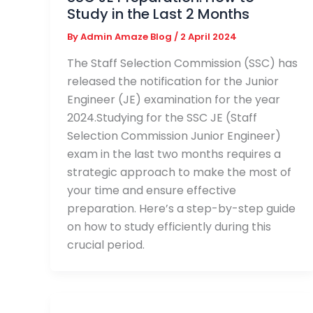
Study in the Last 2 Months
By
Admin Amaze Blog
/
2 April 2024
The Staff Selection Commission (SSC) has
released the notification for the Junior
Engineer (JE) examination for the year
2024.Studying for the SSC JE (Staff
Selection Commission Junior Engineer)
exam in the last two months requires a
strategic approach to make the most of
your time and ensure effective
preparation. Here’s a step-by-step guide
on how to study efficiently during this
crucial period.