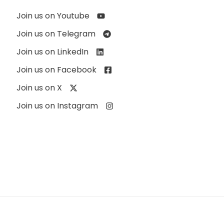
Join us on Youtube
Join us on Telegram
Join us on LinkedIn
Join us on Facebook
Join us on X
Join us on Instagram