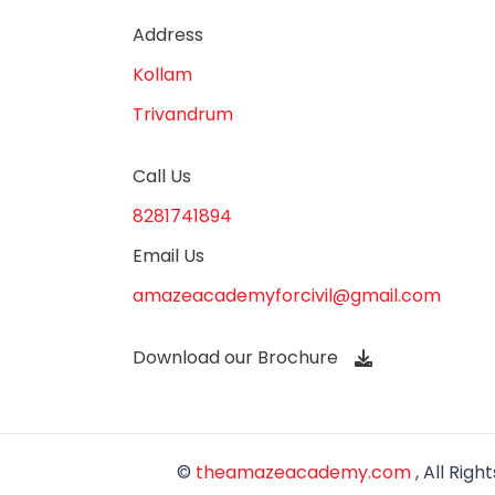
Address
Kollam
Trivandrum
Call Us
8281741894
Email Us
amazeacademyforcivil@gmail.com
Download our Brochure
©
theamazeacademy.com
, All Righ