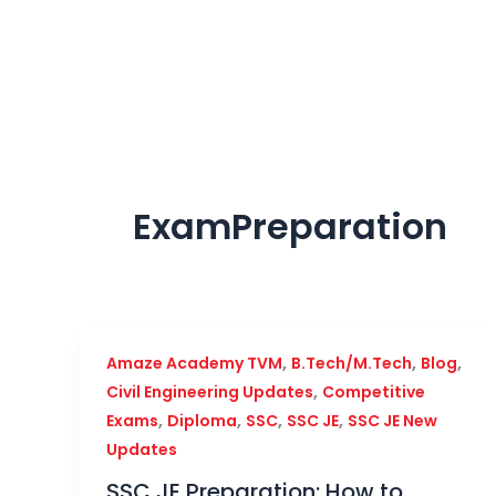
Skip
to
content
ExamPreparation
,
,
,
Amaze Academy TVM
B.Tech/M.Tech
Blog
,
Civil Engineering Updates
Competitive
,
,
,
,
Exams
Diploma
SSC
SSC JE
SSC JE New
Updates
SSC JE Preparation: How to