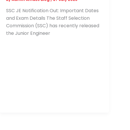
SSC JE Notification Out: Important Dates
and Exam Details The Staff Selection
Commission (SSC) has recently released
the Junior Engineer