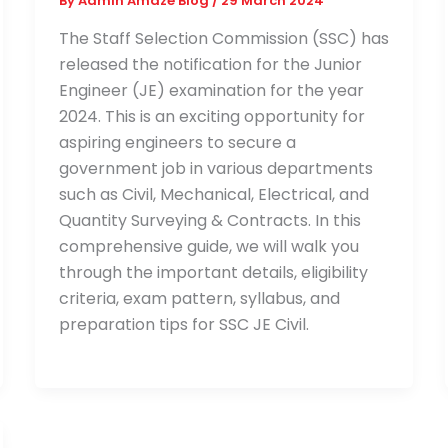
By
Admin Amaze Blog
/
29 March 2024
The Staff Selection Commission (SSC) has
released the notification for the Junior
Engineer (JE) examination for the year
2024. This is an exciting opportunity for
aspiring engineers to secure a
government job in various departments
such as Civil, Mechanical, Electrical, and
Quantity Surveying & Contracts. In this
comprehensive guide, we will walk you
through the important details, eligibility
criteria, exam pattern, syllabus, and
preparation tips for SSC JE Civil.