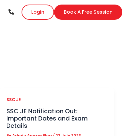
Login
Book A Free Session
SSC JE
SSC JE Notification Out:
Important Dates and Exam
Details
By
Admin Amaze Blog
/
27 July 2023