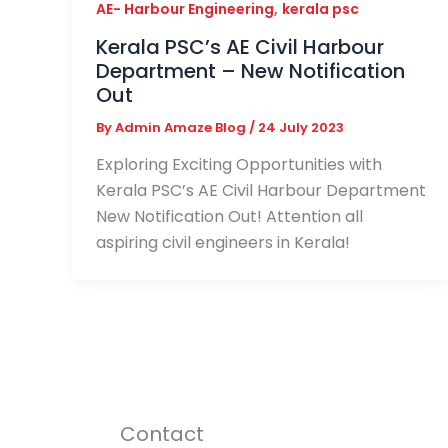
,
AE- Harbour Engineering
kerala psc
Kerala PSC’s AE Civil Harbour
Department – New Notification
Out
By
Admin Amaze Blog
/
24 July 2023
Exploring Exciting Opportunities with
Kerala PSC’s AE Civil Harbour Department
New Notification Out! Attention all
aspiring civil engineers in Kerala!
Contact