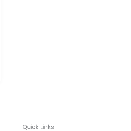
Quick Links