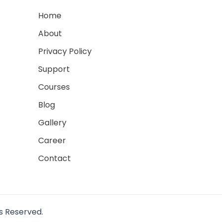
Home
About
Privacy Policy
Support
Courses
Blog
Gallery
Career
Contact
ts Reserved.