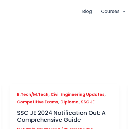
Blog
Courses
,
,
B.Tech/M.Tech
Civil Engineering Updates
,
,
Competitive Exams
Diploma
SSC JE
SSC JE 2024 Notification Out: A
Comprehensive Guide