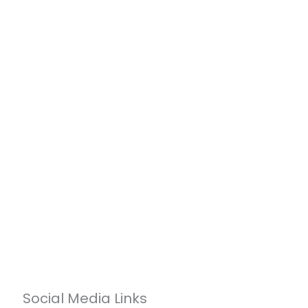
Social Media Links