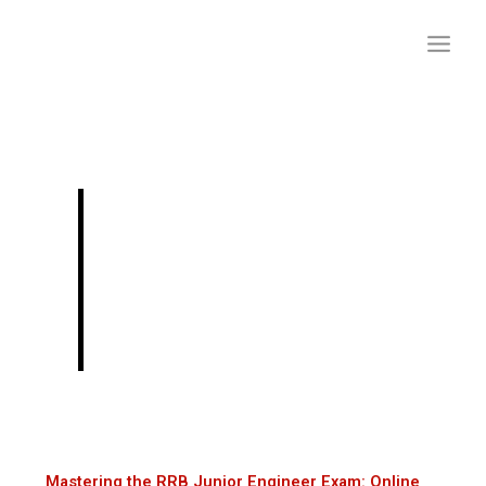
Skip
to
content
Mastering the RRB
Junior Engineer
Exam: Online
Preparation Tips
Mastering the RRB Junior Engineer Exam: Online