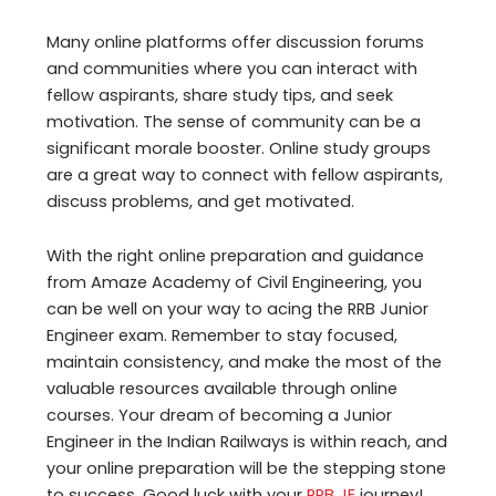
Many online platforms offer discussion forums
and communities where you can interact with
fellow aspirants, share study tips, and seek
motivation. The sense of community can be a
significant morale booster. Online study groups
are a great way to connect with fellow aspirants,
discuss problems, and get motivated.
With the right online preparation and guidance
from Amaze Academy of Civil Engineering, you
can be well on your way to acing the RRB Junior
Engineer exam. Remember to stay focused,
maintain consistency, and make the most of the
valuable resources available through online
courses. Your dream of becoming a Junior
Engineer in the Indian Railways is within reach, and
your online preparation will be the stepping stone
to success. Good luck with your
RRB JE
journey!