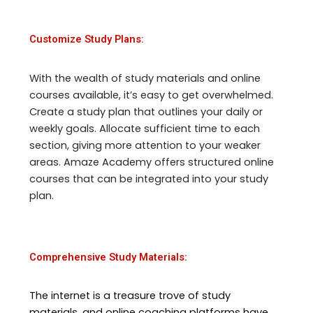
Customize Study Plans:
With the wealth of study materials and online
courses available, it’s easy to get overwhelmed.
Create a study plan that outlines your daily or
weekly goals. Allocate sufficient time to each
section, giving more attention to your weaker
areas. Amaze Academy offers structured online
courses that can be integrated into your study
plan.
Comprehensive Study Materials:
The internet is a treasure trove of study
materials, and online coaching platforms have