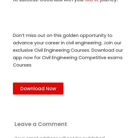
Don’t miss out on this golden opportunity to
advance your career in civil engineering. Join our
exclusive Civil Engineering Courses. Download our
app now for Civil Engineering Competitive exams
Courses
Download Now
Leave a Comment