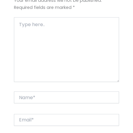
Your email address will not be published.
Required fields are marked
*
Type
here..
Name*
Email*