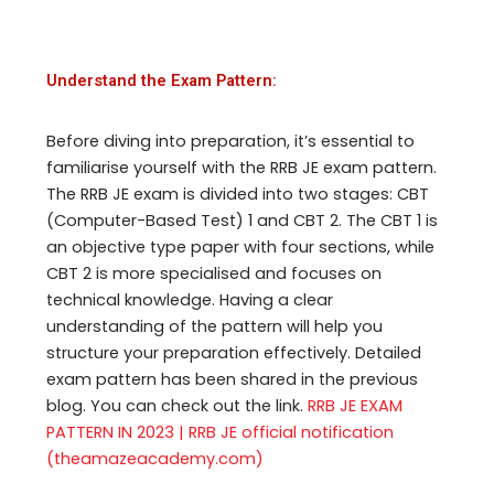
Understand the Exam Pattern:
Before diving into preparation, it’s essential to
familiarise yourself with the RRB JE exam pattern.
The RRB JE exam is divided into two stages: CBT
(Computer-Based Test) 1 and CBT 2. The CBT 1 is
an objective type paper with four sections, while
CBT 2 is more specialised and focuses on
technical knowledge. Having a clear
understanding of the pattern will help you
structure your preparation effectively. Detailed
exam pattern has been shared in the previous
blog. You can check out the link.
RRB JE EXAM
PATTERN IN 2023 | RRB JE official notification
(theamazeacademy.com)