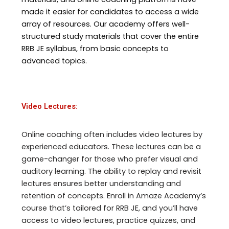
made it easier for candidates to access a wide
array of resources. Our academy offers well-
structured study materials that cover the entire
RRB JE syllabus, from basic concepts to
advanced topics.
Video Lectures:
Online coaching often includes video lectures by
experienced educators. These lectures can be a
game-changer for those who prefer visual and
auditory learning. The ability to replay and revisit
lectures ensures better understanding and
retention of concepts. Enroll in Amaze Academy’s
course that’s tailored for RRB JE, and you’ll have
access to video lectures, practice quizzes, and