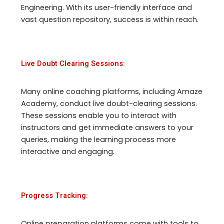
Engineering. With its user-friendly interface and
vast question repository, success is within reach.
Live Doubt Clearing Sessions:
Many online coaching platforms, including Amaze
Academy, conduct live doubt-clearing sessions.
These sessions enable you to interact with
instructors and get immediate answers to your
queries, making the learning process more
interactive and engaging.
Progress Tracking:
Online preparation platforms come with tools to