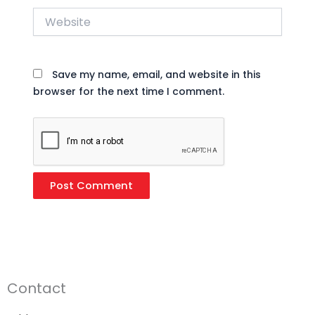
Website
Save my name, email, and website in this
browser for the next time I comment.
Contact