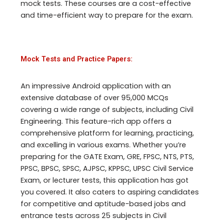
mock tests. These courses are a cost-effective
and time-efficient way to prepare for the exam.
Mock Tests and Practice Papers:
An impressive Android application with an
extensive database of over 95,000 MCQs
covering a wide range of subjects, including Civil
Engineering. This feature-rich app offers a
comprehensive platform for learning, practicing,
and excelling in various exams. Whether you’re
preparing for the GATE Exam, GRE, FPSC, NTS, PTS,
PPSC, BPSC, SPSC, AJPSC, KPPSC, UPSC Civil Service
Exam, or lecturer tests, this application has got
you covered. It also caters to aspiring candidates
for competitive and aptitude-based jobs and
entrance tests across 25 subjects in Civil