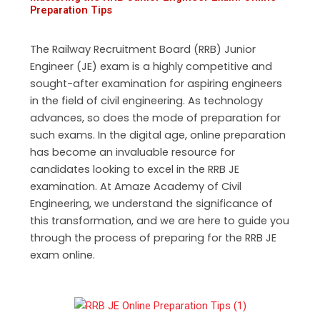
Preparation Tips
The Railway Recruitment Board (RRB) Junior
Engineer (JE) exam is a highly competitive and
sought-after examination for aspiring engineers
in the field of civil engineering. As technology
advances, so does the mode of preparation for
such exams. In the digital age, online preparation
has become an invaluable resource for
candidates looking to excel in the RRB JE
examination. At Amaze Academy of Civil
Engineering, we understand the significance of
this transformation, and we are here to guide you
through the process of preparing for the RRB JE
exam online.