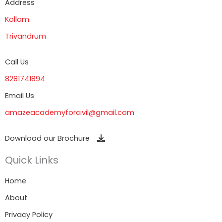
Address
Kollam
Trivandrum
Call Us
8281741894
Email Us
amazeacademyforcivil@gmail.com
Download our Brochure
Quick Links
Home
About
Privacy Policy