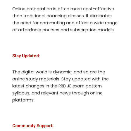
Online preparation is often more cost-effective
than traditional coaching classes. It eliminates
the need for commuting and offers a wide range
of affordable courses and subscription models.
Stay Updated:
The digital world is dynamic, and so are the
online study materials. Stay updated with the
latest changes in the RRB JE exam pattern,
syllabus, and relevant news through online
platforms.
Community Support: