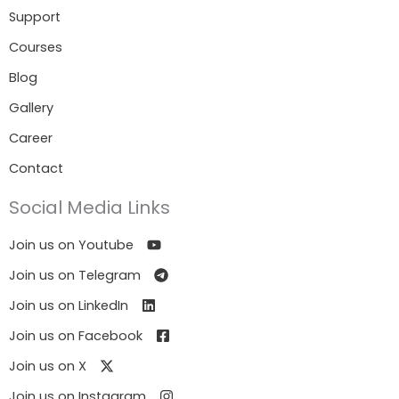
Support
Courses
Blog
Gallery
Career
Contact
Social Media Links
Join us on Youtube
Join us on Telegram
Join us on LinkedIn
Join us on Facebook
Join us on X
Join us on Instagram