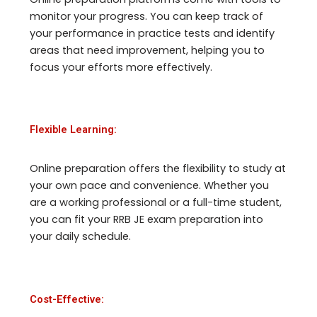
monitor your progress. You can keep track of
your performance in practice tests and identify
areas that need improvement, helping you to
focus your efforts more effectively.
Flexible Learning:
Online preparation offers the flexibility to study at
your own pace and convenience. Whether you
are a working professional or a full-time student,
you can fit your RRB JE exam preparation into
your daily schedule.
Cost-Effective: