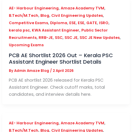
,
,
AE- Harbour Engineering
Amaze Academy TVM
,
,
,
B.Tech/M.Tech
Blog
Civil Engineering Updates
,
,
,
,
,
,
Competitive Exams
Diploma
ESE
ESE
GATE
ISRO
,
,
kerala psc
KWA Assistant Engineer
Public Sector
,
,
,
,
,
Recruitments
RRB-JE
SSC
SSC JE
SSC JE New Updates
Upcoming Exams
PCB AE Shortlist 2026 Out – Kerala PSC
Assistant Engineer Shortlist Details
By
Admin Amaze Blog
/
2 April 2026
PCB AE shortlist 2026 released for Kerala PSC
Assistant Engineer. Check cutoff marks, total
candidates, and interview details here.
,
,
AE- Harbour Engineering
Amaze Academy TVM
,
,
,
B.Tech/M.Tech
Blog
Civil Engineering Updates