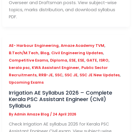
Overseer and Draftsman posts. View subject-wise
topics, marks distribution, and download syllabus
PDF.
,
,
AE- Harbour Engineering
Amaze Academy TVM
,
,
,
B.Tech/M.Tech
Blog
Civil Engineering Updates
,
,
,
,
,
,
Competitive Exams
Diploma
ESE
ESE
GATE
ISRO
,
,
kerala psc
KWA Assistant Engineer
Public Sector
,
,
,
,
,
Recruitments
RRB-JE
SSC
SSC JE
SSC JE New Updates
Upcoming Exams
Irrigation AE Syllabus 2026 – Complete
Kerala PSC Assistant Engineer (Civil)
Syllabus
By
Admin Amaze Blog
/
24 April 2026
Check Irrigation AE syllabus 2026 for Kerala PSC
Assistant Engineer Civil exam. View subject-wise