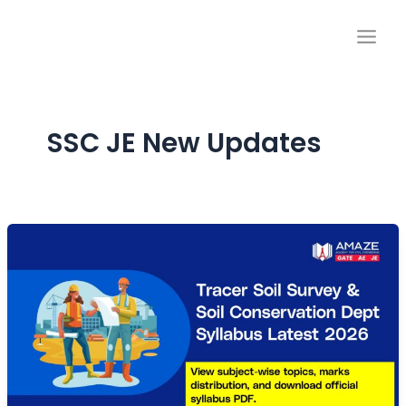
Skip
to
content
SSC JE New Updates