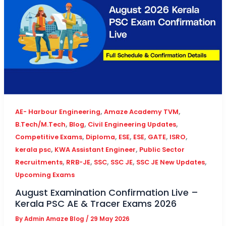
,
,
AE- Harbour Engineering
Amaze Academy TVM
,
,
,
B.Tech/M.Tech
Blog
Civil Engineering Updates
,
,
,
,
,
,
Competitive Exams
Diploma
ESE
ESE
GATE
ISRO
,
,
kerala psc
KWA Assistant Engineer
Public Sector
,
,
,
,
,
Recruitments
RRB-JE
SSC
SSC JE
SSC JE New Updates
Upcoming Exams
August Examination Confirmation Live –
Kerala PSC AE & Tracer Exams 2026
By
Admin Amaze Blog
/
29 May 2026