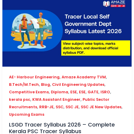
,
,
AE- Harbour Engineering
Amaze Academy TVM
,
,
,
B.Tech/M.Tech
Blog
Civil Engineering Updates
,
,
,
,
,
,
Competitive Exams
Diploma
ESE
ESE
GATE
ISRO
,
,
kerala psc
KWA Assistant Engineer
Public Sector
,
,
,
,
,
Recruitments
RRB-JE
SSC
SSC JE
SSC JE New Updates
Upcoming Exams
LSGD Tracer Syllabus 2026 – Complete
Kerala PSC Tracer Syllabus