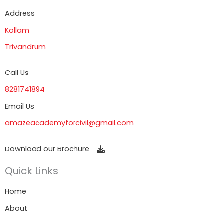
Address
Kollam
Trivandrum
Call Us
8281741894
Email Us
amazeacademyforcivil@gmail.com
Download our Brochure
Quick Links
Home
About