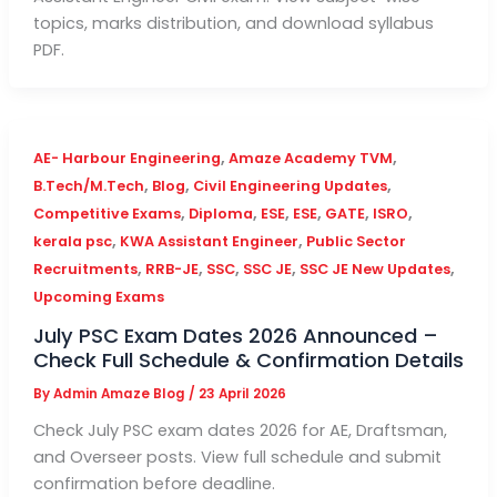
topics, marks distribution, and download syllabus
PDF.
,
,
AE- Harbour Engineering
Amaze Academy TVM
,
,
,
B.Tech/M.Tech
Blog
Civil Engineering Updates
,
,
,
,
,
,
Competitive Exams
Diploma
ESE
ESE
GATE
ISRO
,
,
kerala psc
KWA Assistant Engineer
Public Sector
,
,
,
,
,
Recruitments
RRB-JE
SSC
SSC JE
SSC JE New Updates
Upcoming Exams
July PSC Exam Dates 2026 Announced –
Check Full Schedule & Confirmation Details
By
Admin Amaze Blog
/
23 April 2026
Check July PSC exam dates 2026 for AE, Draftsman,
and Overseer posts. View full schedule and submit
confirmation before deadline.