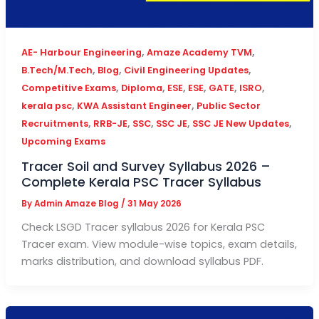
,
,
AE- Harbour Engineering
Amaze Academy TVM
,
,
,
B.Tech/M.Tech
Blog
Civil Engineering Updates
,
,
,
,
,
,
Competitive Exams
Diploma
ESE
ESE
GATE
ISRO
,
,
kerala psc
KWA Assistant Engineer
Public Sector
,
,
,
,
,
Recruitments
RRB-JE
SSC
SSC JE
SSC JE New Updates
Upcoming Exams
Tracer Soil and Survey Syllabus 2026 –
Complete Kerala PSC Tracer Syllabus
By
Admin Amaze Blog
/
31 May 2026
Check LSGD Tracer syllabus 2026 for Kerala PSC
Tracer exam. View module-wise topics, exam details,
marks distribution, and download syllabus PDF.