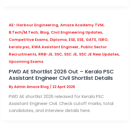
,
,
AE- Harbour Engineering
Amaze Academy TVM
,
,
,
B.Tech/M.Tech
Blog
Civil Engineering Updates
,
,
,
,
,
,
Competitive Exams
Diploma
ESE
ESE
GATE
ISRO
,
,
kerala psc
KWA Assistant Engineer
Public Sector
,
,
,
,
,
Recruitments
RRB-JE
SSC
SSC JE
SSC JE New Updates
Upcoming Exams
PWD AE Shortlist 2026 Out – Kerala PSC
Assistant Engineer Civil Shortlist Details
By
Admin Amaze Blog
/
22 April 2026
PWD AE shortlist 2026 released for Kerala PSC
Assistant Engineer Civil. Check cutoff marks, total
candidates, and interview details here.