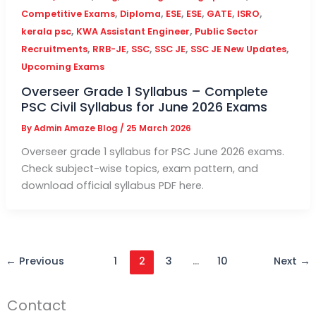
,
,
,
,
,
,
Competitive Exams
Diploma
ESE
ESE
GATE
ISRO
,
,
kerala psc
KWA Assistant Engineer
Public Sector
,
,
,
,
,
Recruitments
RRB-JE
SSC
SSC JE
SSC JE New Updates
Upcoming Exams
Overseer Grade 1 Syllabus – Complete
PSC Civil Syllabus for June 2026 Exams
By
Admin Amaze Blog
/
25 March 2026
Overseer grade 1 syllabus for PSC June 2026 exams.
Check subject-wise topics, exam pattern, and
download official syllabus PDF here.
←
Previous
1
2
3
…
10
Next
→
Contact