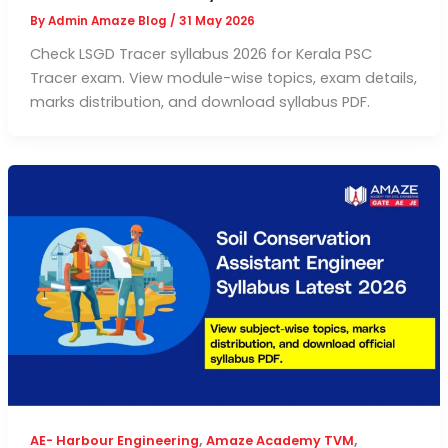
By
Admin Amaze Blog
/
31 May 2026
Check LSGD Tracer syllabus 2026 for Kerala PSC
Tracer exam. View module-wise topics, exam details,
marks distribution, and download syllabus PDF.
,
,
AE- Harbour Engineering
Amaze Academy TVM