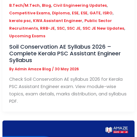
,
,
,
B.Tech/M.Tech
Blog
Civil Engineering Updates
,
,
,
,
,
,
Competitive Exams
Diploma
ESE
ESE
GATE
ISRO
,
,
kerala psc
KWA Assistant Engineer
Public Sector
,
,
,
,
,
Recruitments
RRB-JE
SSC
SSC JE
SSC JE New Updates
Upcoming Exams
Soil Conservation AE Syllabus 2026 –
Complete Kerala PSC Assistant Engineer
Syllabus
By
Admin Amaze Blog
/
30 May 2026
Check Soil Conservation AE syllabus 2026 for Kerala
PSC Assistant Engineer exam. View module-wise
topics, exam details, marks distribution, and syllabus
PDF.