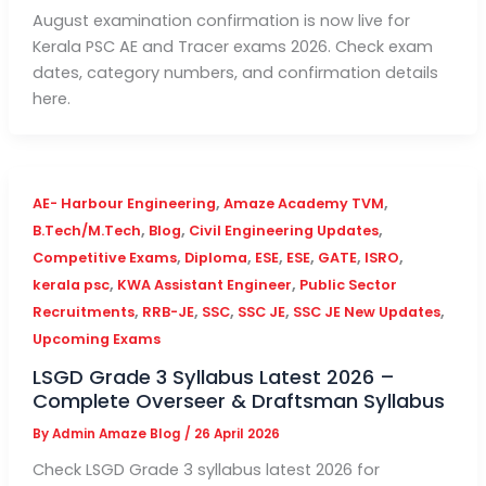
August examination confirmation is now live for
Kerala PSC AE and Tracer exams 2026. Check exam
dates, category numbers, and confirmation details
here.
,
,
AE- Harbour Engineering
Amaze Academy TVM
,
,
,
B.Tech/M.Tech
Blog
Civil Engineering Updates
,
,
,
,
,
,
Competitive Exams
Diploma
ESE
ESE
GATE
ISRO
,
,
kerala psc
KWA Assistant Engineer
Public Sector
,
,
,
,
,
Recruitments
RRB-JE
SSC
SSC JE
SSC JE New Updates
Upcoming Exams
LSGD Grade 3 Syllabus Latest 2026 –
Complete Overseer & Draftsman Syllabus
By
Admin Amaze Blog
/
26 April 2026
Check LSGD Grade 3 syllabus latest 2026 for