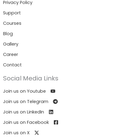
Privacy Policy
Support
Courses
Blog
Gallery
Career
Contact
Social Media Links
Join us on Youtube
Join us on Telegram
Join us on LinkedIn
Join us on Facebook
Join us on X