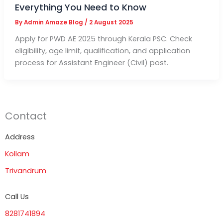
Everything You Need to Know
By
Admin Amaze Blog
/
2 August 2025
Apply for PWD AE 2025 through Kerala PSC. Check
eligibility, age limit, qualification, and application
process for Assistant Engineer (Civil) post.
Contact
Address
Kollam
Trivandrum
Call Us
8281741894