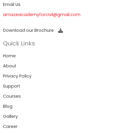
Email Us
amazeacademyforcivil@gmail.com
Download our Brochure
Quick Links
Home
About
Privacy Policy
Support
Courses
Blog
Gallery
Career