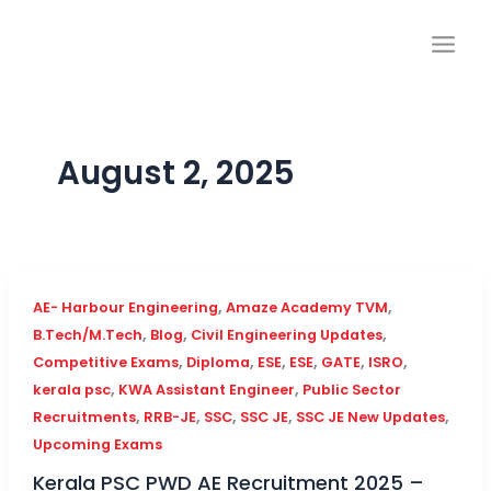
Skip
to
content
August 2, 2025
,
,
AE- Harbour Engineering
Amaze Academy TVM
,
,
,
B.Tech/M.Tech
Blog
Civil Engineering Updates
,
,
,
,
,
,
Competitive Exams
Diploma
ESE
ESE
GATE
ISRO
,
,
kerala psc
KWA Assistant Engineer
Public Sector
,
,
,
,
,
Recruitments
RRB-JE
SSC
SSC JE
SSC JE New Updates
Upcoming Exams
Kerala PSC PWD AE Recruitment 2025 –