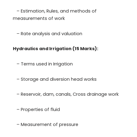
– Estimation, Rules, and methods of
measurements of work
– Rate analysis and valuation
Hydraulics and Irrigation (15 Marks):
– Terms used in Irrigation
– Storage and diversion head works
– Reservoir, dam, canals, Cross drainage work
– Properties of fluid
– Measurement of pressure