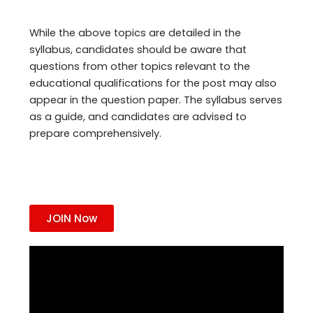
While the above topics are detailed in the
syllabus, candidates should be aware that
questions from other topics relevant to the
educational qualifications for the post may also
appear in the question paper. The syllabus serves
as a guide, and candidates are advised to
prepare comprehensively.
JOIN Now