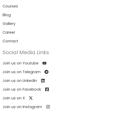
Courses
Blog
Gallery
Career
Contact
Social Media Links
Join us on Youtube
Join us on Telegram
Join us on LinkedIn
Join us on Facebook
Join us on X
Join us on Instagram