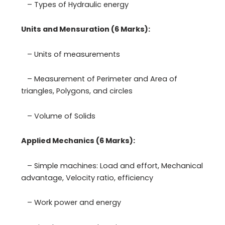
– Types of Hydraulic energy
Units and Mensuration (6 Marks):
– Units of measurements
– Measurement of Perimeter and Area of
triangles, Polygons, and circles
– Volume of Solids
Applied Mechanics (6 Marks):
– Simple machines: Load and effort, Mechanical
advantage, Velocity ratio, efficiency
– Work power and energy