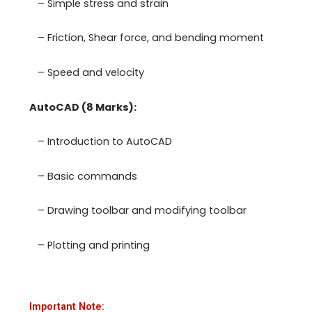
– Simple stress and strain
– Friction, Shear force, and bending moment
– Speed and velocity
AutoCAD (8 Marks):
– Introduction to AutoCAD
– Basic commands
– Drawing toolbar and modifying toolbar
– Plotting and printing
Important Note: