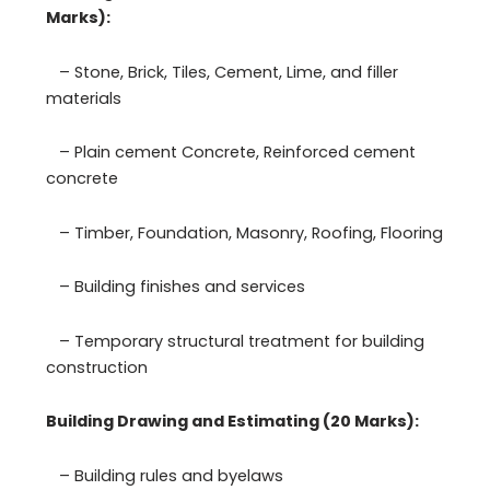
Marks):
– Stone, Brick, Tiles, Cement, Lime, and filler
materials
– Plain cement Concrete, Reinforced cement
concrete
– Timber, Foundation, Masonry, Roofing, Flooring
– Building finishes and services
– Temporary structural treatment for building
construction
Building Drawing and Estimating (20 Marks):
– Building rules and byelaws