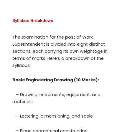
Syllabus Breakdown:
The examination for the post of Work
Superintendent is divided into eight distinct
sections, each carrying its own weightage in
terms of marks. Here’s a breakdown of the
syllabus:
Basic Engineering Drawing (10 Marks):
– Drawing instruments, equipment, and
materials
– Lettering, dimensioning, and scale
– Plane geometrical construction