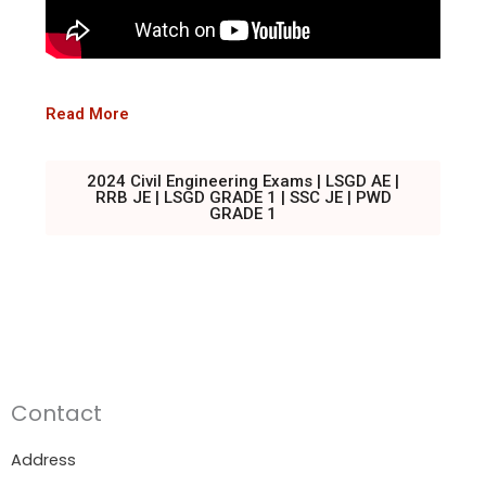
Read More
2024 Civil Engineering Exams | LSGD AE |
RRB JE | LSGD GRADE 1 | SSC JE | PWD
GRADE 1
Contact
Address