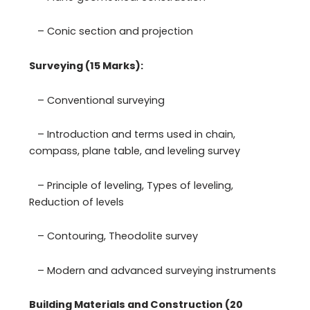
– Conic section and projection
Surveying (15 Marks):
– Conventional surveying
– Introduction and terms used in chain,
compass, plane table, and leveling survey
– Principle of leveling, Types of leveling,
Reduction of levels
– Contouring, Theodolite survey
– Modern and advanced surveying instruments
Building Materials and Construction (20