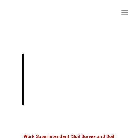
Skip
to
content
Work Superintendent
(Soil Survey and Soil
Conservation
Department) Exam
Work Superintendent (Soil Survey and Soil