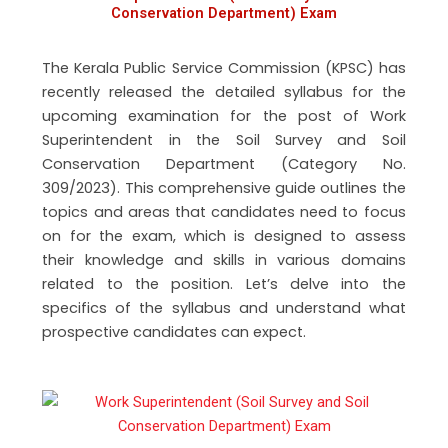
Conservation Department) Exam
The Kerala Public Service Commission (KPSC) has
recently released the detailed syllabus for the
upcoming examination for the post of Work
Superintendent in the Soil Survey and Soil
Conservation Department (Category No.
309/2023). This comprehensive guide outlines the
topics and areas that candidates need to focus
on for the exam, which is designed to assess
their knowledge and skills in various domains
related to the position. Let’s delve into the
specifics of the syllabus and understand what
prospective candidates can expect.