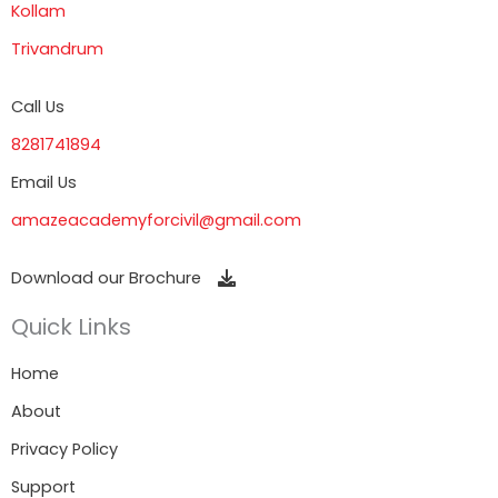
Kollam
Trivandrum
Call Us
8281741894
Email Us
amazeacademyforcivil@gmail.com
Download our Brochure
Quick Links
Home
About
Privacy Policy
Support