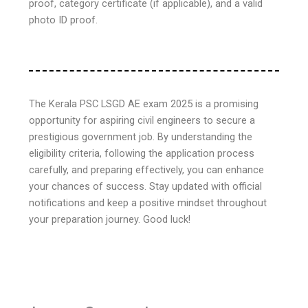
proof, category certificate (if applicable), and a valid
photo ID proof.
The Kerala PSC LSGD AE exam 2025 is a promising
opportunity for aspiring civil engineers to secure a
prestigious government job. By understanding the
eligibility criteria, following the application process
carefully, and preparing effectively, you can enhance
your chances of success. Stay updated with official
notifications and keep a positive mindset throughout
your preparation journey. Good luck!