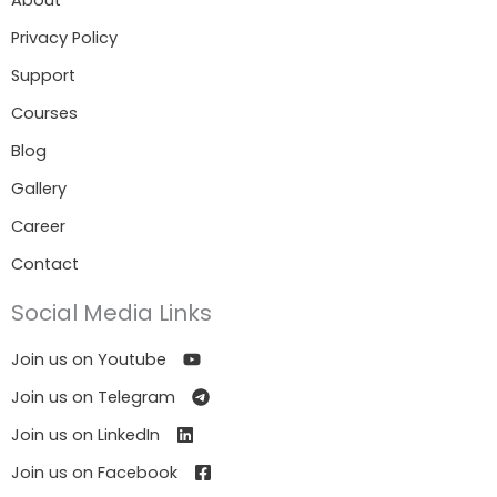
About
Privacy Policy
Support
Courses
Blog
Gallery
Career
Contact
Social Media Links
Join us on Youtube
Join us on Telegram
Join us on LinkedIn
Join us on Facebook