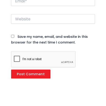
Website
Save my name, email, and website in this
browser for the next time I comment.