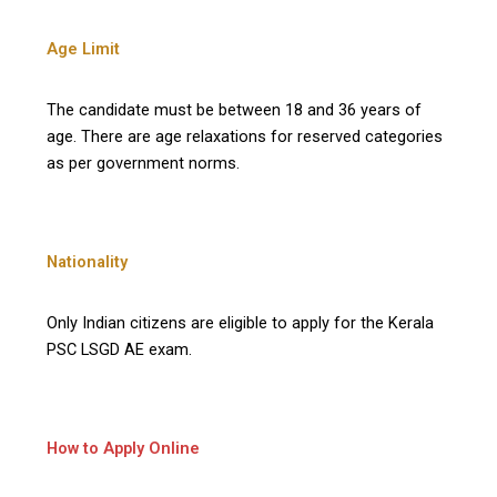
Age Limit
The candidate must be between 18 and 36 years of
age. There are age relaxations for reserved categories
as per government norms.
Nationality
Only Indian citizens are eligible to apply for the Kerala
PSC LSGD AE exam.
How to Apply Online