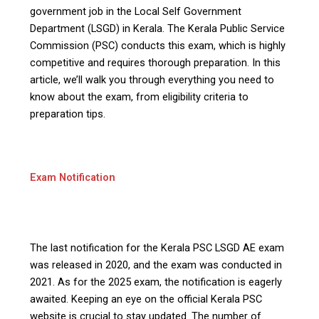
government job in the Local Self Government
Department (LSGD) in Kerala. The Kerala Public Service
Commission (PSC) conducts this exam, which is highly
competitive and requires thorough preparation. In this
article, we’ll walk you through everything you need to
know about the exam, from eligibility criteria to
preparation tips.
Exam Notification
The last notification for the Kerala PSC LSGD AE exam
was released in 2020, and the exam was conducted in
2021. As for the 2025 exam, the notification is eagerly
awaited. Keeping an eye on the official Kerala PSC
website is crucial to stay updated. The number of