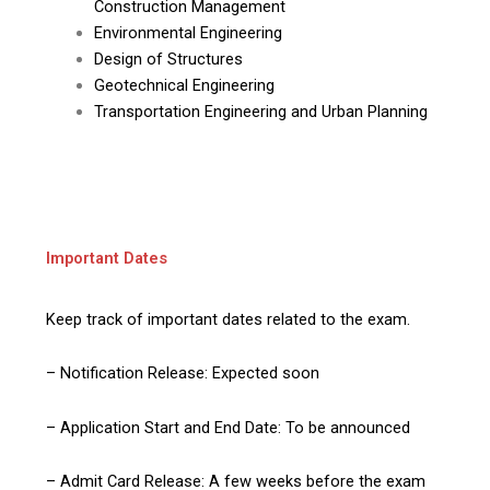
Construction Management
Environmental Engineering
Design of Structures
Geotechnical Engineering
Transportation Engineering and Urban Planning
Important Dates
Keep track of important dates related to the exam.
– Notification Release: Expected soon
– Application Start and End Date: To be announced
– Admit Card Release: A few weeks before the exam