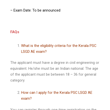
– Exam Date: To be announced
FAQs
What is the eligibility criteria for the Kerala PSC
LSGD AE exam?
The applicant must have a degree in civil engineering or
equivalent. He/she must be an Indian national. The age
of the applicant must be between 18 – 36 for general
category.
How can I apply for the Kerala PSC LSGD AE
exam?
You can register through one-time registration on the