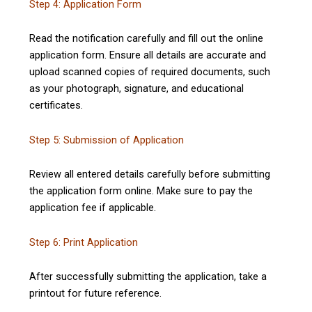
Step 4: Application Form
Read the notification carefully and fill out the online
application form. Ensure all details are accurate and
upload scanned copies of required documents, such
as your photograph, signature, and educational
certificates.
Step 5: Submission of Application
Review all entered details carefully before submitting
the application form online. Make sure to pay the
application fee if applicable.
Step 6: Print Application
After successfully submitting the application, take a
printout for future reference.