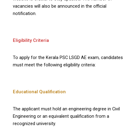
vacancies will also be announced in the official
notification.
Eligibility Criteria
To apply for the Kerala PSC LSGD AE exam, candidates
must meet the following eligibility criteria:
Educational Qualification
The applicant must hold an engineering degree in Civil
Engineering or an equivalent qualification from a
recognized university.