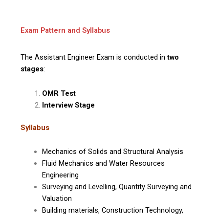
Exam Pattern and Syllabus
The Assistant Engineer Exam is conducted in
two
stages
:
OMR Test
Interview Stage
Syllabus
Mechanics of Solids and Structural Analysis
Fluid Mechanics and Water Resources
Engineering
Surveying and Levelling, Quantity Surveying and
Valuation
Building materials, Construction Technology,