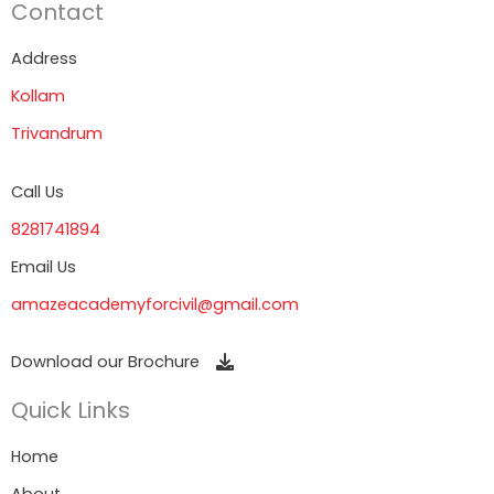
Contact
Address
Kollam
Trivandrum
Call Us
8281741894
Email Us
amazeacademyforcivil@gmail.com
Download our Brochure
Quick Links
Home