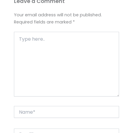
Leave a Comment
Your email address will not be published.
Required fields are marked
*
Type
here..
Name*
Email*