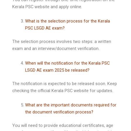
Kerala PSC website and apply online.
What is the selection process for the Kerala
PSC LSGD AE exam?
The selection process involves two steps: a written
exam and an interview/document verification.
When will the notification for the Kerala PSC
LSGD AE exam 2025 be released?
The notification is expected to be released soon. Keep
checking the official Kerala PSC website for updates.
What are the important documents required for
the document verification process?
You will need to provide educational certificates, age