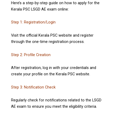
Here’s a step-by-step guide on how to apply for the
Kerala PSC LSGD AE exam online:
Step 1: Registration/Login
Visit the official Kerala PSC website and register
through the one-time registration process.
Step 2: Profile Creation
After registration, log in with your credentials and
create your profile on the Kerala PSC website.
Step 3: Notification Check
Regularly check for notifications related to the LSGD
AE exam to ensure you meet the eligibility criteria.