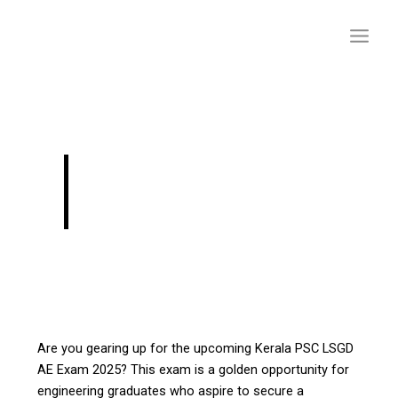
Skip
to
content
Upcoming Kerala
LSGD Exam 2024-25
Are you gearing up for the upcoming Kerala PSC LSGD
AE Exam 2025? This exam is a golden opportunity for
engineering graduates who aspire to secure a