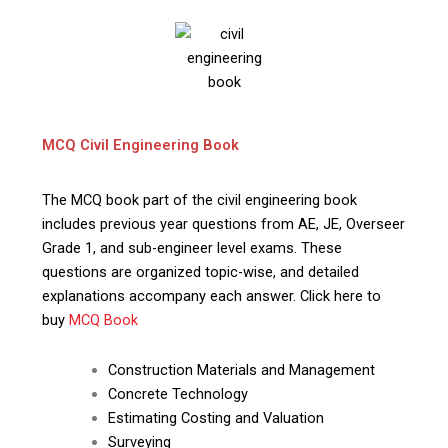
MCQ Civil Engineering Book
The MCQ book part of the civil engineering book
includes previous year questions from AE, JE, Overseer
Grade 1, and sub-engineer level exams. These
questions are organized topic-wise, and detailed
explanations accompany each answer. Click here to
buy
MCQ Book
Construction Materials and Management
Concrete Technology
Estimating Costing and Valuation
Surveying