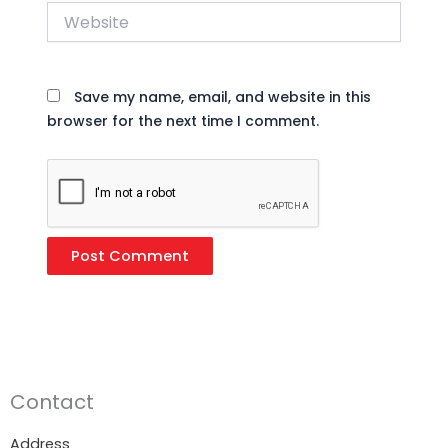
Website
Save my name, email, and website in this
browser for the next time I comment.
Contact
Address