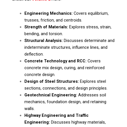
Engineering Mechanics:
Covers equilibrium,
trusses, friction, and centroids.
Strength of Materials:
Explores stress, strain,
bending, and torsion.
Structural Analysis:
Discusses determinate and
indeterminate structures, influence lines, and
deflection.
Concrete Technology and RCC:
Covers
concrete mix design, curing, and reinforced
concrete design.
Design of Steel Structures:
Explores steel
sections, connections, and design principles.
Geotechnical Engineering:
Addresses soil
mechanics, foundation design, and retaining
walls.
Highway Engineering and Traffic
Engineering:
Discusses highway materials,