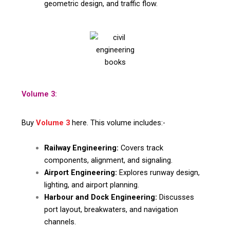
geometric design, and traffic flow.
Volume 3:
Buy
Volume 3
here. This volume includes:-
Railway Engineering:
Covers track
components, alignment, and signaling.
Airport Engineering:
Explores runway design,
lighting, and airport planning.
Harbour and Dock Engineering:
Discusses
port layout, breakwaters, and navigation
channels.