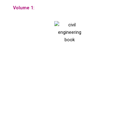
Volume 1: