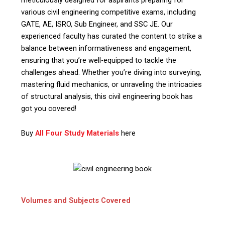
various civil engineering competitive exams, including
GATE, AE, ISRO, Sub Engineer, and SSC JE. Our
experienced faculty has curated the content to strike a
balance between informativeness and engagement,
ensuring that you’re well-equipped to tackle the
challenges ahead. Whether you’re diving into surveying,
mastering fluid mechanics, or unraveling the intricacies
of structural analysis, this civil engineering book has
got you covered!
Buy
All Four Study Materials
here
Volumes and Subjects Covered