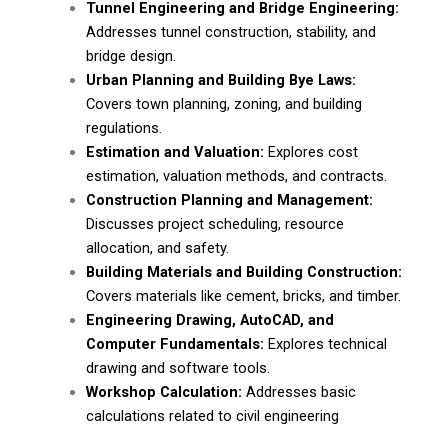
Tunnel Engineering and Bridge Engineering:
Addresses tunnel construction, stability, and
bridge design.
Urban Planning and Building Bye Laws:
Covers town planning, zoning, and building
regulations.
Estimation and Valuation:
Explores cost
estimation, valuation methods, and contracts.
Construction Planning and Management:
Discusses project scheduling, resource
allocation, and safety.
Building Materials and Building Construction:
Covers materials like cement, bricks, and timber.
Engineering Drawing, AutoCAD, and
Computer Fundamentals:
Explores technical
drawing and software tools.
Workshop Calculation:
Addresses basic
calculations related to civil engineering