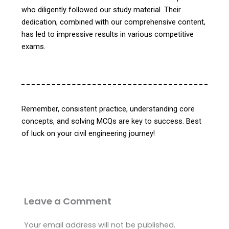
who diligently followed our study material. Their
dedication, combined with our comprehensive content,
has led to impressive results in various competitive
exams.
Remember, consistent practice, understanding core
concepts, and solving MCQs are key to success. Best
of luck on your civil engineering journey!
Leave a Comment
Your email address will not be published.