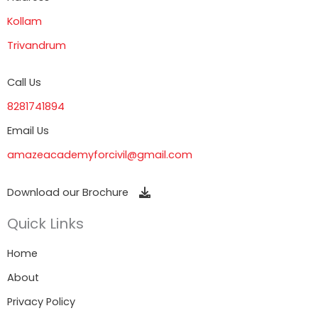
Kollam
Trivandrum
Call Us
8281741894
Email Us
amazeacademyforcivil@gmail.com
Download our Brochure
Quick Links
Home
About
Privacy Policy