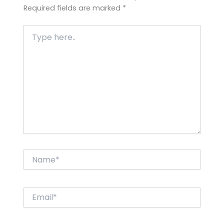
Required fields are marked
*
Type
here..
Name*
Email*