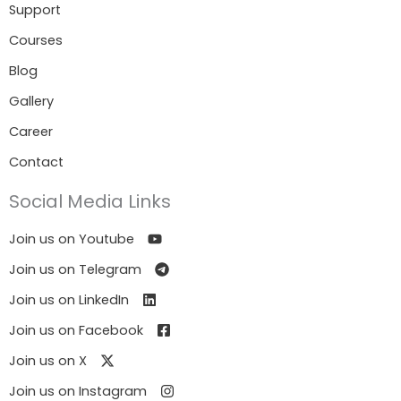
Support
Courses
Blog
Gallery
Career
Contact
Social Media Links
Join us on Youtube
Join us on Telegram
Join us on LinkedIn
Join us on Facebook
Join us on X
Join us on Instagram