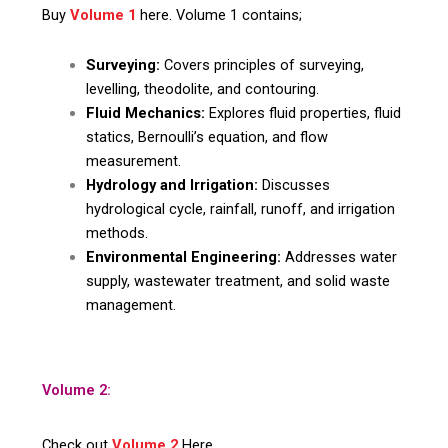
Buy
Volume 1
here. Volume 1 contains;
Surveying:
Covers principles of surveying,
levelling, theodolite, and contouring.
Fluid Mechanics:
Explores fluid properties, fluid
statics, Bernoulli’s equation, and flow
measurement.
Hydrology and Irrigation:
Discusses
hydrological cycle, rainfall, runoff, and irrigation
methods.
Environmental Engineering:
Addresses water
supply, wastewater treatment, and solid waste
management.
Volume 2:
Check out
Volume 2
Here.