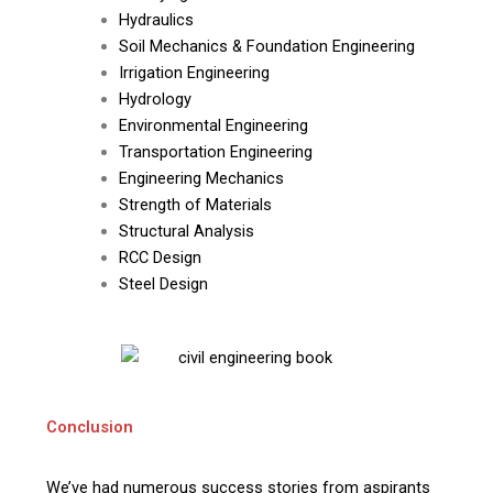
Hydraulics
Soil Mechanics & Foundation Engineering
Irrigation Engineering
Hydrology
Environmental Engineering
Transportation Engineering
Engineering Mechanics
Strength of Materials
Structural Analysis
RCC Design
Steel Design
Conclusion
We’ve had numerous success stories from aspirants