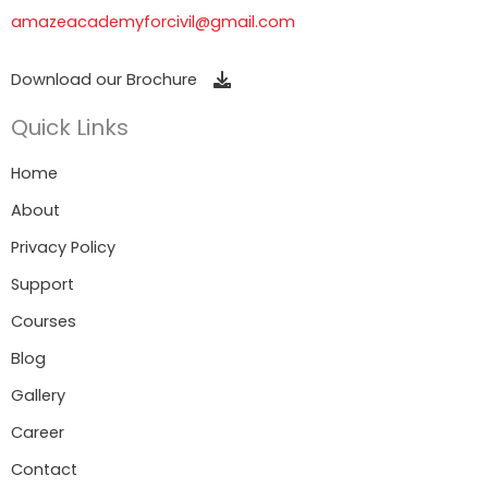
amazeacademyforcivil@gmail.com
Download our Brochure
Quick Links
Home
About
Privacy Policy
Support
Courses
Blog
Gallery
Career
Contact