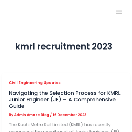
Skip
to
content
kmrl recruitment 2023
Civil Engineering Updates
Navigating the Selection Process for KMRL
Junior Engineer (JE) – A Comprehensive
Guide
By
Admin Amaze Blog
/
16 December 2023
The Kochi Metro Rail Limited (KMRL) has recently
announced the recruitment of Junior Engineers (JE)