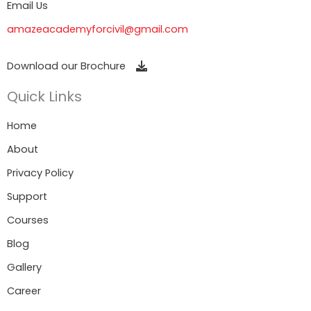
Email Us
amazeacademyforcivil@gmail.com
Download our Brochure
Quick Links
Home
About
Privacy Policy
Support
Courses
Blog
Gallery
Career