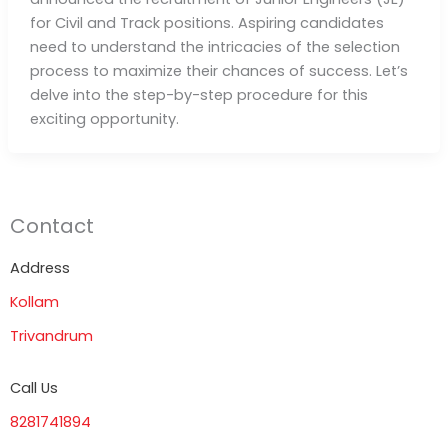
for Civil and Track positions. Aspiring candidates
need to understand the intricacies of the selection
process to maximize their chances of success. Let’s
delve into the step-by-step procedure for this
exciting opportunity.
Contact
Address
Kollam
Trivandrum
Call Us
8281741894