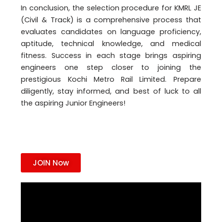
In conclusion, the selection procedure for KMRL JE
(Civil & Track) is a comprehensive process that
evaluates candidates on language proficiency,
aptitude, technical knowledge, and medical
fitness. Success in each stage brings aspiring
engineers one step closer to joining the
prestigious Kochi Metro Rail Limited. Prepare
diligently, stay informed, and best of luck to all
the aspiring Junior Engineers!
JOIN Now