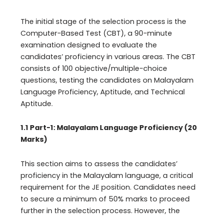
The initial stage of the selection process is the
Computer-Based Test (CBT), a 90-minute
examination designed to evaluate the
candidates’ proficiency in various areas. The CBT
consists of 100 objective/multiple-choice
questions, testing the candidates on Malayalam
Language Proficiency, Aptitude, and Technical
Aptitude.
1.1 Part-1: Malayalam Language Proficiency (20
Marks)
This section aims to assess the candidates’
proficiency in the Malayalam language, a critical
requirement for the JE position. Candidates need
to secure a minimum of 50% marks to proceed
further in the selection process. However, the