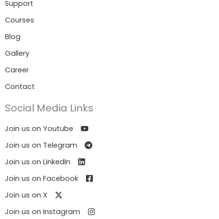
Support
Courses
Blog
Gallery
Career
Contact
Social Media Links
Join us on Youtube
Join us on Telegram
Join us on LinkedIn
Join us on Facebook
Join us on X
Join us on Instagram