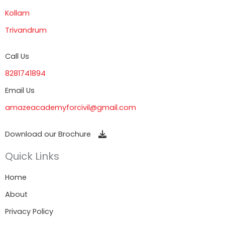
Kollam
Trivandrum
Call Us
8281741894
Email Us
amazeacademyforcivil@gmail.com
Download our Brochure
Quick Links
Home
About
Privacy Policy