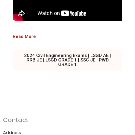
Read More
2024 Civil Engineering Exams | LSGD AE |
RRB JE | LSGD GRADE 1 | SSC JE | PWD
GRADE 1
Contact
Address