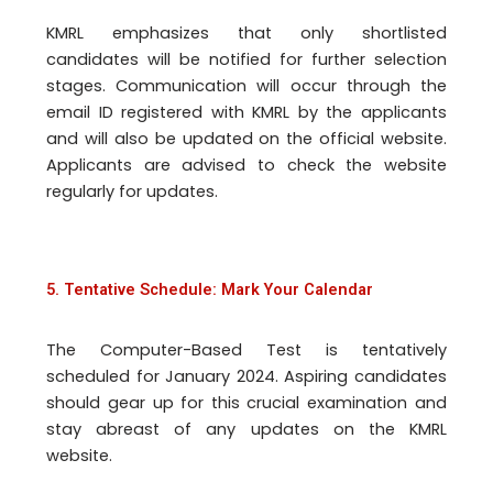
KMRL emphasizes that only shortlisted
candidates will be notified for further selection
stages. Communication will occur through the
email ID registered with KMRL by the applicants
and will also be updated on the official website.
Applicants are advised to check the website
regularly for updates.
5. Tentative Schedule: Mark Your Calendar
The Computer-Based Test is tentatively
scheduled for January 2024. Aspiring candidates
should gear up for this crucial examination and
stay abreast of any updates on the KMRL
website.