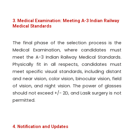
3. Medical Examination: Meeting A-3 Indian Railway
Medical Standards
The final phase of the selection process is the
Medical Examination, where candidates must
meet the A-3 Indian Railway Medical Standards.
Physically fit in all respects, candidates must
meet specific visual standards, including distant
and near vision, color vision, binocular vision, field
of vision, and night vision. The power of glasses
should not exceed +/- 2D, and Lasik surgery is not
permitted.
4. Notification and Updates