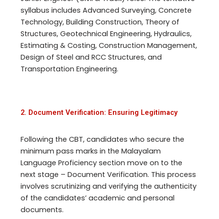
syllabus includes Advanced Surveying, Concrete
Technology, Building Construction, Theory of
Structures, Geotechnical Engineering, Hydraulics,
Estimating & Costing, Construction Management,
Design of Steel and RCC Structures, and
Transportation Engineering.
2. Document Verification: Ensuring Legitimacy
Following the CBT, candidates who secure the
minimum pass marks in the Malayalam
Language Proficiency section move on to the
next stage – Document Verification. This process
involves scrutinizing and verifying the authenticity
of the candidates’ academic and personal
documents.