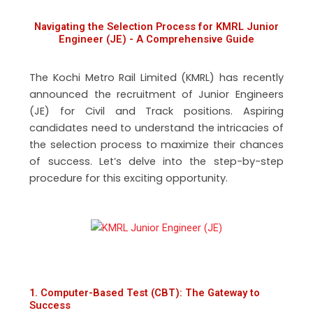
Navigating the Selection Process for KMRL Junior
Engineer (JE) - A Comprehensive Guide
The Kochi Metro Rail Limited (KMRL) has recently
announced the recruitment of Junior Engineers
(JE) for Civil and Track positions. Aspiring
candidates need to understand the intricacies of
the selection process to maximize their chances
of success. Let’s delve into the step-by-step
procedure for this exciting opportunity.
1. Computer-Based Test (CBT): The Gateway to
Success