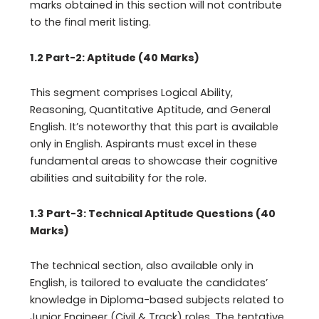
marks obtained in this section will not contribute
to the final merit listing.
1.2 Part-2: Aptitude (40 Marks)
This segment comprises Logical Ability,
Reasoning, Quantitative Aptitude, and General
English. It’s noteworthy that this part is available
only in English. Aspirants must excel in these
fundamental areas to showcase their cognitive
abilities and suitability for the role.
1.3 Part-3: Technical Aptitude Questions (40
Marks)
The technical section, also available only in
English, is tailored to evaluate the candidates’
knowledge in Diploma-based subjects related to
Junior Engineer (Civil & Track) roles. The tentative