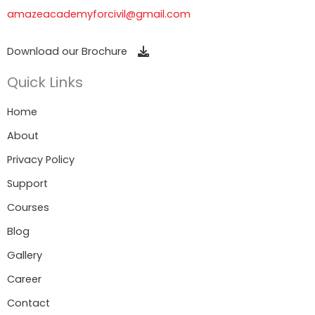
amazeacademyforcivil@gmail.com
Download our Brochure
Quick Links
Home
About
Privacy Policy
Support
Courses
Blog
Gallery
Career
Contact