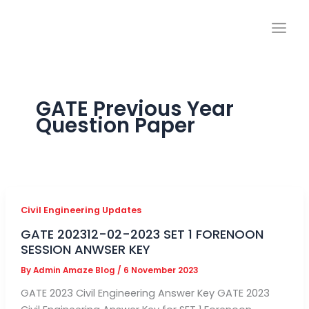
Skip
to
content
GATE Previous Year
Question Paper
Civil Engineering Updates
GATE 202312-02-2023 SET 1 FORENOON
SESSION ANWSER KEY
By
Admin Amaze Blog
/
6 November 2023
GATE 2023 Civil Engineering Answer Key GATE 2023