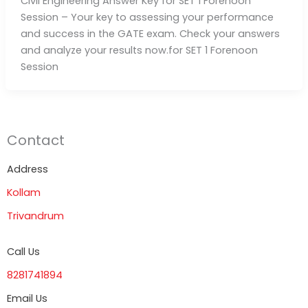
Civil Engineering Answer Key for SET 1 Forenoon
Session – Your key to assessing your performance
and success in the GATE exam. Check your answers
and analyze your results now.for SET 1 Forenoon
Session
Contact
Address
Kollam
Trivandrum
Call Us
8281741894
Email Us