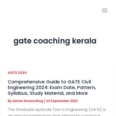
Skip
to
content
gate coaching kerala
GATE 2024
Comprehensive Guide to GATE Civil
Engineering 2024: Exam Date, Pattern,
Syllabus, Study Material, and More
By
Admin Amaze Blog
/
22 September 2023
The Graduate Aptitude Test in Engineering (GATE) is
an annual examination that witnesses a massive