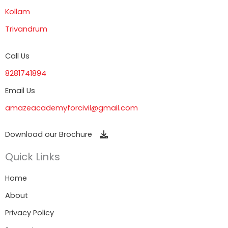
Kollam
Trivandrum
Call Us
8281741894
Email Us
amazeacademyforcivil@gmail.com
Download our Brochure
Quick Links
Home
About
Privacy Policy