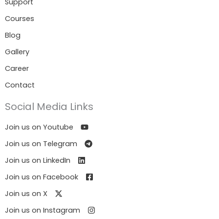
Support
Courses
Blog
Gallery
Career
Contact
Social Media Links
Join us on Youtube
Join us on Telegram
Join us on LinkedIn
Join us on Facebook
Join us on X
Join us on Instagram