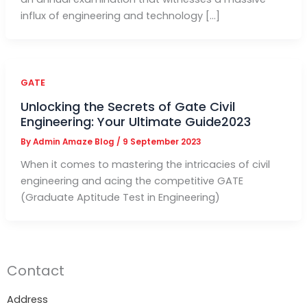
influx of engineering and technology […]
GATE
Unlocking the Secrets of Gate Civil
Engineering: Your Ultimate Guide2023
By
Admin Amaze Blog
/
9 September 2023
When it comes to mastering the intricacies of civil
engineering and acing the competitive GATE
(Graduate Aptitude Test in Engineering)
Contact
Address