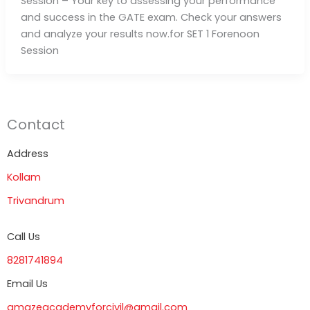
Session – Your key to assessing your performance
and success in the GATE exam. Check your answers
and analyze your results now.for SET 1 Forenoon
Session
Contact
Address
Kollam
Trivandrum
Call Us
8281741894
Email Us
amazeacademyforcivil@gmail.com