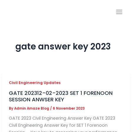
Skip
to
content
gate answer key 2023
Civil Engineering Updates
GATE 202312-02-2023 SET 1 FORENOON
SESSION ANWSER KEY
By
Admin Amaze Blog
/
6 November 2023
GATE 2023 Civil Engineering Answer Key GATE 2023
Civil Engineering Answer Key for SET 1 Forenoon