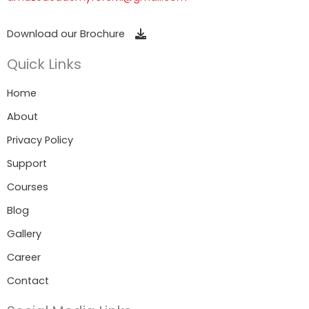
Download our Brochure
Quick Links
Home
About
Privacy Policy
Support
Courses
Blog
Gallery
Career
Contact