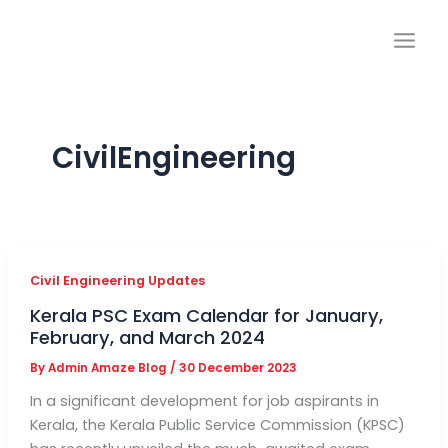
Skip
to
content
CivilEngineering
Civil Engineering Updates
Kerala PSC Exam Calendar for January,
February, and March 2024
By
Admin Amaze Blog
/
30 December 2023
In a significant development for job aspirants in
Kerala, the Kerala Public Service Commission (KPSC)