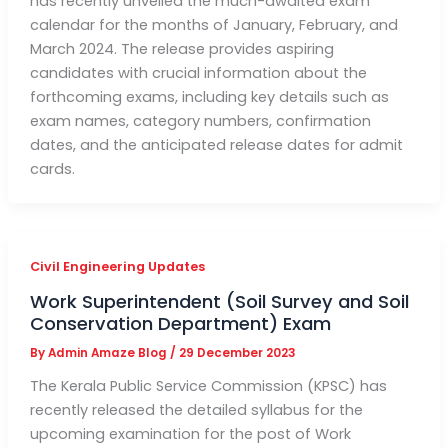
has recently unveiled the much-awaited exam
calendar for the months of January, February, and
March 2024. The release provides aspiring
candidates with crucial information about the
forthcoming exams, including key details such as
exam names, category numbers, confirmation
dates, and the anticipated release dates for admit
cards.
Civil Engineering Updates
Work Superintendent (Soil Survey and Soil
Conservation Department) Exam
By
Admin Amaze Blog
/
29 December 2023
The Kerala Public Service Commission (KPSC) has
recently released the detailed syllabus for the
upcoming examination for the post of Work