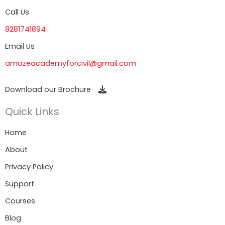
Call Us
8281741894
Email Us
amazeacademyforcivil@gmail.com
Download our Brochure
Quick Links
Home
About
Privacy Policy
Support
Courses
Blog