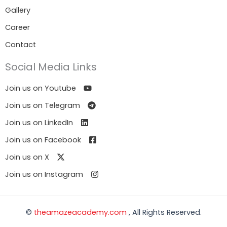
Gallery
Career
Contact
Social Media Links
Join us on Youtube
Join us on Telegram
Join us on LinkedIn
Join us on Facebook
Join us on X
Join us on Instagram
©
theamazeacademy.com
, All Rights Reserved.