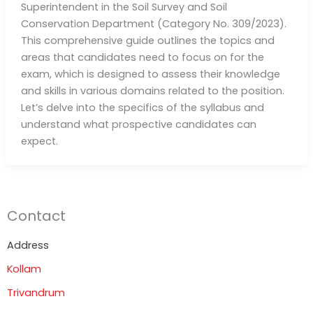
Superintendent in the Soil Survey and Soil
Conservation Department (Category No. 309/2023).
This comprehensive guide outlines the topics and
areas that candidates need to focus on for the
exam, which is designed to assess their knowledge
and skills in various domains related to the position.
Let’s delve into the specifics of the syllabus and
understand what prospective candidates can
expect.
Contact
Address
Kollam
Trivandrum