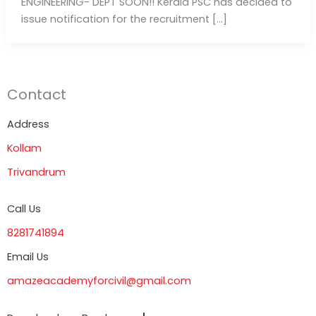
ENGINEERING- DEPT SOON!! Kerala PSC has decided to
issue notification for the recruitment […]
Contact
Address
Kollam
Trivandrum
Call Us
8281741894
Email Us
amazeacademyforcivil@gmail.com