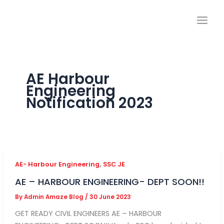
Skip
to
content
AE Harbour
Engineering
Notification 2023
,
AE- Harbour Engineering
SSC JE
AE – HARBOUR ENGINEERING- DEPT SOON!!
By
Admin Amaze Blog
/
30 June 2023
GET READY CIVIL ENGINEERS AE – HARBOUR