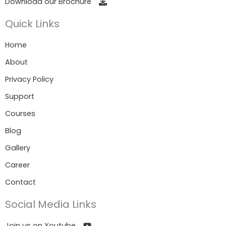
Download our Brochure
Quick Links
Home
About
Privacy Policy
Support
Courses
Blog
Gallery
Career
Contact
Social Media Links
Join us on Youtube