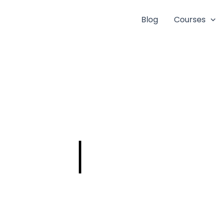
Blog
Courses
AE – HARBOUR
ENGINEERING-
DEPT SOON!!