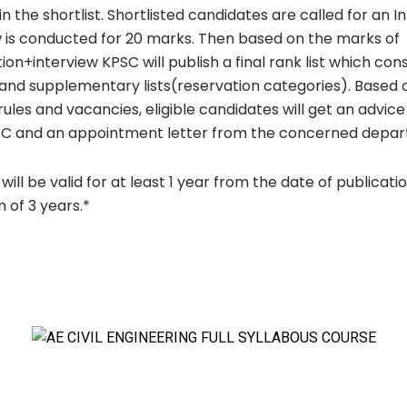
in the shortlist. Shortlisted candidates are called for an I
w is conducted for 20 marks. Then based on the marks of
on+interview KPSC will publish a final rank list which cons
t and supplementary lists(reservation categories). Based 
rules and vacancies, eligible candidates will get an advi
C and an appointment letter from the concerned depar
 will be valid for at least 1 year from the date of publicati
of 3 years.*