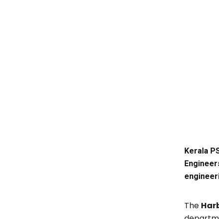
Kerala PS
Engineers
engineer
The
Har
departme