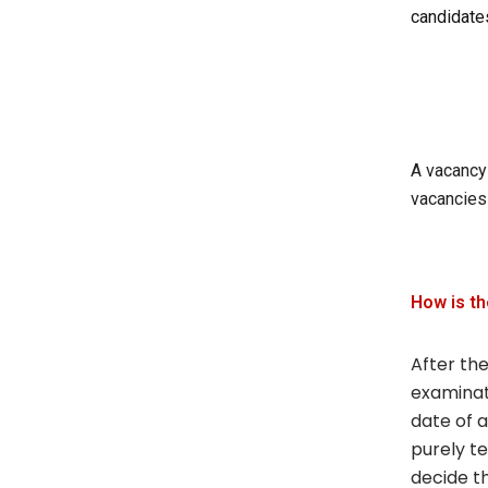
candidate
A vacancy 
vacancies
How is t
After the
examinat
date of a
purely te
decide t