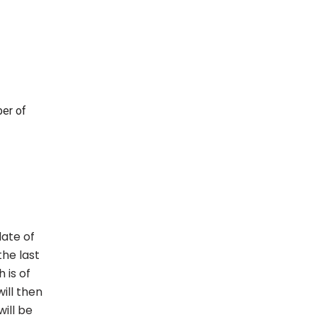
ber of
date of
he last
 is of
ill then
ill be