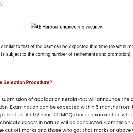
s.
similar to that of the past can be expected this time (exact num
 is subject to the coming number of retirements and promotion).
he Selection Procedure?
 submission of application Kerala PSC will announce the 
ion. Examination can be expected within 6 months from t
pplication. A 1 1⁄2 hour 100 MCQs based examination which
chnical subjects in nature will be conducted. Commision w
he cut off marks and those who got that marks or above w