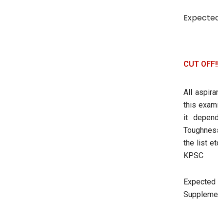
Expected
CUT OFF!
All aspir
this exami
it depen
Toughness
the list 
KPSC
Expected 
Supplement