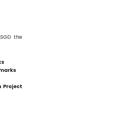
LSGD the
ks
 marks
 Project