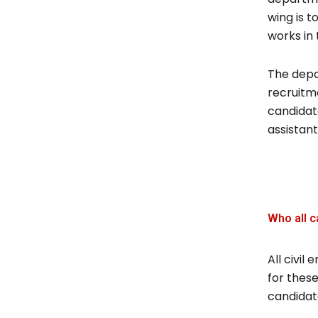
wing is t
works in 
The depa
recruitme
candidate
assistan
Who all c
All civi
for these
candidate