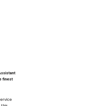
Assistant
 finest
service
 this