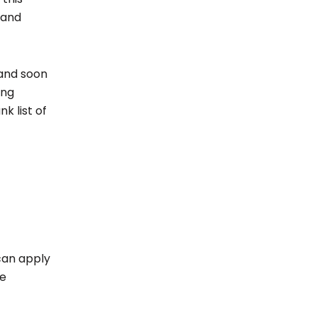
 and
and soon
ing
k list of
can apply
he