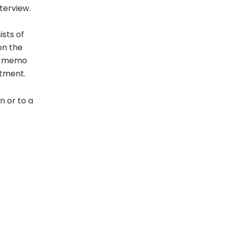
nterview.
ists of
on the
ce memo
tment.
on or to a