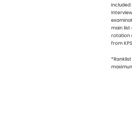
included 
Intervie
examinati
main lis
rotation 
from KPS
*Ranklist
maximum 