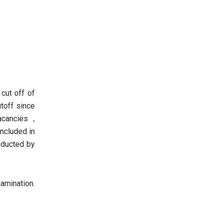
cut off of
utoff since
cancies ,
ncluded in
nducted by
amination.