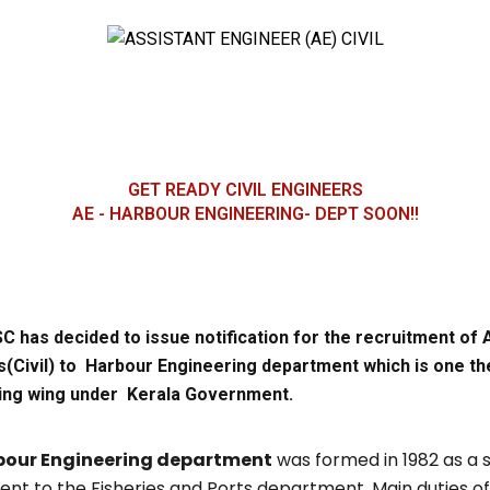
GET READY CIVIL ENGINEERS
AE - HARBOUR ENGINEERING- DEPT SOON!!
C has decided to issue notification for the recruitment of 
(Civil) to Harbour Engineering department which is one the
ing wing under Kerala Government.
bour Engineering department
was formed in 1982 as a 
nt to the Fisheries and Ports department. Main duties of