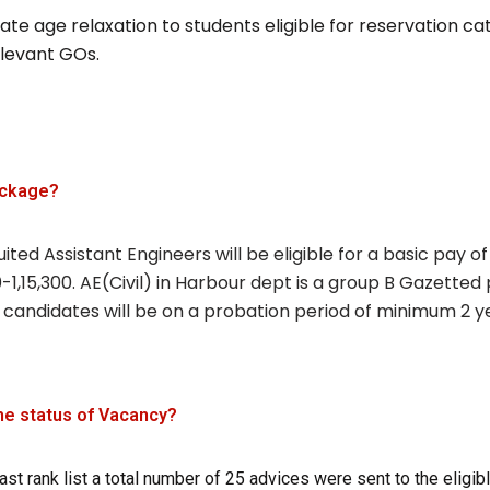
te age relaxation to students eligible for reservation ca
elevant GOs.
ackage?
ited Assistant Engineers will be eligible for a basic pay of
-1,15,300. AE(Civil) in Harbour dept is a group B Gazetted 
 candidates will be on a probation period of minimum 2 y
he status of Vacancy?
ast rank list a total number of 25 advices were sent to the eligib