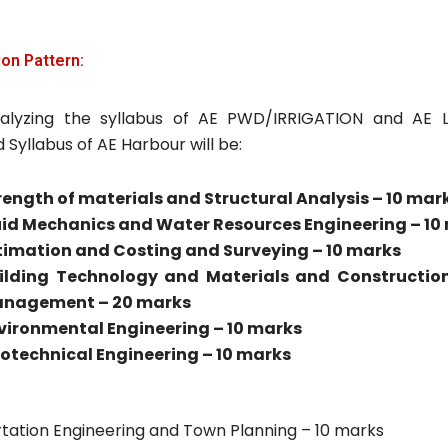
on Pattern:
alyzing the syllabus of AE PWD/IRRIGATION and AE 
Syllabus of AE Harbour will be:
rength of materials and Structural Analysis – 10 mar
uid Mechanics and Water Resources Engineering – 10
timation and Costing and Surveying – 10 marks
ilding Technology and Materials and Construction
nagement – 20 marks
vironmental Engineering – 10 marks
otechnical Engineering – 10 marks
tation Engineering and Town Planning – 10 marks