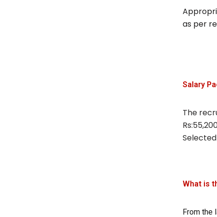
Appropria
as per r
Salary P
The recru
Rs:55,200
Selected
What is t
From the l