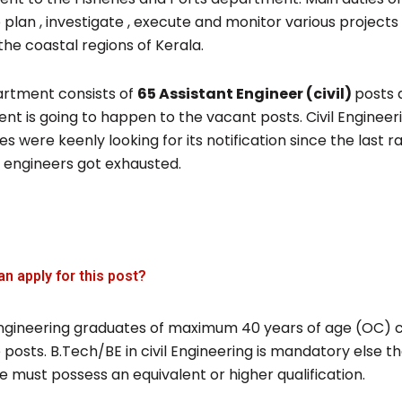
o plan , investigate , execute and monitor various projects
the coastal regions of Kerala.
rtment consists of
65 Assistant Engineer (civil)
posts 
nt is going to happen to the vacant posts. Civil Engineer
s were keenly looking for its notification since the last ran
t engineers got exhausted.
an apply for this post?
l engineering graduates of maximum 40 years of age (OC) 
 posts. B.Tech/BE in civil Engineering is mandatory else t
 must possess an equivalent or higher qualification.