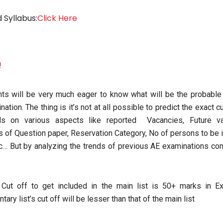
 Syllabus:
Click Here
!
ants will be very much eager to know what will be the probable 
nation. The thing is it’s not at all possible to predict the exact c
ds on various aspects like reported Vacancies, Future va
 of Question paper, Reservation Category, No of persons to be i
etc… But by analyzing the trends of previous AE examinations co
Cut off to get included in the main list is 50+ marks in Ex
ary list’s cut off will be lesser than that of the main list