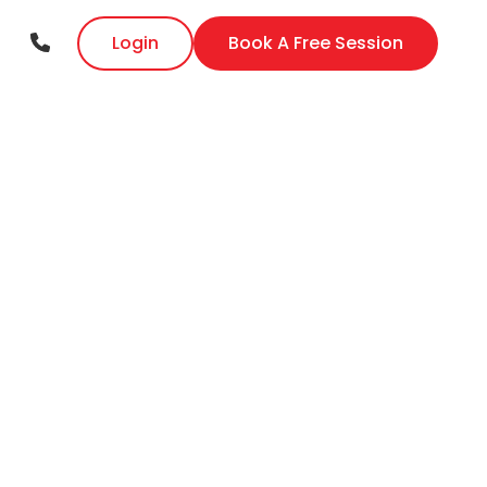
Login
Book A Free Session