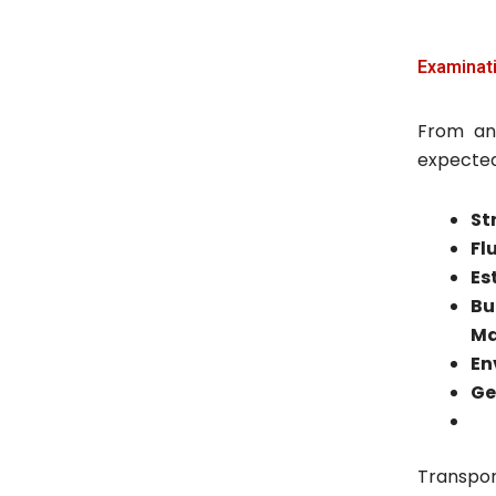
Examinati
From an
expected 
St
Fl
Es
Bu
Ma
En
Ge
Transpor