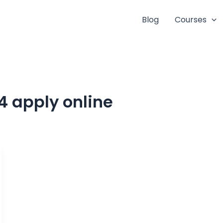
Blog
Courses
4 apply online