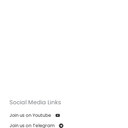
Social Media Links
Join us on Youtube
Join us on Telegram