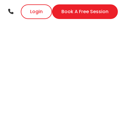
Login
Book A Free Session