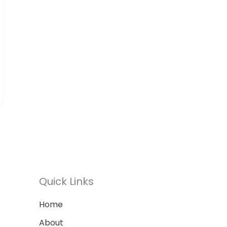
Quick Links
Home
About