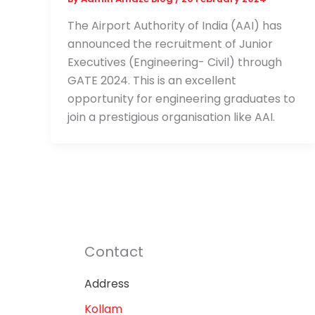
The Airport Authority of India (AAI) has
announced the recruitment of Junior
Executives (Engineering- Civil) through
GATE 2024. This is an excellent
opportunity for engineering graduates to
join a prestigious organisation like AAI.
Contact
Address
Kollam