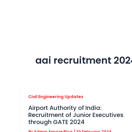
Skip
to
content
aai recruitment 202
Civil Engineering Updates
Airport Authority of India:
Recruitment of Junior Executives
through GATE 2024
By
Admin Amaze Blog
/
20 February 2024