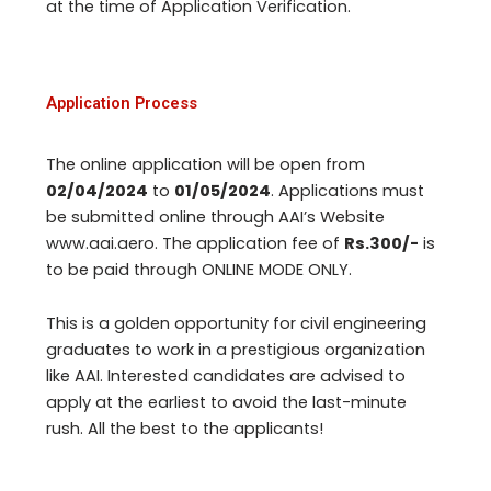
at the time of Application Verification.
Application Process
The online application will be open from
02/04/2024
to
01/05/2024
. Applications must
be submitted online through AAI’s Website
www.aai.aero. The application fee of
Rs.300/-
is
to be paid through ONLINE MODE ONLY.
This is a golden opportunity for civil engineering
graduates to work in a prestigious organization
like AAI. Interested candidates are advised to
apply at the earliest to avoid the last-minute
rush. All the best to the applicants!