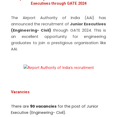
Executives through GATE 2024
The Airport Authority of India (AAI) has
announced the recruitment of
Junior Executives
(Engineering- Civil)
through GATE 2024. This is
an excellent opportunity for engineering
graduates to join a prestigious organisation like
AAI.
Vacancies
There are
90 vacancies
for the post of Junior
Executive (Engineering- Civil).