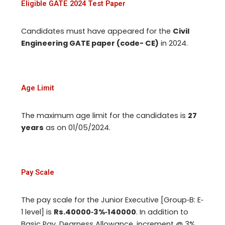
Eligible GATE 2024 Test Paper
Candidates must have appeared for the
Civil
Engineering GATE paper (code- CE)
in 2024.
Age Limit
The maximum age limit for the candidates is
27
years
as on 01/05/2024.
Pay Scale
The pay scale for the Junior Executive [Group‐B: E‐
1 level] is
Rs.40000‐3%‐140000
. In addition to
Basic Pay, Dearness Allowance, increment @ 3%