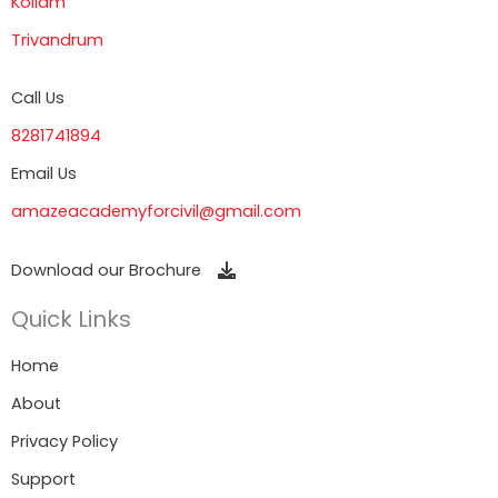
Kollam
Trivandrum
Call Us
8281741894
Email Us
amazeacademyforcivil@gmail.com
Download our Brochure
Quick Links
Home
About
Privacy Policy
Support