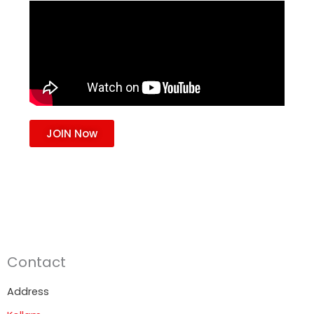
JOIN Now
Contact
Address