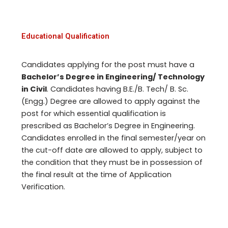
Educational Qualification
Candidates applying for the post must have a
Bachelor’s Degree in Engineering/ Technology
in Civil
. Candidates having B.E./B. Tech/ B. Sc.
(Engg.) Degree are allowed to apply against the
post for which essential qualification is
prescribed as Bachelor’s Degree in Engineering.
Candidates enrolled in the final semester/year on
the cut-off date are allowed to apply, subject to
the condition that they must be in possession of
the final result at the time of Application
Verification.