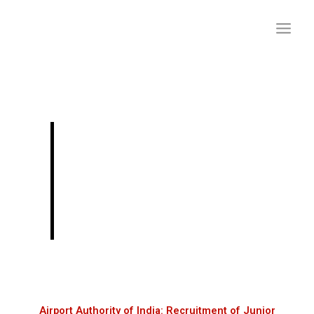
Skip
to
content
Airport Authority of
India: Recruitment of
Junior Executives
through GATE 2024
Airport Authority of India: Recruitment of Junior