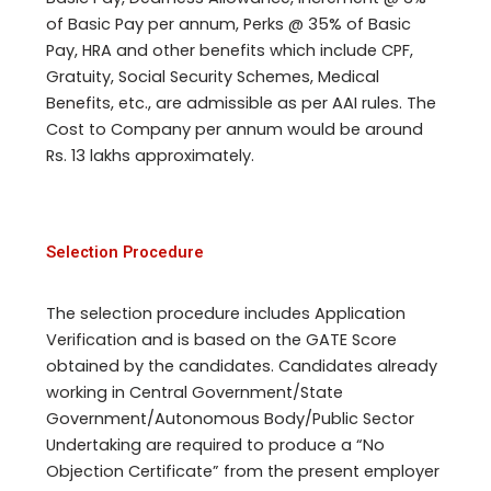
of Basic Pay per annum, Perks @ 35% of Basic
Pay, HRA and other benefits which include CPF,
Gratuity, Social Security Schemes, Medical
Benefits, etc., are admissible as per AAI rules. The
Cost to Company per annum would be around
Rs. 13 lakhs approximately.
Selection Procedure
The selection procedure includes Application
Verification and is based on the GATE Score
obtained by the candidates. Candidates already
working in Central Government/State
Government/Autonomous Body/Public Sector
Undertaking are required to produce a “No
Objection Certificate” from the present employer