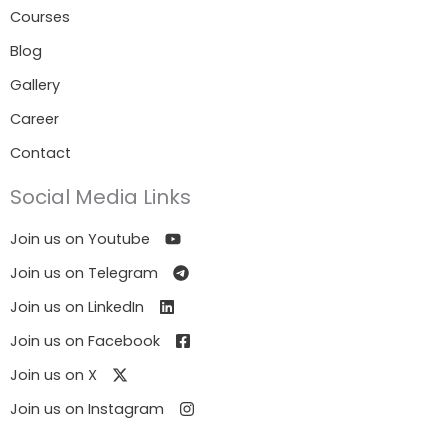
Courses
Blog
Gallery
Career
Contact
Social Media Links
Join us on Youtube
Join us on Telegram
Join us on LinkedIn
Join us on Facebook
Join us on X
Join us on Instagram