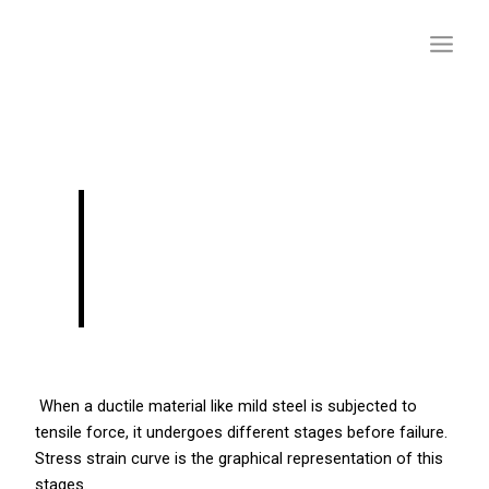
Skip
to
content
STRESS STRAIN
RELATIONSHIP FOR
MILD STEEL
When a ductile material like mild steel is subjected to
tensile force, it undergoes different stages before failure.
Stress strain curve is the graphical representation of this
stages.