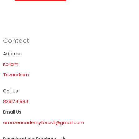
Contact
Address
Kollam
Trivandrum
Call Us
8281741894
Email Us
amazeacademyforcivil@gmail.com
Download our Brochure