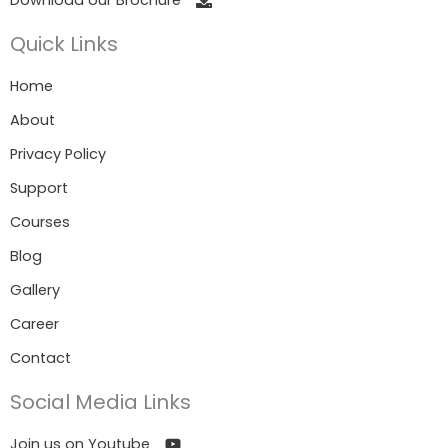
Quick Links
Home
About
Privacy Policy
Support
Courses
Blog
Gallery
Career
Contact
Social Media Links
Join us on Youtube