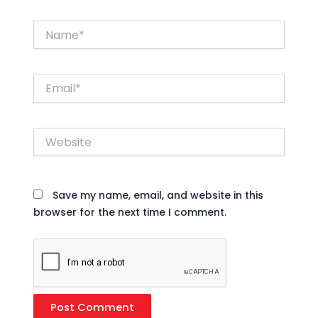
Name*
Email*
Website
Save my name, email, and website in this
browser for the next time I comment.