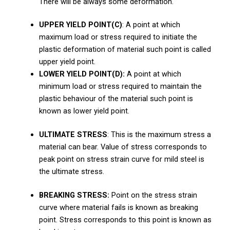
There will be always some deformation.
UPPER YIELD POINT(C)
: A point at which
maximum load or stress required to initiate the
plastic deformation of material such point is called
upper yield point.
LOWER YIELD POINT(D):
A point at which
minimum load or stress required to maintain the
plastic behaviour of the material such point is
known as lower yield point.
ULTIMATE STRESS
: This is the maximum stress a
material can bear. Value of stress corresponds to
peak point on stress strain curve for mild steel is
the ultimate stress.
BREAKING STRESS:
Point on the stress strain
curve where material fails is known as breaking
point. Stress corresponds to this point is known as