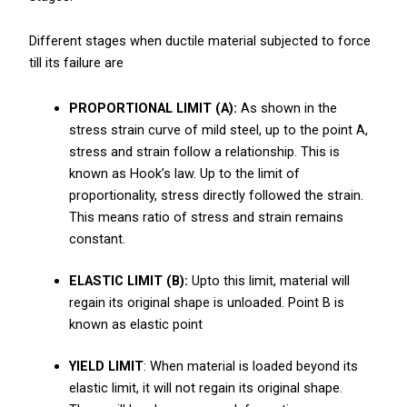
Different stages when ductile material subjected to force
till its failure are
PROPORTIONAL LIMIT (A):
As shown in the
stress strain curve of mild steel, up to the point A,
stress and strain follow a relationship. This is
known as Hook’s law. Up to the limit of
proportionality, stress directly followed the strain.
This means ratio of stress and strain remains
constant.
ELASTIC LIMIT (B):
Upto this limit, material will
regain its original shape is unloaded. Point B is
known as elastic point
YIELD LIMIT
: When material is loaded beyond its
elastic limit, it will not regain its original shape.