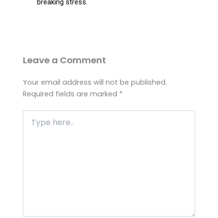
breaking stress.
Leave a Comment
Your email address will not be published.
Required fields are marked
*
Type
here..