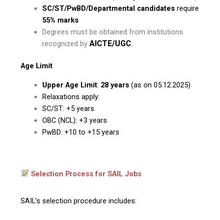
SC/ST/PwBD/Departmental candidates
require
55% marks
Degrees must be obtained from institutions
AICTE/UGC
.
recognized by
Age Limit
Upper Age Limit
:
28 years
(as on 05.12.2025)
Relaxations apply:
SC/ST: +5 years
OBC (NCL): +3 years
PwBD: +10 to +15 years
Selection Process for SAIL Jobs
SAIL’s selection procedure includes: