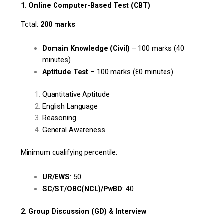
1. Online Computer-Based Test (CBT)
Total:
200 marks
Domain Knowledge (Civil)
– 100 marks (40
minutes)
Aptitude Test
– 100 marks (80 minutes)
Quantitative Aptitude
English Language
Reasoning
General Awareness
Minimum qualifying percentile:
UR/EWS
: 50
SC/ST/OBC(NCL)/PwBD
: 40
2. Group Discussion (GD) & Interview