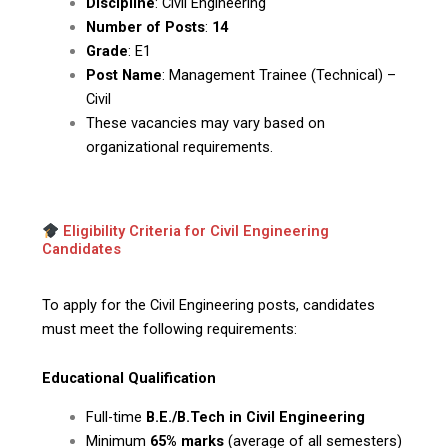
Discipline
: Civil Engineering
Number of Posts
:
14
Grade
: E1
Post Name
: Management Trainee (Technical) –
Civil
These vacancies may vary based on
organizational requirements.
Eligibility Criteria for Civil Engineering
Candidates
To apply for the Civil Engineering posts, candidates
must meet the following requirements:
Educational Qualification
Full-time
B.E./B.Tech in Civil Engineering
Minimum
65% marks
(average of all semesters)