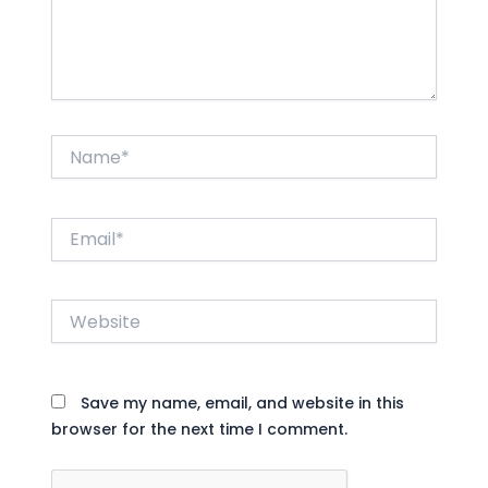
Name*
Email*
Website
Save my name, email, and website in this
browser for the next time I comment.