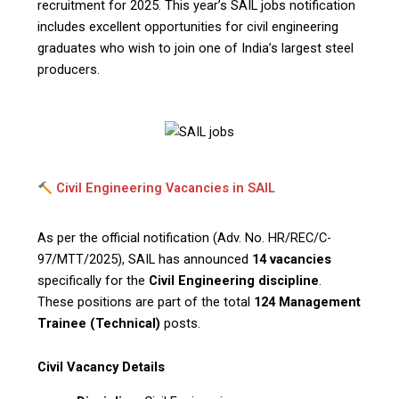
recruitment for 2025. This year’s SAIL jobs notification
includes excellent opportunities for civil engineering
graduates who wish to join one of India’s largest steel
producers.
Civil Engineering Vacancies in SAIL
As per the official notification (Adv. No. HR/REC/C-
97/MTT/2025), SAIL has announced
14 vacancies
specifically for the
Civil Engineering discipline
.
These positions are part of the total
124 Management
Trainee (Technical)
posts.
Civil Vacancy Details