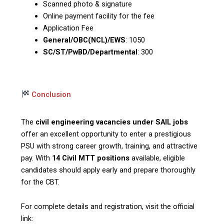
Scanned photo & signature
Online payment facility for the fee
Application Fee
General/OBC(NCL)/EWS
: ₹1050
SC/ST/PwBD/Departmental
: ₹300
Conclusion
The
civil engineering vacancies under SAIL jobs
offer an excellent opportunity to enter a prestigious
PSU with strong career growth, training, and attractive
pay. With
14 Civil MTT positions
available, eligible
candidates should apply early and prepare thoroughly
for the CBT.
For complete details and registration, visit the official
link: