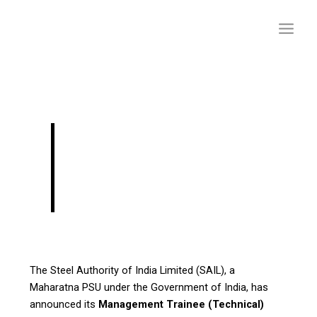
Skip
to
content
SAIL Jobs 2025 –
Management Trainee
(Civil)Vacancies
The Steel Authority of India Limited (SAIL), a
Maharatna PSU under the Government of India, has
announced its
Management Trainee (Technical)