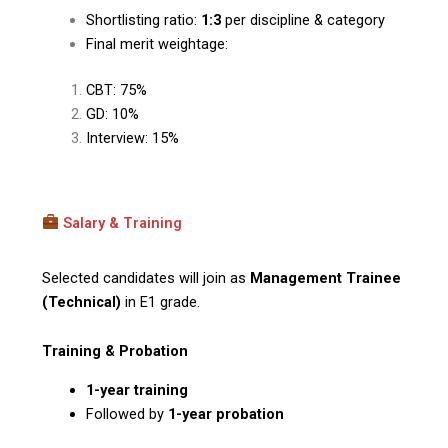
Shortlisting ratio:
1:3
per discipline & category
Final merit weightage:
CBT: 75%
GD: 10%
Interview: 15%
Salary & Training
Selected candidates will join as
Management Trainee
(Technical)
in E1 grade.
Training & Probation
1-year training
Followed by
1-year probation