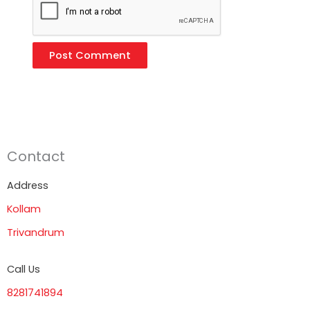
Contact
Address
Kollam
Trivandrum
Call Us
8281741894