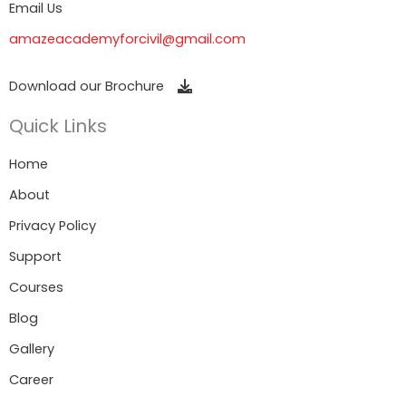
Email Us
amazeacademyforcivil@gmail.com
Download our Brochure
Quick Links
Home
About
Privacy Policy
Support
Courses
Blog
Gallery
Career