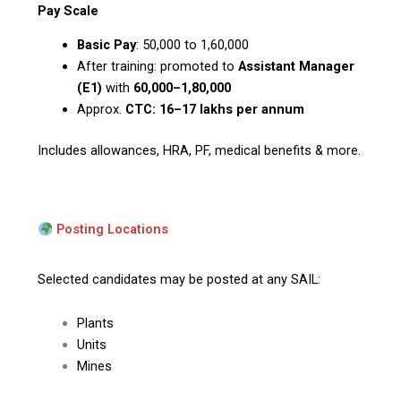
Pay Scale
Basic Pay
: ₹50,000 to ₹1,60,000
After training: promoted to
Assistant Manager
(E1)
with
₹60,000–1,80,000
Approx.
CTC: ₹16–17 lakhs per annum
Includes allowances, HRA, PF, medical benefits & more.
Posting Locations
Selected candidates may be posted at any SAIL:
Plants
Units
Mines