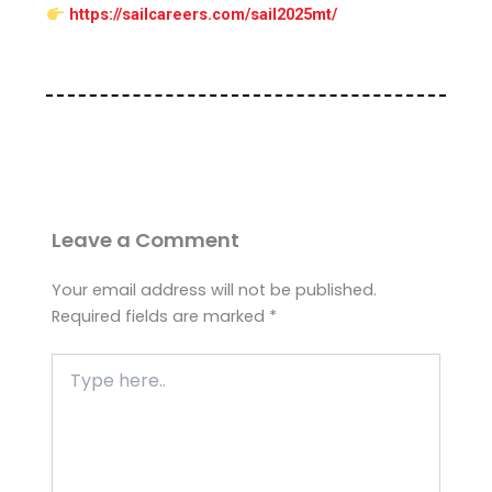
https://sailcareers.com/sail2025mt/
Leave a Comment
Your email address will not be published.
Required fields are marked
*
Type
here..