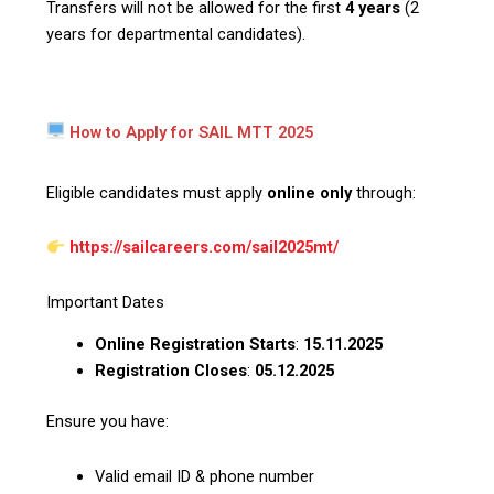
Transfers will not be allowed for the first
4 years
(2
years for departmental candidates).
How to Apply for SAIL MTT 2025
Eligible candidates must apply
online only
through:
https://sailcareers.com/sail2025mt/
Important Dates
Online Registration Starts
:
15.11.2025
Registration Closes
:
05.12.2025
Ensure you have:
Valid email ID & phone number