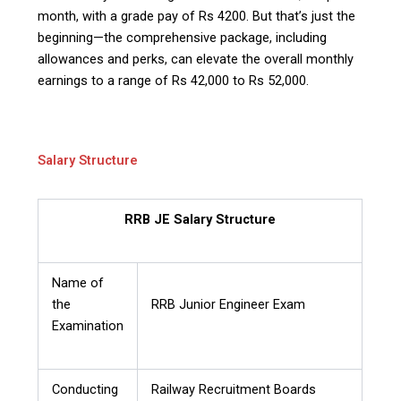
month, with a grade pay of Rs 4200. But that’s just the
beginning—the comprehensive package, including
allowances and perks, can elevate the overall monthly
earnings to a range of Rs 42,000 to Rs 52,000.
Salary Structure
RRB JE Salary Structure
Name of
the
RRB Junior Engineer Exam
Examination
Conducting
Railway Recruitment Boards