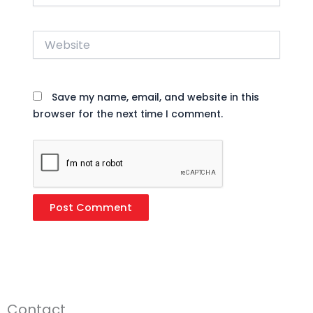
Website
Save my name, email, and website in this
browser for the next time I comment.
Contact