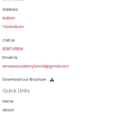
Address
Kollam
Trivandrum
Call Us
8281741894
Email Us
amazeacademyforcivil@gmail.com
Download our Brochure
Quick Links
Home
About