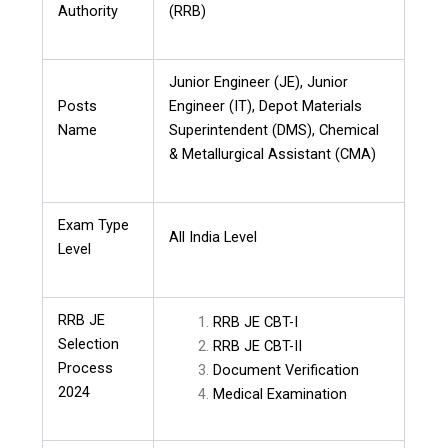
Authority
(RRB)
Junior Engineer (JE), Junior
Posts
Engineer (IT), Depot Materials
Name
Superintendent (DMS), Chemical
& Metallurgical Assistant (CMA)
Exam Type
All India Level
Level
RRB JE
RRB JE CBT-I
Selection
RRB JE CBT-II
Process
Document Verification
2024
Medical Examination