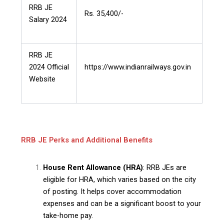
RRB JE
Rs. 35,400/-
Salary 2024
RRB JE
2024 Official
https://www.indianrailways.gov.in
Website
RRB JE Perks and Additional Benefits
House Rent Allowance (HRA)
: RRB JEs are
eligible for HRA, which varies based on the city
of posting. It helps cover accommodation
expenses and can be a significant boost to your
take-home pay.