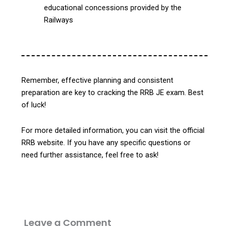
educational concessions provided by the
Railways
Remember, effective planning and consistent
preparation are key to cracking the RRB JE exam.
Best
of luck!
For more detailed information, you can visit the official
RRB website. If you have any specific questions or
need further assistance, feel free to ask!
Leave a Comment