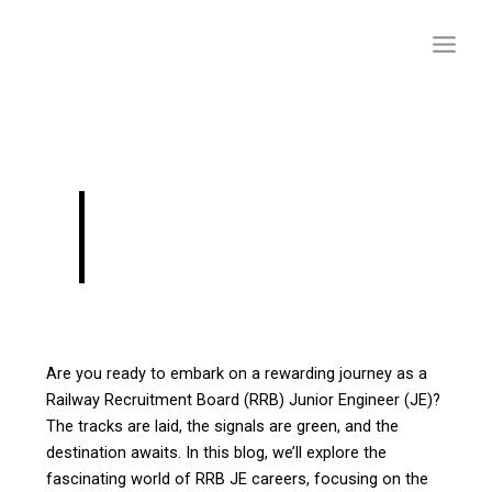
Skip
to
content
RRB JE Salary
Structure
Are you ready to embark on a rewarding journey as a
Railway Recruitment Board (RRB) Junior Engineer (JE)?
The tracks are laid, the signals are green, and the
destination awaits. In this blog, we’ll explore the
fascinating world of RRB JE careers, focusing on the