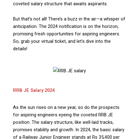
coveted salary structure that awaits aspirants.
But that’s not all! There’s a buzz in the air—a whisper of
anticipation. The 2024 notification is on the horizon,
promising fresh opportunities for aspiring engineers.
So, grab your virtual ticket, and let’s dive into the
details!
RRB JE Salary 2024
As the sun rises on a new year, so do the prospects
for aspiring engineers eyeing the coveted RRB JE
position. The salary structure, like well-laid tracks,
promises stability and growth. In 2024, the basic salary
of a Railway Junior Engineer stands at Rs 35,400 per