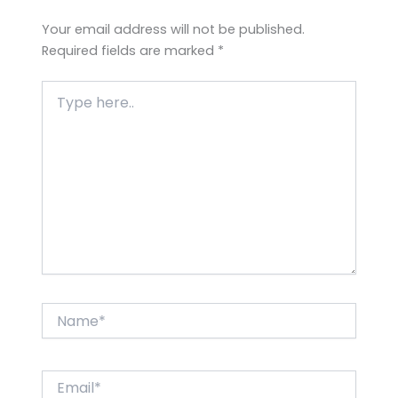
Your email address will not be published.
Required fields are marked
*
Type
here..
Name*
Email*