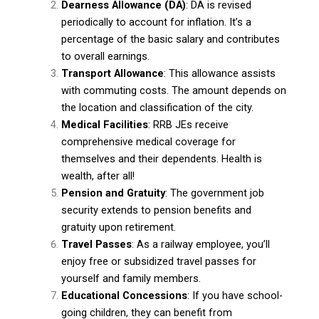
Dearness Allowance (DA)
: DA is revised
periodically to account for inflation. It’s a
percentage of the basic salary and contributes
to overall earnings.
Transport Allowance
: This allowance assists
with commuting costs. The amount depends on
the location and classification of the city.
Medical Facilities
: RRB JEs receive
comprehensive medical coverage for
themselves and their dependents. Health is
wealth, after all!
Pension and Gratuity
: The government job
security extends to pension benefits and
gratuity upon retirement.
Travel Passes
: As a railway employee, you’ll
enjoy free or subsidized travel passes for
yourself and family members.
Educational Concessions
: If you have school-
going children, they can benefit from