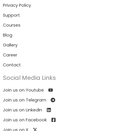
Privacy Policy
Support
Courses
Blog
Gallery
Career
Contact
Social Media Links
Join us on Youtube
Join us on Telegram
Join us on LinkedIn
Join us on Facebook
Join us on X