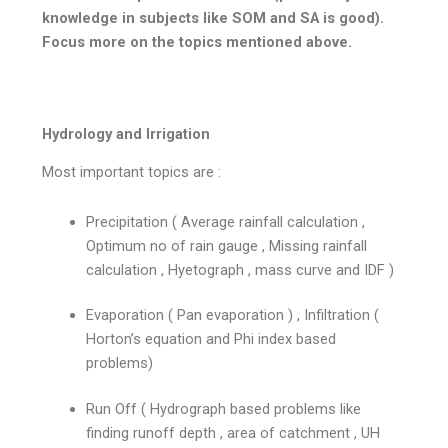
knowledge in subjects like SOM and SA is good).
Focus more on the topics mentioned above.
Hydrology and Irrigation
Most important topics are :
Precipitation ( Average rainfall calculation ,
Optimum no of rain gauge , Missing rainfall
calculation , Hyetograph , mass curve and IDF )
Evaporation ( Pan evaporation ) , Infiltration (
Horton’s equation and Phi index based
problems)
Run Off ( Hydrograph based problems like
finding runoff depth , area of catchment , UH