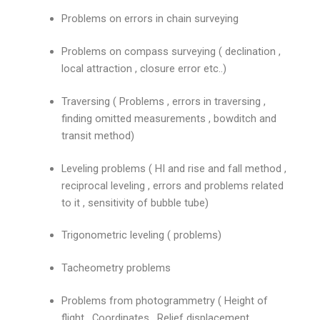
Problems on errors in chain surveying
Problems on compass surveying ( declination ,
local attraction , closure error etc..)
Traversing ( Problems , errors in traversing ,
finding omitted measurements , bowditch and
transit method)
Leveling problems ( HI and rise and fall method ,
reciprocal leveling , errors and problems related
to it , sensitivity of bubble tube)
Trigonometric leveling ( problems)
Tacheometry problems
Problems from photogrammetry ( Height of
flight , Coordinates , Relief displacement ,