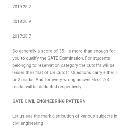
2019:28.2
2018:26.9
2017:28.7
So generally a score of 35+ is more than enough for
you to qualify the GATE Examination. For students
belonging to reservation category the cutoffs will be
lesser than that of UR Cutoff. Questions carry either 1
or 2 marks. And for every wrong answer ⅓ or 2/3
marks will be deducted respectively.
GATE CIVIL ENGINEERING PATTERN
Let us see the mark distribution of various subjects in
civil engineering