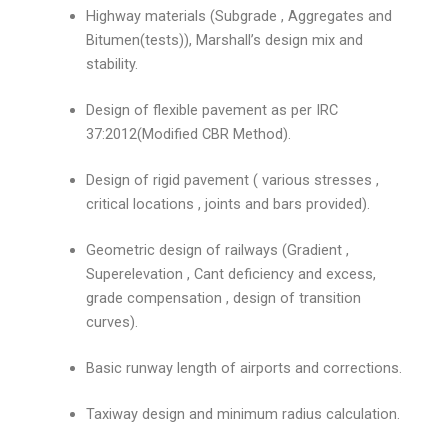
Highway materials (Subgrade , Aggregates and
Bitumen(tests)), Marshall’s design mix and
stability.
Design of flexible pavement as per IRC
37:2012(Modified CBR Method).
Design of rigid pavement ( various stresses ,
critical locations , joints and bars provided).
Geometric design of railways (Gradient ,
Superelevation , Cant deficiency and excess,
grade compensation , design of transition
curves).
Basic runway length of airports and corrections.
Taxiway design and minimum radius calculation.