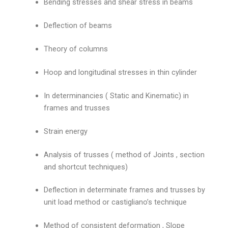
Bending stresses and shear stress in beams
Deflection of beams
Theory of columns
Hoop and longitudinal stresses in thin cylinder
In determinancies ( Static and Kinematic) in
frames and trusses
Strain energy
Analysis of trusses ( method of Joints , section
and shortcut techniques)
Deflection in determinate frames and trusses by
unit load method or castigliano’s technique
Method of consistent deformation , Slope