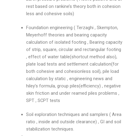
rest based on rankine’s theory both in cohesion
less and cohesive soils)
Foundation engineering ( Terzaghi , Skempton,
Meyerhoff theories and bearing capacity
calculation of isolated footing , Bearing capacity
of strip, square, circular and rectangular footing
, effect of water table(shortcut method also),
plate load tests and settlement calculation(for
both cohesive and cohesionless soil), pile load
calculation by static , engineering news and
hiley’s formula, group piles(efficiency) , negative
skin friction and under reamed piles problems ,
SPT , SCPT tests
Soil exploration techniques and samplers ( Area
ratio , inside and outside clearance) , GI and soil
stabilization techniques.