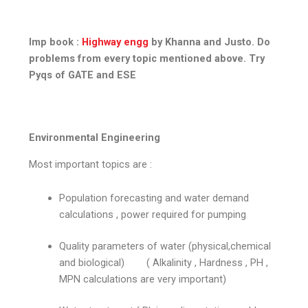
Imp book :
Highway engg
by Khanna and Justo. Do
problems from every topic mentioned above. Try
Pyqs of GATE and ESE
Environmental Engineering
Most important topics are :
Population forecasting and water demand
calculations , power required for pumping
Quality parameters of water (physical,chemical
and biological) ( Alkalinity , Hardness , PH ,
MPN calculations are very important)