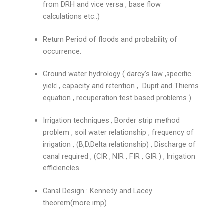
from DRH and vice versa , base flow
calculations etc..)
Return Period of floods and probability of
occurrence.
Ground water hydrology ( darcy’s law ,specific
yield , capacity and retention , Dupit and Thiems
equation , recuperation test based problems )
Irrigation techniques , Border strip method
problem , soil water relationship , frequency of
irrigation , (B,D,Delta relationship) , Discharge of
canal required , (CIR , NIR , FIR , GIR ) , Irrigation
efficiencies
Canal Design : Kennedy and Lacey
theorem(more imp)