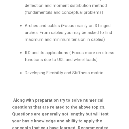
deflection and moment distribution method
(fundamentals and conceptual problems)
Arches and cables (Focus mainly on 3 hinged
arches. From cables you may be asked to find
maximum and minimum tension in cables)
ILD and its applications ( Focus more on stress
functions due to UDL and wheel loads)
Developing Flexibility and Stiffness matrix
Along with preparation try to solve numerical
questions that are related to the above topics.
Questions are generally not lengthy but will test
your basic knowledge and ability to apply the
concepts that you have learned. Recommended