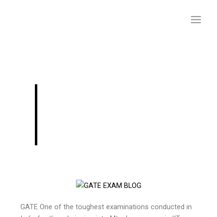
Skip
to
content
Qualifying GATE
2024(Civil) In 3
Months
GATE One of the toughest examinations conducted in