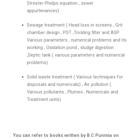
Streeter Phelps equation , sewer
appurtenances)
Sewage treatment ( Head loss in screens , Grit
chamber design , PST ,Trickling filter and ASP
Various parameters , numerical problems and its
working , Oxidation pond , sludge digestion
,Septic tank ( various parameters and numerical
problems)
Solid waste treatment ( Various techniques for
disposals and numericals) , Air pollution (
Various pollutants , Plumes , Numericals and
Treatment units)
You can refer to books written by B.C Punmia on