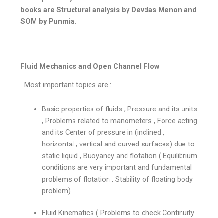
books are Structural analysis by Devdas Menon and
SOM by Punmia.
Fluid Mechanics and Open Channel Flow
Most important topics are :
Basic properties of fluids , Pressure and its units
, Problems related to manometers , Force acting
and its Center of pressure in (inclined ,
horizontal , vertical and curved surfaces) due to
static liquid , Buoyancy and flotation ( Equilibrium
conditions are very important and fundamental
problems of flotation , Stability of floating body
problem)
Fluid Kinematics ( Problems to check Continuity