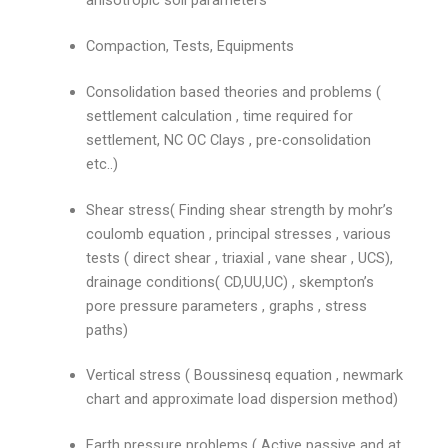
Compaction, Tests, Equipments
Consolidation based theories and problems (
settlement calculation , time required for
settlement, NC OC Clays , pre-consolidation
etc..)
Shear stress( Finding shear strength by mohr’s
coulomb equation , principal stresses , various
tests ( direct shear , triaxial , vane shear , UCS),
drainage conditions( CD,UU,UC) , skempton’s
pore pressure parameters , graphs , stress
paths)
Vertical stress ( Boussinesq equation , newmark
chart and approximate load dispersion method)
Earth pressure problems ( Active passive and at