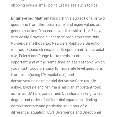
skipping even a small point. Let us see such topics.
Engineering Mathematics :
In this subject one or two
questions from the topic matrix and eigen values are
generally asked. You can cover this within 1 or 2 days
very easily. Practice a variety of problems from this.
Numerical methods(Eg: Newton’s Raphson, Bisection
method , Gauss elimination , Simpson and Trapezoidal
rule, Euler’s and Runge Kutta method) are also
important and at the same time an easiest topic which
you must focus on. Easy to moderate level questions
from limits(using L’Hospital rule) and
derivatives(including partial derivatives)are usually
asked. Maxima and Minima is also an important topic
as far as GATE is concerned. Questions asking to find
degree and order of differential equations , finding
complementary and particular solutions of a
differential equation, Curl, Divergence and Directional