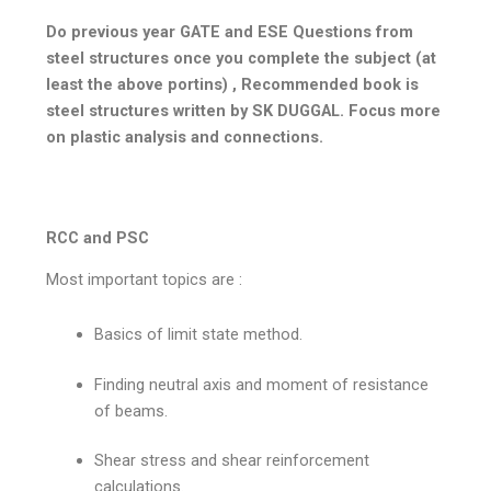
Do previous year GATE and ESE Questions from
steel structures once you complete the subject (at
least the above portins) , Recommended book is
steel structures written by SK DUGGAL. Focus more
on plastic analysis and connections.
RCC and PSC
Most important topics are :
Basics of limit state method.
Finding neutral axis and moment of resistance
of beams.
Shear stress and shear reinforcement
calculations.