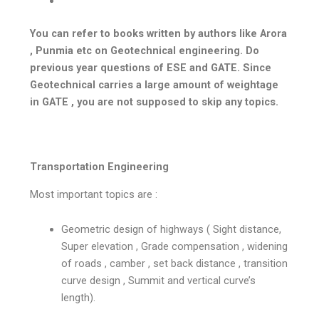
You can refer to books written by authors like Arora
, Punmia etc on Geotechnical engineering. Do
previous year questions of ESE and GATE. Since
Geotechnical carries a large amount of weightage
in GATE , you are not supposed to skip any topics.
Transportation Engineering
Most important topics are :
Geometric design of highways ( Sight distance,
Super elevation , Grade compensation , widening
of roads , camber , set back distance , transition
curve design , Summit and vertical curve’s
length).