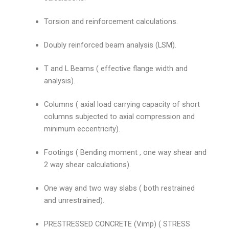
Torsion and reinforcement calculations.
Doubly reinforced beam analysis (LSM).
T and L Beams ( effective flange width and
analysis).
Columns ( axial load carrying capacity of short
columns subjected to axial compression and
minimum eccentricity).
Footings ( Bending moment , one way shear and
2 way shear calculations).
One way and two way slabs ( both restrained
and unrestrained).
PRESTRESSED CONCRETE (V.imp) ( STRESS