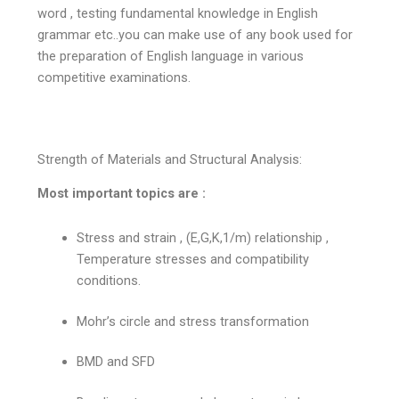
word , testing fundamental knowledge in English
grammar etc..you can make use of any book used for
the preparation of English language in various
competitive examinations.
Strength of Materials and Structural Analysis:
Most important topics are :
Stress and strain , (E,G,K,1/m) relationship ,
Temperature stresses and compatibility
conditions.
Mohr’s circle and stress transformation
BMD and SFD