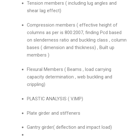
Tension members ( including lug angles and
shear lag effect)
Compression members ( effective height of
columns as per is 800:2007, finding Pcd based
on slenderness ratio and buckling class , column
bases ( dimension and thickness) , Built up
members )
Flexural Members ( Beams , load carrying
capacity determination , web buckling and
crippling)
PLASTIC ANALYSIS ( V.IMP)
Plate girder and stiffeners
Gantry girder( deflection and impact load)