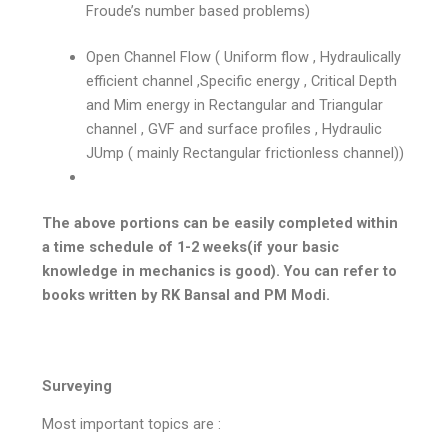
Froude’s number based problems)
Open Channel Flow ( Uniform flow , Hydraulically
efficient channel ,Specific energy , Critical Depth
and Mim energy in Rectangular and Triangular
channel , GVF and surface profiles , Hydraulic
JUmp ( mainly Rectangular frictionless channel))
The above portions can be easily completed within
a time schedule of 1-2 weeks(if your basic
knowledge in mechanics is good). You can refer to
books written by RK Bansal and PM Modi.
Surveying
Most important topics are :