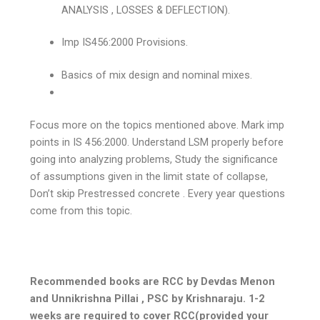
ANALYSIS , LOSSES & DEFLECTION).
Imp IS456:2000 Provisions.
Basics of mix design and nominal mixes.
Focus more on the topics mentioned above. Mark imp
points in IS 456:2000. Understand LSM properly before
going into analyzing problems, Study the significance
of assumptions given in the limit state of collapse,
Don’t skip Prestressed concrete . Every year questions
come from this topic.
Recommended books are RCC by Devdas Menon
and Unnikrishna Pillai , PSC by Krishnaraju. 1-2
weeks are required to cover RCC(provided your