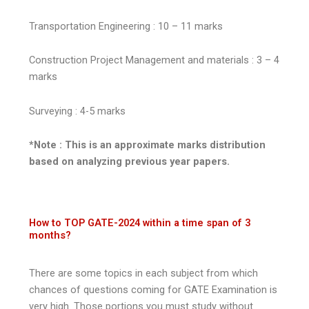
Transportation Engineering : 10 – 11 marks
Construction Project Management and materials : 3 – 4
marks
Surveying : 4-5 marks
*Note : This is an approximate marks distribution
based on analyzing previous year papers.
How to TOP GATE-2024 within a time span of 3
months?
There are some topics in each subject from which
chances of questions coming for GATE Examination is
very high. Those portions you must study without