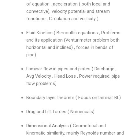
of equation , acceleration ( both local and
convective), velocity potential and stream
functions , Circulation and vorticity )
Fluid Kinetics ( Bernoulli’s equations , Problems
and its application (Venturimeter problem both
horizontal and inclined) , forces in bends of
pipe)
Laminar flow in pipes and plates ( Discharge ,
Avg Velocity , Head Loss , Power required, pipe
flow problems)
Boundary layer theorem ( Focus on laminar BL)
Drag and Lift forces ( Numericals)
Dimensional Analysis ( Geometrical and
kinematic similarity, mainly Reynolds number and