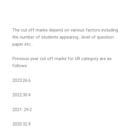
The cut off marks depend on various factors including
the number of students appearing , level of question
paper etc…
Previous year cut off marks for UR category are as
follows:
2023:26.6
2022:30.4
2021: 29.2
2020:32.9