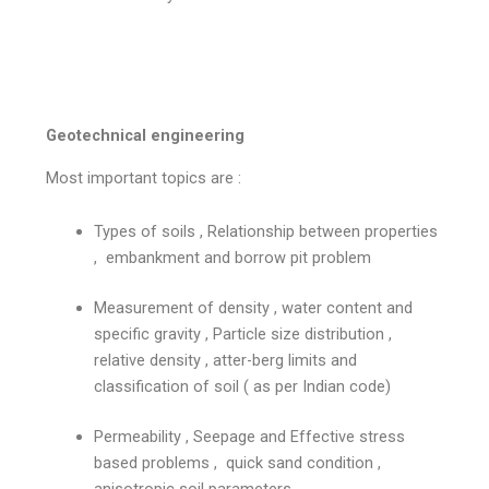
Geotechnical engineering
Most important topics are :
Types of soils , Relationship between properties
, embankment and borrow pit problem
Measurement of density , water content and
specific gravity , Particle size distribution ,
relative density , atter-berg limits and
classification of soil ( as per Indian code)
Permeability , Seepage and Effective stress
based problems , quick sand condition ,
anisotropic soil parameters