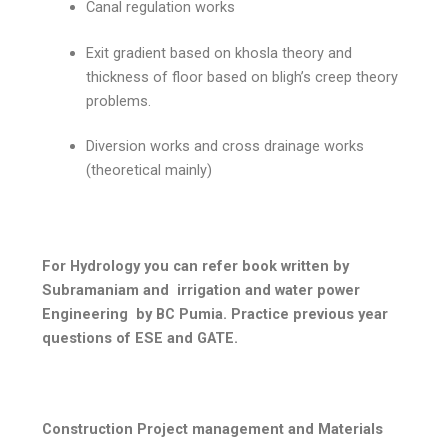
Canal regulation works
Exit gradient based on khosla theory and
thickness of floor based on bligh’s creep theory
problems.
Diversion works and cross drainage works
(theoretical mainly)
For Hydrology you can refer book written by
Subramaniam and irrigation and water power
Engineering by BC Pumia. Practice previous year
questions of ESE and GATE.
Construction Project management and Materials