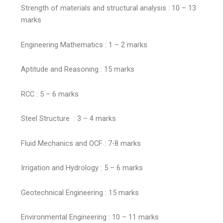
Strength of materials and structural analysis : 10 – 13
marks
Engineering Mathematics : 1 – 2 marks
Aptitude and Reasoning : 15 marks
RCC : 5 – 6 marks
Steel Structure : 3 – 4 marks
Fluid Mechanics and OCF : 7-8 marks
Irrigation and Hydrology : 5 – 6 marks
Geotechnical Engineering : 15 marks
Environmental Engineering : 10 – 11 marks