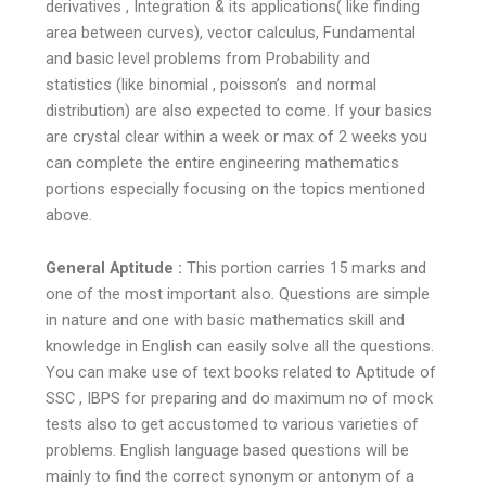
derivatives , Integration & its applications( like finding
area between curves), vector calculus, Fundamental
and basic level problems from Probability and
statistics (like binomial , poisson’s and normal
distribution) are also expected to come. If your basics
are crystal clear within a week or max of 2 weeks you
can complete the entire engineering mathematics
portions especially focusing on the topics mentioned
above.
General Aptitude :
This portion carries 15 marks and
one of the most important also. Questions are simple
in nature and one with basic mathematics skill and
knowledge in English can easily solve all the questions.
You can make use of text books related to Aptitude of
SSC , IBPS for preparing and do maximum no of mock
tests also to get accustomed to various varieties of
problems. English language based questions will be
mainly to find the correct synonym or antonym of a