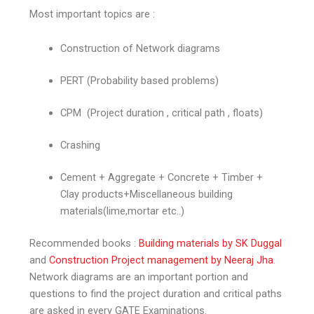
Most important topics are :
Construction of Network diagrams
PERT (Probability based problems)
CPM (Project duration , critical path , floats)
Crashing
Cement + Aggregate + Concrete + Timber +
Clay products+Miscellaneous building
materials(lime,mortar etc..)
Recommended books :
Building materials by SK Duggal
and
Construction Project management by Neeraj Jha
.
Network diagrams are an important portion and
questions to find the project duration and critical paths
are asked in every GATE Examinations.