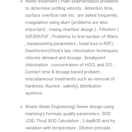
Water treatment ( Plain sedimentation problems
to determine settling velocity , detention time,
surface overflow rate etc.. are asked frequently ,
coagulation using alum (problems are also
important) , mixing chamber design ) , Filtration (
SSF,RSF,PSF , Problems to find number of filters
, backwashing parameters , head loss in RSF) ,
Disinfection(Chick’s law, chlorination techniques,
chlorine demand and dosage , Breakpoint
chlorination , concentration of HOCL and OCl- ,
Contact time & dosage based problem ,
miscellaneous treatments such as removal of
hardness, fluorine , salinity), distribution
systems.
Waste Water Engineering( Sewer design using
manning’s formula ,quality parameters , BOD
,COD, Thod, BOD Calculation , 5 dayBOD and its
variation with temperature , Dilution principle ,