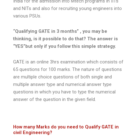
India for the admission into Mtech programs in IITs
and NITs and also for recruiting young engineers into
various PSUs.
“Qualifying GATE in 3 months” , you may be
thinking, is it possible to do that? The answer is
“YES”but only if you follow this simple strategy.
GATE is an online 3hrs examination which consists of
65 questions for 100 marks. The nature of questions
are multiple choice questions of both single and
multiple answer type and numerical answer type
questions in which you have to type the numerical
answer of the question in the given field.
How many Marks do you need to Qualify GATE in
civil Engineering?