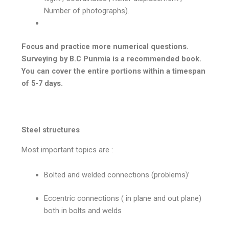
Number of photographs).
Focus and practice more numerical questions.
Surveying by B.C Punmia is a recommended book.
You can cover the entire portions within a timespan
of 5-7 days.
Steel structures
Most important topics are :
Bolted and welded connections (problems)’
Eccentric connections ( in plane and out plane)
both in bolts and welds