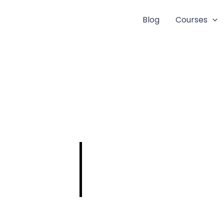
Blog
Courses
PSC Civil New
Notification
2025: Eligibility,
Vacancy, Last
Date