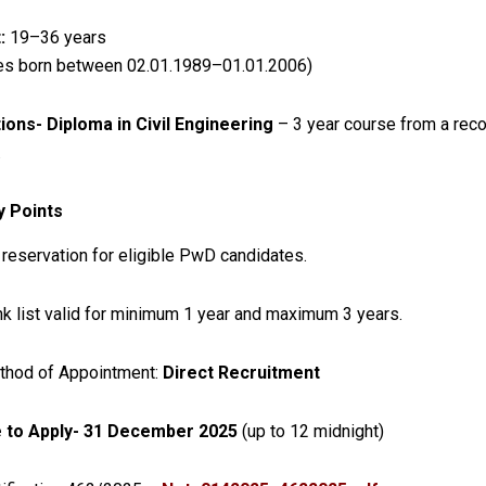
:
19–36 years
es born between 02.01.1989–01.01.2006)
tions-
Diploma in Civil Engineering
– 3 year course from a rec
.
y Points
reservation for eligible PwD candidates.
k list valid for minimum 1 year and maximum 3 years.
thod of Appointment:
Direct Recruitment
 to Apply-
31 December 2025
(up to 12 midnight)