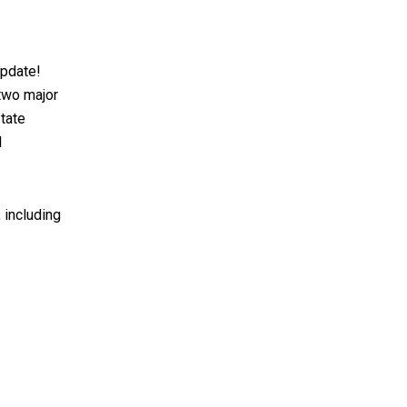
update!
 two major
tate
l
, including