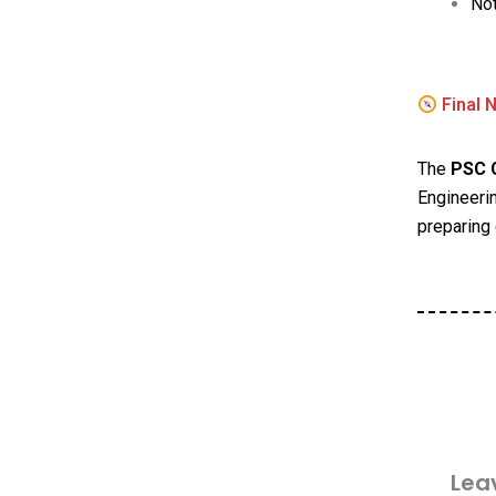
Not
Final 
The
PSC C
Engineerin
preparing 
Lea