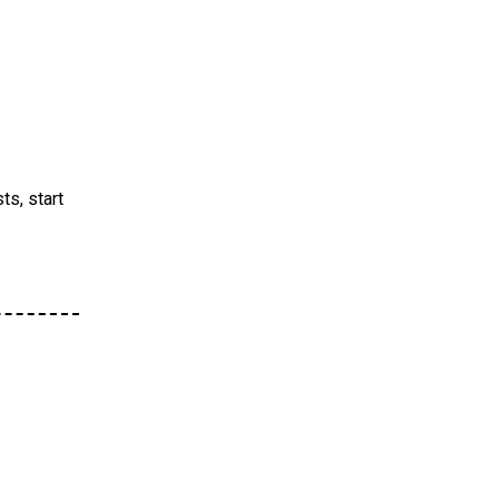
ts, start