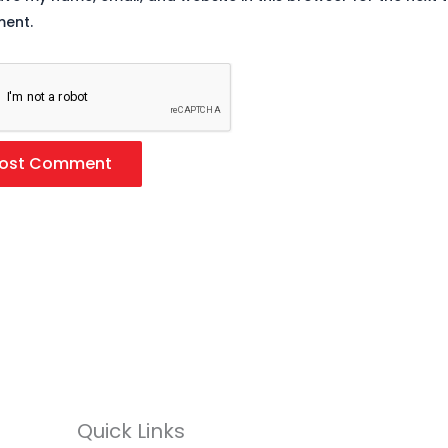
ent.
Quick Links