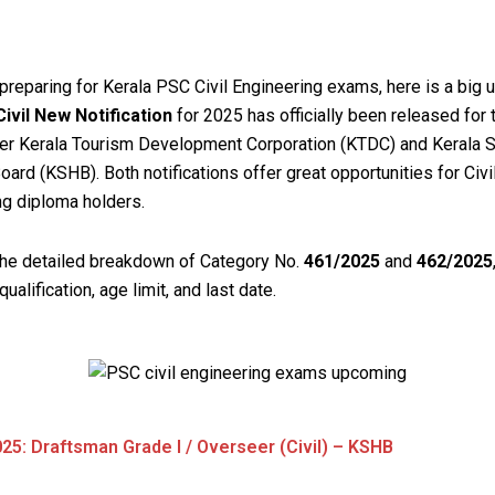
 preparing for Kerala PSC Civil Engineering exams, here is a big 
ivil New Notification
for 2025 has officially been released for
er Kerala Tourism Development Corporation (KTDC) and Kerala S
ard (KSHB). Both notifications offer great opportunities for Civi
ng diploma holders.
the detailed breakdown of Category No.
461/2025
and
462/2025
, qualification, age limit, and last date.
25: Draftsman Grade I / Overseer (Civil) – KSHB