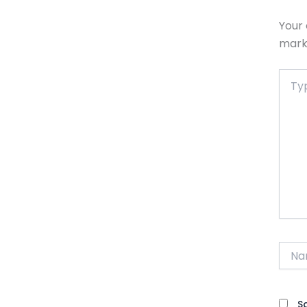
Your 
mar
Type
here..
Name
S