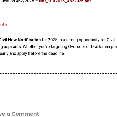
ification 462/2025 –
Not_0142025_4622025.pdf
Note
ivil New Notification
for 2025 is a strong opportunity for Civil
g aspirants. Whether you’re targeting Overseer or Draftsman pos
early and apply before the deadline.
ve a Comment