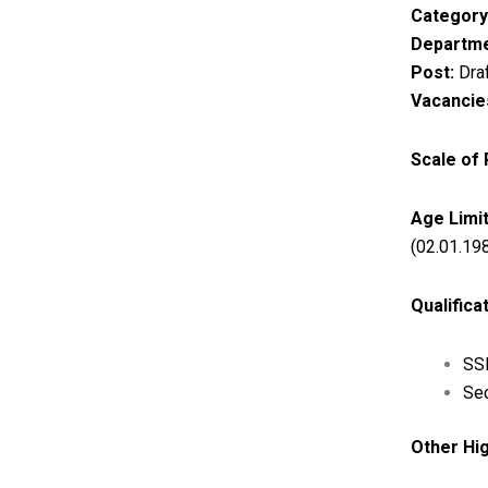
Category
Departme
Post:
Draf
Vacancie
Scale of
Age Limit
(02.01.19
Qualifica
SSL
Sec
Other Hig