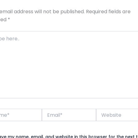
email address will not be published.
Required fields are
ked
*
*
Email*
Website
ave my name, email, and website in this browser for the next t