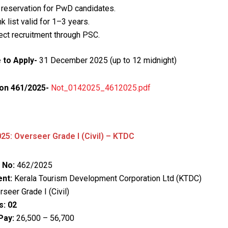
reservation for PwD candidates.
k list valid for 1–3 years.
ect recruitment through PSC.
 to Apply-
31 December 2025 (up to 12 midnight)
ion 461/2025-
Not_0142025_4612025.pdf
25: Overseer Grade I (Civil) – KTDC
 No:
462/2025
nt:
Kerala Tourism Development Corporation Ltd (KTDC)
seer Grade I (Civil)
s:
02
Pay:
₹26,500 – ₹56,700