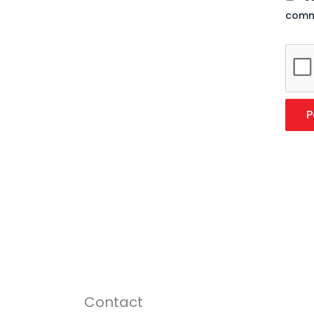
comm
Contact