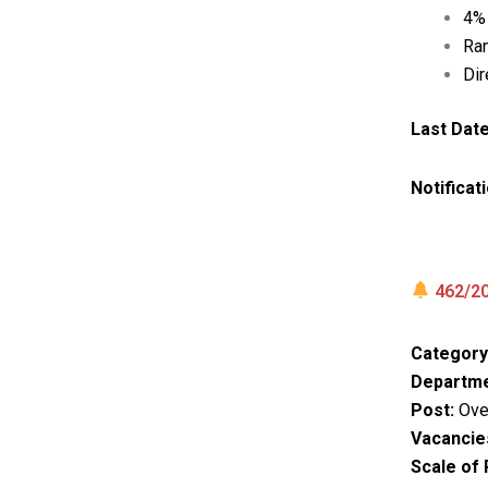
4% 
Ran
Dir
Last Date
Notificat
462/20
Category
Departme
Post:
Over
Vacancie
Scale of 