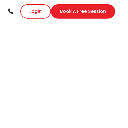
Login
Book A Free Session