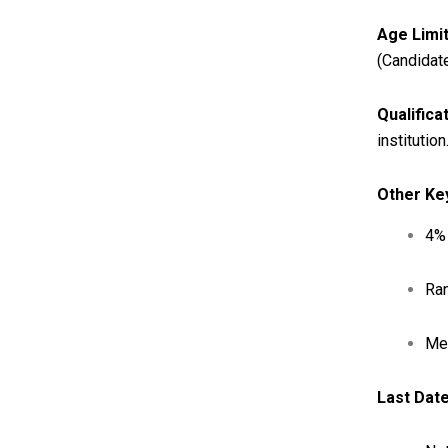
Age Limit
(Candidat
Qualifica
institution
Other Ke
4% 
Ran
Me
Last Date