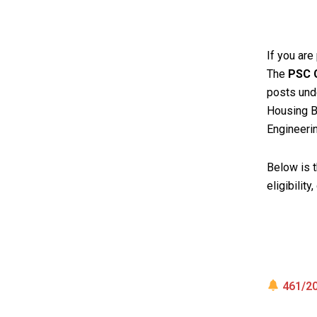
If you are
The
PSC C
posts und
Housing Bo
Engineeri
Below is 
eligibility
461/20