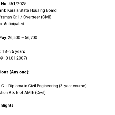
 No:
461/2025
nt:
Kerala State Housing Board
tsman Gr. I / Overseer (Civil)
s:
Anticipated
 Pay
: ₹26,500 – ₹56,700
:
18–36 years
89–01.01.2007)
tions (Any one):
C + Diploma in Civil Engineering (3-year course)
tion A & B of AMIE (Civil)
hlights