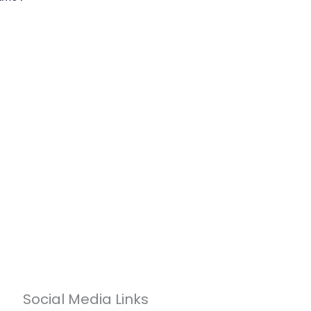
Social Media Links